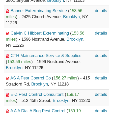
3801 Snyder Avenue,
Brooklyn
, NY 11203
Banner Exterminating Service
(
153.56
details
miles
) - 2425 Church Avenue,
Brooklyn
, NY
11226
Calvin C Hibbert Exterminating
(
153.56
details
miles
) - 1596 Nostrand Avenue,
Brooklyn
,
NY 11226
CTH Maintenance Service & Supplies
details
(
153.56 miles
) - 1596 Nostrand Avenue,
Brooklyn
, NY 11226
AS A Pest Control Co
(
156.27 miles
) - 415
details
Stratford Rd,
Brooklyn
, NY 11218
E-Z Pest Control Consultant
(
158.17
details
miles
) - 512 45th Street,
Brooklyn
, NY 11220
A A A Dial A Bug Pest Control
(
159.19
details