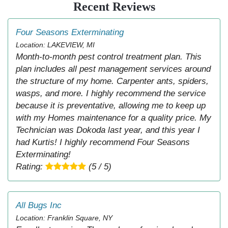
Recent Reviews
Four Seasons Exterminating
Location: LAKEVIEW, MI
Month-to-month pest control treatment plan. This
plan includes all pest management services around
the structure of my home. Carpenter ants, spiders,
wasps, and more. I highly recommend the service
because it is preventative, allowing me to keep up
with my Homes maintenance for a quality price. My
Technician was Dokoda last year, and this year I
had Kurtis! I highly recommend Four Seasons
Exterminating!
Rating:
(5 / 5)
All Bugs Inc
Location: Franklin Square, NY