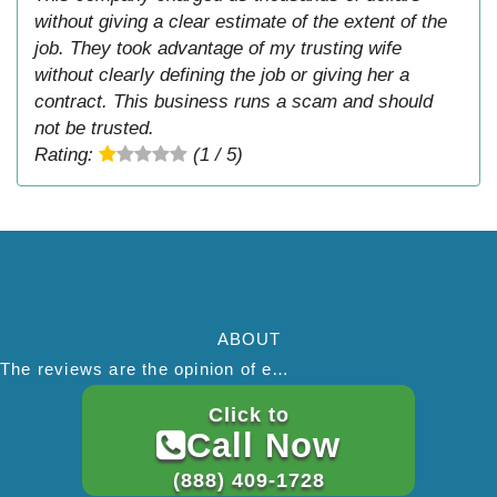
without giving a clear estimate of the extent of the
job. They took advantage of my trusting wife
without clearly defining the job or giving her a
contract. This business runs a scam and should
not be trusted.
Rating:
(1 / 5)
ABOUT
The reviews are the opinion of each individual reviewer and do not necessarily reflect the opinion of thepestadvice.com. We do not endorse this business and we are not affiliated or associated with this business in any way.
Click to
SEARCH THIS SITE
Call Now
(888) 409-1728