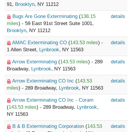
91,
Brooklyn
, NY 11212
Bugs Are Gone Exterminating
(
138.15
details
miles
) - 59 East 91st Street Suite 1001,
Brooklyn
, NY 11212
AMAC Exterminating CO
(
143.53 miles
) -
details
1 Allen Street,
Lynbrook
, NY 11563
Arrow Exterminating
(
143.53 miles
) - 289
details
Broadway,
Lynbrook
, NY 11563
Arrow Exterminating CO Inc
(
143.53
details
miles
) - 289 Broadway,
Lynbrook
, NY 11563
Arrow Exterminating CO Inc - Coram
details
(
143.53 miles
) - 289 Broadway,
Lynbrook
,
NY 11563
B & B Exterminating Corporation
(
143.53
details