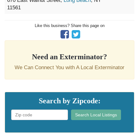
670 East Walnut Street,
Long Beach
, NY
11561
Like this business? Share this page on
Need an Exterminator?
We Can Connect You with A Local Exterminator
Search by Zipcode:
Search Local Listings