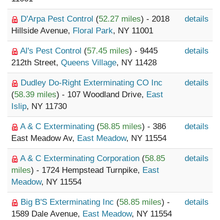
D'Arpa Pest Control
(
52.27 miles
) - 2018
details
Hillside Avenue,
Floral Park
, NY 11001
Al's Pest Control
(
57.45 miles
) - 9445
details
212th Street,
Queens Village
, NY 11428
Dudley Do-Right Exterminating CO Inc
details
(
58.39 miles
) - 107 Woodland Drive,
East
Islip
, NY 11730
A & C Exterminating
(
58.85 miles
) - 386
details
East Meadow Av,
East Meadow
, NY 11554
A & C Exterminating Corporation
(
58.85
details
miles
) - 1724 Hempstead Turnpike,
East
Meadow
, NY 11554
Big B'S Exterminating Inc
(
58.85 miles
) -
details
1589 Dale Avenue,
East Meadow
, NY 11554