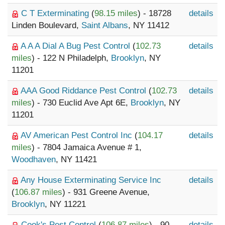
C T Exterminating
(
98.15 miles
) - 18728
details
Linden Boulevard,
Saint Albans
, NY 11412
A A A Dial A Bug Pest Control
(
102.73
details
miles
) - 122 N Philadelph,
Brooklyn
, NY
11201
AAA Good Riddance Pest Control
(
102.73
details
miles
) - 730 Euclid Ave Apt 6E,
Brooklyn
, NY
11201
AV American Pest Control Inc
(
104.17
details
miles
) - 7804 Jamaica Avenue # 1,
Woodhaven
, NY 11421
Any House Exterminating Service Inc
details
(
106.87 miles
) - 931 Greene Avenue,
Brooklyn
, NY 11221
Cook's Pest Control
(
106.87 miles
) - 90
details