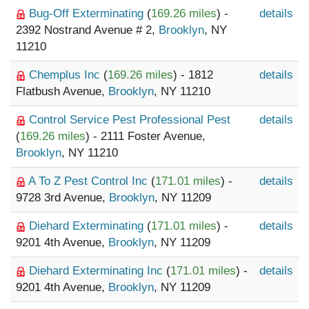
Bug-Off Exterminating
(
169.26 miles
) -
details
2392 Nostrand Avenue # 2,
Brooklyn
, NY
11210
Chemplus Inc
(
169.26 miles
) - 1812
details
Flatbush Avenue,
Brooklyn
, NY 11210
Control Service Pest Professional Pest
details
(
169.26 miles
) - 2111 Foster Avenue,
Brooklyn
, NY 11210
A To Z Pest Control Inc
(
171.01 miles
) -
details
9728 3rd Avenue,
Brooklyn
, NY 11209
Diehard Exterminating
(
171.01 miles
) -
details
9201 4th Avenue,
Brooklyn
, NY 11209
Diehard Exterminating Inc
(
171.01 miles
) -
details
9201 4th Avenue,
Brooklyn
, NY 11209