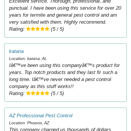
Excellent service. Thorough, professional, and
punctual. I have been using this service for over 20
years for termite and general pest control and am
very satisfied with them. Highly recommend.
Rating:
(5 / 5)
katana
Location: katana, AL
Iâ€™ve been using this companyâ€™s product for
years. Top notch products and they last fir such a
long time. Iâ€™ve never needed a pest control
company as this stuff works!!
Rating:
(5 / 5)
AZ Professional Pest Control
Location: Phoenix, AZ
This company charged us thousands of dollars