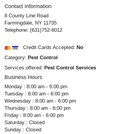
Contact Information
8 County Line Road
Farmingdale
,
NY
11735
Telephone:
(631)752-8012
Credit Cards Accepted:
No
Category:
Pest Control
Services offered:
Pest Control Services
Business Hours
Monday : 8:00 am - 6:00 pm
Tuesday : 8:00 am - 6:00 pm
Wednesday : 8:00 am - 6:00 pm
Thursday : 8:00 am - 6:00 pm
Friday : 8:00 am - 6:00 pm
Saturday : Closed
Sunday : Closed