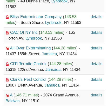
miles
) - 49 Dunne Place,
Lynbrook
, NY
11563
Bliss Exterminator Company
(
143.53
details
miles
) - South Shore,
Lynbrook
, NY 11563
CAC Of NY Inc
(
143.53 miles
) - 165
details
Horton Av,
Lynbrook
, NY 11563
All Over Exterminating
(
144.28 miles
) -
details
11437 155th Street,
Jamaica
, NY 11434
CITI Termite Control
(
144.28 miles
) -
details
15318 122nd Avenue,
Jamaica
, NY 11434
Clark's Pest Control
(
144.28 miles
) -
details
18007 144th Avenue,
Jamaica
, NY 11434
A
(
146.71 miles
) - 2074 Grand Avenue,
details
Baldwin
, NY 11510