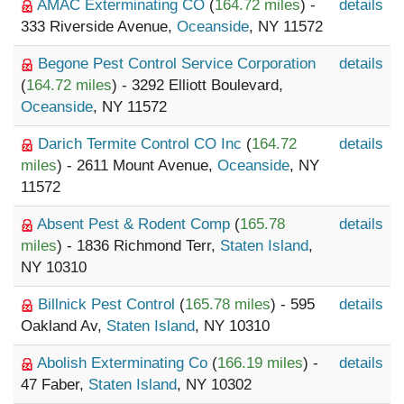
AMAC Exterminating CO
(
164.72 miles
) -
details
333 Riverside Avenue,
Oceanside
, NY 11572
Begone Pest Control Service Corporation
details
(
164.72 miles
) - 3292 Elliott Boulevard,
Oceanside
, NY 11572
Darich Termite Control CO Inc
(
164.72
details
miles
) - 2611 Mount Avenue,
Oceanside
, NY
11572
Absent Pest & Rodent Comp
(
165.78
details
miles
) - 1836 Richmond Terr,
Staten Island
,
NY 10310
Billnick Pest Control
(
165.78 miles
) - 595
details
Oakland Av,
Staten Island
, NY 10310
Abolish Exterminating Co
(
166.19 miles
) -
details
47 Faber,
Staten Island
, NY 10302