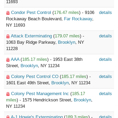
11693
Condor Pest Control
(
176.47 miles
) - 9106
details
Rockaway Beach Boulevard,
Far Rockaway
,
NY 11693
Attack Exterminating
(
179.07 miles
) -
details
1063 Bay Ridge Parkway,
Brooklyn
, NY
11228
AAA
(
185.17 miles
) - 1953 East 38th
details
Street,
Brooklyn
, NY 11234
Colony Pest Control CO
(
185.17 miles
) -
details
1601 East 49th Street,
Brooklyn
, NY 11234
Colony Pest Management Inc
(
185.17
details
miles
) - 1575 Hendrickson Street,
Brooklyn
,
NY 11234
A-1 Howie's Exterminating
(
189.3 miles
) -
details