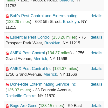
miles
) - 2085 Paddock Road,
Seaford
, NY
11783
Bob's Pest Control and Exterminating
details
(
133.26 miles
) - 602 5th Street,
Brooklyn
, NY
11215
Essential Pest Control
(
133.26 miles
) - 75
details
Prospect Park West,
Brooklyn
, NY 11215
AMEX Pest Control
(
134.37 miles
) - 1756
details
Grand Avenue,
Merrick
, NY 11566
AMEX Pest Control Inc
(
134.37 miles
) -
details
1756 Grand Avenue,
Merrick
, NY 11566
Done-Rite Exterminating Service Inc
details
(
135.37 miles
) - 33 Fountain Avenue,
Rockville Centre
, NY 11570
Bugs Are Gone
(
138.15 miles
) - 59 East
details