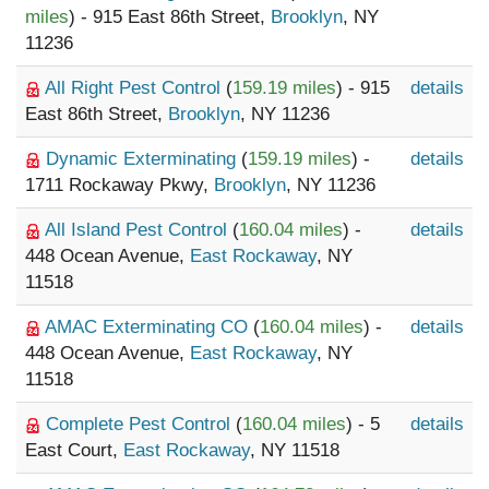
miles
) - 915 East 86th Street,
Brooklyn
, NY
11236
All Right Pest Control
(
159.19 miles
) - 915
details
East 86th Street,
Brooklyn
, NY 11236
Dynamic Exterminating
(
159.19 miles
) -
details
1711 Rockaway Pkwy,
Brooklyn
, NY 11236
All Island Pest Control
(
160.04 miles
) -
details
448 Ocean Avenue,
East Rockaway
, NY
11518
AMAC Exterminating CO
(
160.04 miles
) -
details
448 Ocean Avenue,
East Rockaway
, NY
11518
Complete Pest Control
(
160.04 miles
) - 5
details
East Court,
East Rockaway
, NY 11518