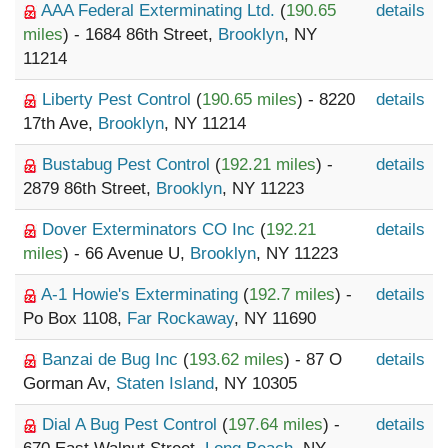
AAA Federal Exterminating Ltd.
(
190.65
details
miles
) - 1684 86th Street,
Brooklyn
, NY
11214
Liberty Pest Control
(
190.65 miles
) - 8220
details
17th Ave,
Brooklyn
, NY 11214
Bustabug Pest Control
(
192.21 miles
) -
details
2879 86th Street,
Brooklyn
, NY 11223
Dover Exterminators CO Inc
(
192.21
details
miles
) - 66 Avenue U,
Brooklyn
, NY 11223
A-1 Howie's Exterminating
(
192.7 miles
) -
details
Po Box 1108,
Far Rockaway
, NY 11690
Banzai de Bug Inc
(
193.62 miles
) - 87 O
details
Gorman Av,
Staten Island
, NY 10305
Dial A Bug Pest Control
(
197.64 miles
) -
details