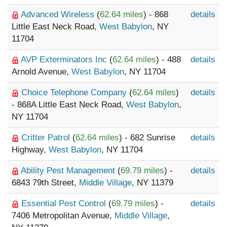
Advanced Wireless
(
62.64 miles
) - 868
details
Little East Neck Road,
West Babylon
, NY
11704
AVP Exterminators Inc
(
62.64 miles
) - 488
details
Arnold Avenue,
West Babylon
, NY 11704
Choice Telephone Company
(
62.64 miles
)
details
- 868A Little East Neck Road,
West Babylon
,
NY 11704
Critter Patrol
(
62.64 miles
) - 682 Sunrise
details
Highway,
West Babylon
, NY 11704
Ability Pest Management
(
69.79 miles
) -
details
6843 79th Street,
Middle Village
, NY 11379
Essential Pest Control
(
69.79 miles
) -
details
7406 Metropolitan Avenue,
Middle Village
,