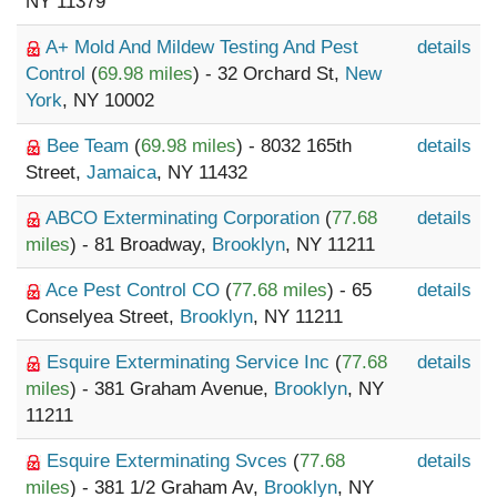
NY 11379
A+ Mold And Mildew Testing And Pest
details
Control
(
69.98 miles
) - 32 Orchard St,
New
York
, NY 10002
Bee Team
(
69.98 miles
) - 8032 165th
details
Street,
Jamaica
, NY 11432
ABCO Exterminating Corporation
(
77.68
details
miles
) - 81 Broadway,
Brooklyn
, NY 11211
Ace Pest Control CO
(
77.68 miles
) - 65
details
Conselyea Street,
Brooklyn
, NY 11211
Esquire Exterminating Service Inc
(
77.68
details
miles
) - 381 Graham Avenue,
Brooklyn
, NY
11211
Esquire Exterminating Svces
(
77.68
details
miles
) - 381 1/2 Graham Av,
Brooklyn
, NY