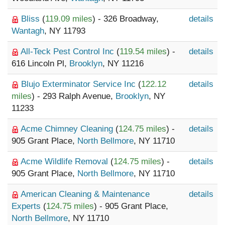
Bliss
(
119.09 miles
) - 326 Broadway,
details
Wantagh
, NY 11793
All-Teck Pest Control Inc
(
119.54 miles
) -
details
616 Lincoln Pl,
Brooklyn
, NY 11216
Blujo Exterminator Service Inc
(
122.12
details
miles
) - 293 Ralph Avenue,
Brooklyn
, NY
11233
Acme Chimney Cleaning
(
124.75 miles
) -
details
905 Grant Place,
North Bellmore
, NY 11710
Acme Wildlife Removal
(
124.75 miles
) -
details
905 Grant Place,
North Bellmore
, NY 11710
American Cleaning & Maintenance
details
Experts
(
124.75 miles
) - 905 Grant Place,
North Bellmore
, NY 11710