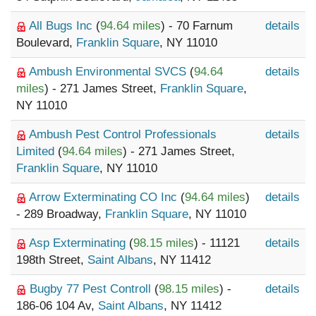
All Bugs Inc
(
94.64 miles
) - 70 Farnum
details
Boulevard,
Franklin Square
, NY 11010
Ambush Environmental SVCS
(
94.64
details
miles
) - 271 James Street,
Franklin Square
,
NY 11010
Ambush Pest Control Professionals
details
Limited
(
94.64 miles
) - 271 James Street,
Franklin Square
, NY 11010
Arrow Exterminating CO Inc
(
94.64 miles
)
details
- 289 Broadway,
Franklin Square
, NY 11010
Asp Exterminating
(
98.15 miles
) - 11121
details
198th Street,
Saint Albans
, NY 11412
Bugby 77 Pest Controll
(
98.15 miles
) -
details
186-06 104 Av,
Saint Albans
, NY 11412