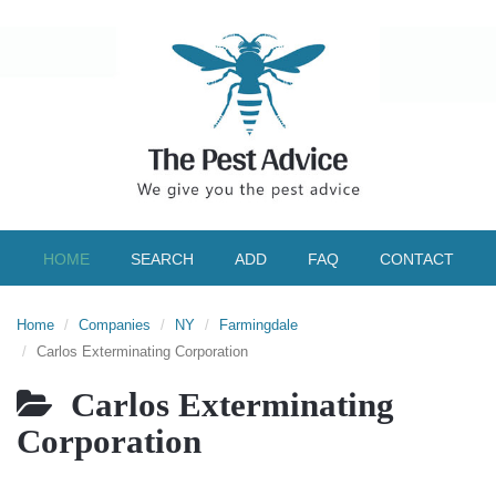
HOME
SEARCH
ADD
FAQ
CONTACT
Home
Companies
NY
Farmingdale
Carlos Exterminating Corporation
Carlos Exterminating
Corporation