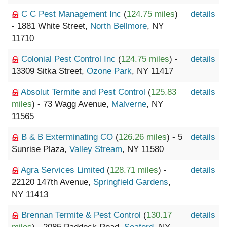
C C Pest Management Inc
(
124.75 miles
)
details
- 1881 White Street,
North Bellmore
, NY
11710
Colonial Pest Control Inc
(
124.75 miles
) -
details
13309 Sitka Street,
Ozone Park
, NY 11417
Absolut Termite and Pest Control
(
125.83
details
miles
) - 73 Wagg Avenue,
Malverne
, NY
11565
B & B Exterminating CO
(
126.26 miles
) - 5
details
Sunrise Plaza,
Valley Stream
, NY 11580
Agra Services Limited
(
128.71 miles
) -
details
22120 147th Avenue,
Springfield Gardens
,
NY 11413
Brennan Termite & Pest Control
(
130.17
details