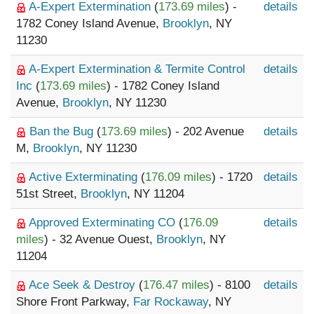
A-Expert Extermination
(
173.69 miles
) -
details
1782 Coney Island Avenue,
Brooklyn
, NY
11230
A-Expert Extermination & Termite Control
details
Inc
(
173.69 miles
) - 1782 Coney Island
Avenue,
Brooklyn
, NY 11230
Ban the Bug
(
173.69 miles
) - 202 Avenue
details
M,
Brooklyn
, NY 11230
Active Exterminating
(
176.09 miles
) - 1720
details
51st Street,
Brooklyn
, NY 11204
Approved Exterminating CO
(
176.09
details
miles
) - 32 Avenue Ouest,
Brooklyn
, NY
11204
Ace Seek & Destroy
(
176.47 miles
) - 8100
details
Shore Front Parkway,
Far Rockaway
, NY