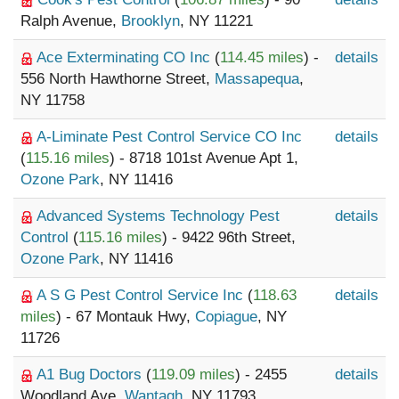
Ralph Avenue,
Brooklyn
, NY 11221
Ace Exterminating CO Inc
(
114.45 miles
) -
details
556 North Hawthorne Street,
Massapequa
,
NY 11758
A-Liminate Pest Control Service CO Inc
details
(
115.16 miles
) - 8718 101st Avenue Apt 1,
Ozone Park
, NY 11416
Advanced Systems Technology Pest
details
Control
(
115.16 miles
) - 9422 96th Street,
Ozone Park
, NY 11416
A S G Pest Control Service Inc
(
118.63
details
miles
) - 67 Montauk Hwy,
Copiague
, NY
11726
A1 Bug Doctors
(
119.09 miles
) - 2455
details
Woodland Ave,
Wantagh
, NY 11793