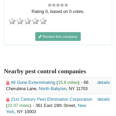
Rating
0
, based on
0
votes.
Review this company
Nearby pest control companies
All Gone Exterminating
(
15.6 miles
) - 68
details
Cherubina Lane,
North Babylon
, NY 11703
21st Century Pest Elimination Corporation
details
(
22.07 miles
) - 361 East 19th Street,
New
York
, NY 10003