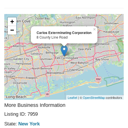
+
−
×
Carlos Exterminating Corporation
8 County Line Road
Leaflet
| ©
OpenStreetMap
contributors
More Business Information
Listing ID: 7959
State:
New York