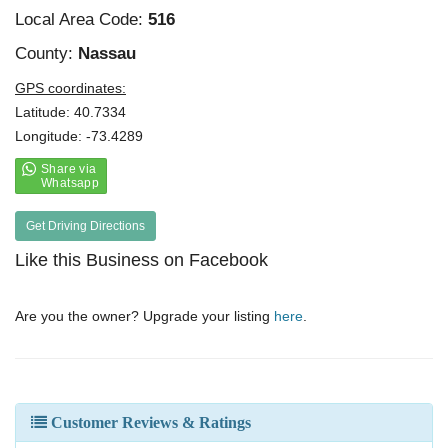
Local Area Code:
516
County:
Nassau
GPS coordinates:
Latitude: 40.7334
Longitude: -73.4289
Get Driving Directions
Like this Business on Facebook
Are you the owner? Upgrade your listing
here
.
Customer Reviews & Ratings