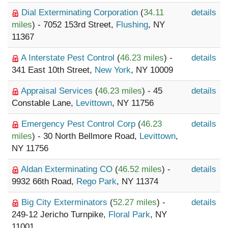
Dial Exterminating Corporation
(
34.11
details
miles
) - 7052 153rd Street,
Flushing
, NY
11367
A Interstate Pest Control
(
46.23 miles
) -
details
341 East 10th Street,
New York
, NY 10009
Appraisal Services
(
46.23 miles
) - 45
details
Constable Lane,
Levittown
, NY 11756
Emergency Pest Control Corp
(
46.23
details
miles
) - 30 North Bellmore Road,
Levittown
,
NY 11756
Aldan Exterminating CO
(
46.52 miles
) -
details
9932 66th Road,
Rego Park
, NY 11374
Big City Exterminators
(
52.27 miles
) -
details
249-12 Jericho Turnpike,
Floral Park
, NY
11001