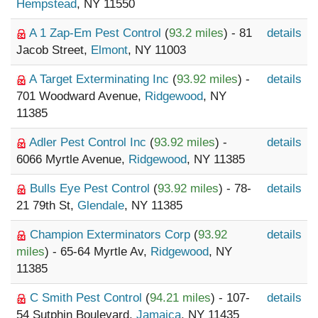
Hempstead
, NY 11550
A 1 Zap-Em Pest Control
(
93.2 miles
) - 81
details
Jacob Street,
Elmont
, NY 11003
A Target Exterminating Inc
(
93.92 miles
) -
details
701 Woodward Avenue,
Ridgewood
, NY
11385
Adler Pest Control Inc
(
93.92 miles
) -
details
6066 Myrtle Avenue,
Ridgewood
, NY 11385
Bulls Eye Pest Control
(
93.92 miles
) - 78-
details
21 79th St,
Glendale
, NY 11385
Champion Exterminators Corp
(
93.92
details
miles
) - 65-64 Myrtle Av,
Ridgewood
, NY
11385
C Smith Pest Control
(
94.21 miles
) - 107-
details
54 Sutphin Boulevard,
Jamaica
, NY 11435