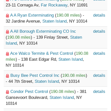
23-11 Cornaga Av,
Far Rockaway
, NY 11691
A A Ryan Exterminating
(
190.08 miles
) -
details
32 Jardine Avenue,
Staten Island
, NY 10314
A All Borough Exterminating CO Inc
details
(
190.08 miles
) - 139 Finlay Street,
Staten
Island
, NY 10314
Ace Walco Termite & Pest Control
(
190.08
details
miles
) - 138 East Edgar Rd,
Staten Island
,
NY 10314
Busy Bee Pest Control Inc
(
190.08 miles
)
details
- 44 7th Street,
Staten Island
, NY 10314
Condor Pest Control
(
190.08 miles
) - 381
details
Gansevoort Boulevard,
Staten Island
, NY
10314