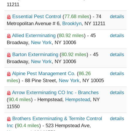
11211
Essential Pest Control
(
77.68 miles
) - 74
details
Metropolitan Avenue # 6,
Brooklyn
, NY 11211
Allied Exterminating
(
80.92 miles
) - 45
details
Broadway,
New York
, NY 10006
Barton Exterminating
(
80.92 miles
) - 45
details
Broadway,
New York
, NY 10006
Alpine Pest Management Co.
(
86.26
details
miles
) - 88 Pine Street,
New York
, NY 10005
Arrow Exterminating CO Inc - Branches
details
(
90.4 miles
) - Hempstead,
Hempstead
, NY
11550
Brothers Exterminating & Termite Control
details
Inc
(
90.4 miles
) - 523 Hempstead Ave,