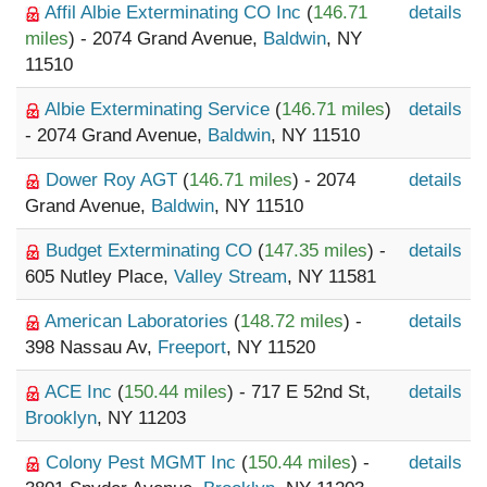
Affil Albie Exterminating CO Inc
(
146.71
details
miles
) - 2074 Grand Avenue,
Baldwin
, NY
11510
Albie Exterminating Service
(
146.71 miles
)
details
- 2074 Grand Avenue,
Baldwin
, NY 11510
Dower Roy AGT
(
146.71 miles
) - 2074
details
Grand Avenue,
Baldwin
, NY 11510
Budget Exterminating CO
(
147.35 miles
) -
details
605 Nutley Place,
Valley Stream
, NY 11581
American Laboratories
(
148.72 miles
) -
details
398 Nassau Av,
Freeport
, NY 11520
ACE Inc
(
150.44 miles
) - 717 E 52nd St,
details
Brooklyn
, NY 11203
Colony Pest MGMT Inc
(
150.44 miles
) -
details