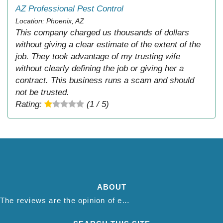
AZ Professional Pest Control
Location: Phoenix, AZ
This company charged us thousands of dollars
without giving a clear estimate of the extent of the
job. They took advantage of my trusting wife
without clearly defining the job or giving her a
contract. This business runs a scam and should
not be trusted.
Rating:
(1 / 5)
ABOUT
The reviews are the opinion of each individual reviewer and do not necessarily reflect the opinion of thepestadvice.com. We do not endorse this business and we are not affiliated or associated with this business in any way.