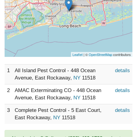
Leaflet
| ©
OpenStreetMap
contributors
1
All Island Pest Control - 448 Ocean
details
Avenue, East Rockaway,
NY
11518
2
AMAC Exterminating CO - 448 Ocean
details
Avenue, East Rockaway,
NY
11518
3
Complete Pest Control - 5 East Court,
details
East Rockaway,
NY
11518