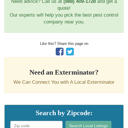
Need advice? Call us at
(888) 409-1728
and get a
quote!
Our experts will help you pick the best pest control
company near you.
Like this? Share this page on
Need an Exterminator?
We Can Connect You with A Local Exterminator
Search by Zipcode:
Search Local Listings