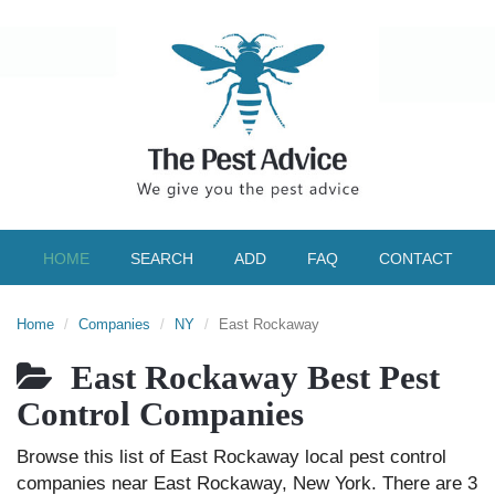
HOME
SEARCH
ADD
FAQ
CONTACT
Home
Companies
NY
East Rockaway
East Rockaway Best Pest
Control Companies
Browse this list of East Rockaway local pest control
companies near East Rockaway, New York. There are 3