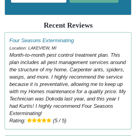
Recent Reviews
Four Seasons Exterminating
Location: LAKEVIEW, MI
Month-to-month pest control treatment plan. This
plan includes all pest management services around
the structure of my home. Carpenter ants, spiders,
wasps, and more. I highly recommend the service
because it is preventative, allowing me to keep up
with my Homes maintenance for a quality price. My
Technician was Dokoda last year, and this year I
had Kurtis! I highly recommend Four Seasons
Exterminating!
Rating:
(5 / 5)