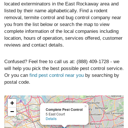
located exterminators in the East Rockaway area and
listed by their name alphabetically. Find a rodent
removal, termite control and bug control company near
you from the list below or search the map to view
complete information of the local companies including
location, hours of operation, services offered, customer
reviews and contact details.
Confused? Feel free to call us at: (888) 409-1728 - we
will help you pick the best possible pest control service.
Or you can
find pest control near you
by searching by
postal code.
+
×
Complete Pest Control
−
5 East Court
Details