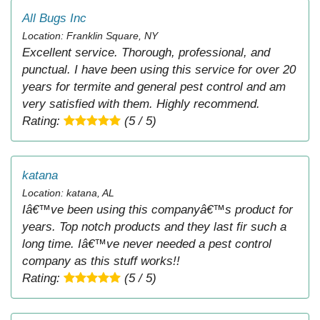
All Bugs Inc
Location: Franklin Square, NY
Excellent service. Thorough, professional, and
punctual. I have been using this service for over 20
years for termite and general pest control and am
very satisfied with them. Highly recommend.
Rating:
(5 / 5)
katana
Location: katana, AL
Iâ€™ve been using this companyâ€™s product for
years. Top notch products and they last fir such a
long time. Iâ€™ve never needed a pest control
company as this stuff works!!
Rating:
(5 / 5)