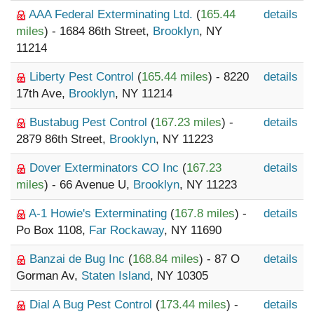
AAA Federal Exterminating Ltd.
(
165.44
details
miles
) - 1684 86th Street,
Brooklyn
, NY
11214
Liberty Pest Control
(
165.44 miles
) - 8220
details
17th Ave,
Brooklyn
, NY 11214
Bustabug Pest Control
(
167.23 miles
) -
details
2879 86th Street,
Brooklyn
, NY 11223
Dover Exterminators CO Inc
(
167.23
details
miles
) - 66 Avenue U,
Brooklyn
, NY 11223
A-1 Howie's Exterminating
(
167.8 miles
) -
details
Po Box 1108,
Far Rockaway
, NY 11690
Banzai de Bug Inc
(
168.84 miles
) - 87 O
details
Gorman Av,
Staten Island
, NY 10305
Dial A Bug Pest Control
(
173.44 miles
) -
details