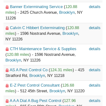
Banner Exterminating Service
(
120.88
details
miles
) - 2425 Church Avenue,
Brooklyn
, NY
11226
Calvin C Hibbert Exterminating
(
120.88
details
miles
) - 1596 Nostrand Avenue,
Brooklyn
,
NY 11226
CTH Maintenance Service & Supplies
details
(
120.88 miles
) - 1596 Nostrand Avenue,
Brooklyn
, NY 11226
AS A Pest Control Co
(
124.31 miles
) - 415
details
Stratford Rd,
Brooklyn
, NY 11218
E-Z Pest Control Consultant
(
126.68
details
miles
) - 512 45th Street,
Brooklyn
, NY 11220
A A A Dial A Bug Pest Control
(
127.96
details