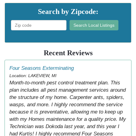
Search by Zipcode:
Search Local Listings
Recent Reviews
Four Seasons Exterminating
Location: LAKEVIEW, MI
Month-to-month pest control treatment plan. This
plan includes all pest management services around
the structure of my home. Carpenter ants, spiders,
wasps, and more. I highly recommend the service
because it is preventative, allowing me to keep up
with my Homes maintenance for a quality price. My
Technician was Dokoda last year, and this year I
had Kurtis! I highly recommend Four Seasons