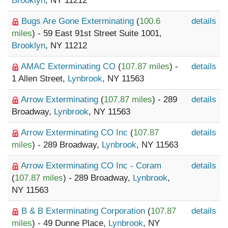
Brooklyn
, NY 11212
Bugs Are Gone Exterminating
(
100.6
details
miles
) - 59 East 91st Street Suite 1001,
Brooklyn
, NY 11212
AMAC Exterminating CO
(
107.87 miles
) -
details
1 Allen Street,
Lynbrook
, NY 11563
Arrow Exterminating
(
107.87 miles
) - 289
details
Broadway,
Lynbrook
, NY 11563
Arrow Exterminating CO Inc
(
107.87
details
miles
) - 289 Broadway,
Lynbrook
, NY 11563
Arrow Exterminating CO Inc - Coram
details
(
107.87 miles
) - 289 Broadway,
Lynbrook
,
NY 11563
B & B Exterminating Corporation
(
107.87
details
miles
) - 49 Dunne Place,
Lynbrook
, NY