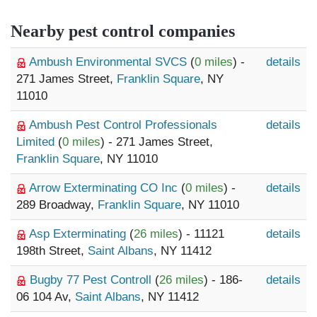
Nearby pest control companies
Ambush Environmental SVCS
(
0 miles
) -
details
271 James Street,
Franklin Square
, NY
11010
Ambush Pest Control Professionals
details
Limited
(
0 miles
) - 271 James Street,
Franklin Square
, NY 11010
Arrow Exterminating CO Inc
(
0 miles
) -
details
289 Broadway,
Franklin Square
, NY 11010
Asp Exterminating
(
26 miles
) - 11121
details
198th Street,
Saint Albans
, NY 11412
Bugby 77 Pest Controll
(
26 miles
) - 186-
details
06 104 Av,
Saint Albans
, NY 11412