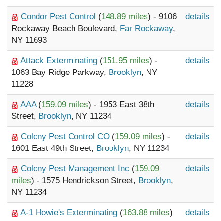
Condor Pest Control
(
148.89 miles
) - 9106
details
Rockaway Beach Boulevard,
Far Rockaway
,
NY 11693
Attack Exterminating
(
151.95 miles
) -
details
1063 Bay Ridge Parkway,
Brooklyn
, NY
11228
AAA
(
159.09 miles
) - 1953 East 38th
details
Street,
Brooklyn
, NY 11234
Colony Pest Control CO
(
159.09 miles
) -
details
1601 East 49th Street,
Brooklyn
, NY 11234
Colony Pest Management Inc
(
159.09
details
miles
) - 1575 Hendrickson Street,
Brooklyn
,
NY 11234
A-1 Howie's Exterminating
(
163.88 miles
)
details