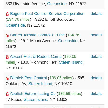
333 Riverside Avenue,
Oceanside
, NY 11572
Begone Pest Control Service Corporation
details
(
134.76 miles
) - 3292 Elliott Boulevard,
Oceanside
, NY 11572
Darich Termite Control CO Inc
(
134.76
details
miles
) - 2611 Mount Avenue,
Oceanside
, NY
11572
Absent Pest & Rodent Comp
(
136.06
details
miles
) - 1836 Richmond Terr,
Staten Island
,
NY 10310
Billnick Pest Control
(
136.06 miles
) - 595
details
Oakland Av,
Staten Island
, NY 10310
Abolish Exterminating Co
(
136.56 miles
) -
details
47 Faber,
Staten Island
, NY 10302