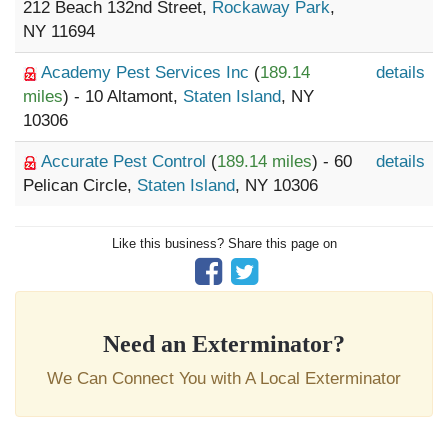
212 Beach 132nd Street,
Rockaway Park
,
NY 11694
Academy Pest Services Inc
(
189.14
details
miles
) - 10 Altamont,
Staten Island
, NY
10306
Accurate Pest Control
(
189.14 miles
) - 60
details
Pelican Circle,
Staten Island
, NY 10306
Like this business? Share this page on
Need an Exterminator?
We Can Connect You with A Local Exterminator