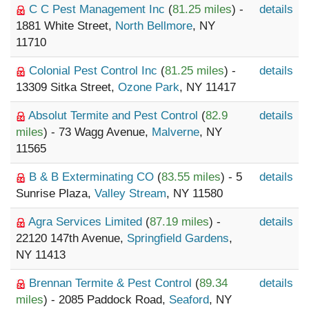
C C Pest Management Inc
(
81.25 miles
) -
details
1881 White Street,
North Bellmore
, NY
11710
Colonial Pest Control Inc
(
81.25 miles
) -
details
13309 Sitka Street,
Ozone Park
, NY 11417
Absolut Termite and Pest Control
(
82.9
details
miles
) - 73 Wagg Avenue,
Malverne
, NY
11565
B & B Exterminating CO
(
83.55 miles
) - 5
details
Sunrise Plaza,
Valley Stream
, NY 11580
Agra Services Limited
(
87.19 miles
) -
details
22120 147th Avenue,
Springfield Gardens
,
NY 11413
Brennan Termite & Pest Control
(
89.34
details
miles
) - 2085 Paddock Road,
Seaford
, NY