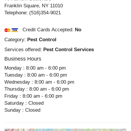
Franklin Square
,
NY
11010
Telephone:
(516)354-9021
Credit Cards Accepted:
No
Category:
Pest Control
Services offered:
Pest Control Services
Business Hours
Monday : 8:00 am - 6:00 pm
Tuesday : 8:00 am - 6:00 pm
Wednesday : 8:00 am - 6:00 pm
Thursday : 8:00 am - 6:00 pm
Friday : 8:00 am - 6:00 pm
Saturday : Closed
Sunday : Closed