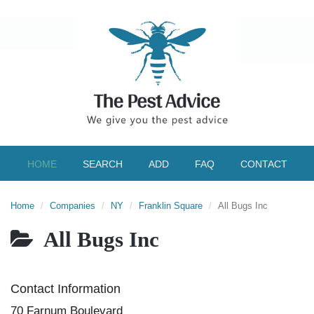
HOME
SEARCH
ADD
FAQ
CONTACT
Home
Companies
NY
Franklin Square
All Bugs Inc
All Bugs Inc
Contact Information
70 Farnum Boulevard