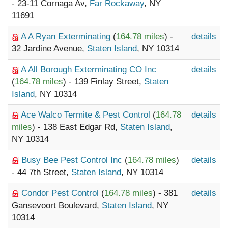
- 23-11 Cornaga Av,
Far Rockaway
, NY
11691
A A Ryan Exterminating
(
164.78 miles
) -
details
32 Jardine Avenue,
Staten Island
, NY 10314
A All Borough Exterminating CO Inc
details
(
164.78 miles
) - 139 Finlay Street,
Staten
Island
, NY 10314
Ace Walco Termite & Pest Control
(
164.78
details
miles
) - 138 East Edgar Rd,
Staten Island
,
NY 10314
Busy Bee Pest Control Inc
(
164.78 miles
)
details
- 44 7th Street,
Staten Island
, NY 10314
Condor Pest Control
(
164.78 miles
) - 381
details
Gansevoort Boulevard,
Staten Island
, NY
10314