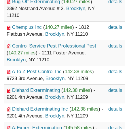
Bug-Off Exterminating
(
140.27 miles
) -
details
2392 Nostrand Avenue # 2,
Brooklyn
, NY
11210
Chemplus Inc
(
140.27 miles
) - 1812
details
Flatbush Avenue,
Brooklyn
, NY 11210
Control Service Pest Professional Pest
details
(
140.27 miles
) - 2111 Foster Avenue,
Brooklyn
, NY 11210
A To Z Pest Control Inc
(
142.38 miles
) -
details
9728 3rd Avenue,
Brooklyn
, NY 11209
Diehard Exterminating
(
142.38 miles
) -
details
9201 4th Avenue,
Brooklyn
, NY 11209
Diehard Exterminating Inc
(
142.38 miles
) -
details
9201 4th Avenue,
Brooklyn
, NY 11209
A-Expert Extermination
(
145.58 miles
) -
details