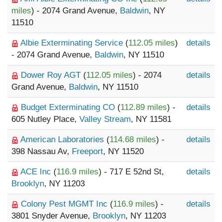
miles
) - 2074 Grand Avenue,
Baldwin
, NY
11510
Albie Exterminating Service
(
112.05 miles
)
details
- 2074 Grand Avenue,
Baldwin
, NY 11510
Dower Roy AGT
(
112.05 miles
) - 2074
details
Grand Avenue,
Baldwin
, NY 11510
Budget Exterminating CO
(
112.89 miles
) -
details
605 Nutley Place,
Valley Stream
, NY 11581
American Laboratories
(
114.68 miles
) -
details
398 Nassau Av,
Freeport
, NY 11520
ACE Inc
(
116.9 miles
) - 717 E 52nd St,
details
Brooklyn
, NY 11203
Colony Pest MGMT Inc
(
116.9 miles
) -
details
3801 Snyder Avenue,
Brooklyn
, NY 11203