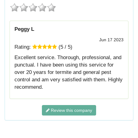
Peggy L
Jun 17 2023
Rating:
(
5
/
5
)
Excellent service. Thorough, professional, and
punctual. I have been using this service for
over 20 years for termite and general pest
control and am very satisfied with them. Highly
recommend.
Review this company