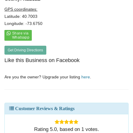
GPS coordinates:
Latitude: 40.7003
Longitude: -73.6750
Get Driving Directions
Like this Business on Facebook
Are you the owner? Upgrade your listing
here
.
Customer Reviews & Ratings
Rating
5.0
, based on
1
votes.