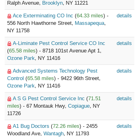
Ralph Avenue,
Brooklyn
, NY 11221
Ace Exterminating CO Inc
(
64.33 miles
) -
details
556 North Hawthorne Street,
Massapequa
,
NY 11758
A-Liminate Pest Control Service CO Inc
details
(
65.58 miles
) - 8718 101st Avenue Apt 1,
Ozone Park
, NY 11416
Advanced Systems Technology Pest
details
Control
(
65.58 miles
) - 9422 96th Street,
Ozone Park
, NY 11416
A S G Pest Control Service Inc
(
71.51
details
miles
) - 67 Montauk Hwy,
Copiague
, NY
11726
A1 Bug Doctors
(
72.26 miles
) - 2455
details
Woodland Ave,
Wantagh
, NY 11793