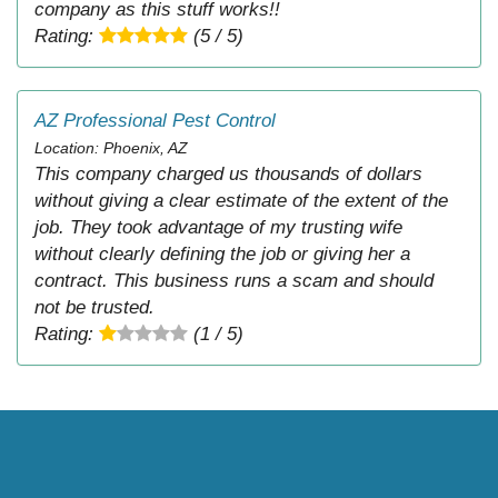
company as this stuff works!!
Rating:
(5 / 5)
AZ Professional Pest Control
Location: Phoenix, AZ
This company charged us thousands of dollars
without giving a clear estimate of the extent of the
job. They took advantage of my trusting wife
without clearly defining the job or giving her a
contract. This business runs a scam and should
not be trusted.
Rating:
(1 / 5)