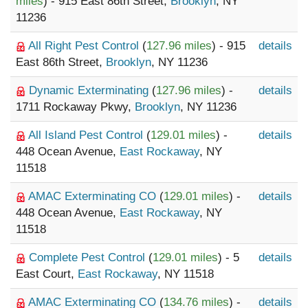
miles
) - 915 East 86th Street,
Brooklyn
, NY
11236
All Right Pest Control
(
127.96 miles
) - 915
details
East 86th Street,
Brooklyn
, NY 11236
Dynamic Exterminating
(
127.96 miles
) -
details
1711 Rockaway Pkwy,
Brooklyn
, NY 11236
All Island Pest Control
(
129.01 miles
) -
details
448 Ocean Avenue,
East Rockaway
, NY
11518
AMAC Exterminating CO
(
129.01 miles
) -
details
448 Ocean Avenue,
East Rockaway
, NY
11518
Complete Pest Control
(
129.01 miles
) - 5
details
East Court,
East Rockaway
, NY 11518
AMAC Exterminating CO
(
134.76 miles
) -
details