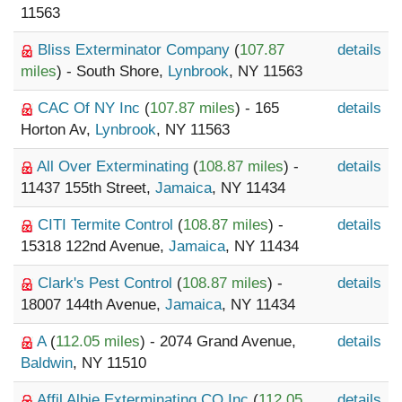
11563
Bliss Exterminator Company
(
107.87
details
miles
) - South Shore,
Lynbrook
, NY 11563
CAC Of NY Inc
(
107.87 miles
) - 165
details
Horton Av,
Lynbrook
, NY 11563
All Over Exterminating
(
108.87 miles
) -
details
11437 155th Street,
Jamaica
, NY 11434
CITI Termite Control
(
108.87 miles
) -
details
15318 122nd Avenue,
Jamaica
, NY 11434
Clark's Pest Control
(
108.87 miles
) -
details
18007 144th Avenue,
Jamaica
, NY 11434
A
(
112.05 miles
) - 2074 Grand Avenue,
details
Baldwin
, NY 11510
Affil Albie Exterminating CO Inc
(
112.05
details