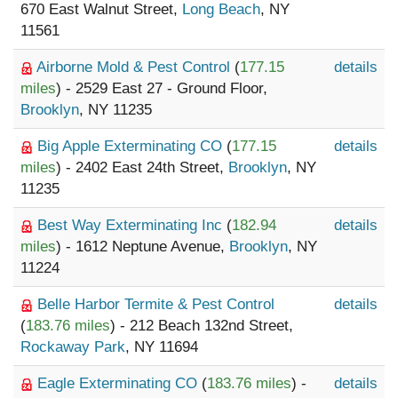
670 East Walnut Street,
Long Beach
, NY
11561
Airborne Mold & Pest Control
(
177.15
details
miles
) - 2529 East 27 - Ground Floor,
Brooklyn
, NY 11235
Big Apple Exterminating CO
(
177.15
details
miles
) - 2402 East 24th Street,
Brooklyn
, NY
11235
Best Way Exterminating Inc
(
182.94
details
miles
) - 1612 Neptune Avenue,
Brooklyn
, NY
11224
Belle Harbor Termite & Pest Control
details
(
183.76 miles
) - 212 Beach 132nd Street,
Rockaway Park
, NY 11694
Eagle Exterminating CO
(
183.76 miles
) -
details