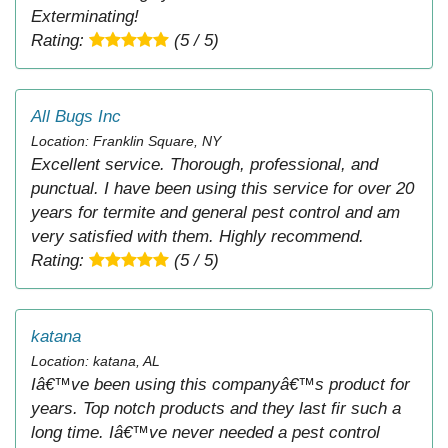
Exterminating!
Rating:
(5 / 5)
All Bugs Inc
Location: Franklin Square, NY
Excellent service. Thorough, professional, and
punctual. I have been using this service for over 20
years for termite and general pest control and am
very satisfied with them. Highly recommend.
Rating:
(5 / 5)
katana
Location: katana, AL
Iâ€™ve been using this companyâ€™s product for
years. Top notch products and they last fir such a
long time. Iâ€™ve never needed a pest control