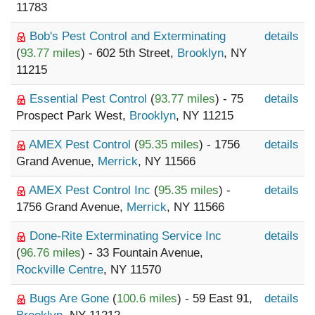
11783
Bob's Pest Control and Exterminating
details
(
93.77 miles
) - 602 5th Street,
Brooklyn
, NY
11215
Essential Pest Control
(
93.77 miles
) - 75
details
Prospect Park West,
Brooklyn
, NY 11215
AMEX Pest Control
(
95.35 miles
) - 1756
details
Grand Avenue,
Merrick
, NY 11566
AMEX Pest Control Inc
(
95.35 miles
) -
details
1756 Grand Avenue,
Merrick
, NY 11566
Done-Rite Exterminating Service Inc
details
(
96.76 miles
) - 33 Fountain Avenue,
Rockville Centre
, NY 11570
Bugs Are Gone
(
100.6 miles
) - 59 East 91,
details