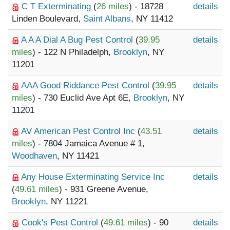
C T Exterminating
(
26 miles
) - 18728
details
Linden Boulevard,
Saint Albans
, NY 11412
A A A Dial A Bug Pest Control
(
39.95
details
miles
) - 122 N Philadelph,
Brooklyn
, NY
11201
AAA Good Riddance Pest Control
(
39.95
details
miles
) - 730 Euclid Ave Apt 6E,
Brooklyn
, NY
11201
AV American Pest Control Inc
(
43.51
details
miles
) - 7804 Jamaica Avenue # 1,
Woodhaven
, NY 11421
Any House Exterminating Service Inc
details
(
49.61 miles
) - 931 Greene Avenue,
Brooklyn
, NY 11221
Cook's Pest Control
(
49.61 miles
) - 90
details