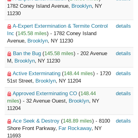
1782 Coney Island Avenue,
Brooklyn
, NY
11230
A-Expert Extermination & Termite Control
details
Inc
(
145.58 miles
) - 1782 Coney Island
Avenue,
Brooklyn
, NY 11230
Ban the Bug
(
145.58 miles
) - 202 Avenue
details
M,
Brooklyn
, NY 11230
Active Exterminating
(
148.44 miles
) - 1720
details
51st Street,
Brooklyn
, NY 11204
Approved Exterminating CO
(
148.44
details
miles
) - 32 Avenue Ouest,
Brooklyn
, NY
11204
Ace Seek & Destroy
(
148.89 miles
) - 8100
details
Shore Front Parkway,
Far Rockaway
, NY
11693