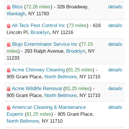
Bliss
(
72.26 miles
) - 326 Broadway,
details
Wantagh
, NY 11793
All-Teck Pest Control Inc
(
73 miles
) - 616
details
Lincoln Pl,
Brooklyn
, NY 11216
Blujo Exterminator Service Inc
(
77.15
details
miles
) - 293 Ralph Avenue,
Brooklyn
, NY
11233
Acme Chimney Cleaning
(
81.25 miles
) -
details
905 Grant Place,
North Bellmore
, NY 11710
Acme Wildlife Removal
(
81.25 miles
) -
details
905 Grant Place,
North Bellmore
, NY 11710
American Cleaning & Maintenance
details
Experts
(
81.25 miles
) - 905 Grant Place,
North Bellmore
, NY 11710