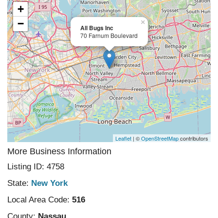
+
−
×
All Bugs Inc
70 Farnum Boulevard
Leaflet
| ©
OpenStreetMap
contributors
More Business Information
Listing ID: 4758
State:
New York
Local Area Code:
516
County:
Nassau