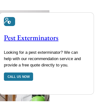
Pest Exterminators
Looking for a pest exterminator? We can
help with our recommendation service and
provide a free quote directly to you.
CALL US NOW