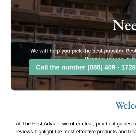
Nee
We will help you pick the best possible Pes
Provider in your area
Call the number (888) 409 - 1728
Welc
At The Pest Advice, we offer clear, practical guides t
reviews highlight the most effective products and tre