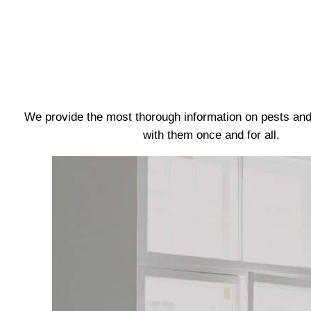
We provide the most thorough information on pests and
with them once and for all.