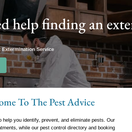
d help finding an ext
t Extermination Service
.
ome To The Pest Advice
o help you identify, prevent, and eliminate pests. Our
atments, while our pest control directory and booking