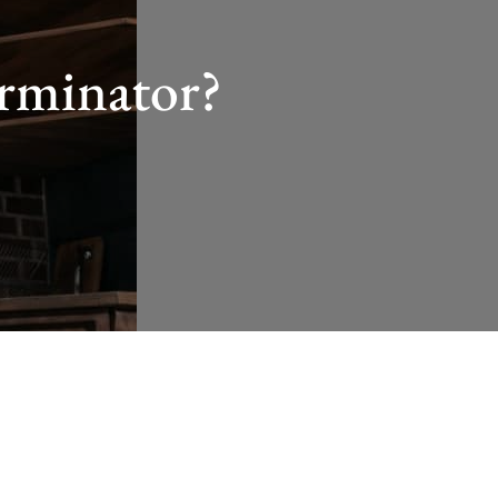
erminator?