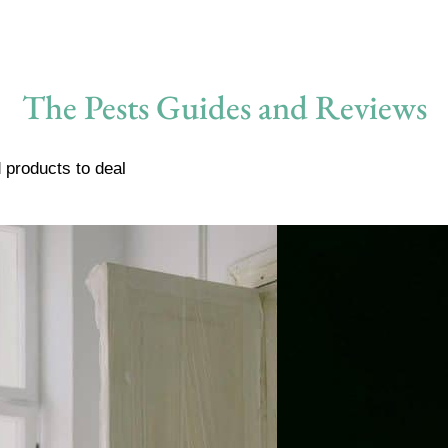
The Pests Guides and Reviews
 products to deal