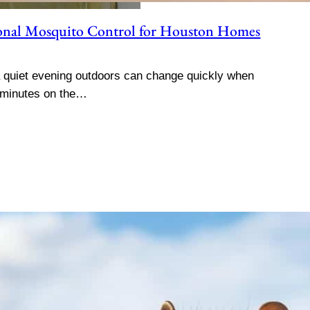
sional Mosquito Control for Houston Homes
quiet evening outdoors can change quickly when
 minutes on the…