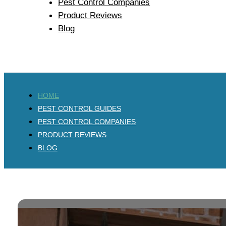
Pest Control Companies
Product Reviews
Blog
HOME
PEST CONTROL GUIDES
PEST CONTROL COMPANIES
PRODUCT REVIEWS
BLOG