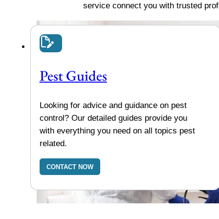
service connect you with trusted pro
Pest Guides
Looking for advice and guidance on pest
control? Our detailed guides provide you
with everything you need on all topics pest
related.
CONTACT NOW