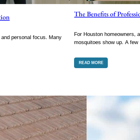
The Benefits of Profes
tion
For Houston homeowners, a 
, and personal focus. Many
mosquitoes show up. A few
READ MORE