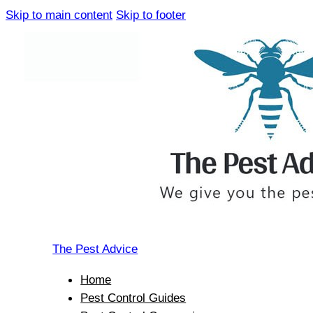
Skip to main content
Skip to footer
The Pest Advice
Home
Pest Control Guides