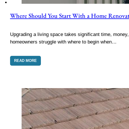
Where Should You Start With a Home Renova
Upgrading a living space takes significant time, money
homeowners struggle with where to begin when…
READ MORE