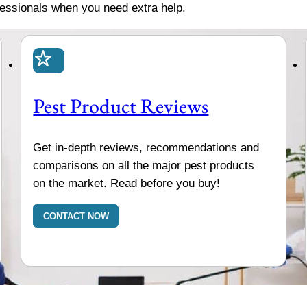
fessionals when you need extra help.
Pest Product Reviews
Get in-depth reviews, recommendations and
comparisons on all the major pest products
on the market. Read before you buy!
CONTACT NOW