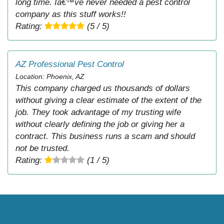
long time. Iâ€™ve never needed a pest control
company as this stuff works!!
Rating:
(5 / 5)
AZ Professional Pest Control
Location: Phoenix, AZ
This company charged us thousands of dollars
without giving a clear estimate of the extent of the
job. They took advantage of my trusting wife
without clearly defining the job or giving her a
contract. This business runs a scam and should
not be trusted.
Rating:
(1 / 5)