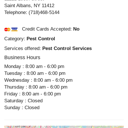
Saint Albans
,
NY
11412
Telephone:
(718)468-5144
Credit Cards Accepted:
No
Category:
Pest Control
Services offered:
Pest Control Services
Business Hours
Monday : 8:00 am - 6:00 pm
Tuesday : 8:00 am - 6:00 pm
Wednesday : 8:00 am - 6:00 pm
Thursday : 8:00 am - 6:00 pm
Friday : 8:00 am - 6:00 pm
Saturday : Closed
Sunday : Closed