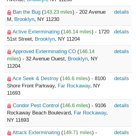
Ban the Bug
(
143.23 miles
) - 202 Avenue
details
M,
Brooklyn
, NY 11230
Active Exterminating
(
146.14 miles
) - 1720
details
51st Street,
Brooklyn
, NY 11204
Approved Exterminating CO
(
146.14
details
miles
) - 32 Avenue Ouest,
Brooklyn
, NY
11204
Ace Seek & Destroy
(
146.6 miles
) - 8100
details
Shore Front Parkway,
Far Rockaway
, NY
11693
Condor Pest Control
(
146.6 miles
) - 9106
details
Rockaway Beach Boulevard,
Far Rockaway
,
NY 11693
Attack Exterminating
(
149.71 miles
) -
details