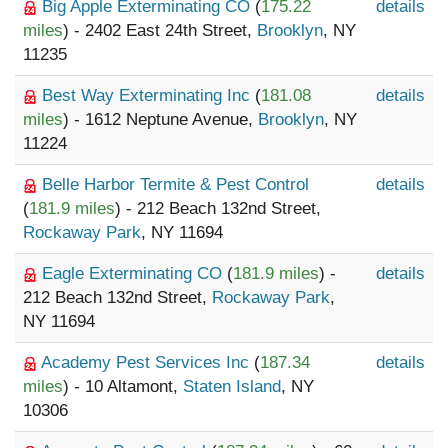
Big Apple Exterminating CO
(
175.22
details
miles
) - 2402 East 24th Street,
Brooklyn
, NY
11235
Best Way Exterminating Inc
(
181.08
details
miles
) - 1612 Neptune Avenue,
Brooklyn
, NY
11224
Belle Harbor Termite & Pest Control
details
(
181.9 miles
) - 212 Beach 132nd Street,
Rockaway Park
, NY 11694
Eagle Exterminating CO
(
181.9 miles
) -
details
212 Beach 132nd Street,
Rockaway Park
,
NY 11694
Academy Pest Services Inc
(
187.34
details
miles
) - 10 Altamont,
Staten Island
, NY
10306