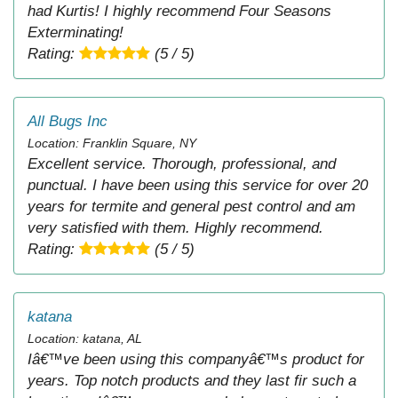
had Kurtis! I highly recommend Four Seasons
Exterminating!
Rating:
(5 / 5)
All Bugs Inc
Location: Franklin Square, NY
Excellent service. Thorough, professional, and
punctual. I have been using this service for over 20
years for termite and general pest control and am
very satisfied with them. Highly recommend.
Rating:
(5 / 5)
katana
Location: katana, AL
Iâ€™ve been using this companyâ€™s product for
years. Top notch products and they last fir such a