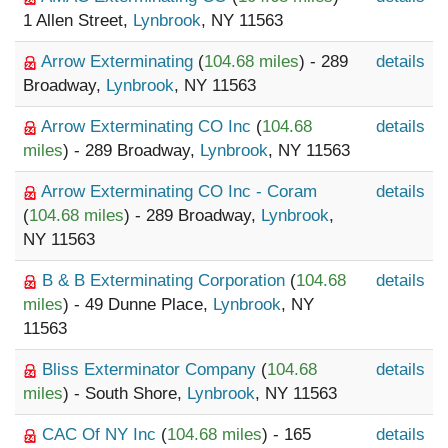
1 Allen Street,
Lynbrook
, NY 11563
Arrow Exterminating
(
104.68 miles
) - 289
details
Broadway,
Lynbrook
, NY 11563
Arrow Exterminating CO Inc
(
104.68
details
miles
) - 289 Broadway,
Lynbrook
, NY 11563
Arrow Exterminating CO Inc - Coram
details
(
104.68 miles
) - 289 Broadway,
Lynbrook
,
NY 11563
B & B Exterminating Corporation
(
104.68
details
miles
) - 49 Dunne Place,
Lynbrook
, NY
11563
Bliss Exterminator Company
(
104.68
details
miles
) - South Shore,
Lynbrook
, NY 11563
CAC Of NY Inc
(
104.68 miles
) - 165
details