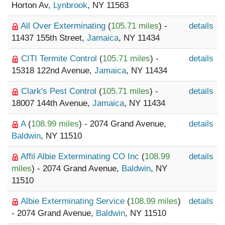
Horton Av,
Lynbrook
, NY 11563
All Over Exterminating
(
105.71 miles
) -
details
11437 155th Street,
Jamaica
, NY 11434
CITI Termite Control
(
105.71 miles
) -
details
15318 122nd Avenue,
Jamaica
, NY 11434
Clark's Pest Control
(
105.71 miles
) -
details
18007 144th Avenue,
Jamaica
, NY 11434
A
(
108.99 miles
) - 2074 Grand Avenue,
details
Baldwin
, NY 11510
Affil Albie Exterminating CO Inc
(
108.99
details
miles
) - 2074 Grand Avenue,
Baldwin
, NY
11510
Albie Exterminating Service
(
108.99 miles
)
details
- 2074 Grand Avenue,
Baldwin
, NY 11510