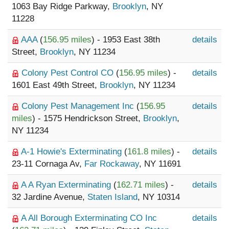
1063 Bay Ridge Parkway,
Brooklyn
, NY
11228
AAA
(
156.95 miles
) - 1953 East 38th
details
Street,
Brooklyn
, NY 11234
Colony Pest Control CO
(
156.95 miles
) -
details
1601 East 49th Street,
Brooklyn
, NY 11234
Colony Pest Management Inc
(
156.95
details
miles
) - 1575 Hendrickson Street,
Brooklyn
,
NY 11234
A-1 Howie's Exterminating
(
161.8 miles
) -
details
23-11 Cornaga Av,
Far Rockaway
, NY 11691
A A Ryan Exterminating
(
162.71 miles
) -
details
32 Jardine Avenue,
Staten Island
, NY 10314
A All Borough Exterminating CO Inc
details