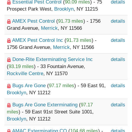
Essential Pest Control
(
90.09 miles
) - 75
details
Prospect Park West,
Brooklyn
, NY 11215
AMEX Pest Control
(
91.73 miles
) - 1756
details
Grand Avenue,
Merrick
, NY 11566
AMEX Pest Control Inc
(
91.73 miles
) -
details
1756 Grand Avenue,
Merrick
, NY 11566
Done-Rite Exterminating Service Inc
details
(
93.19 miles
) - 33 Fountain Avenue,
Rockville Centre
, NY 11570
Bugs Are Gone
(
97.17 miles
) - 59 East 91,
details
Brooklyn
, NY 11212
Bugs Are Gone Exterminating
(
97.17
details
miles
) - 59 East 91st Street Suite 1001,
Brooklyn
, NY 11212
AMAC Exterminating CO
(
104.68 miles
) -
details