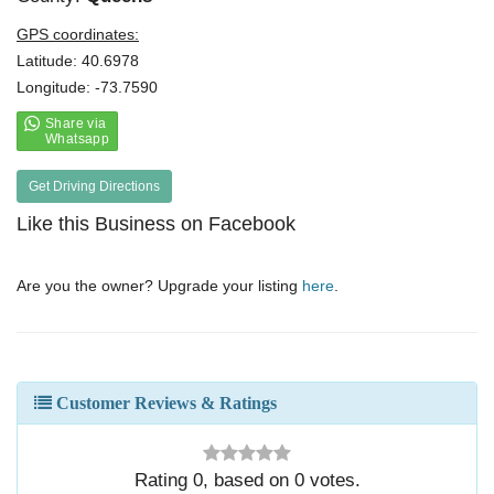
GPS coordinates:
Latitude: 40.6978
Longitude: -73.7590
Get Driving Directions
Like this Business on Facebook
Are you the owner? Upgrade your listing
here
.
Customer Reviews & Ratings
Rating
0
, based on
0
votes.