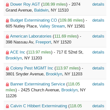
Dower Roy AGT
(
108.99 miles
) - 2074
details
Grand Avenue,
Baldwin
, NY 11510
Budget Exterminating CO
(
109.86 miles
) -
details
605 Nutley Place,
Valley Stream
, NY 11581
American Laboratories
(
111.69 miles
) -
details
398 Nassau Av,
Freeport
, NY 11520
ACE Inc
(
113.97 miles
) - 717 E 52nd St,
details
Brooklyn
, NY 11203
Colony Pest MGMT Inc
(
113.97 miles
) -
details
3801 Snyder Avenue,
Brooklyn
, NY 11203
Banner Exterminating Service
(
118.05
details
miles
) - 2425 Church Avenue,
Brooklyn
, NY
11226
Calvin C Hibbert Exterminating
(
118.05
details