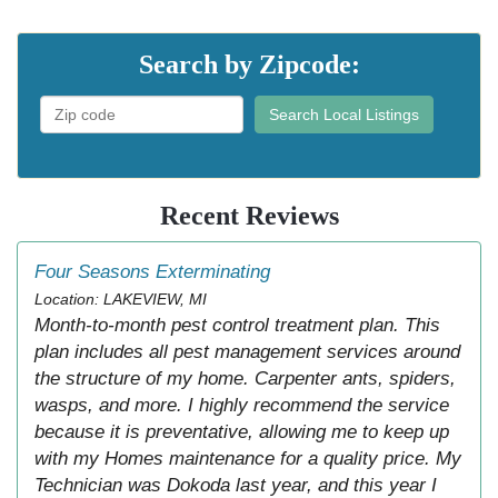
Search by Zipcode:
Search Local Listings
Recent Reviews
Four Seasons Exterminating
Location: LAKEVIEW, MI
Month-to-month pest control treatment plan. This
plan includes all pest management services around
the structure of my home. Carpenter ants, spiders,
wasps, and more. I highly recommend the service
because it is preventative, allowing me to keep up
with my Homes maintenance for a quality price. My
Technician was Dokoda last year, and this year I