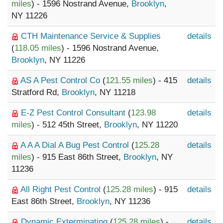
miles
) - 1596 Nostrand Avenue,
Brooklyn
,
NY 11226
CTH Maintenance Service & Supplies
details
(
118.05 miles
) - 1596 Nostrand Avenue,
Brooklyn
, NY 11226
AS A Pest Control Co
(
121.55 miles
) - 415
details
Stratford Rd,
Brooklyn
, NY 11218
E-Z Pest Control Consultant
(
123.98
details
miles
) - 512 45th Street,
Brooklyn
, NY 11220
A A A Dial A Bug Pest Control
(
125.28
details
miles
) - 915 East 86th Street,
Brooklyn
, NY
11236
All Right Pest Control
(
125.28 miles
) - 915
details
East 86th Street,
Brooklyn
, NY 11236
Dynamic Exterminating
(
125.28 miles
) -
details