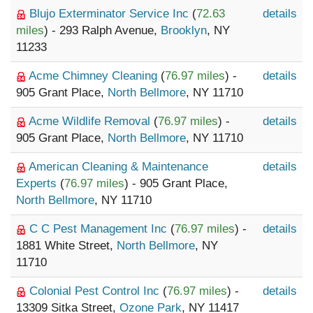
Blujo Exterminator Service Inc
(
72.63
details
miles
) - 293 Ralph Avenue,
Brooklyn
, NY
11233
Acme Chimney Cleaning
(
76.97 miles
) -
details
905 Grant Place,
North Bellmore
, NY 11710
Acme Wildlife Removal
(
76.97 miles
) -
details
905 Grant Place,
North Bellmore
, NY 11710
American Cleaning & Maintenance
details
Experts
(
76.97 miles
) - 905 Grant Place,
North Bellmore
, NY 11710
C C Pest Management Inc
(
76.97 miles
) -
details
1881 White Street,
North Bellmore
, NY
11710
Colonial Pest Control Inc
(
76.97 miles
) -
details
13309 Sitka Street,
Ozone Park
, NY 11417