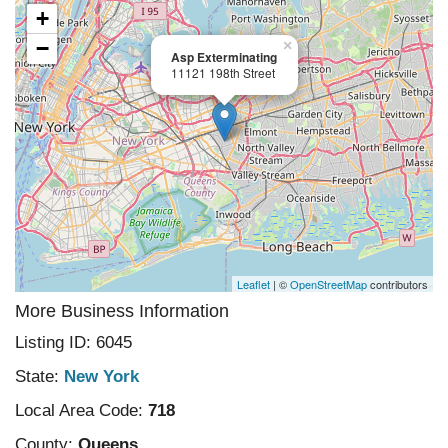
+
−
×
Asp Exterminating
11121 198th Street
Leaflet
| ©
OpenStreetMap
contributors
More Business Information
Listing ID: 6045
State:
New York
Local Area Code:
718
County:
Queens