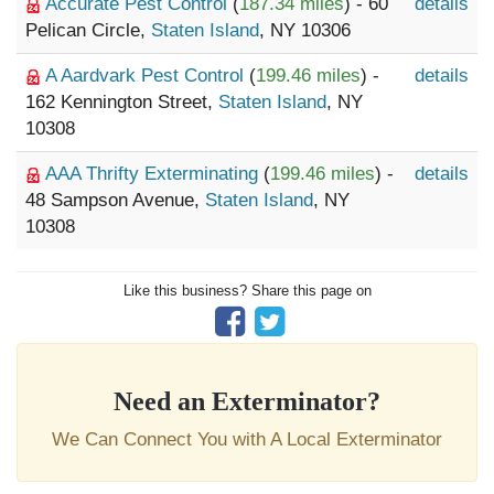
Accurate Pest Control
(
187.34 miles
) - 60
details
Pelican Circle,
Staten Island
, NY 10306
A Aardvark Pest Control
(
199.46 miles
) -
details
162 Kennington Street,
Staten Island
, NY
10308
AAA Thrifty Exterminating
(
199.46 miles
) -
details
48 Sampson Avenue,
Staten Island
, NY
10308
Like this business? Share this page on
Need an Exterminator?
We Can Connect You with A Local Exterminator