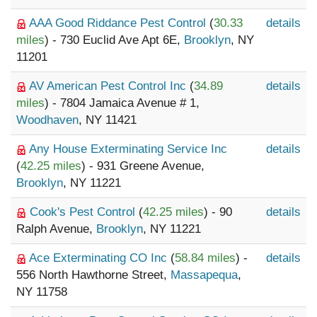
AAA Good Riddance Pest Control
(
30.33
details
miles
) - 730 Euclid Ave Apt 6E,
Brooklyn
, NY
11201
AV American Pest Control Inc
(
34.89
details
miles
) - 7804 Jamaica Avenue # 1,
Woodhaven
, NY 11421
Any House Exterminating Service Inc
details
(
42.25 miles
) - 931 Greene Avenue,
Brooklyn
, NY 11221
Cook's Pest Control
(
42.25 miles
) - 90
details
Ralph Avenue,
Brooklyn
, NY 11221
Ace Exterminating CO Inc
(
58.84 miles
) -
details
556 North Hawthorne Street,
Massapequa
,
NY 11758