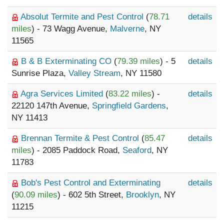
Absolut Termite and Pest Control
(
78.71
details
miles
) - 73 Wagg Avenue,
Malverne
, NY
11565
B & B Exterminating CO
(
79.39 miles
) - 5
details
Sunrise Plaza,
Valley Stream
, NY 11580
Agra Services Limited
(
83.22 miles
) -
details
22120 147th Avenue,
Springfield Gardens
,
NY 11413
Brennan Termite & Pest Control
(
85.47
details
miles
) - 2085 Paddock Road,
Seaford
, NY
11783
Bob's Pest Control and Exterminating
details
(
90.09 miles
) - 602 5th Street,
Brooklyn
, NY
11215