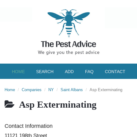
HOME
SEARCH
ADD
FAQ
CONTACT
Home
Companies
NY
Saint Albans
Asp Exterminating
Asp Exterminating
Contact Information
11121 198th Street