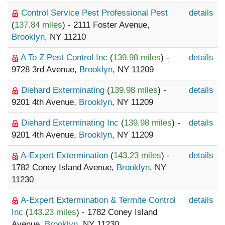
Control Service Pest Professional Pest
details
(
137.84 miles
) - 2111 Foster Avenue,
Brooklyn
, NY 11210
A To Z Pest Control Inc
(
139.98 miles
) -
details
9728 3rd Avenue,
Brooklyn
, NY 11209
Diehard Exterminating
(
139.98 miles
) -
details
9201 4th Avenue,
Brooklyn
, NY 11209
Diehard Exterminating Inc
(
139.98 miles
) -
details
9201 4th Avenue,
Brooklyn
, NY 11209
A-Expert Extermination
(
143.23 miles
) -
details
1782 Coney Island Avenue,
Brooklyn
, NY
11230
A-Expert Extermination & Termite Control
details
Inc
(
143.23 miles
) - 1782 Coney Island
Avenue,
Brooklyn
, NY 11230