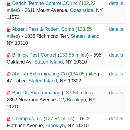
Darich Termite Control CO Inc
(
132.22
details
miles
) - 2611 Mount Avenue,
Oceanside
, NY
11572
Absent Pest & Rodent Comp
(
133.55
details
miles
) - 1836 Richmond Terr,
Staten Island
,
NY 10310
Billnick Pest Control
(
133.55 miles
) - 595
details
Oakland Av,
Staten Island
, NY 10310
Abolish Exterminating Co
(
134.05 miles
) -
details
47 Faber,
Staten Island
, NY 10302
Bug-Off Exterminating
(
137.84 miles
) -
details
2392 Nostrand Avenue # 2,
Brooklyn
, NY
11210
Chemplus Inc
(
137.84 miles
) - 1812
details
Flatbush Avenue,
Brooklyn
, NY 11210