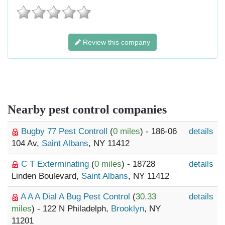
Review this company
Nearby pest control companies
Bugby 77 Pest Controll
(
0 miles
) - 186-06
details
104 Av,
Saint Albans
, NY 11412
C T Exterminating
(
0 miles
) - 18728
details
Linden Boulevard,
Saint Albans
, NY 11412
A A A Dial A Bug Pest Control
(
30.33
details
miles
) - 122 N Philadelph,
Brooklyn
, NY
11201