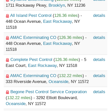
1711 Rockaway Pkwy,
Brooklyn
, NY 11236
All Island Pest Control
(
126.36 miles
) -
details
448 Ocean Avenue,
East Rockaway
, NY
11518
AMAC Exterminating CO
(
126.36 miles
) -
details
448 Ocean Avenue,
East Rockaway
, NY
11518
Complete Pest Control
(
126.36 miles
) - 5
details
East Court,
East Rockaway
, NY 11518
AMAC Exterminating CO
(
132.22 miles
) -
details
333 Riverside Avenue,
Oceanside
, NY 11572
Begone Pest Control Service Corporation
details
(
132.22 miles
) - 3292 Elliott Boulevard,
Oceanside
, NY 11572