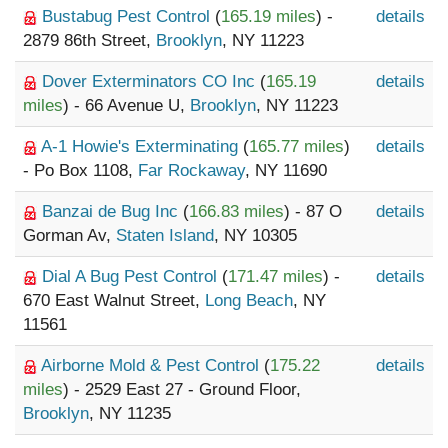
Bustabug Pest Control
(
165.19 miles
) -
details
2879 86th Street,
Brooklyn
, NY 11223
Dover Exterminators CO Inc
(
165.19
details
miles
) - 66 Avenue U,
Brooklyn
, NY 11223
A-1 Howie's Exterminating
(
165.77 miles
)
details
- Po Box 1108,
Far Rockaway
, NY 11690
Banzai de Bug Inc
(
166.83 miles
) - 87 O
details
Gorman Av,
Staten Island
, NY 10305
Dial A Bug Pest Control
(
171.47 miles
) -
details
670 East Walnut Street,
Long Beach
, NY
11561
Airborne Mold & Pest Control
(
175.22
details
miles
) - 2529 East 27 - Ground Floor,
Brooklyn
, NY 11235