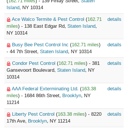
(
162.71 miles
) - 139 Finlay Street,
Staten
Island
, NY 10314
Ace Walco Termite & Pest Control
(
162.71
details
miles
) - 138 East Edgar Rd,
Staten Island
,
NY 10314
Busy Bee Pest Control Inc
(
162.71 miles
)
details
- 44 7th Street,
Staten Island
, NY 10314
Condor Pest Control
(
162.71 miles
) - 381
details
Gansevoort Boulevard,
Staten Island
, NY
10314
AAA Federal Exterminating Ltd.
(
163.38
details
miles
) - 1684 86th Street,
Brooklyn
, NY
11214
Liberty Pest Control
(
163.38 miles
) - 8220
details
17th Ave,
Brooklyn
, NY 11214