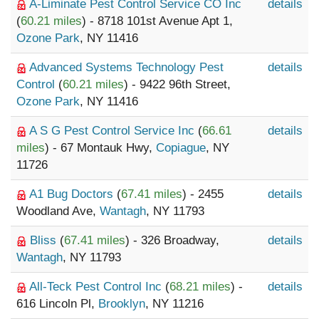
A-Liminate Pest Control Service CO Inc
details
(
60.21 miles
) - 8718 101st Avenue Apt 1,
Ozone Park
, NY 11416
Advanced Systems Technology Pest
details
Control
(
60.21 miles
) - 9422 96th Street,
Ozone Park
, NY 11416
A S G Pest Control Service Inc
(
66.61
details
miles
) - 67 Montauk Hwy,
Copiague
, NY
11726
A1 Bug Doctors
(
67.41 miles
) - 2455
details
Woodland Ave,
Wantagh
, NY 11793
Bliss
(
67.41 miles
) - 326 Broadway,
details
Wantagh
, NY 11793
All-Teck Pest Control Inc
(
68.21 miles
) -
details
616 Lincoln Pl,
Brooklyn
, NY 11216