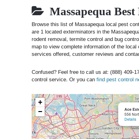
Massapequa Best 
Browse this list of Massapequa local pest c
are 1 located exterminators in the Massapequa 
rodent removal, termite control and bug contr
map to view complete information of the local 
services offered, customer reviews and contac
Confused? Feel free to call us at: (888) 409-17
control service. Or you can
find pest control 
+
Ace Ext
−
556 Nort
Details