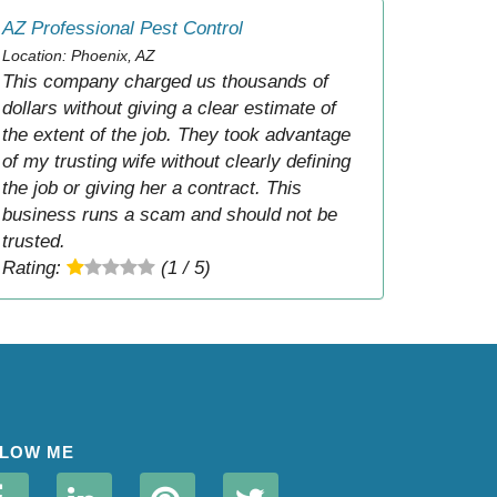
AZ Professional Pest Control
Location: Phoenix, AZ
This company charged us thousands of
dollars without giving a clear estimate of
the extent of the job. They took advantage
of my trusting wife without clearly defining
the job or giving her a contract. This
business runs a scam and should not be
trusted.
Rating:
(1 / 5)
LOW ME