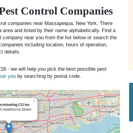
Pest Control Companies
ontrol companies near Massapequa, New York. There
area and listed by their name alphabetically. Find a
ol company near you from the list below or search the
companies including location, hours of operation,
t details.
28 - we will help you pick the best possible pest
near you
by searching by postal code.
×
erminating CO Inc
h Hawthorne Street