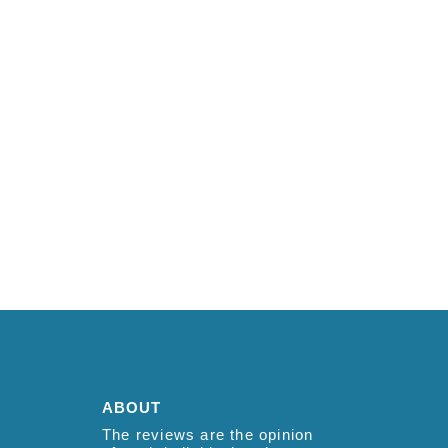
ABOUT
The reviews are the opinion