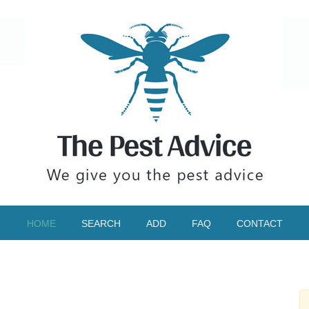
HOME
SEARCH
ADD
FAQ
CONTACT