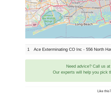
1
Ace Exterminating CO Inc - 556 North H
Need advice? Call us a
Our experts will help you pick 
Like this