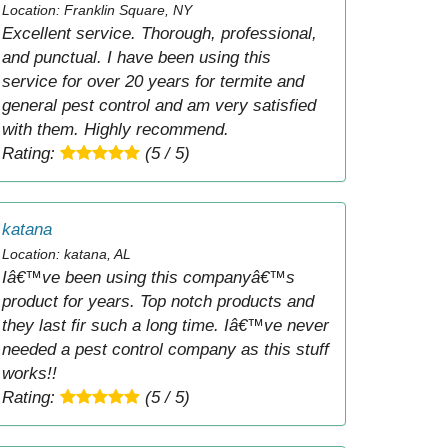
Location: Franklin Square, NY
Excellent service. Thorough, professional,
and punctual. I have been using this
service for over 20 years for termite and
general pest control and am very satisfied
with them. Highly recommend.
Rating:
(5 / 5)
katana
Location: katana, AL
Iâ€™ve been using this companyâ€™s
product for years. Top notch products and
they last fir such a long time. Iâ€™ve never
needed a pest control company as this stuff
works!!
Rating:
(5 / 5)