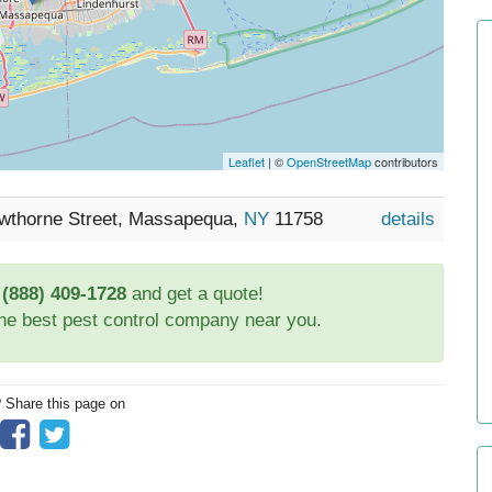
Leaflet
| ©
OpenStreetMap
contributors
awthorne Street, Massapequa,
NY
11758
details
t
(888) 409-1728
and get a quote!
the best pest control company near you.
? Share this page on