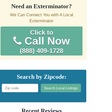
Need an Exterminator?
We Can Connect You with A Local
Exterminator
Click to
Call Now
(888) 409-1728
Search by Zipcode:
Search Local Listings
Recent Reviews