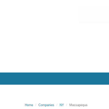
Home
Companies
NY
Massapequa