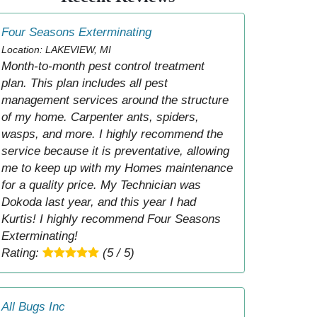
Four Seasons Exterminating
Location: LAKEVIEW, MI
Month-to-month pest control treatment
plan. This plan includes all pest
management services around the structure
of my home. Carpenter ants, spiders,
wasps, and more. I highly recommend the
service because it is preventative, allowing
me to keep up with my Homes maintenance
for a quality price. My Technician was
Dokoda last year, and this year I had
Kurtis! I highly recommend Four Seasons
Exterminating!
Rating:
(5 / 5)
All Bugs Inc