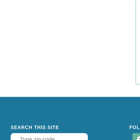
SEARCH THIS SITE
FOL