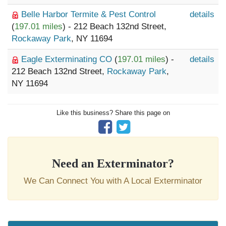
Belle Harbor Termite & Pest Control
details
(
197.01 miles
) - 212 Beach 132nd Street,
Rockaway Park
, NY 11694
Eagle Exterminating CO
(
197.01 miles
) -
details
212 Beach 132nd Street,
Rockaway Park
,
NY 11694
Like this business? Share this page on
Need an Exterminator?
We Can Connect You with A Local Exterminator