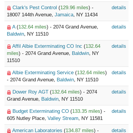
Clark's Pest Control
(
129.96 miles
) -
details
18007 144th Avenue,
Jamaica
, NY 11434
A
(
132.64 miles
) - 2074 Grand Avenue,
details
Baldwin
, NY 11510
Affil Albie Exterminating CO Inc
(
132.64
details
miles
) - 2074 Grand Avenue,
Baldwin
, NY
11510
Albie Exterminating Service
(
132.64 miles
)
details
- 2074 Grand Avenue,
Baldwin
, NY 11510
Dower Roy AGT
(
132.64 miles
) - 2074
details
Grand Avenue,
Baldwin
, NY 11510
Budget Exterminating CO
(
133.35 miles
) -
details
605 Nutley Place,
Valley Stream
, NY 11581
American Laboratories
(
134.87 miles
) -
details