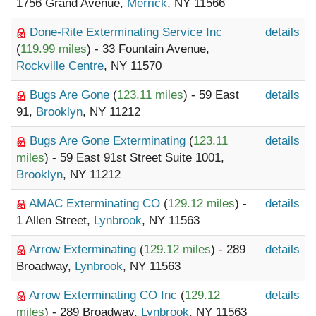
1756 Grand Avenue,
Merrick
, NY 11566
Done-Rite Exterminating Service Inc
details
(
119.99 miles
) - 33 Fountain Avenue,
Rockville Centre
, NY 11570
Bugs Are Gone
(
123.11 miles
) - 59 East
details
91,
Brooklyn
, NY 11212
Bugs Are Gone Exterminating
(
123.11
details
miles
) - 59 East 91st Street Suite 1001,
Brooklyn
, NY 11212
AMAC Exterminating CO
(
129.12 miles
) -
details
1 Allen Street,
Lynbrook
, NY 11563
Arrow Exterminating
(
129.12 miles
) - 289
details
Broadway,
Lynbrook
, NY 11563
Arrow Exterminating CO Inc
(
129.12
details
miles
) - 289 Broadway,
Lynbrook
, NY 11563