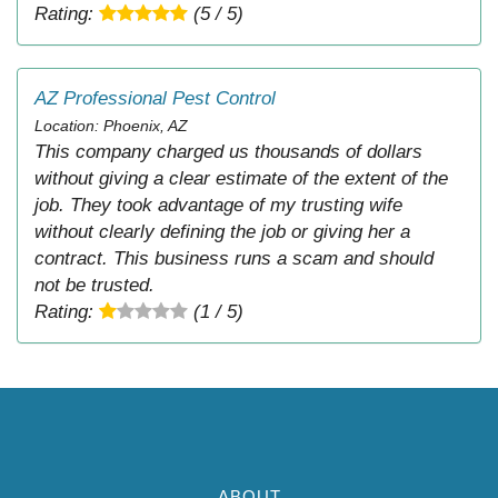
Rating:
(5 / 5)
AZ Professional Pest Control
Location: Phoenix, AZ
This company charged us thousands of dollars
without giving a clear estimate of the extent of the
job. They took advantage of my trusting wife
without clearly defining the job or giving her a
contract. This business runs a scam and should
not be trusted.
Rating:
(1 / 5)
ABOUT