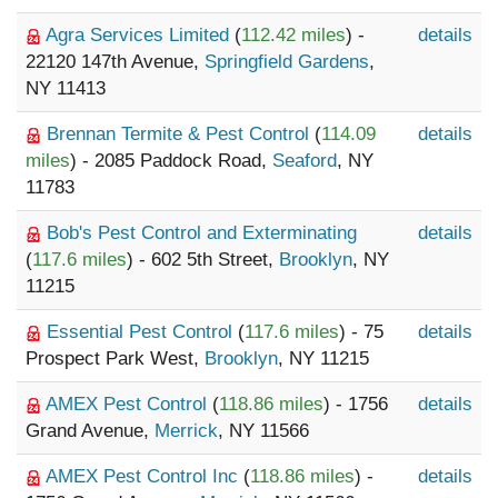
Agra Services Limited
(
112.42 miles
) -
details
22120 147th Avenue,
Springfield Gardens
,
NY 11413
Brennan Termite & Pest Control
(
114.09
details
miles
) - 2085 Paddock Road,
Seaford
, NY
11783
Bob's Pest Control and Exterminating
details
(
117.6 miles
) - 602 5th Street,
Brooklyn
, NY
11215
Essential Pest Control
(
117.6 miles
) - 75
details
Prospect Park West,
Brooklyn
, NY 11215
AMEX Pest Control
(
118.86 miles
) - 1756
details
Grand Avenue,
Merrick
, NY 11566
AMEX Pest Control Inc
(
118.86 miles
) -
details