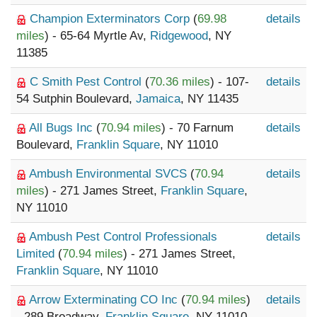
Champion Exterminators Corp
(
69.98
details
miles
) - 65-64 Myrtle Av,
Ridgewood
, NY
11385
C Smith Pest Control
(
70.36 miles
) - 107-
details
54 Sutphin Boulevard,
Jamaica
, NY 11435
All Bugs Inc
(
70.94 miles
) - 70 Farnum
details
Boulevard,
Franklin Square
, NY 11010
Ambush Environmental SVCS
(
70.94
details
miles
) - 271 James Street,
Franklin Square
,
NY 11010
Ambush Pest Control Professionals
details
Limited
(
70.94 miles
) - 271 James Street,
Franklin Square
, NY 11010
Arrow Exterminating CO Inc
(
70.94 miles
)
details
- 289 Broadway,
Franklin Square
, NY 11010