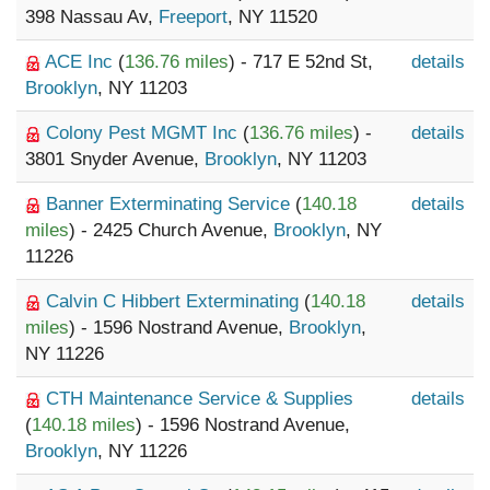
398 Nassau Av,
Freeport
, NY 11520
ACE Inc
(
136.76 miles
) - 717 E 52nd St,
details
Brooklyn
, NY 11203
Colony Pest MGMT Inc
(
136.76 miles
) -
details
3801 Snyder Avenue,
Brooklyn
, NY 11203
Banner Exterminating Service
(
140.18
details
miles
) - 2425 Church Avenue,
Brooklyn
, NY
11226
Calvin C Hibbert Exterminating
(
140.18
details
miles
) - 1596 Nostrand Avenue,
Brooklyn
,
NY 11226
CTH Maintenance Service & Supplies
details
(
140.18 miles
) - 1596 Nostrand Avenue,
Brooklyn
, NY 11226