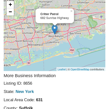
+
−
×
Critter Patrol
682 Sunrise Highway
Leaflet
| ©
OpenStreetMap
contributors
More Business Information
Listing ID: 8656
State:
New York
Local Area Code:
631
County:
Suffolk