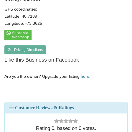
GPS coordinates:
Latitude: 40.7189
Longitude: -73.3625
Get Driving Directions
Like this Business on Facebook
Are you the owner? Upgrade your listing
here
.
Customer Reviews & Ratings
Rating
0
, based on
0
votes.