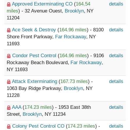
Approved Exterminating CO
(
164.54
details
miles
) - 32 Avenue Ouest,
Brooklyn
, NY
11204
Ace Seek & Destroy
(
164.96 miles
) - 8100
details
Shore Front Parkway,
Far Rockaway
, NY
11693
Condor Pest Control
(
164.96 miles
) - 9106
details
Rockaway Beach Boulevard,
Far Rockaway
,
NY 11693
Attack Exterminating
(
167.73 miles
) -
details
1063 Bay Ridge Parkway,
Brooklyn
, NY
11228
AAA
(
174.23 miles
) - 1953 East 38th
details
Street,
Brooklyn
, NY 11234
Colony Pest Control CO
(
174.23 miles
) -
details