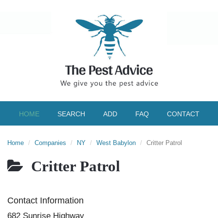
HOME
SEARCH
ADD
FAQ
CONTACT
Home
Companies
NY
West Babylon
Critter Patrol
Critter Patrol
Contact Information
682 Sunrise Highway