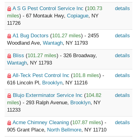
A S G Pest Control Service Inc
(
100.73
details
miles
) - 67 Montauk Hwy,
Copiague
, NY
11726
A1 Bug Doctors
(
101.27 miles
) - 2455
details
Woodland Ave,
Wantagh
, NY 11793
Bliss
(
101.27 miles
) - 326 Broadway,
details
Wantagh
, NY 11793
All-Teck Pest Control Inc
(
101.8 miles
) -
details
616 Lincoln Pl,
Brooklyn
, NY 11216
Blujo Exterminator Service Inc
(
104.82
details
miles
) - 293 Ralph Avenue,
Brooklyn
, NY
11233
Acme Chimney Cleaning
(
107.87 miles
) -
details
905 Grant Place,
North Bellmore
, NY 11710