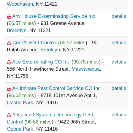
Woodhaven
, NY 11421
Any House Exterminating Service Inc
details
(
86.57 miles
) - 931 Greene Avenue,
Brooklyn
, NY 11221
Cook's Pest Control
(
86.57 miles
) - 90
details
Ralph Avenue,
Brooklyn
, NY 11221
Ace Exterminating CO Inc
(
95.78 miles
) -
details
556 North Hawthorne Street,
Massapequa
,
NY 11758
A-Liminate Pest Control Service CO Inc
details
(
96.62 miles
) - 8718 101st Avenue Apt 1,
Ozone Park
, NY 11416
Advanced Systems Technology Pest
details
Control
(
96.62 miles
) - 9422 96th Street,
Ozone Park
, NY 11416