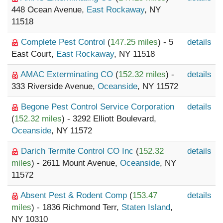
448 Ocean Avenue,
East Rockaway
, NY
11518
Complete Pest Control
(
147.25 miles
) - 5
details
East Court,
East Rockaway
, NY 11518
AMAC Exterminating CO
(
152.32 miles
) -
details
333 Riverside Avenue,
Oceanside
, NY 11572
Begone Pest Control Service Corporation
details
(
152.32 miles
) - 3292 Elliott Boulevard,
Oceanside
, NY 11572
Darich Termite Control CO Inc
(
152.32
details
miles
) - 2611 Mount Avenue,
Oceanside
, NY
11572
Absent Pest & Rodent Comp
(
153.47
details
miles
) - 1836 Richmond Terr,
Staten Island
,
NY 10310