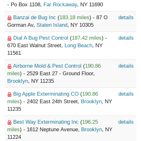
- Po Box 1108,
Far Rockaway
, NY 11690
Banzai de Bug Inc
(
183.18 miles
) - 87 O
details
Gorman Av,
Staten Island
, NY 10305
Dial A Bug Pest Control
(
187.42 miles
) -
details
670 East Walnut Street,
Long Beach
, NY
11561
Airborne Mold & Pest Control
(
190.86
details
miles
) - 2529 East 27 - Ground Floor,
Brooklyn
, NY 11235
Big Apple Exterminating CO
(
190.86
details
miles
) - 2402 East 24th Street,
Brooklyn
, NY
11235
Best Way Exterminating Inc
(
196.25
details
miles
) - 1612 Neptune Avenue,
Brooklyn
, NY
11224