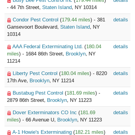
Busy Bee Pest Control Inc
(
179.44 miles
)
details
- 44 7th Street,
Staten Island
, NY 10314
Condor Pest Control
(
179.44 miles
) - 381
details
Gansevoort Boulevard,
Staten Island
, NY
10314
AAA Federal Exterminating Ltd.
(
180.04
details
miles
) - 1684 86th Street,
Brooklyn
, NY
11214
Liberty Pest Control
(
180.04 miles
) - 8220
details
17th Ave,
Brooklyn
, NY 11214
Bustabug Pest Control
(
181.69 miles
) -
details
2879 86th Street,
Brooklyn
, NY 11223
Dover Exterminators CO Inc
(
181.69
details
miles
) - 66 Avenue U,
Brooklyn
, NY 11223
A-1 Howie's Exterminating
(
182.21 miles
)
details