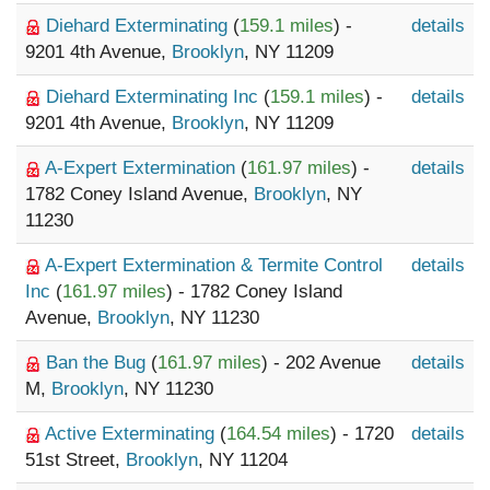
Diehard Exterminating
(
159.1 miles
) -
details
9201 4th Avenue,
Brooklyn
, NY 11209
Diehard Exterminating Inc
(
159.1 miles
) -
details
9201 4th Avenue,
Brooklyn
, NY 11209
A-Expert Extermination
(
161.97 miles
) -
details
1782 Coney Island Avenue,
Brooklyn
, NY
11230
A-Expert Extermination & Termite Control
details
Inc
(
161.97 miles
) - 1782 Coney Island
Avenue,
Brooklyn
, NY 11230
Ban the Bug
(
161.97 miles
) - 202 Avenue
details
M,
Brooklyn
, NY 11230
Active Exterminating
(
164.54 miles
) - 1720
details
51st Street,
Brooklyn
, NY 11204