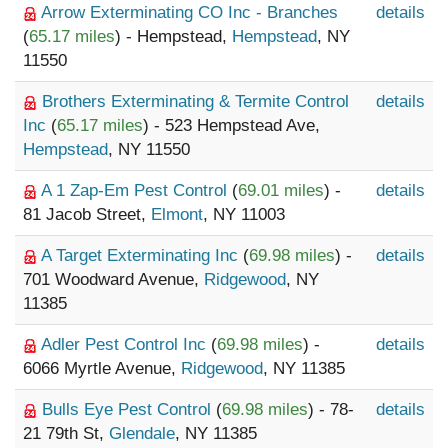
Arrow Exterminating CO Inc - Branches
details
(
65.17 miles
) - Hempstead,
Hempstead
, NY
11550
Brothers Exterminating & Termite Control
details
Inc
(
65.17 miles
) - 523 Hempstead Ave,
Hempstead
, NY 11550
A 1 Zap-Em Pest Control
(
69.01 miles
) -
details
81 Jacob Street,
Elmont
, NY 11003
A Target Exterminating Inc
(
69.98 miles
) -
details
701 Woodward Avenue,
Ridgewood
, NY
11385
Adler Pest Control Inc
(
69.98 miles
) -
details
6066 Myrtle Avenue,
Ridgewood
, NY 11385
Bulls Eye Pest Control
(
69.98 miles
) - 78-
details
21 79th St,
Glendale
, NY 11385