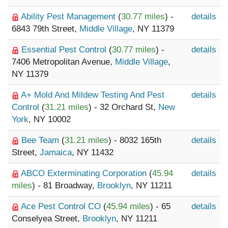
Ability Pest Management
(
30.77 miles
) -
details
6843 79th Street,
Middle Village
, NY 11379
Essential Pest Control
(
30.77 miles
) -
details
7406 Metropolitan Avenue,
Middle Village
,
NY 11379
A+ Mold And Mildew Testing And Pest
details
Control
(
31.21 miles
) - 32 Orchard St,
New
York
, NY 10002
Bee Team
(
31.21 miles
) - 8032 165th
details
Street,
Jamaica
, NY 11432
ABCO Exterminating Corporation
(
45.94
details
miles
) - 81 Broadway,
Brooklyn
, NY 11211
Ace Pest Control CO
(
45.94 miles
) - 65
details
Conselyea Street,
Brooklyn
, NY 11211