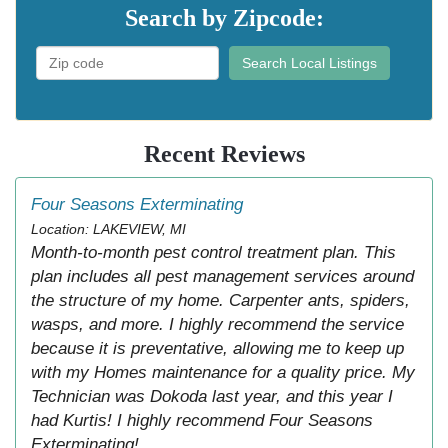
Search by Zipcode:
Search Local Listings
Recent Reviews
Four Seasons Exterminating
Location: LAKEVIEW, MI
Month-to-month pest control treatment plan. This
plan includes all pest management services around
the structure of my home. Carpenter ants, spiders,
wasps, and more. I highly recommend the service
because it is preventative, allowing me to keep up
with my Homes maintenance for a quality price. My
Technician was Dokoda last year, and this year I
had Kurtis! I highly recommend Four Seasons
Exterminating!