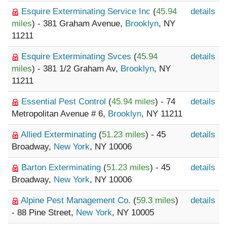
Esquire Exterminating Service Inc
(
45.94
details
miles
) - 381 Graham Avenue,
Brooklyn
, NY
11211
Esquire Exterminating Svces
(
45.94
details
miles
) - 381 1/2 Graham Av,
Brooklyn
, NY
11211
Essential Pest Control
(
45.94 miles
) - 74
details
Metropolitan Avenue # 6,
Brooklyn
, NY 11211
Allied Exterminating
(
51.23 miles
) - 45
details
Broadway,
New York
, NY 10006
Barton Exterminating
(
51.23 miles
) - 45
details
Broadway,
New York
, NY 10006
Alpine Pest Management Co.
(
59.3 miles
)
details
- 88 Pine Street,
New York
, NY 10005