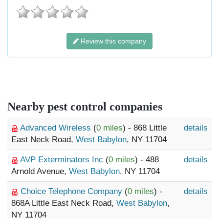
Review this company
Nearby pest control companies
Advanced Wireless
(
0 miles
) - 868 Little
details
East Neck Road,
West Babylon
, NY 11704
AVP Exterminators Inc
(
0 miles
) - 488
details
Arnold Avenue,
West Babylon
, NY 11704
Choice Telephone Company
(
0 miles
) -
details
868A Little East Neck Road,
West Babylon
,
NY 11704