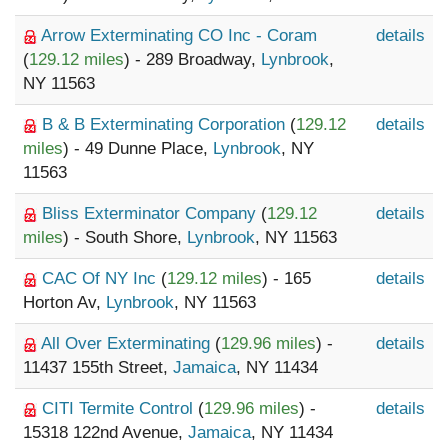
Arrow Exterminating CO Inc - Coram
details
(
129.12 miles
) - 289 Broadway,
Lynbrook
,
NY 11563
B & B Exterminating Corporation
(
129.12
details
miles
) - 49 Dunne Place,
Lynbrook
, NY
11563
Bliss Exterminator Company
(
129.12
details
miles
) - South Shore,
Lynbrook
, NY 11563
CAC Of NY Inc
(
129.12 miles
) - 165
details
Horton Av,
Lynbrook
, NY 11563
All Over Exterminating
(
129.96 miles
) -
details
11437 155th Street,
Jamaica
, NY 11434
CITI Termite Control
(
129.96 miles
) -
details
15318 122nd Avenue,
Jamaica
, NY 11434