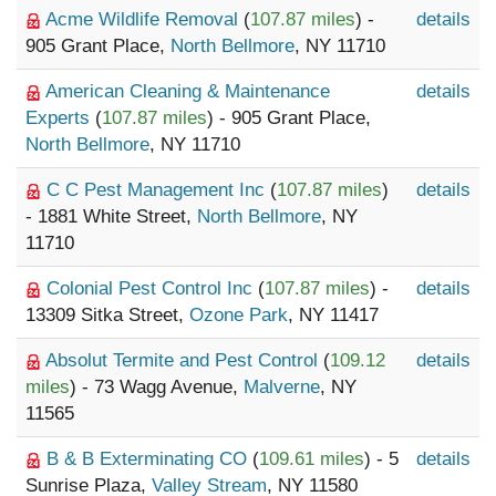
Acme Wildlife Removal
(
107.87 miles
) -
details
905 Grant Place,
North Bellmore
, NY 11710
American Cleaning & Maintenance
details
Experts
(
107.87 miles
) - 905 Grant Place,
North Bellmore
, NY 11710
C C Pest Management Inc
(
107.87 miles
)
details
- 1881 White Street,
North Bellmore
, NY
11710
Colonial Pest Control Inc
(
107.87 miles
) -
details
13309 Sitka Street,
Ozone Park
, NY 11417
Absolut Termite and Pest Control
(
109.12
details
miles
) - 73 Wagg Avenue,
Malverne
, NY
11565
B & B Exterminating CO
(
109.61 miles
) - 5
details
Sunrise Plaza,
Valley Stream
, NY 11580