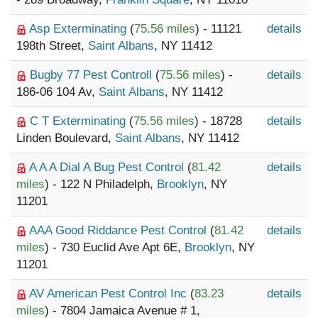
Asp Exterminating
(
75.56 miles
) - 11121
details
198th Street,
Saint Albans
, NY 11412
Bugby 77 Pest Controll
(
75.56 miles
) -
details
186-06 104 Av,
Saint Albans
, NY 11412
C T Exterminating
(
75.56 miles
) - 18728
details
Linden Boulevard,
Saint Albans
, NY 11412
A A A Dial A Bug Pest Control
(
81.42
details
miles
) - 122 N Philadelph,
Brooklyn
, NY
11201
AAA Good Riddance Pest Control
(
81.42
details
miles
) - 730 Euclid Ave Apt 6E,
Brooklyn
, NY
11201
AV American Pest Control Inc
(
83.23
details
miles
) - 7804 Jamaica Avenue # 1,