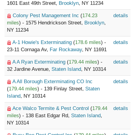
1601 East 49th Street,
Brooklyn
, NY 11234
Colony Pest Management Inc
(
174.23
details
miles
) - 1575 Hendrickson Street,
Brooklyn
,
NY 11234
A-1 Howie's Exterminating
(
178.6 miles
) -
details
23-11 Cornaga Av,
Far Rockaway
, NY 11691
A A Ryan Exterminating
(
179.44 miles
) -
details
32 Jardine Avenue,
Staten Island
, NY 10314
A All Borough Exterminating CO Inc
details
(
179.44 miles
) - 139 Finlay Street,
Staten
Island
, NY 10314
Ace Walco Termite & Pest Control
(
179.44
details
miles
) - 138 East Edgar Rd,
Staten Island
,
NY 10314