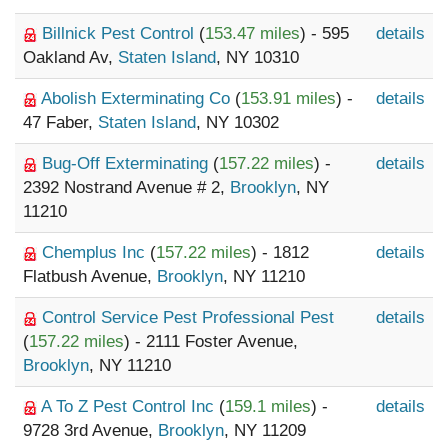
Billnick Pest Control
(
153.47 miles
) - 595
details
Oakland Av,
Staten Island
, NY 10310
Abolish Exterminating Co
(
153.91 miles
) -
details
47 Faber,
Staten Island
, NY 10302
Bug-Off Exterminating
(
157.22 miles
) -
details
2392 Nostrand Avenue # 2,
Brooklyn
, NY
11210
Chemplus Inc
(
157.22 miles
) - 1812
details
Flatbush Avenue,
Brooklyn
, NY 11210
Control Service Pest Professional Pest
details
(
157.22 miles
) - 2111 Foster Avenue,
Brooklyn
, NY 11210
A To Z Pest Control Inc
(
159.1 miles
) -
details
9728 3rd Avenue,
Brooklyn
, NY 11209