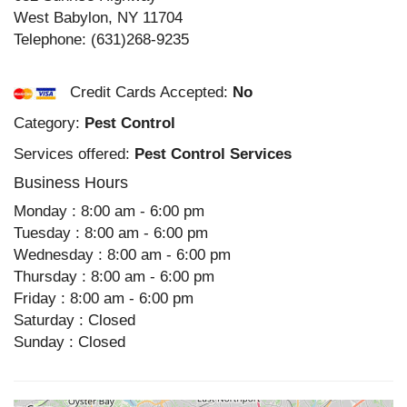
West Babylon
,
NY
11704
Telephone:
(631)268-9235
Credit Cards Accepted:
No
Category:
Pest Control
Services offered:
Pest Control Services
Business Hours
Monday : 8:00 am - 6:00 pm
Tuesday : 8:00 am - 6:00 pm
Wednesday : 8:00 am - 6:00 pm
Thursday : 8:00 am - 6:00 pm
Friday : 8:00 am - 6:00 pm
Saturday : Closed
Sunday : Closed