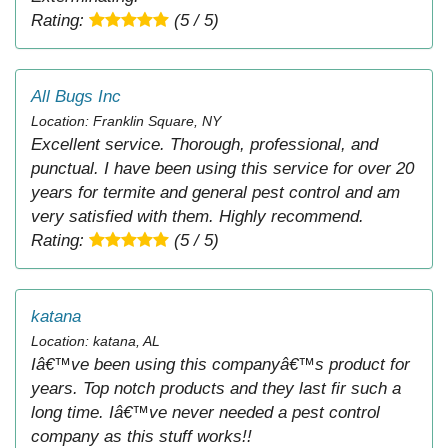
Rating:
(5 / 5)
All Bugs Inc
Location: Franklin Square, NY
Excellent service. Thorough, professional, and
punctual. I have been using this service for over 20
years for termite and general pest control and am
very satisfied with them. Highly recommend.
Rating:
(5 / 5)
katana
Location: katana, AL
Iâ€™ve been using this companyâ€™s product for
years. Top notch products and they last fir such a
long time. Iâ€™ve never needed a pest control
company as this stuff works!!