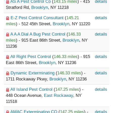
AS A Pest Control Co
(
143.15 miles
) - 415
details
Stratford Rd,
Brooklyn
, NY 11218
E-Z Pest Control Consultant
(
145.21
details
miles
) - 512 45th Street,
Brooklyn
, NY 11220
A A A Dial A Bug Pest Control
(
146.33
details
miles
) - 915 East 86th Street,
Brooklyn
, NY
11236
All Right Pest Control
(
146.33 miles
) - 915
details
East 86th Street,
Brooklyn
, NY 11236
Dynamic Exterminating
(
146.33 miles
) -
details
1711 Rockaway Pkwy,
Brooklyn
, NY 11236
All Island Pest Control
(
147.25 miles
) -
details
448 Ocean Avenue,
East Rockaway
, NY
11518
AMAC Exterminating CO
(
147.25 miles
) -
details