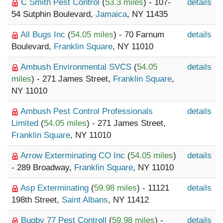
C Smith Pest Control
(
53.3 miles
) - 107-
details
54 Sutphin Boulevard,
Jamaica
, NY 11435
All Bugs Inc
(
54.05 miles
) - 70 Farnum
details
Boulevard,
Franklin Square
, NY 11010
Ambush Environmental SVCS
(
54.05
details
miles
) - 271 James Street,
Franklin Square
,
NY 11010
Ambush Pest Control Professionals
details
Limited
(
54.05 miles
) - 271 James Street,
Franklin Square
, NY 11010
Arrow Exterminating CO Inc
(
54.05 miles
)
details
- 289 Broadway,
Franklin Square
, NY 11010
Asp Exterminating
(
59.98 miles
) - 11121
details
198th Street,
Saint Albans
, NY 11412
Bugby 77 Pest Controll
(
59.98 miles
) -
details