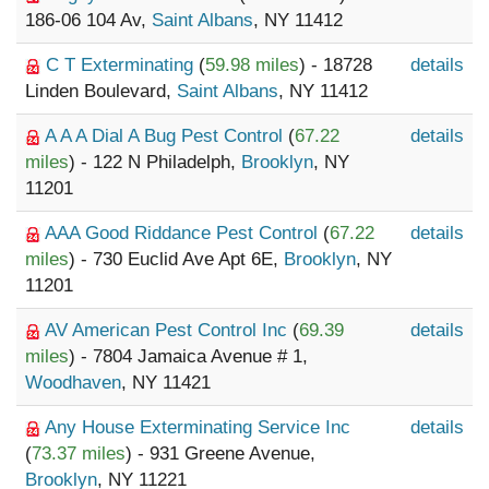
186-06 104 Av,
Saint Albans
, NY 11412
C T Exterminating
(
59.98 miles
) - 18728
details
Linden Boulevard,
Saint Albans
, NY 11412
A A A Dial A Bug Pest Control
(
67.22
details
miles
) - 122 N Philadelph,
Brooklyn
, NY
11201
AAA Good Riddance Pest Control
(
67.22
details
miles
) - 730 Euclid Ave Apt 6E,
Brooklyn
, NY
11201
AV American Pest Control Inc
(
69.39
details
miles
) - 7804 Jamaica Avenue # 1,
Woodhaven
, NY 11421
Any House Exterminating Service Inc
details
(
73.37 miles
) - 931 Greene Avenue,
Brooklyn
, NY 11221