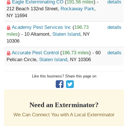
Eagle Exterminating CO
(
191.56 miles
) -
details
212 Beach 132nd Street,
Rockaway Park
,
NY 11694
Academy Pest Services Inc
(
196.73
details
miles
) - 10 Altamont,
Staten Island
, NY
10306
Accurate Pest Control
(
196.73 miles
) - 60
details
Pelican Circle,
Staten Island
, NY 10306
Like this business? Share this page on
Need an Exterminator?
We Can Connect You with A Local Exterminator