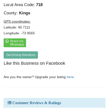
Local Area Code:
718
County:
Kings
GPS coordinates:
Latitude: 40.7111
Longitude: -73.9565
Get Driving Directions
Like this Business on Facebook
Are you the owner? Upgrade your listing
here
.
Customer Reviews & Ratings