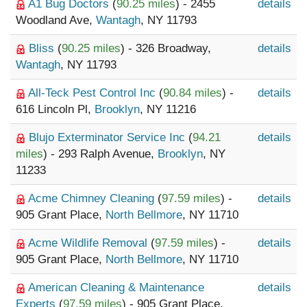
A1 Bug Doctors
(
90.25 miles
) - 2455
details
Woodland Ave,
Wantagh
, NY 11793
Bliss
(
90.25 miles
) - 326 Broadway,
details
Wantagh
, NY 11793
All-Teck Pest Control Inc
(
90.84 miles
) -
details
616 Lincoln Pl,
Brooklyn
, NY 11216
Blujo Exterminator Service Inc
(
94.21
details
miles
) - 293 Ralph Avenue,
Brooklyn
, NY
11233
Acme Chimney Cleaning
(
97.59 miles
) -
details
905 Grant Place,
North Bellmore
, NY 11710
Acme Wildlife Removal
(
97.59 miles
) -
details
905 Grant Place,
North Bellmore
, NY 11710
American Cleaning & Maintenance
details
Experts
(
97.59 miles
) - 905 Grant Place,