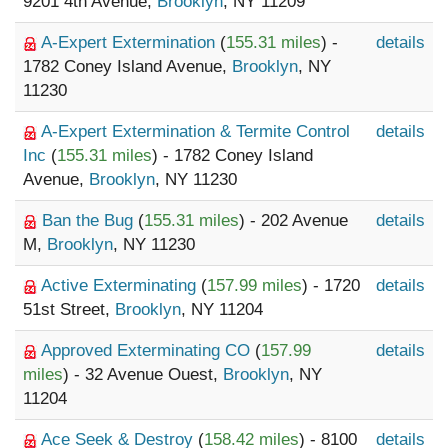
9201 4th Avenue,
Brooklyn
, NY 11209
A-Expert Extermination
(
155.31 miles
) -
details
1782 Coney Island Avenue,
Brooklyn
, NY
11230
A-Expert Extermination & Termite Control
details
Inc
(
155.31 miles
) - 1782 Coney Island
Avenue,
Brooklyn
, NY 11230
Ban the Bug
(
155.31 miles
) - 202 Avenue
details
M,
Brooklyn
, NY 11230
Active Exterminating
(
157.99 miles
) - 1720
details
51st Street,
Brooklyn
, NY 11204
Approved Exterminating CO
(
157.99
details
miles
) - 32 Avenue Ouest,
Brooklyn
, NY
11204
Ace Seek & Destroy
(
158.42 miles
) - 8100
details