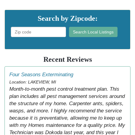
Search by Zipcode:
Search Local Listings
Recent Reviews
Four Seasons Exterminating
Location: LAKEVIEW, MI
Month-to-month pest control treatment plan. This
plan includes all pest management services around
the structure of my home. Carpenter ants, spiders,
wasps, and more. I highly recommend the service
because it is preventative, allowing me to keep up
with my Homes maintenance for a quality price. My
Technician was Dokoda last year, and this year I