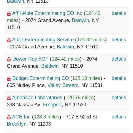
Baldwin
, NY 11510
Affil Albie Exterminating CO Inc
(
124.42
details
miles
) - 2074 Grand Avenue,
Baldwin
, NY
11510
Albie Exterminating Service
(
124.42 miles
)
details
- 2074 Grand Avenue,
Baldwin
, NY 11510
Dower Roy AGT
(
124.42 miles
) - 2074
details
Grand Avenue,
Baldwin
, NY 11510
Budget Exterminating CO
(
125.18 miles
) -
details
605 Nutley Place,
Valley Stream
, NY 11581
American Laboratories
(
126.79 miles
) -
details
398 Nassau Av,
Freeport
, NY 11520
ACE Inc
(
128.8 miles
) - 717 E 52nd St,
details
Brooklyn
, NY 11203