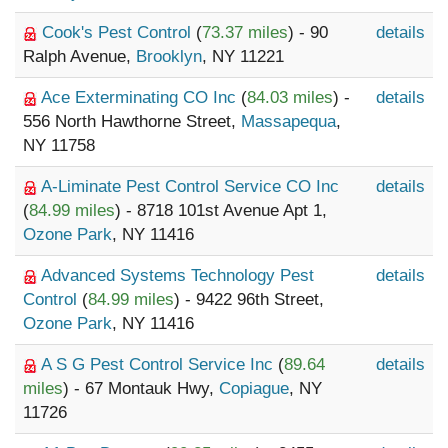
Cook's Pest Control
(
73.37 miles
) - 90
details
Ralph Avenue,
Brooklyn
, NY 11221
Ace Exterminating CO Inc
(
84.03 miles
) -
details
556 North Hawthorne Street,
Massapequa
,
NY 11758
A-Liminate Pest Control Service CO Inc
details
(
84.99 miles
) - 8718 101st Avenue Apt 1,
Ozone Park
, NY 11416
Advanced Systems Technology Pest
details
Control
(
84.99 miles
) - 9422 96th Street,
Ozone Park
, NY 11416
A S G Pest Control Service Inc
(
89.64
details
miles
) - 67 Montauk Hwy,
Copiague
, NY
11726