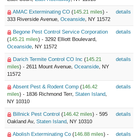
AMAC Exterminating CO
(
145.21 miles
) -
details
333 Riverside Avenue,
Oceanside
, NY 11572
Begone Pest Control Service Corporation
details
(
145.21 miles
) - 3292 Elliott Boulevard,
Oceanside
, NY 11572
Darich Termite Control CO Inc
(
145.21
details
miles
) - 2611 Mount Avenue,
Oceanside
, NY
11572
Absent Pest & Rodent Comp
(
146.42
details
miles
) - 1836 Richmond Terr,
Staten Island
,
NY 10310
Billnick Pest Control
(
146.42 miles
) - 595
details
Oakland Av,
Staten Island
, NY 10310
Abolish Exterminating Co
(
146.88 miles
) -
details