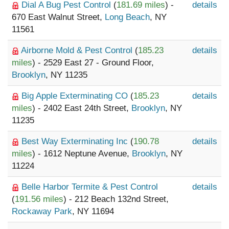
Dial A Bug Pest Control
(
181.69 miles
) -
details
670 East Walnut Street,
Long Beach
, NY
11561
Airborne Mold & Pest Control
(
185.23
details
miles
) - 2529 East 27 - Ground Floor,
Brooklyn
, NY 11235
Big Apple Exterminating CO
(
185.23
details
miles
) - 2402 East 24th Street,
Brooklyn
, NY
11235
Best Way Exterminating Inc
(
190.78
details
miles
) - 1612 Neptune Avenue,
Brooklyn
, NY
11224
Belle Harbor Termite & Pest Control
details
(
191.56 miles
) - 212 Beach 132nd Street,
Rockaway Park
, NY 11694