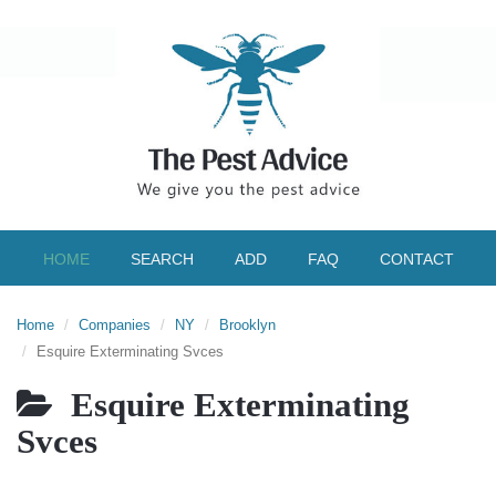
HOME
SEARCH
ADD
FAQ
CONTACT
Home
Companies
NY
Brooklyn
Esquire Exterminating Svces
Esquire Exterminating
Svces