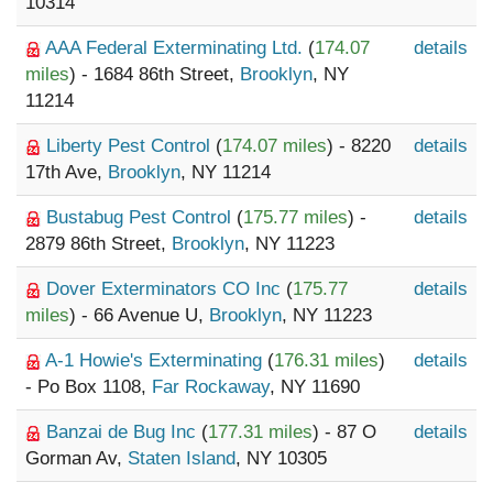
10314
AAA Federal Exterminating Ltd.
(
174.07
details
miles
) - 1684 86th Street,
Brooklyn
, NY
11214
Liberty Pest Control
(
174.07 miles
) - 8220
details
17th Ave,
Brooklyn
, NY 11214
Bustabug Pest Control
(
175.77 miles
) -
details
2879 86th Street,
Brooklyn
, NY 11223
Dover Exterminators CO Inc
(
175.77
details
miles
) - 66 Avenue U,
Brooklyn
, NY 11223
A-1 Howie's Exterminating
(
176.31 miles
)
details
- Po Box 1108,
Far Rockaway
, NY 11690
Banzai de Bug Inc
(
177.31 miles
) - 87 O
details
Gorman Av,
Staten Island
, NY 10305