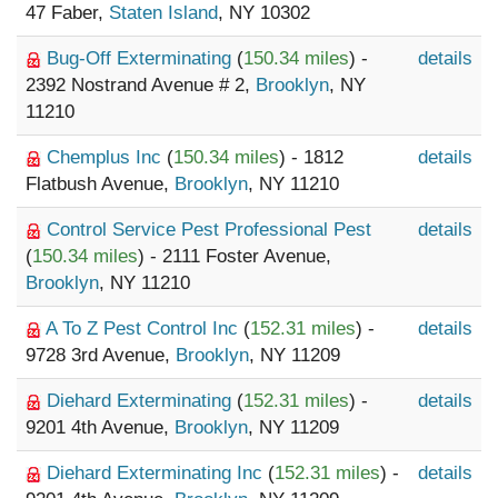
47 Faber,
Staten Island
, NY 10302
Bug-Off Exterminating
(
150.34 miles
) -
details
2392 Nostrand Avenue # 2,
Brooklyn
, NY
11210
Chemplus Inc
(
150.34 miles
) - 1812
details
Flatbush Avenue,
Brooklyn
, NY 11210
Control Service Pest Professional Pest
details
(
150.34 miles
) - 2111 Foster Avenue,
Brooklyn
, NY 11210
A To Z Pest Control Inc
(
152.31 miles
) -
details
9728 3rd Avenue,
Brooklyn
, NY 11209
Diehard Exterminating
(
152.31 miles
) -
details
9201 4th Avenue,
Brooklyn
, NY 11209
Diehard Exterminating Inc
(
152.31 miles
) -
details