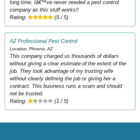
long time. Iâ€™ve never needed a pest control
company as this stuff works!!
Rating:
(5 / 5)
AZ Professional Pest Control
Location: Phoenix, AZ
This company charged us thousands of dollars
without giving a clear estimate of the extent of the
job. They took advantage of my trusting wife
without clearly defining the job or giving her a
contract. This business runs a scam and should
not be trusted.
Rating:
(1 / 5)