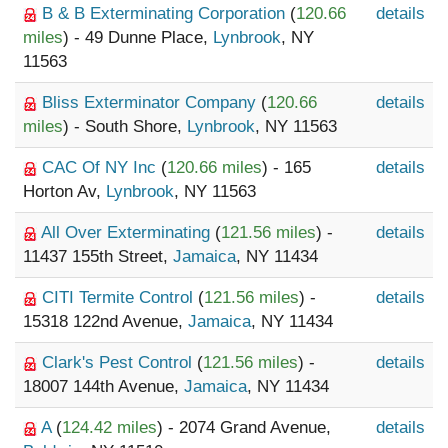
B & B Exterminating Corporation
(
120.66
details
miles
) - 49 Dunne Place,
Lynbrook
, NY
11563
Bliss Exterminator Company
(
120.66
details
miles
) - South Shore,
Lynbrook
, NY 11563
CAC Of NY Inc
(
120.66 miles
) - 165
details
Horton Av,
Lynbrook
, NY 11563
All Over Exterminating
(
121.56 miles
) -
details
11437 155th Street,
Jamaica
, NY 11434
CITI Termite Control
(
121.56 miles
) -
details
15318 122nd Avenue,
Jamaica
, NY 11434
Clark's Pest Control
(
121.56 miles
) -
details
18007 144th Avenue,
Jamaica
, NY 11434
A
(
124.42 miles
) - 2074 Grand Avenue,
details