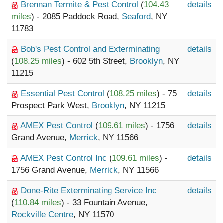
Brennan Termite & Pest Control
(
104.43
details
miles
) - 2085 Paddock Road,
Seaford
, NY
11783
Bob's Pest Control and Exterminating
details
(
108.25 miles
) - 602 5th Street,
Brooklyn
, NY
11215
Essential Pest Control
(
108.25 miles
) - 75
details
Prospect Park West,
Brooklyn
, NY 11215
AMEX Pest Control
(
109.61 miles
) - 1756
details
Grand Avenue,
Merrick
, NY 11566
AMEX Pest Control Inc
(
109.61 miles
) -
details
1756 Grand Avenue,
Merrick
, NY 11566
Done-Rite Exterminating Service Inc
details
(
110.84 miles
) - 33 Fountain Avenue,
Rockville Centre
, NY 11570