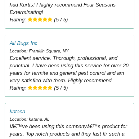
had Kurtis! I highly recommend Four Seasons
Exterminating!
Rating:
(5 / 5)
All Bugs Inc
Location: Franklin Square, NY
Excellent service. Thorough, professional, and
punctual. I have been using this service for over 20
years for termite and general pest control and am
very satisfied with them. Highly recommend.
Rating:
(5 / 5)
katana
Location: katana, AL
Iâ€™ve been using this companyâ€™s product for
years. Top notch products and they last fir such a