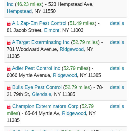
Inc
(
46.23 miles
) - 523 Hempstead Ave,
Hempstead
, NY 11550
A 1 Zap-Em Pest Control
(
51.49 miles
) -
details
81 Jacob Street,
Elmont
, NY 11003
A Target Exterminating Inc
(
52.79 miles
) -
details
701 Woodward Avenue,
Ridgewood
, NY
11385
Adler Pest Control Inc
(
52.79 miles
) -
details
6066 Myrtle Avenue,
Ridgewood
, NY 11385
Bulls Eye Pest Control
(
52.79 miles
) - 78-
details
21 79th St,
Glendale
, NY 11385
Champion Exterminators Corp
(
52.79
details
miles
) - 65-64 Myrtle Av,
Ridgewood
, NY
11385