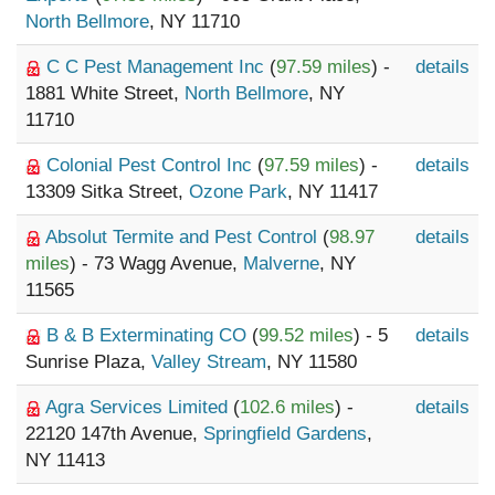
North Bellmore
, NY 11710
C C Pest Management Inc
(
97.59 miles
) -
details
1881 White Street,
North Bellmore
, NY
11710
Colonial Pest Control Inc
(
97.59 miles
) -
details
13309 Sitka Street,
Ozone Park
, NY 11417
Absolut Termite and Pest Control
(
98.97
details
miles
) - 73 Wagg Avenue,
Malverne
, NY
11565
B & B Exterminating CO
(
99.52 miles
) - 5
details
Sunrise Plaza,
Valley Stream
, NY 11580
Agra Services Limited
(
102.6 miles
) -
details
22120 147th Avenue,
Springfield Gardens
,
NY 11413