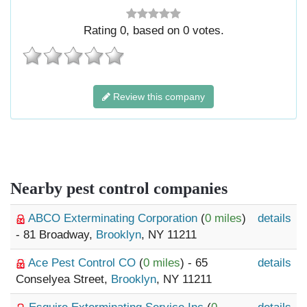
Rating
0
, based on
0
votes.
Review this company
Nearby pest control companies
ABCO Exterminating Corporation
(
0 miles
)
details
- 81 Broadway,
Brooklyn
, NY 11211
Ace Pest Control CO
(
0 miles
) - 65
details
Conselyea Street,
Brooklyn
, NY 11211