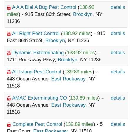
A A A Dial A Bug Pest Control
(
138.92
details
miles
) - 915 East 86th Street,
Brooklyn
, NY
11236
All Right Pest Control
(
138.92 miles
) - 915
details
East 86th Street,
Brooklyn
, NY 11236
Dynamic Exterminating
(
138.92 miles
) -
details
1711 Rockaway Pkwy,
Brooklyn
, NY 11236
All Island Pest Control
(
139.89 miles
) -
details
448 Ocean Avenue,
East Rockaway
, NY
11518
AMAC Exterminating CO
(
139.89 miles
) -
details
448 Ocean Avenue,
East Rockaway
, NY
11518
Complete Pest Control
(
139.89 miles
) - 5
details
East Court,
East Rockaway
, NY 11518