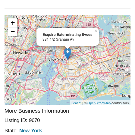
+
−
×
Esquire Exterminating Svces
381 1/2 Graham Av
Leaflet
| ©
OpenStreetMap
contributors
More Business Information
Listing ID: 9670
State:
New York