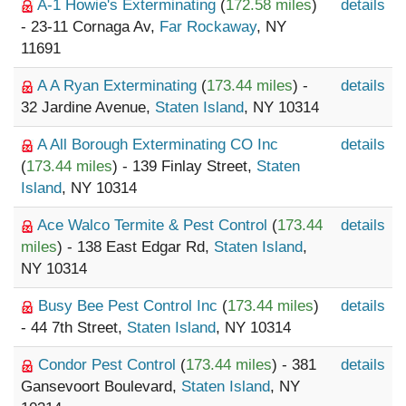
A-1 Howie's Exterminating
(
172.58 miles
)
details
- 23-11 Cornaga Av,
Far Rockaway
, NY
11691
A A Ryan Exterminating
(
173.44 miles
) -
details
32 Jardine Avenue,
Staten Island
, NY 10314
A All Borough Exterminating CO Inc
details
(
173.44 miles
) - 139 Finlay Street,
Staten
Island
, NY 10314
Ace Walco Termite & Pest Control
(
173.44
details
miles
) - 138 East Edgar Rd,
Staten Island
,
NY 10314
Busy Bee Pest Control Inc
(
173.44 miles
)
details
- 44 7th Street,
Staten Island
, NY 10314
Condor Pest Control
(
173.44 miles
) - 381
details
Gansevoort Boulevard,
Staten Island
, NY