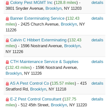
Colony Pest MGMT Inc
(
128.8 miles
) -
details
3801 Snyder Avenue,
Brooklyn
, NY 11203
Banner Exterminating Service
(
132.43
details
miles
) - 2425 Church Avenue,
Brooklyn
, NY
11226
Calvin C Hibbert Exterminating
(
132.43
details
miles
) - 1596 Nostrand Avenue,
Brooklyn
,
NY 11226
CTH Maintenance Service & Supplies
details
(
132.43 miles
) - 1596 Nostrand Avenue,
Brooklyn
, NY 11226
AS A Pest Control Co
(
135.57 miles
) - 415
details
Stratford Rd,
Brooklyn
, NY 11218
E-Z Pest Control Consultant
(
137.75
details
miles
) - 512 45th Street,
Brooklyn
, NY 11220