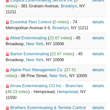
Esquire Exterminating Service Inc
(
0
details
miles
) - 381 Graham Avenue,
Brooklyn
, NY
11211
Essential Pest Control
(
0 miles
) - 74
details
Metropolitan Avenue # 6,
Brooklyn
, NY 11211
Allied Exterminating
(
22.67 miles
) - 45
details
Broadway,
New York
, NY 10006
Barton Exterminating
(
22.67 miles
) - 45
details
Broadway,
New York
, NY 10006
Alpine Pest Management Co.
(
37.51
details
miles
) - 88 Pine Street,
New York
, NY 10005
Arrow Exterminating CO Inc - Branches
details
(
46.23 miles
) - Hempstead,
Hempstead
, NY
11550
Brothers Exterminating & Termite Control
details