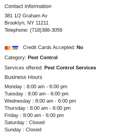
Contact Information
381 1/2 Graham Av
Brooklyn
,
NY
11211
Telephone:
(718)388-3059
Credit Cards Accepted:
No
Category:
Pest Control
Services offered:
Pest Control Services
Business Hours
Monday : 8:00 am - 6:00 pm
Tuesday : 8:00 am - 6:00 pm
Wednesday : 8:00 am - 6:00 pm
Thursday : 8:00 am - 6:00 pm
Friday : 8:00 am - 6:00 pm
Saturday : Closed
Sunday : Closed