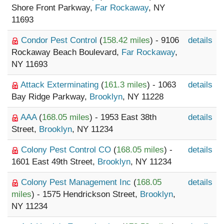
Shore Front Parkway,
Far Rockaway
, NY
11693
Condor Pest Control
(
158.42 miles
) - 9106
details
Rockaway Beach Boulevard,
Far Rockaway
,
NY 11693
Attack Exterminating
(
161.3 miles
) - 1063
details
Bay Ridge Parkway,
Brooklyn
, NY 11228
AAA
(
168.05 miles
) - 1953 East 38th
details
Street,
Brooklyn
, NY 11234
Colony Pest Control CO
(
168.05 miles
) -
details
1601 East 49th Street,
Brooklyn
, NY 11234
Colony Pest Management Inc
(
168.05
details
miles
) - 1575 Hendrickson Street,
Brooklyn
,
NY 11234