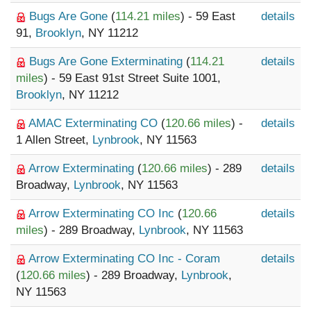
Bugs Are Gone
(
114.21 miles
) - 59 East
details
91,
Brooklyn
, NY 11212
Bugs Are Gone Exterminating
(
114.21
details
miles
) - 59 East 91st Street Suite 1001,
Brooklyn
, NY 11212
AMAC Exterminating CO
(
120.66 miles
) -
details
1 Allen Street,
Lynbrook
, NY 11563
Arrow Exterminating
(
120.66 miles
) - 289
details
Broadway,
Lynbrook
, NY 11563
Arrow Exterminating CO Inc
(
120.66
details
miles
) - 289 Broadway,
Lynbrook
, NY 11563
Arrow Exterminating CO Inc - Coram
details
(
120.66 miles
) - 289 Broadway,
Lynbrook
,
NY 11563