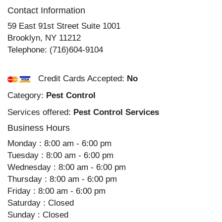
Contact Information
59 East 91st Street Suite 1001
Brooklyn
,
NY
11212
Telephone:
(716)604-9104
Credit Cards Accepted:
No
Category:
Pest Control
Services offered:
Pest Control Services
Business Hours
Monday : 8:00 am - 6:00 pm
Tuesday : 8:00 am - 6:00 pm
Wednesday : 8:00 am - 6:00 pm
Thursday : 8:00 am - 6:00 pm
Friday : 8:00 am - 6:00 pm
Saturday : Closed
Sunday : Closed