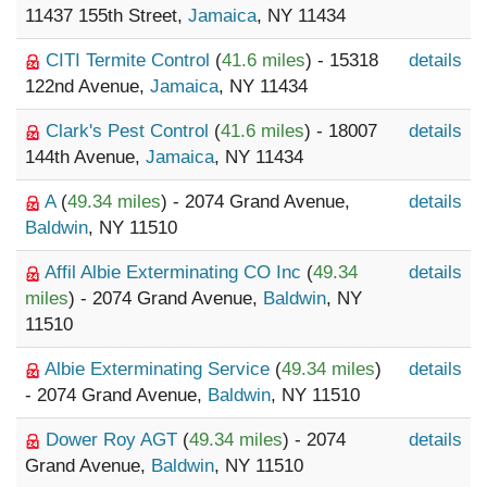
11437 155th Street,
Jamaica
, NY 11434
CITI Termite Control
(
41.6 miles
) - 15318
details
122nd Avenue,
Jamaica
, NY 11434
Clark's Pest Control
(
41.6 miles
) - 18007
details
144th Avenue,
Jamaica
, NY 11434
A
(
49.34 miles
) - 2074 Grand Avenue,
details
Baldwin
, NY 11510
Affil Albie Exterminating CO Inc
(
49.34
details
miles
) - 2074 Grand Avenue,
Baldwin
, NY
11510
Albie Exterminating Service
(
49.34 miles
)
details
- 2074 Grand Avenue,
Baldwin
, NY 11510
Dower Roy AGT
(
49.34 miles
) - 2074
details
Grand Avenue,
Baldwin
, NY 11510