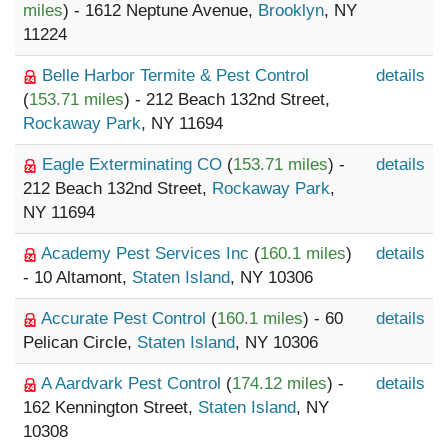
miles
) - 1612 Neptune Avenue,
Brooklyn
, NY
11224
Belle Harbor Termite & Pest Control
details
(
153.71 miles
) - 212 Beach 132nd Street,
Rockaway Park
, NY 11694
Eagle Exterminating CO
(
153.71 miles
) -
details
212 Beach 132nd Street,
Rockaway Park
,
NY 11694
Academy Pest Services Inc
(
160.1 miles
)
details
- 10 Altamont,
Staten Island
, NY 10306
Accurate Pest Control
(
160.1 miles
) - 60
details
Pelican Circle,
Staten Island
, NY 10306
A Aardvark Pest Control
(
174.12 miles
) -
details
162 Kennington Street,
Staten Island
, NY
10308