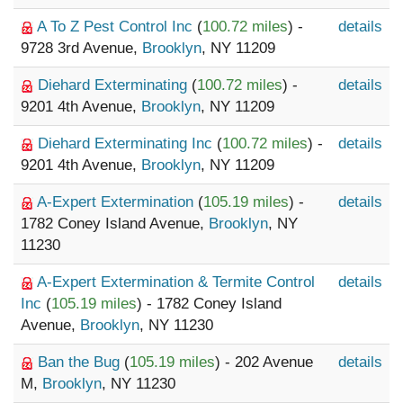
A To Z Pest Control Inc
(
100.72 miles
) -
details
9728 3rd Avenue,
Brooklyn
, NY 11209
Diehard Exterminating
(
100.72 miles
) -
details
9201 4th Avenue,
Brooklyn
, NY 11209
Diehard Exterminating Inc
(
100.72 miles
) -
details
9201 4th Avenue,
Brooklyn
, NY 11209
A-Expert Extermination
(
105.19 miles
) -
details
1782 Coney Island Avenue,
Brooklyn
, NY
11230
A-Expert Extermination & Termite Control
details
Inc
(
105.19 miles
) - 1782 Coney Island
Avenue,
Brooklyn
, NY 11230
Ban the Bug
(
105.19 miles
) - 202 Avenue
details
M,
Brooklyn
, NY 11230