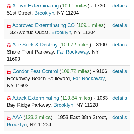
Active Exterminating
(
109.1 miles
) - 1720
details
51st Street,
Brooklyn
, NY 11204
Approved Exterminating CO
(
109.1 miles
)
details
- 32 Avenue Ouest,
Brooklyn
, NY 11204
Ace Seek & Destroy
(
109.72 miles
) - 8100
details
Shore Front Parkway,
Far Rockaway
, NY
11693
Condor Pest Control
(
109.72 miles
) - 9106
details
Rockaway Beach Boulevard,
Far Rockaway
,
NY 11693
Attack Exterminating
(
113.84 miles
) - 1063
details
Bay Ridge Parkway,
Brooklyn
, NY 11228
AAA
(
123.2 miles
) - 1953 East 38th Street,
details
Brooklyn
, NY 11234