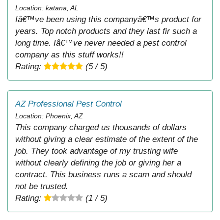
Location: katana, AL
Iâ€™ve been using this companyâ€™s product for
years. Top notch products and they last fir such a
long time. Iâ€™ve never needed a pest control
company as this stuff works!!
Rating:
(5 / 5)
AZ Professional Pest Control
Location: Phoenix, AZ
This company charged us thousands of dollars
without giving a clear estimate of the extent of the
job. They took advantage of my trusting wife
without clearly defining the job or giving her a
contract. This business runs a scam and should
not be trusted.
Rating:
(1 / 5)