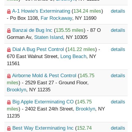
A-1 Howie's Exterminating
(
134.24 miles
)
details
- Po Box 1108,
Far Rockaway
, NY 11690
Banzai de Bug Inc
(
135.55 miles
) - 87 O
details
Gorman Av,
Staten Island
, NY 10305
Dial A Bug Pest Control
(
141.22 miles
) -
details
670 East Walnut Street,
Long Beach
, NY
11561
Airborne Mold & Pest Control
(
145.75
details
miles
) - 2529 East 27 - Ground Floor,
Brooklyn
, NY 11235
Big Apple Exterminating CO
(
145.75
details
miles
) - 2402 East 24th Street,
Brooklyn
, NY
11235
Best Way Exterminating Inc
(
152.74
details