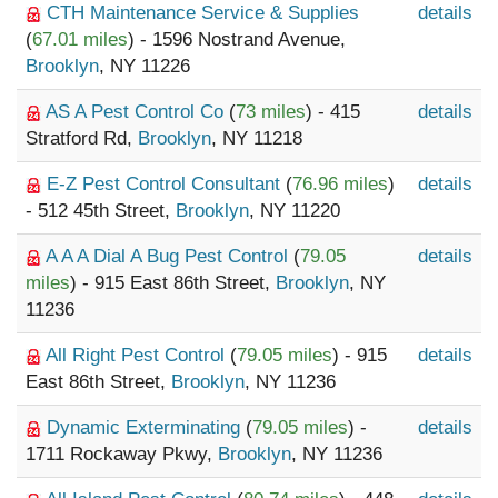
CTH Maintenance Service & Supplies
details
(
67.01 miles
) - 1596 Nostrand Avenue,
Brooklyn
, NY 11226
AS A Pest Control Co
(
73 miles
) - 415
details
Stratford Rd,
Brooklyn
, NY 11218
E-Z Pest Control Consultant
(
76.96 miles
)
details
- 512 45th Street,
Brooklyn
, NY 11220
A A A Dial A Bug Pest Control
(
79.05
details
miles
) - 915 East 86th Street,
Brooklyn
, NY
11236
All Right Pest Control
(
79.05 miles
) - 915
details
East 86th Street,
Brooklyn
, NY 11236
Dynamic Exterminating
(
79.05 miles
) -
details
1711 Rockaway Pkwy,
Brooklyn
, NY 11236