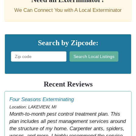
We Can Connect You with A Local Exterminator
Search by Zipcode:
Search Local Listings
Recent Reviews
Four Seasons Exterminating
Location: LAKEVIEW, MI
Month-to-month pest control treatment plan. This
plan includes all pest management services around
the structure of my home. Carpenter ants, spiders,
wasps, and more. I highly recommend the service