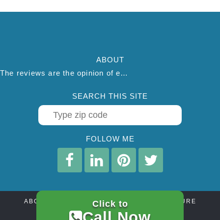
ABOUT
The reviews are the opinion of each individual reviewer and do not necessarily reflect the opinion of thepestadvice.com. We do not endorse this business and we are not affiliated or associated with this business in any way.
SEARCH THIS SITE
FOLLOW ME
ABOUT
CONTACT
AFFILIATE DISCLOSURE
Click to
PRIVACY POLICY
TERMS OF SERVICE
Call Now