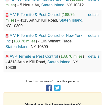
miles
) - 5 Notus Av,
Staten Island
, NY 10312
A V P Termite & Pest Control
(
188.76
details
miles
) - 4313 Arthur Kill Road,
Staten Island
,
NY 10309
A V P Termite & Pest Control of New York
details
Inc
(
188.76 miles
) - 109 Winant Place,
Staten Island
, NY 10309
AVP Termite & Pest Control
(
188.76 miles
)
details
- 4313 Arthur Kill Road,
Staten Island
, NY
10309
Like this business? Share this page on
Need an Exterminator?