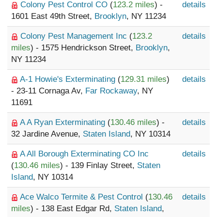
Colony Pest Control CO
(
123.2 miles
) -
details
1601 East 49th Street,
Brooklyn
, NY 11234
Colony Pest Management Inc
(
123.2
details
miles
) - 1575 Hendrickson Street,
Brooklyn
,
NY 11234
A-1 Howie's Exterminating
(
129.31 miles
)
details
- 23-11 Cornaga Av,
Far Rockaway
, NY
11691
A A Ryan Exterminating
(
130.46 miles
) -
details
32 Jardine Avenue,
Staten Island
, NY 10314
A All Borough Exterminating CO Inc
details
(
130.46 miles
) - 139 Finlay Street,
Staten
Island
, NY 10314
Ace Walco Termite & Pest Control
(
130.46
details
miles
) - 138 East Edgar Rd,
Staten Island
,