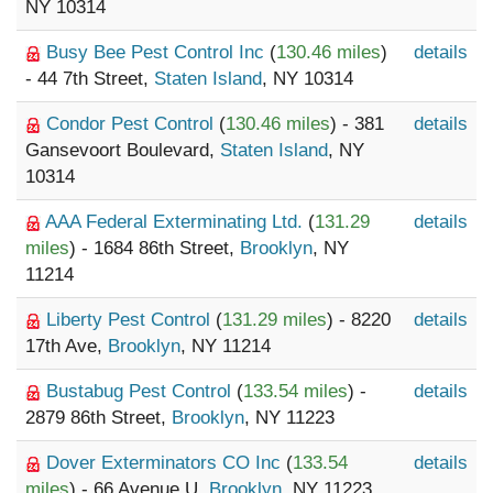
NY 10314
Busy Bee Pest Control Inc
(
130.46 miles
)
details
- 44 7th Street,
Staten Island
, NY 10314
Condor Pest Control
(
130.46 miles
) - 381
details
Gansevoort Boulevard,
Staten Island
, NY
10314
AAA Federal Exterminating Ltd.
(
131.29
details
miles
) - 1684 86th Street,
Brooklyn
, NY
11214
Liberty Pest Control
(
131.29 miles
) - 8220
details
17th Ave,
Brooklyn
, NY 11214
Bustabug Pest Control
(
133.54 miles
) -
details
2879 86th Street,
Brooklyn
, NY 11223
Dover Exterminators CO Inc
(
133.54
details
miles
) - 66 Avenue U,
Brooklyn
, NY 11223