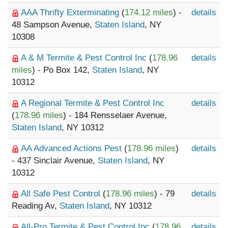
AAA Thrifty Exterminating
(
174.12 miles
) -
details
48 Sampson Avenue,
Staten Island
, NY
10308
A & M Termite & Pest Control Inc
(
178.96
details
miles
) - Po Box 142,
Staten Island
, NY
10312
A Regional Termite & Pest Control Inc
details
(
178.96 miles
) - 184 Rensselaer Avenue,
Staten Island
, NY 10312
AA Advanced Actions Pest
(
178.96 miles
)
details
- 437 Sinclair Avenue,
Staten Island
, NY
10312
All Safe Pest Control
(
178.96 miles
) - 79
details
Reading Av,
Staten Island
, NY 10312
All-Pro Termite & Pest Control Inc
(
178.96
details