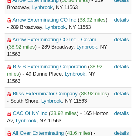
Arrow Exterminating
(
38.92 miles
) - 289
details
Broadway,
Lynbrook
, NY 11563
Arrow Exterminating CO Inc
(
38.92 miles
)
details
- 289 Broadway,
Lynbrook
, NY 11563
Arrow Exterminating CO Inc - Coram
details
(
38.92 miles
) - 289 Broadway,
Lynbrook
, NY
11563
B & B Exterminating Corporation
(
38.92
details
miles
) - 49 Dunne Place,
Lynbrook
, NY
11563
Bliss Exterminator Company
(
38.92 miles
)
details
- South Shore,
Lynbrook
, NY 11563
CAC Of NY Inc
(
38.92 miles
) - 165 Horton
details
Av,
Lynbrook
, NY 11563
All Over Exterminating
(
41.6 miles
) -
details