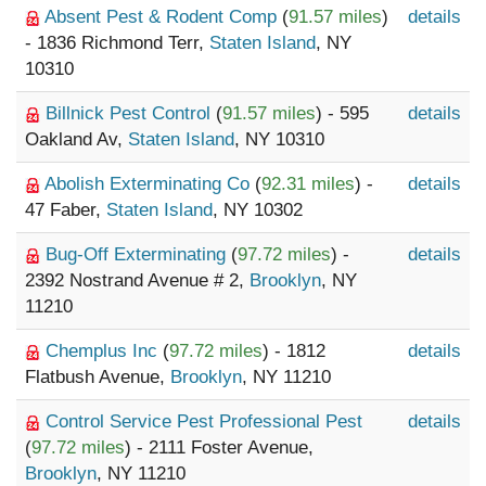
Absent Pest & Rodent Comp
(
91.57 miles
)
details
- 1836 Richmond Terr,
Staten Island
, NY
10310
Billnick Pest Control
(
91.57 miles
) - 595
details
Oakland Av,
Staten Island
, NY 10310
Abolish Exterminating Co
(
92.31 miles
) -
details
47 Faber,
Staten Island
, NY 10302
Bug-Off Exterminating
(
97.72 miles
) -
details
2392 Nostrand Avenue # 2,
Brooklyn
, NY
11210
Chemplus Inc
(
97.72 miles
) - 1812
details
Flatbush Avenue,
Brooklyn
, NY 11210
Control Service Pest Professional Pest
details
(
97.72 miles
) - 2111 Foster Avenue,
Brooklyn
, NY 11210