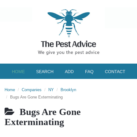
HOME
SEARCH
ADD
FAQ
CONTACT
Home
Companies
NY
Brooklyn
Bugs Are Gone Exterminating
Bugs Are Gone
Exterminating