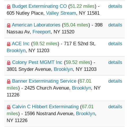
Budget Exterminating CO
(
51.22 miles
) -
details
605 Nutley Place,
Valley Stream
, NY 11581
American Laboratories
(
55.04 miles
) - 398
details
Nassau Av,
Freeport
, NY 11520
ACE Inc
(
59.52 miles
) - 717 E 52nd St,
details
Brooklyn
, NY 11203
Colony Pest MGMT Inc
(
59.52 miles
) -
details
3801 Snyder Avenue,
Brooklyn
, NY 11203
Banner Exterminating Service
(
67.01
details
miles
) - 2425 Church Avenue,
Brooklyn
, NY
11226
Calvin C Hibbert Exterminating
(
67.01
details
miles
) - 1596 Nostrand Avenue,
Brooklyn
,
NY 11226