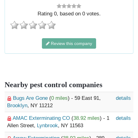
Rating
0
, based on
0
votes.
Review this company
Nearby pest control companies
Bugs Are Gone
(
0 miles
) - 59 East 91,
details
Brooklyn
, NY 11212
AMAC Exterminating CO
(
38.92 miles
) - 1
details
Allen Street,
Lynbrook
, NY 11563