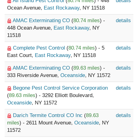
All Island Pest Control
(
80.74 miles
) - 448
details
Ocean Avenue,
East Rockaway
, NY 11518
AMAC Exterminating CO
(
80.74 miles
) -
details
448 Ocean Avenue,
East Rockaway
, NY
11518
Complete Pest Control
(
80.74 miles
) - 5
details
East Court,
East Rockaway
, NY 11518
AMAC Exterminating CO
(
89.63 miles
) -
details
333 Riverside Avenue,
Oceanside
, NY 11572
Begone Pest Control Service Corporation
details
(
89.63 miles
) - 3292 Elliott Boulevard,
Oceanside
, NY 11572
Darich Termite Control CO Inc
(
89.63
details
miles
) - 2611 Mount Avenue,
Oceanside
, NY
11572