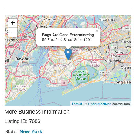
+
−
×
Bugs Are Gone Exterminating
59 East 91st Street Suite 1001
Leaflet
| ©
OpenStreetMap
contributors
More Business Information
Listing ID: 7686
State:
New York