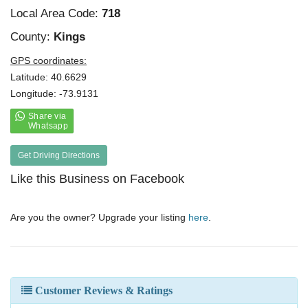
Local Area Code:
718
County:
Kings
GPS coordinates:
Latitude: 40.6629
Longitude: -73.9131
Get Driving Directions
Like this Business on Facebook
Are you the owner? Upgrade your listing
here
.
Customer Reviews & Ratings