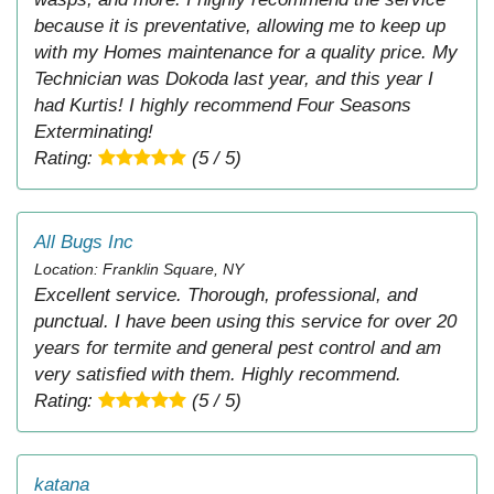
because it is preventative, allowing me to keep up
with my Homes maintenance for a quality price. My
Technician was Dokoda last year, and this year I
had Kurtis! I highly recommend Four Seasons
Exterminating!
Rating:
(5 / 5)
All Bugs Inc
Location: Franklin Square, NY
Excellent service. Thorough, professional, and
punctual. I have been using this service for over 20
years for termite and general pest control and am
very satisfied with them. Highly recommend.
Rating:
(5 / 5)
katana