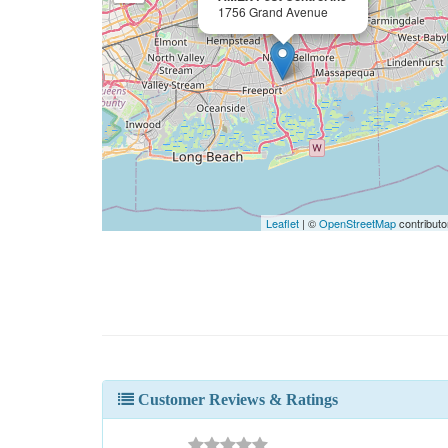
1756 Grand Avenue
Leaflet
| ©
OpenStreetMap
contributo
Customer Reviews & Ratings