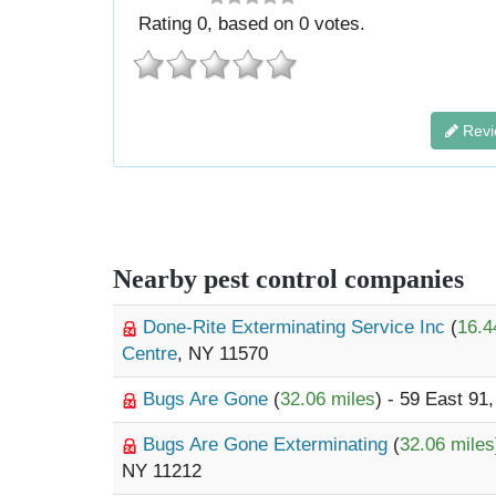
Rating
0
, based on
0
votes.
Revi
Nearby pest control companies
Done-Rite Exterminating Service Inc
(
16.4
Centre
, NY 11570
Bugs Are Gone
(
32.06 miles
) - 59 East 91
Bugs Are Gone Exterminating
(
32.06 miles
NY 11212