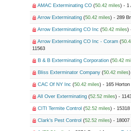
AMAC Exterminating CO
(
50.42 miles
) - 1
Arrow Exterminating
(
50.42 miles
) - 289 
Arrow Exterminating CO Inc
(
50.42 miles
)
Arrow Exterminating CO Inc - Coram
(
50.4
11563
B & B Exterminating Corporation
(
50.42 mi
Bliss Exterminator Company
(
50.42 miles
)
CAC Of NY Inc
(
50.42 miles
) - 165 Horton
All Over Exterminating
(
52.52 miles
) - 114
CITI Termite Control
(
52.52 miles
) - 1531
Clark's Pest Control
(
52.52 miles
) - 18007