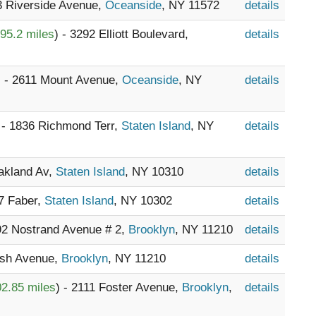
33 Riverside Avenue,
Oceanside
, NY 11572
details
95.2 miles
) - 3292 Elliott Boulevard,
details
) - 2611 Mount Avenue,
Oceanside
, NY
details
 - 1836 Richmond Terr,
Staten Island
, NY
details
Oakland Av,
Staten Island
, NY 10310
details
47 Faber,
Staten Island
, NY 10302
details
392 Nostrand Avenue # 2,
Brooklyn
, NY 11210
details
bush Avenue,
Brooklyn
, NY 11210
details
2.85 miles
) - 2111 Foster Avenue,
Brooklyn
,
details