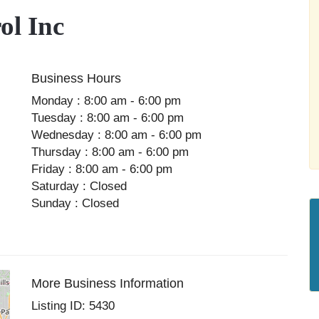
l Inc
Business Hours
Monday : 8:00 am - 6:00 pm
Tuesday : 8:00 am - 6:00 pm
Wednesday : 8:00 am - 6:00 pm
Thursday : 8:00 am - 6:00 pm
Friday : 8:00 am - 6:00 pm
Saturday : Closed
Sunday : Closed
More Business Information
Listing ID: 5430