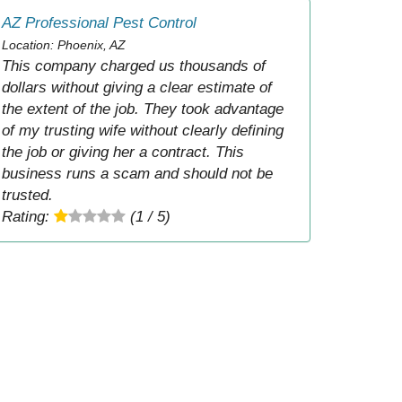
AZ Professional Pest Control
Location: Phoenix, AZ
This company charged us thousands of
dollars without giving a clear estimate of
the extent of the job. They took advantage
of my trusting wife without clearly defining
the job or giving her a contract. This
business runs a scam and should not be
trusted.
Rating:
(1 / 5)