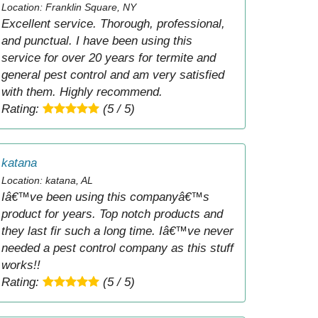
Location: Franklin Square, NY
Excellent service. Thorough, professional,
and punctual. I have been using this
service for over 20 years for termite and
general pest control and am very satisfied
with them. Highly recommend.
Rating:
(5 / 5)
katana
Location: katana, AL
Iâ€™ve been using this companyâ€™s
product for years. Top notch products and
they last fir such a long time. Iâ€™ve never
needed a pest control company as this stuff
works!!
Rating:
(5 / 5)