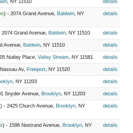
win
, NY 11510
details
es
) - 2074 Grand Avenue,
Baldwin
, NY
details
 - 2074 Grand Avenue,
Baldwin
, NY 11510
details
nd Avenue,
Baldwin
, NY 11510
details
605 Nutley Place,
Valley Stream
, NY 11581
details
8 Nassau Av,
Freeport
, NY 11520
details
ooklyn
, NY 11203
details
801 Snyder Avenue,
Brooklyn
, NY 11203
details
s
) - 2425 Church Avenue,
Brooklyn
, NY
details
es
) - 1596 Nostrand Avenue,
Brooklyn
, NY
details