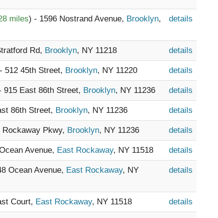
28 miles
) - 1596 Nostrand Avenue,
Brooklyn
,
details
Stratford Rd,
Brooklyn
, NY 11218
details
 - 512 45th Street,
Brooklyn
, NY 11220
details
 - 915 East 86th Street,
Brooklyn
, NY 11236
details
ast 86th Street,
Brooklyn
, NY 11236
details
11 Rockaway Pkwy,
Brooklyn
, NY 11236
details
8 Ocean Avenue,
East Rockaway
, NY 11518
details
448 Ocean Avenue,
East Rockaway
, NY
details
ast Court,
East Rockaway
, NY 11518
details