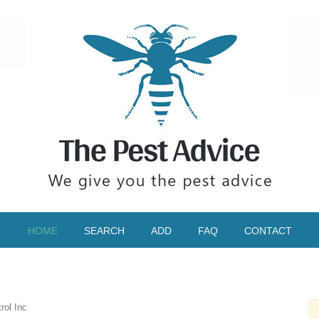
HOME
SEARCH
ADD
FAQ
CONTACT
ol Inc