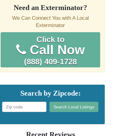
Need an Exterminator?
We Can Connect You with A Local
Exterminator
Click to
Call Now
(888) 409-1728
Search by Zipcode:
Search Local Listings
Recent Reviews