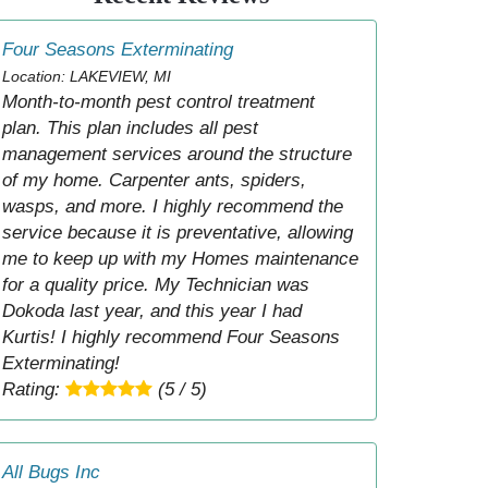
Four Seasons Exterminating
Location: LAKEVIEW, MI
Month-to-month pest control treatment
plan. This plan includes all pest
management services around the structure
of my home. Carpenter ants, spiders,
wasps, and more. I highly recommend the
service because it is preventative, allowing
me to keep up with my Homes maintenance
for a quality price. My Technician was
Dokoda last year, and this year I had
Kurtis! I highly recommend Four Seasons
Exterminating!
Rating:
(5 / 5)
All Bugs Inc