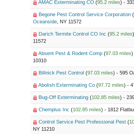
AMAC Exterminating CO
(
95.2 miles
) - 3
Begone Pest Control Service Corporation
(
Oceanside
, NY 11572
Darich Termite Control CO Inc
(
95.2 miles
11572
Absent Pest & Rodent Comp
(
97.03 miles
)
10310
Billnick Pest Control
(
97.03 miles
) - 595 
Abolish Exterminating Co
(
97.72 miles
) - 
Bug-Off Exterminating
(
102.85 miles
) - 2
Chemplus Inc
(
102.85 miles
) - 1812 Flat
Control Service Pest Professional Pest
(
10
NY 11210