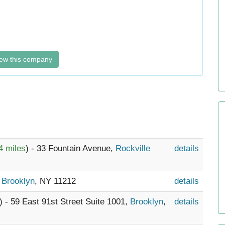
ew this company
4 miles
) - 33 Fountain Avenue,
Rockville
details
,
Brooklyn
, NY 11212
details
) - 59 East 91st Street Suite 1001,
Brooklyn
,
details