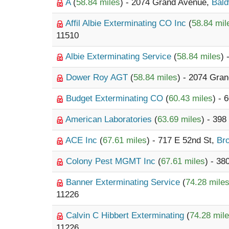
A
(
58.84 miles
) - 2074 Grand Avenue,
Bald
Affil Albie Exterminating CO Inc
(
58.84 mil
11510
Albie Exterminating Service
(
58.84 miles
)
Dower Roy AGT
(
58.84 miles
) - 2074 Gra
Budget Exterminating CO
(
60.43 miles
) - 
American Laboratories
(
63.69 miles
) - 39
ACE Inc
(
67.61 miles
) - 717 E 52nd St,
Br
Colony Pest MGMT Inc
(
67.61 miles
) - 3
Banner Exterminating Service
(
74.28 mile
11226
Calvin C Hibbert Exterminating
(
74.28 mil
11226