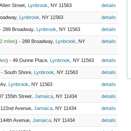
 Allen Street,
Lynbrook
, NY 11563
details
Broadway,
Lynbrook
, NY 11563
details
 - 289 Broadway,
Lynbrook
, NY 11563
details
2 miles
) - 289 Broadway,
Lynbrook
, NY
details
les
) - 49 Dunne Place,
Lynbrook
, NY 11563
details
 - South Shore,
Lynbrook
, NY 11563
details
 Av,
Lynbrook
, NY 11563
details
37 155th Street,
Jamaica
, NY 11434
details
8 122nd Avenue,
Jamaica
, NY 11434
details
 144th Avenue,
Jamaica
, NY 11434
details