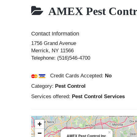
AMEX Pest Contro
Contact Information
1756 Grand Avenue
Merrick
,
NY
11566
Telephone:
(516)546-4700
Credit Cards Accepted:
No
Category:
Pest Control
Services offered:
Pest Control Services
+
−
×
AMEX Pest Control Inc