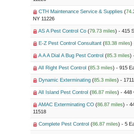
CTH Maintenance Service & Supplies
(
74.
NY 11226
AS A Pest Control Co
(
79.73 miles
) - 415 
E-Z Pest Control Consultant
(
83.38 miles
)
A A A Dial A Bug Pest Control
(
85.3 miles
)
All Right Pest Control
(
85.3 miles
) - 915 E
Dynamic Exterminating
(
85.3 miles
) - 17
All Island Pest Control
(
86.87 miles
) - 44
AMAC Exterminating CO
(
86.87 miles
) - 
11518
Complete Pest Control
(
86.87 miles
) - 5 E