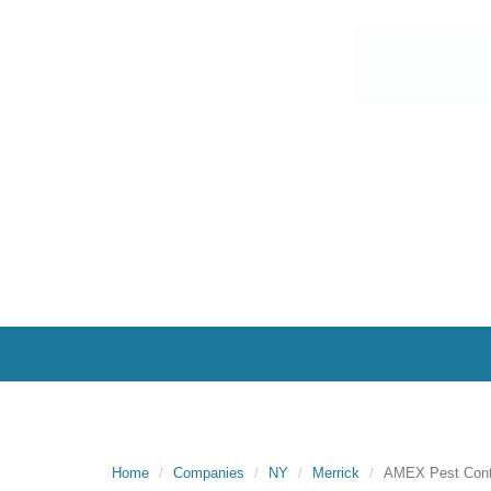
Home
Companies
NY
Merrick
AMEX Pest Contr