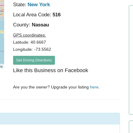
State:
New York
Local Area Code:
516
County:
Nassau
GPS coordinates:
Latitude: 40.6667
Longitude: -73.5562
Get Driving Directions
rs
Like this Business on Facebook
Are you the owner? Upgrade your listing
here
.