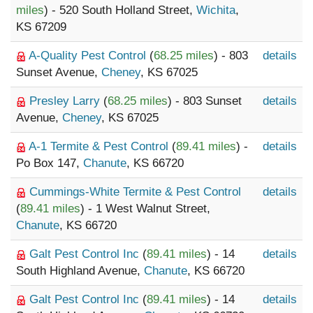
miles
) - 520 South Holland Street,
Wichita
,
KS 67209
A-Quality Pest Control
(
68.25 miles
) - 803
details
Sunset Avenue,
Cheney
, KS 67025
Presley Larry
(
68.25 miles
) - 803 Sunset
details
Avenue,
Cheney
, KS 67025
A-1 Termite & Pest Control
(
89.41 miles
) -
details
Po Box 147,
Chanute
, KS 66720
Cummings-White Termite & Pest Control
details
(
89.41 miles
) - 1 West Walnut Street,
Chanute
, KS 66720
Galt Pest Control Inc
(
89.41 miles
) - 14
details
South Highland Avenue,
Chanute
, KS 66720
Galt Pest Control Inc
(
89.41 miles
) - 14
details