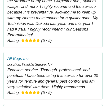
the structure of my home. Carpenter ants, spiders,
wasps, and more. I highly recommend the service
because it is preventative, allowing me to keep up
with my Homes maintenance for a quality price. My
Technician was Dokoda last year, and this year I
had Kurtis! I highly recommend Four Seasons
Exterminating!
Rating:
(5 / 5)
All Bugs Inc
Location: Franklin Square, NY
Excellent service. Thorough, professional, and
punctual. I have been using this service for over 20
years for termite and general pest control and am
very satisfied with them. Highly recommend.
Rating:
(5 / 5)