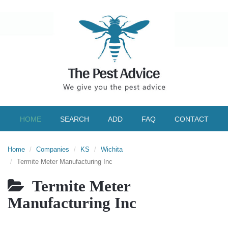
HOME
SEARCH
ADD
FAQ
CONTACT
Home
Companies
KS
Wichita
Termite Meter Manufacturing Inc
Termite Meter
Manufacturing Inc