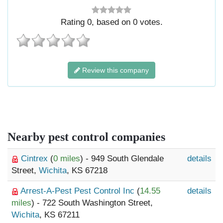
Rating
0
, based on
0
votes.
Review this company
Nearby pest control companies
Cintrex
(
0 miles
) - 949 South Glendale
details
Street,
Wichita
, KS 67218
Arrest-A-Pest Pest Control Inc
(
14.55
details
miles
) - 722 South Washington Street,
Wichita
, KS 67211