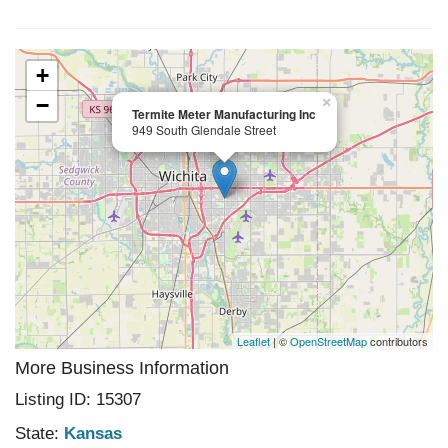
+
−
×
Termite Meter Manufacturing Inc
949 South Glendale Street
Leaflet
| ©
OpenStreetMap
contributors
More Business Information
Listing ID: 15307
State:
Kansas