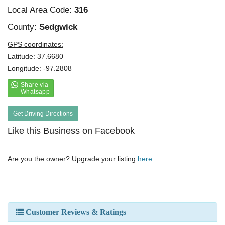
Local Area Code:
316
County:
Sedgwick
GPS coordinates:
Latitude: 37.6680
Longitude: -97.2808
Get Driving Directions
Like this Business on Facebook
Are you the owner? Upgrade your listing
here
.
Customer Reviews & Ratings