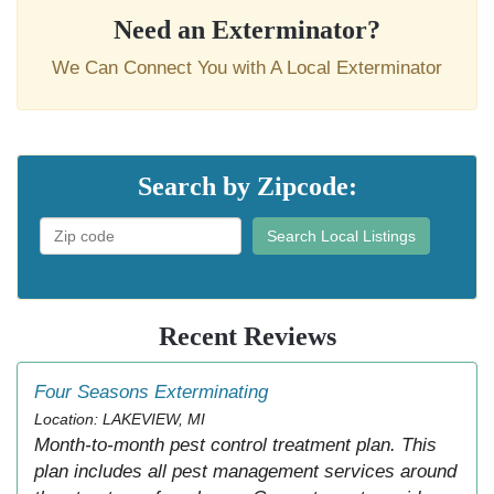
Need an Exterminator?
We Can Connect You with A Local Exterminator
Search by Zipcode:
Search Local Listings
Recent Reviews
Four Seasons Exterminating
Location: LAKEVIEW, MI
Month-to-month pest control treatment plan. This
plan includes all pest management services around