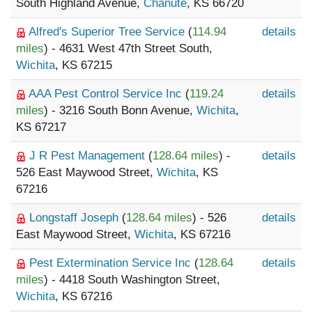
South Highland Avenue,
Chanute
, KS 66720
Alfred's Superior Tree Service
(
114.94
details
miles
) - 4631 West 47th Street South,
Wichita
, KS 67215
AAA Pest Control Service Inc
(
119.24
details
miles
) - 3216 South Bonn Avenue,
Wichita
,
KS 67217
J R Pest Management
(
128.64 miles
) -
details
526 East Maywood Street,
Wichita
, KS
67216
Longstaff Joseph
(
128.64 miles
) - 526
details
East Maywood Street,
Wichita
, KS 67216
Pest Extermination Service Inc
(
128.64
details
miles
) - 4418 South Washington Street,
Wichita
, KS 67216