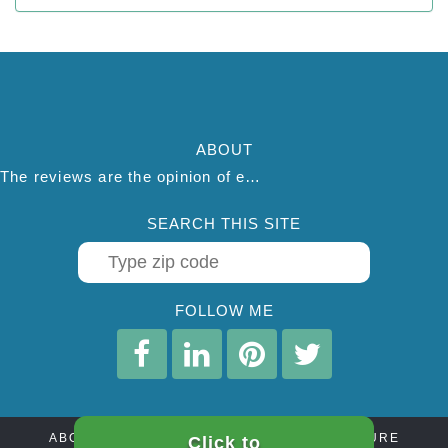
ABOUT
The reviews are the opinion of each individual reviewer and do not necessarily reflect the opinion of thepestadvice.com. We do not endorse this business and we are not affiliated or associated with this business in any way.
SEARCH THIS SITE
FOLLOW ME
ABOUT
CONTACT
AFFILIATE DISCLOSURE
Click to