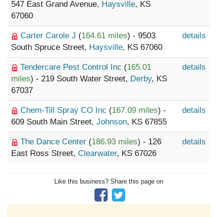
547 East Grand Avenue,
Haysville
, KS
67060
Carter Carole J
(
164.61 miles
) - 9503
details
South Spruce Street,
Haysville
, KS 67060
Tendercare Pest Control Inc
(
165.01
details
miles
) - 219 South Water Street,
Derby
, KS
67037
Chem-Till Spray CO Inc
(
167.09 miles
) -
details
609 South Main Street,
Johnson
, KS 67855
The Dance Center
(
186.93 miles
) - 126
details
East Ross Street,
Clearwater
, KS 67026
Like this business? Share this page on