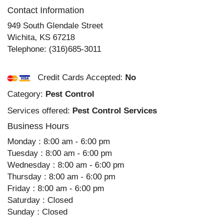
Contact Information
949 South Glendale Street
Wichita
,
KS
67218
Telephone:
(316)685-3011
Credit Cards Accepted:
No
Category:
Pest Control
Services offered:
Pest Control Services
Business Hours
Monday : 8:00 am - 6:00 pm
Tuesday : 8:00 am - 6:00 pm
Wednesday : 8:00 am - 6:00 pm
Thursday : 8:00 am - 6:00 pm
Friday : 8:00 am - 6:00 pm
Saturday : Closed
Sunday : Closed