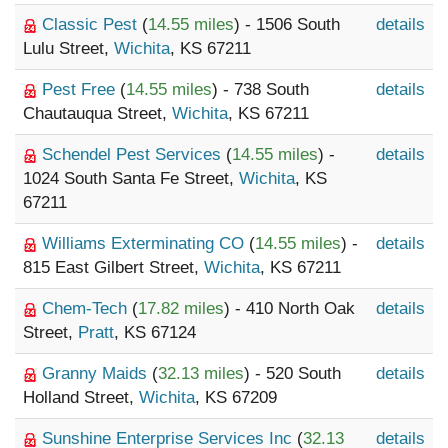
Classic Pest
(
14.55 miles
) - 1506 South
details
Lulu Street,
Wichita
, KS 67211
Pest Free
(
14.55 miles
) - 738 South
details
Chautauqua Street,
Wichita
, KS 67211
Schendel Pest Services
(
14.55 miles
) -
details
1024 South Santa Fe Street,
Wichita
, KS
67211
Williams Exterminating CO
(
14.55 miles
) -
details
815 East Gilbert Street,
Wichita
, KS 67211
Chem-Tech
(
17.82 miles
) - 410 North Oak
details
Street,
Pratt
, KS 67124
Granny Maids
(
32.13 miles
) - 520 South
details
Holland Street,
Wichita
, KS 67209
Sunshine Enterprise Services Inc
(
32.13
details