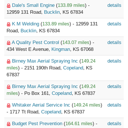
Dale's Small Engine
(
133.89 miles
) -
details
12959 131 Road,
Bucklin
, KS 67834
K M Welding
(
133.89 miles
) - 12959 131
details
Road,
Bucklin
, KS 67834
A Quality Pest Control
(
143.07 miles
) -
details
434 West E Avenue,
Kingman
, KS 67068
Birney Max Aerial Spraying Inc
(
149.24
details
miles
) - 2151 190th Road,
Copeland
, KS
67837
Birney Max Aerial Spraying Inc
(
149.24
details
miles
) - Po Box 161,
Copeland
, KS 67837
Whitaker Aerial Service Inc
(
149.24 miles
)
details
- 1717 Tt Road,
Copeland
, KS 67837
Budget Pest Prevention
(
164.61 miles
) -
details