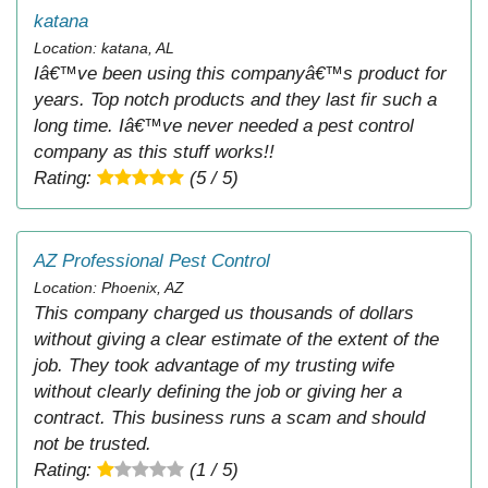
katana
Location: katana, AL
Iâ€™ve been using this companyâ€™s product for
years. Top notch products and they last fir such a
long time. Iâ€™ve never needed a pest control
company as this stuff works!!
Rating:
(5 / 5)
AZ Professional Pest Control
Location: Phoenix, AZ
This company charged us thousands of dollars
without giving a clear estimate of the extent of the
job. They took advantage of my trusting wife
without clearly defining the job or giving her a
contract. This business runs a scam and should
not be trusted.
Rating:
(1 / 5)