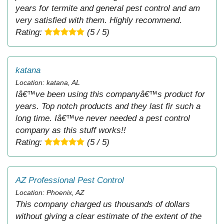
years for termite and general pest control and am
very satisfied with them. Highly recommend.
Rating:
(5 / 5)
katana
Location: katana, AL
Iâ€™ve been using this companyâ€™s product for
years. Top notch products and they last fir such a
long time. Iâ€™ve never needed a pest control
company as this stuff works!!
Rating:
(5 / 5)
AZ Professional Pest Control
Location: Phoenix, AZ
This company charged us thousands of dollars
without giving a clear estimate of the extent of the