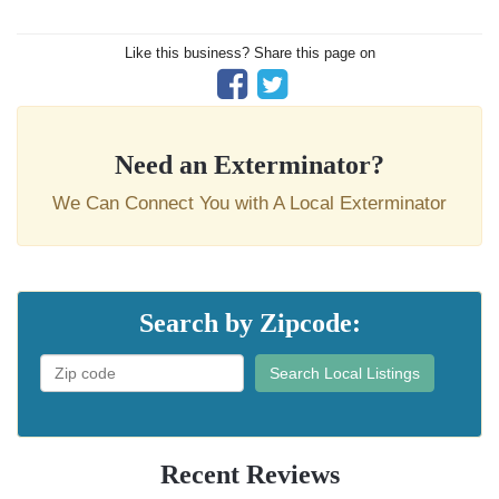
Like this business? Share this page on
Need an Exterminator?
We Can Connect You with A Local Exterminator
Search by Zipcode:
Search Local Listings
Recent Reviews