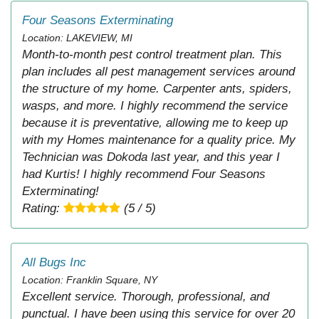
Four Seasons Exterminating
Location: LAKEVIEW, MI
Month-to-month pest control treatment plan. This
plan includes all pest management services around
the structure of my home. Carpenter ants, spiders,
wasps, and more. I highly recommend the service
because it is preventative, allowing me to keep up
with my Homes maintenance for a quality price. My
Technician was Dokoda last year, and this year I
had Kurtis! I highly recommend Four Seasons
Exterminating!
Rating:
(5 / 5)
All Bugs Inc
Location: Franklin Square, NY
Excellent service. Thorough, professional, and
punctual. I have been using this service for over 20