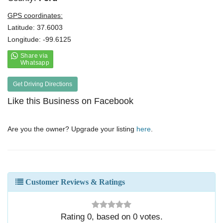
GPS coordinates:
Latitude: 37.6003
Longitude: -99.6125
Get Driving Directions
Like this Business on Facebook
Are you the owner? Upgrade your listing
here
.
Customer Reviews & Ratings
Rating
0
, based on
0
votes.