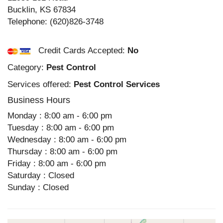
Bucklin
,
KS
67834
Telephone:
(620)826-3748
Credit Cards Accepted:
No
Category:
Pest Control
Services offered:
Pest Control Services
Business Hours
Monday : 8:00 am - 6:00 pm
Tuesday : 8:00 am - 6:00 pm
Wednesday : 8:00 am - 6:00 pm
Thursday : 8:00 am - 6:00 pm
Friday : 8:00 am - 6:00 pm
Saturday : Closed
Sunday : Closed