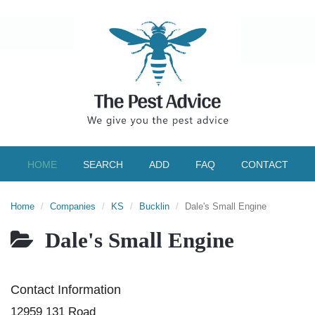
HOME
SEARCH
ADD
FAQ
CONTACT
Home
Companies
KS
Bucklin
Dale's Small Engine
Dale's Small Engine
Contact Information
12959 131 Road