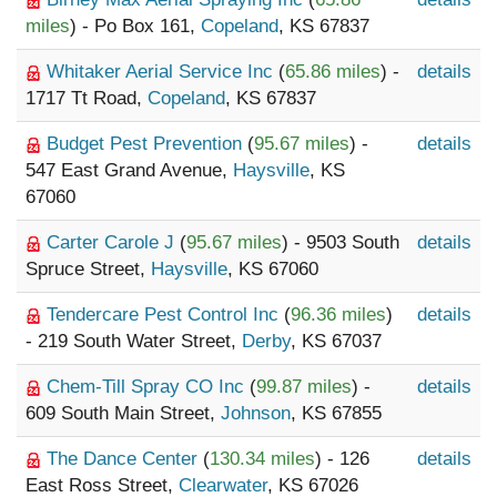
miles
) - Po Box 161,
Copeland
, KS 67837
Whitaker Aerial Service Inc
(
65.86 miles
) -
details
1717 Tt Road,
Copeland
, KS 67837
Budget Pest Prevention
(
95.67 miles
) -
details
547 East Grand Avenue,
Haysville
, KS
67060
Carter Carole J
(
95.67 miles
) - 9503 South
details
Spruce Street,
Haysville
, KS 67060
Tendercare Pest Control Inc
(
96.36 miles
)
details
- 219 South Water Street,
Derby
, KS 67037
Chem-Till Spray CO Inc
(
99.87 miles
) -
details
609 South Main Street,
Johnson
, KS 67855
The Dance Center
(
130.34 miles
) - 126
details
East Ross Street,
Clearwater
, KS 67026