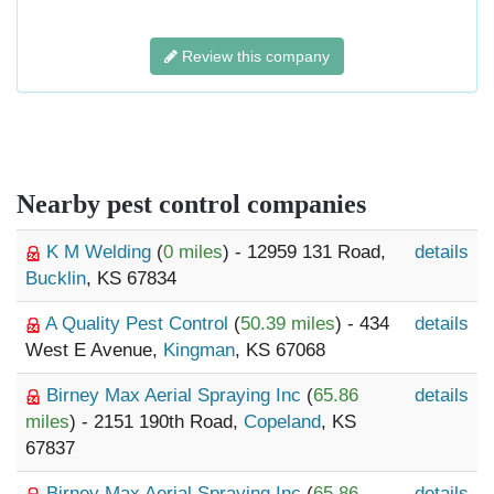
Review this company
Nearby pest control companies
K M Welding
(
0 miles
) - 12959 131 Road,
details
Bucklin
, KS 67834
A Quality Pest Control
(
50.39 miles
) - 434
details
West E Avenue,
Kingman
, KS 67068
Birney Max Aerial Spraying Inc
(
65.86
details
miles
) - 2151 190th Road,
Copeland
, KS
67837
Birney Max Aerial Spraying Inc
(
65.86
details