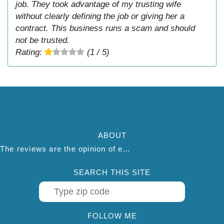
job. They took advantage of my trusting wife
without clearly defining the job or giving her a
contract. This business runs a scam and should
not be trusted.
Rating:
(1 / 5)
ABOUT
The reviews are the opinion of each individual reviewer and do not necessarily reflect the opinion of thepestadvice.com. We do not endorse this business and we are not affiliated or associated with this business in any way.
SEARCH THIS SITE
FOLLOW ME