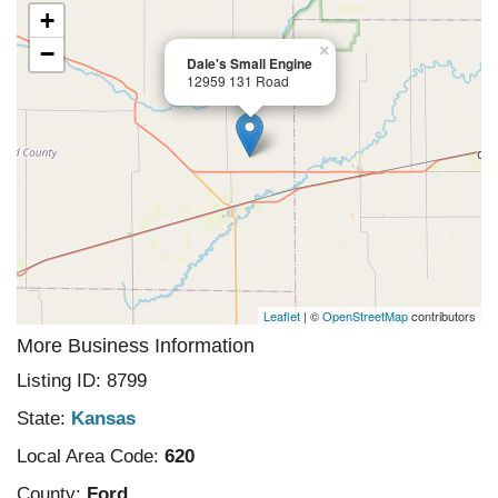
+
−
×
Dale's Small Engine
12959 131 Road
Leaflet
| ©
OpenStreetMap
contributors
More Business Information
Listing ID: 8799
State:
Kansas
Local Area Code:
620
County:
Ford