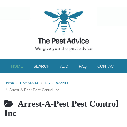
HOME
SEARCH
ADD
FAQ
CONTACT
Home
Companies
KS
Wichita
Arrest-A-Pest Pest Control Inc
Arrest-A-Pest Pest Control
Inc