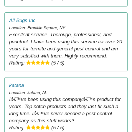
All Bugs Inc
Location: Franklin Square, NY
Excellent service. Thorough, professional, and
punctual. I have been using this service for over 20
years for termite and general pest control and am
very satisfied with them. Highly recommend.
Rating:
(5 / 5)
katana
Location: katana, AL
Iâ€™ve been using this companyâ€™s product for
years. Top notch products and they last fir such a
long time. Iâ€™ve never needed a pest control
company as this stuff works!!
Rating:
(5 / 5)