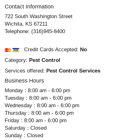
Contact Information
722 South Washington Street
Wichita
,
KS
67211
Telephone:
(316)945-8400
Credit Cards Accepted:
No
Category:
Pest Control
Services offered:
Pest Control Services
Business Hours
Monday : 8:00 am - 6:00 pm
Tuesday : 8:00 am - 6:00 pm
Wednesday : 8:00 am - 6:00 pm
Thursday : 8:00 am - 6:00 pm
Friday : 8:00 am - 6:00 pm
Saturday : Closed
Sunday : Closed