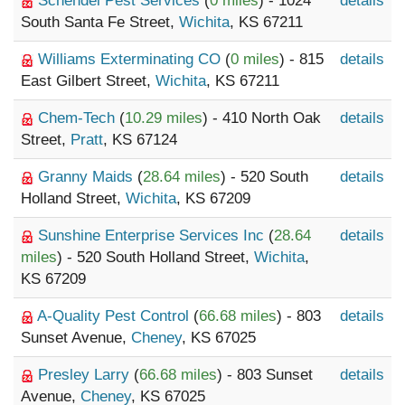
Schendel Pest Services
(
0 miles
) - 1024
details
South Santa Fe Street,
Wichita
, KS 67211
Williams Exterminating CO
(
0 miles
) - 815
details
East Gilbert Street,
Wichita
, KS 67211
Chem-Tech
(
10.29 miles
) - 410 North Oak
details
Street,
Pratt
, KS 67124
Granny Maids
(
28.64 miles
) - 520 South
details
Holland Street,
Wichita
, KS 67209
Sunshine Enterprise Services Inc
(
28.64
details
miles
) - 520 South Holland Street,
Wichita
,
KS 67209
A-Quality Pest Control
(
66.68 miles
) - 803
details
Sunset Avenue,
Cheney
, KS 67025
Presley Larry
(
66.68 miles
) - 803 Sunset
details
Avenue,
Cheney
, KS 67025