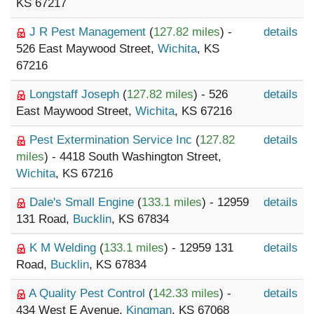
KS 67217
J R Pest Management
(
127.82 miles
) -
details
526 East Maywood Street,
Wichita
, KS
67216
Longstaff Joseph
(
127.82 miles
) - 526
details
East Maywood Street,
Wichita
, KS 67216
Pest Extermination Service Inc
(
127.82
details
miles
) - 4418 South Washington Street,
Wichita
, KS 67216
Dale's Small Engine
(
133.1 miles
) - 12959
details
131 Road,
Bucklin
, KS 67834
K M Welding
(
133.1 miles
) - 12959 131
details
Road,
Bucklin
, KS 67834
A Quality Pest Control
(
142.33 miles
) -
details
434 West E Avenue,
Kingman
, KS 67068