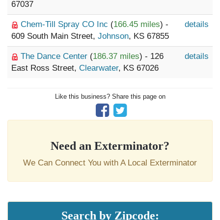
67037
Chem-Till Spray CO Inc
(
166.45 miles
) -
details
609 South Main Street,
Johnson
, KS 67855
The Dance Center
(
186.37 miles
) - 126
details
East Ross Street,
Clearwater
, KS 67026
Like this business? Share this page on
Need an Exterminator?
We Can Connect You with A Local Exterminator
Search by Zipcode: