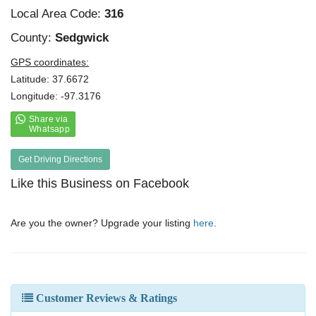
Local Area Code:
316
County:
Sedgwick
GPS coordinates:
Latitude: 37.6672
Longitude: -97.3176
Get Driving Directions
Like this Business on Facebook
Are you the owner? Upgrade your listing
here
.
Customer Reviews & Ratings