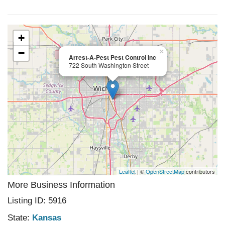
+
−
×
Arrest-A-Pest Pest Control Inc
722 South Washington Street
Leaflet
| ©
OpenStreetMap
contributors
More Business Information
Listing ID: 5916
State:
Kansas