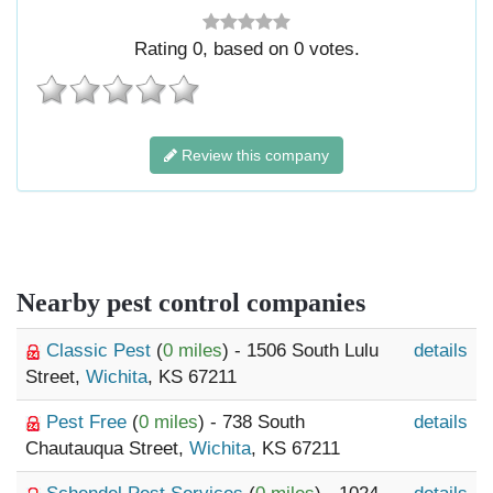
Rating
0
, based on
0
votes.
Review this company
Nearby pest control companies
Classic Pest
(
0 miles
) - 1506 South Lulu
details
Street,
Wichita
, KS 67211
Pest Free
(
0 miles
) - 738 South
details
Chautauqua Street,
Wichita
, KS 67211