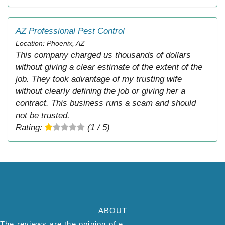
AZ Professional Pest Control
Location: Phoenix, AZ
This company charged us thousands of dollars
without giving a clear estimate of the extent of the
job. They took advantage of my trusting wife
without clearly defining the job or giving her a
contract. This business runs a scam and should
not be trusted.
Rating:
(1 / 5)
ABOUT
The reviews are the opinion of each individual reviewer and do not necessarily reflect the opinion of thepestadvice.com. We do not endorse this business and we are not affiliated or associated with this business in any way.