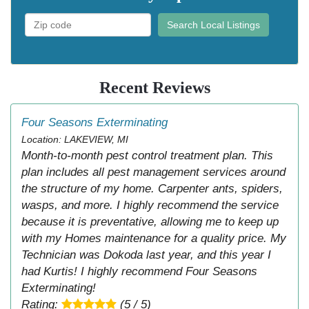
Search Local Listings
Recent Reviews
Four Seasons Exterminating
Location: LAKEVIEW, MI
Month-to-month pest control treatment plan. This
plan includes all pest management services around
the structure of my home. Carpenter ants, spiders,
wasps, and more. I highly recommend the service
because it is preventative, allowing me to keep up
with my Homes maintenance for a quality price. My
Technician was Dokoda last year, and this year I
had Kurtis! I highly recommend Four Seasons
Exterminating!
Rating:
(5 / 5)