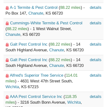
A-1 Termite & Pest Control
(
88.22 miles
) -
details
Po Box 147,
Chanute
, KS 66720
Cummings-White Termite & Pest Control
details
(
88.22 miles
) - 1 West Walnut Street,
Chanute
, KS 66720
Galt Pest Control Inc
(
88.22 miles
) - 14
details
South Highland Avenue,
Chanute
, KS 66720
Galt Pest Control Inc
(
88.22 miles
) - 14
details
South Highland Avenue,
Chanute
, KS 66720
Alfred's Superior Tree Service
(
114.01
details
miles
) - 4631 West 47th Street South,
Wichita
, KS 67215
AAA Pest Control Service Inc
(
118.35
details
miles
) - 3216 South Bonn Avenue,
Wichita
,