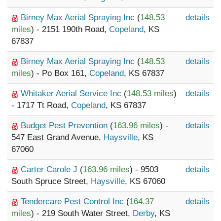
Birney Max Aerial Spraying Inc
(
148.53
details
miles
) - 2151 190th Road,
Copeland
, KS
67837
Birney Max Aerial Spraying Inc
(
148.53
details
miles
) - Po Box 161,
Copeland
, KS 67837
Whitaker Aerial Service Inc
(
148.53 miles
)
details
- 1717 Tt Road,
Copeland
, KS 67837
Budget Pest Prevention
(
163.96 miles
) -
details
547 East Grand Avenue,
Haysville
, KS
67060
Carter Carole J
(
163.96 miles
) - 9503
details
South Spruce Street,
Haysville
, KS 67060
Tendercare Pest Control Inc
(
164.37
details
miles
) - 219 South Water Street,
Derby
, KS