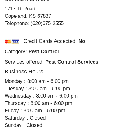
1717 Tt Road
Copeland
,
KS
67837
Telephone:
(620)675-2555
Credit Cards Accepted:
No
Category:
Pest Control
Services offered:
Pest Control Services
Business Hours
Monday : 8:00 am - 6:00 pm
Tuesday : 8:00 am - 6:00 pm
Wednesday : 8:00 am - 6:00 pm
Thursday : 8:00 am - 6:00 pm
Friday : 8:00 am - 6:00 pm
Saturday : Closed
Sunday : Closed