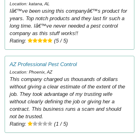
Location: katana, AL
Iâ€™ve been using this companyâ€™s product for
years. Top notch products and they last fir such a
long time. Iâ€™ve never needed a pest control
company as this stuff works!!
Rating:
(5 / 5)
AZ Professional Pest Control
Location: Phoenix, AZ
This company charged us thousands of dollars
without giving a clear estimate of the extent of the
job. They took advantage of my trusting wife
without clearly defining the job or giving her a
contract. This business runs a scam and should
not be trusted.
Rating:
(1 / 5)