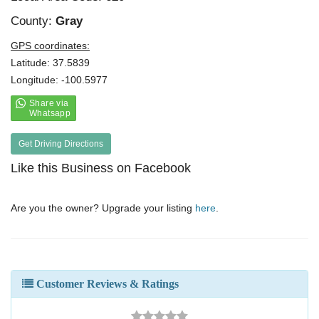
County:
Gray
GPS coordinates:
Latitude: 37.5839
Longitude: -100.5977
Get Driving Directions
Like this Business on Facebook
Are you the owner? Upgrade your listing
here
.
Customer Reviews & Ratings