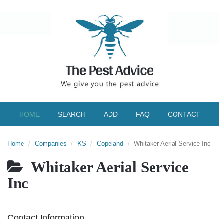
HOME
SEARCH
ADD
FAQ
CONTACT
Home
Companies
KS
Copeland
Whitaker Aerial Service Inc
Whitaker Aerial Service
Inc
Contact Information