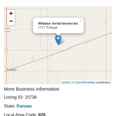
+
−
×
Whitaker Aerial Service Inc
1717 Tt Road
Leaflet
| ©
OpenStreetMap
contributors
More Business Information
Listing ID: 15738
State:
Kansas
Local Area Code:
620