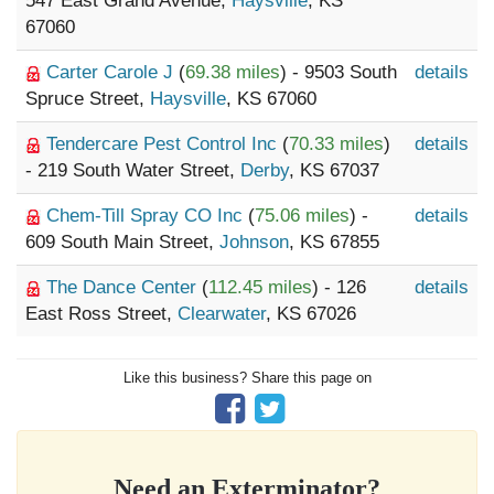
547 East Grand Avenue,
Haysville
, KS
67060
Carter Carole J
(
69.38 miles
) - 9503 South
details
Spruce Street,
Haysville
, KS 67060
Tendercare Pest Control Inc
(
70.33 miles
)
details
- 219 South Water Street,
Derby
, KS 67037
Chem-Till Spray CO Inc
(
75.06 miles
) -
details
609 South Main Street,
Johnson
, KS 67855
The Dance Center
(
112.45 miles
) - 126
details
East Ross Street,
Clearwater
, KS 67026
Like this business? Share this page on
Need an Exterminator?