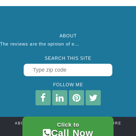
ABOUT
The reviews are the opinion of each individual reviewer and do not necessarily reflect the opinion of thepestadvice.com. We do not endorse this business and we are not affiliated or associated with this business in any way.
SEARCH THIS SITE
FOLLOW ME
ABOUT
CONTACT
AFFILIATE DISCLOSURE
Click to
PRIVACY POLICY
TERMS OF SERVICE
Call Now