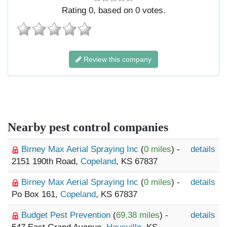
Rating
0
, based on
0
votes.
Review this company
Nearby pest control companies
Birney Max Aerial Spraying Inc
(
0 miles
) -
details
2151 190th Road,
Copeland
, KS 67837
Birney Max Aerial Spraying Inc
(
0 miles
) -
details
Po Box 161,
Copeland
, KS 67837
Budget Pest Prevention
(
69.38 miles
) -
details