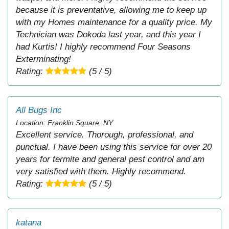
because it is preventative, allowing me to keep up
with my Homes maintenance for a quality price. My
Technician was Dokoda last year, and this year I
had Kurtis! I highly recommend Four Seasons
Exterminating!
Rating:
(5 / 5)
All Bugs Inc
Location: Franklin Square, NY
Excellent service. Thorough, professional, and
punctual. I have been using this service for over 20
years for termite and general pest control and am
very satisfied with them. Highly recommend.
Rating:
(5 / 5)
katana