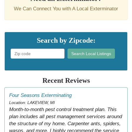
We Can Connect You with A Local Exterminator
Search by Zipcode:
Search Local Listings
Recent Reviews
Four Seasons Exterminating
Location: LAKEVIEW, MI
Month-to-month pest control treatment plan. This
plan includes all pest management services around
the structure of my home. Carpenter ants, spiders,
wasps, and more. I highly recommend the service