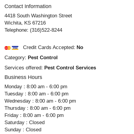
Contact Information
4418 South Washington Street
Wichita
,
KS
67216
Telephone:
(316)522-8244
Credit Cards Accepted:
No
Category:
Pest Control
Services offered:
Pest Control Services
Business Hours
Monday : 8:00 am - 6:00 pm
Tuesday : 8:00 am - 6:00 pm
Wednesday : 8:00 am - 6:00 pm
Thursday : 8:00 am - 6:00 pm
Friday : 8:00 am - 6:00 pm
Saturday : Closed
Sunday : Closed