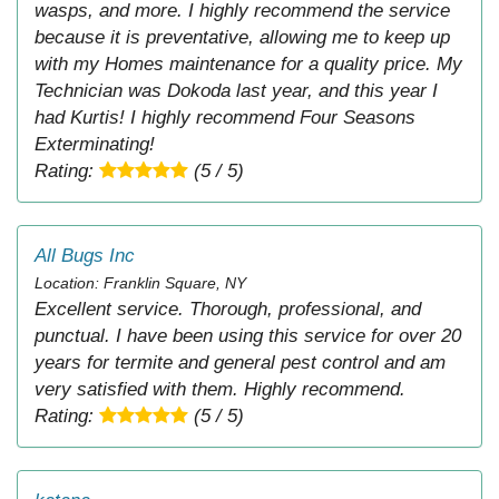
wasps, and more. I highly recommend the service
because it is preventative, allowing me to keep up
with my Homes maintenance for a quality price. My
Technician was Dokoda last year, and this year I
had Kurtis! I highly recommend Four Seasons
Exterminating!
Rating:
(5 / 5)
All Bugs Inc
Location: Franklin Square, NY
Excellent service. Thorough, professional, and
punctual. I have been using this service for over 20
years for termite and general pest control and am
very satisfied with them. Highly recommend.
Rating:
(5 / 5)