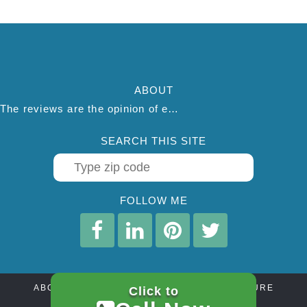
ABOUT
The reviews are the opinion of each individual reviewer and do not necessarily reflect the opinion of thepestadvice.com. We do not endorse this business and we are not affiliated or associated with this business in any way.
SEARCH THIS SITE
FOLLOW ME
ABOUT
CONTACT
AFFILIATE DISCLOSURE
Click to
PRIVACY POLICY
TERMS OF SERVICE