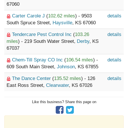
67060
Carter Carole J
(
102.62 miles
) - 9503
details
South Spruce Street,
Haysville
, KS 67060
Tendercare Pest Control Inc
(
103.26
details
miles
) - 219 South Water Street,
Derby
, KS
67037
Chem-Till Spray CO Inc
(
106.54 miles
) -
details
609 South Main Street,
Johnson
, KS 67855
The Dance Center
(
135.52 miles
) - 126
details
East Ross Street,
Clearwater
, KS 67026
Like this business? Share this page on