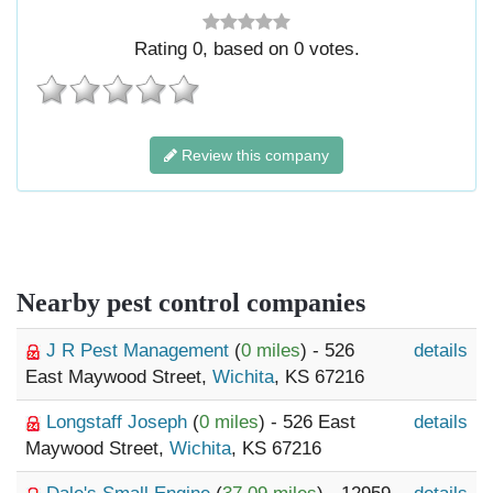
Rating
0
, based on
0
votes.
Review this company
Nearby pest control companies
J R Pest Management
(
0 miles
) - 526
details
East Maywood Street,
Wichita
, KS 67216
Longstaff Joseph
(
0 miles
) - 526 East
details
Maywood Street,
Wichita
, KS 67216