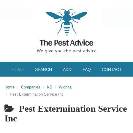
HOME
SEARCH
ADD
FAQ
CONTACT
Home
Companies
KS
Wichita
Pest Extermination Service Inc
Pest Extermination Service
Inc