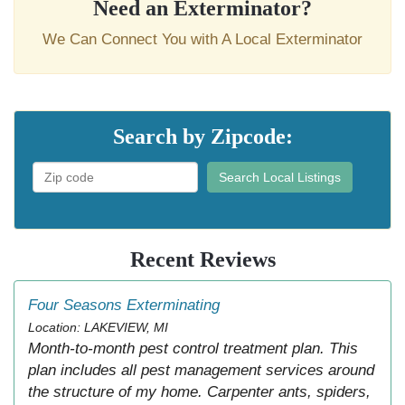
Need an Exterminator?
We Can Connect You with A Local Exterminator
Search by Zipcode:
Search Local Listings
Recent Reviews
Four Seasons Exterminating
Location: LAKEVIEW, MI
Month-to-month pest control treatment plan. This
plan includes all pest management services around
the structure of my home. Carpenter ants, spiders,