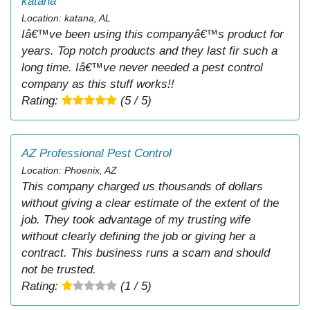
katana
Location: katana, AL
Iâ€™ve been using this companyâ€™s product for
years. Top notch products and they last fir such a
long time. Iâ€™ve never needed a pest control
company as this stuff works!!
Rating:
(5 / 5)
AZ Professional Pest Control
Location: Phoenix, AZ
This company charged us thousands of dollars
without giving a clear estimate of the extent of the
job. They took advantage of my trusting wife
without clearly defining the job or giving her a
contract. This business runs a scam and should
not be trusted.
Rating:
(1 / 5)