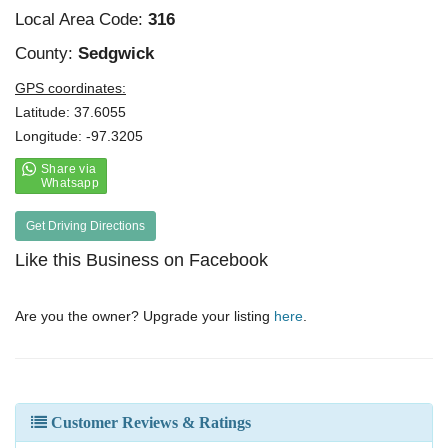
Local Area Code:
316
County:
Sedgwick
GPS coordinates:
Latitude: 37.6055
Longitude: -97.3205
Get Driving Directions
Like this Business on Facebook
Are you the owner? Upgrade your listing
here
.
Customer Reviews & Ratings