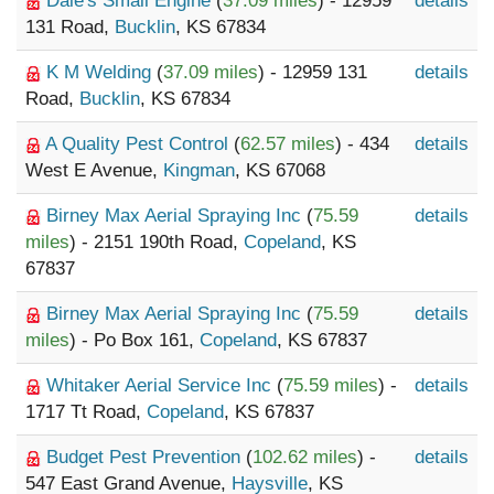
Dale's Small Engine
(
37.09 miles
) - 12959
details
131 Road,
Bucklin
, KS 67834
K M Welding
(
37.09 miles
) - 12959 131
details
Road,
Bucklin
, KS 67834
A Quality Pest Control
(
62.57 miles
) - 434
details
West E Avenue,
Kingman
, KS 67068
Birney Max Aerial Spraying Inc
(
75.59
details
miles
) - 2151 190th Road,
Copeland
, KS
67837
Birney Max Aerial Spraying Inc
(
75.59
details
miles
) - Po Box 161,
Copeland
, KS 67837
Whitaker Aerial Service Inc
(
75.59 miles
) -
details
1717 Tt Road,
Copeland
, KS 67837
Budget Pest Prevention
(
102.62 miles
) -
details
547 East Grand Avenue,
Haysville
, KS