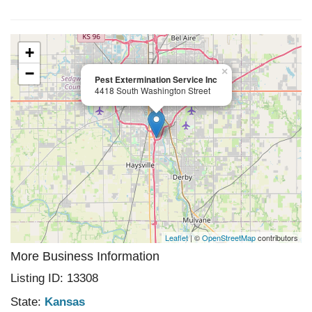
+
−
×
Pest Extermination Service Inc
4418 South Washington Street
Leaflet
| ©
OpenStreetMap
contributors
More Business Information
Listing ID: 13308
State:
Kansas