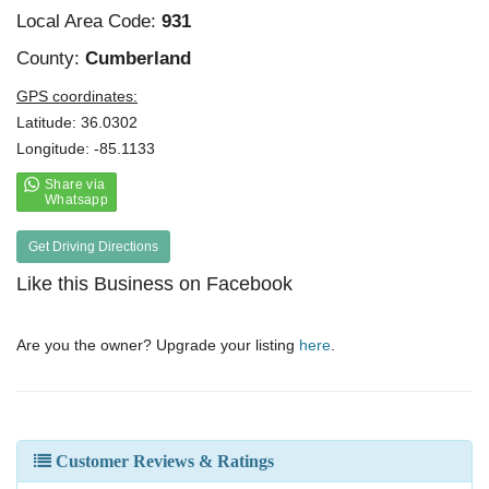
Local Area Code:
931
County:
Cumberland
GPS coordinates:
Latitude: 36.0302
Longitude: -85.1133
Get Driving Directions
Like this Business on Facebook
Are you the owner? Upgrade your listing
here
.
Customer Reviews & Ratings