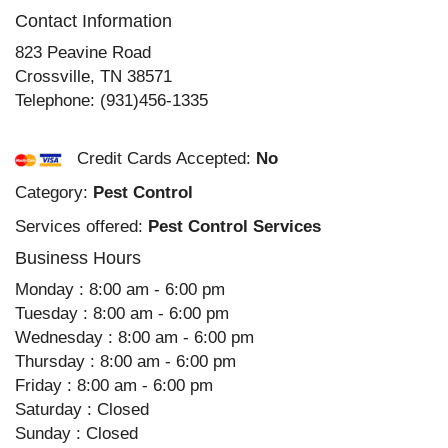
Contact Information
823 Peavine Road
Crossville
,
TN
38571
Telephone:
(931)456-1335
Credit Cards Accepted:
No
Category:
Pest Control
Services offered:
Pest Control Services
Business Hours
Monday : 8:00 am - 6:00 pm
Tuesday : 8:00 am - 6:00 pm
Wednesday : 8:00 am - 6:00 pm
Thursday : 8:00 am - 6:00 pm
Friday : 8:00 am - 6:00 pm
Saturday : Closed
Sunday : Closed