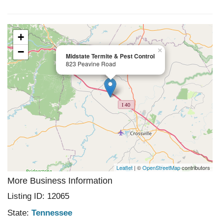
+
−
×
Midstate Termite & Pest Control
823 Peavine Road
Leaflet
| ©
OpenStreetMap
contributors
More Business Information
Listing ID: 12065
State:
Tennessee