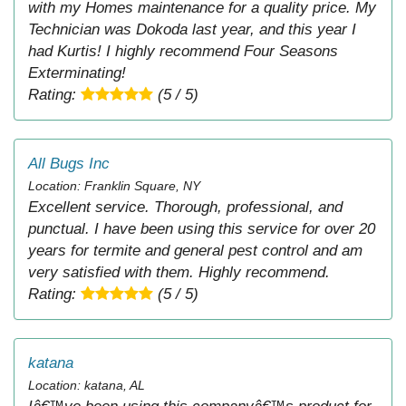
with my Homes maintenance for a quality price. My
Technician was Dokoda last year, and this year I
had Kurtis! I highly recommend Four Seasons
Exterminating!
Rating:
(5 / 5)
All Bugs Inc
Location: Franklin Square, NY
Excellent service. Thorough, professional, and
punctual. I have been using this service for over 20
years for termite and general pest control and am
very satisfied with them. Highly recommend.
Rating:
(5 / 5)
katana
Location: katana, AL