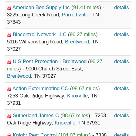
American Bee Supply Inc
(
91.41 miles
) -
details
3225 Long Creek Road,
Parrottsville
, TN
37843
Biocontrol Network LLC
(
96.27 miles
) -
details
5116 Williamsburg Road,
Brentwood
, TN
37027
U S Pest Protection - Brentwood
(
96.27
details
miles
) - 9000 Church Street East,
Brentwood
, TN 37027
Action Exterminating CO
(
98.67 miles
) -
details
7253 Oak Ridge Highway,
Knoxville
, TN
37931
Sutherland James C
(
98.67 miles
) - 7253
details
Oak Ridge Highway,
Knoxville
, TN 37931
Knight Pest Control
(
104.07 miles
) - 7338
details