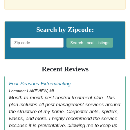
Search by Zipcode:
Search Local Listings
Recent Reviews
Four Seasons Exterminating
Location: LAKEVIEW, MI
Month-to-month pest control treatment plan. This
plan includes all pest management services around
the structure of my home. Carpenter ants, spiders,
wasps, and more. I highly recommend the service
because it is preventative, allowing me to keep up