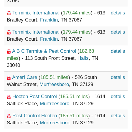
37067
Terminix International
(
179.44 miles
) - 613
details
Bradley Court,
Franklin
, TN 37067
Terminix International
(
179.44 miles
) - 613
details
Bradley Court,
Franklin
, TN 37067
A B C Termite & Pest Control
(
182.68
details
miles
) - 113 South Front Street,
Halls
, TN
38040
Ameri Care
(
185.51 miles
) - 526 South
details
Walnut Street,
Murfreesboro
, TN 37129
Hooten Pest Control
(
185.51 miles
) - 1614
details
Saltlick Place,
Murfreesboro
, TN 37129
Pest Control Hooten
(
185.51 miles
) - 1614
details
Saltlick Place,
Murfreesboro
, TN 37129