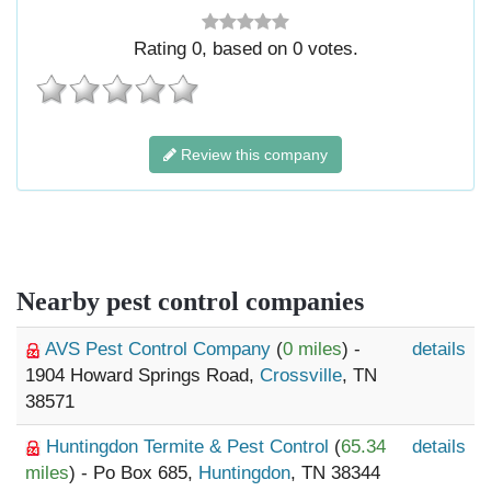
Rating
0
, based on
0
votes.
Review this company
Nearby pest control companies
AVS Pest Control Company
(
0 miles
) -
details
1904 Howard Springs Road,
Crossville
, TN
38571
Huntingdon Termite & Pest Control
(
65.34
details
miles
) - Po Box 685,
Huntingdon
, TN 38344