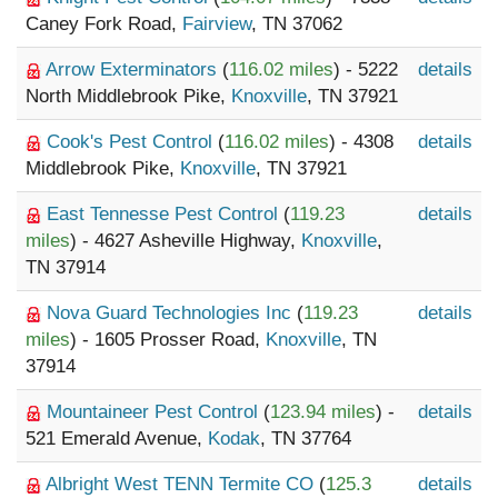
Caney Fork Road,
Fairview
, TN 37062
Arrow Exterminators
(
116.02 miles
) - 5222
details
North Middlebrook Pike,
Knoxville
, TN 37921
Cook's Pest Control
(
116.02 miles
) - 4308
details
Middlebrook Pike,
Knoxville
, TN 37921
East Tennesse Pest Control
(
119.23
details
miles
) - 4627 Asheville Highway,
Knoxville
,
TN 37914
Nova Guard Technologies Inc
(
119.23
details
miles
) - 1605 Prosser Road,
Knoxville
, TN
37914
Mountaineer Pest Control
(
123.94 miles
) -
details
521 Emerald Avenue,
Kodak
, TN 37764
Albright West TENN Termite CO
(
125.3
details