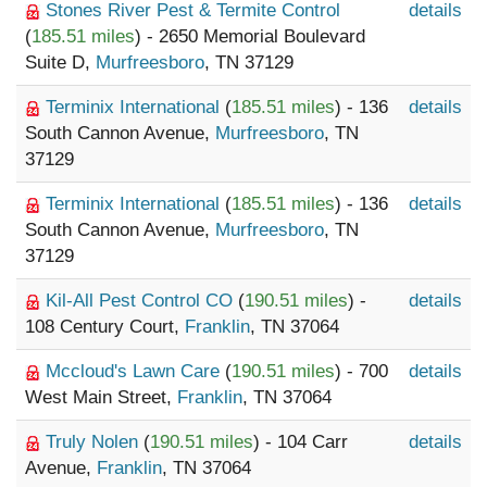
Stones River Pest & Termite Control
details
(
185.51 miles
) - 2650 Memorial Boulevard
Suite D,
Murfreesboro
, TN 37129
Terminix International
(
185.51 miles
) - 136
details
South Cannon Avenue,
Murfreesboro
, TN
37129
Terminix International
(
185.51 miles
) - 136
details
South Cannon Avenue,
Murfreesboro
, TN
37129
Kil-All Pest Control CO
(
190.51 miles
) -
details
108 Century Court,
Franklin
, TN 37064
Mccloud's Lawn Care
(
190.51 miles
) - 700
details
West Main Street,
Franklin
, TN 37064
Truly Nolen
(
190.51 miles
) - 104 Carr
details
Avenue,
Franklin
, TN 37064