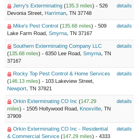
Jerry's Exterminating
(
135.3 miles
) - 526
details
Devonia Street,
Harriman
, TN 37748
Mike's Pest Control
(
135.68 miles
) - 509
details
Lake Farm Road,
Smyrna
, TN 37167
Southern Exterminating Company LLC
details
(
135.68 miles
) - 6350 Lee Road,
Smyrna
, TN
37167
Rocky Top Pest Control & Home Services
details
(
146.13 miles
) - 103 Lakeview Street,
Newport
, TN 37821
Orkin Exterminating CO Inc
(
147.29
details
miles
) - 1505 Hollywood Road,
Knoxville
, TN
37909
Orkin Exterminating CO Inc - Residential
details
& Commercial Service
(
147.29 miles
) - 4333