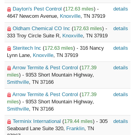
Dayton's Pest Control
(
172.63 miles
) -
details
4647 Newcom Avenue,
Knoxville
, TN 37919
Oldham Chemical CO Inc
(
172.63 miles
) -
details
333 Troy Circle Suite R,
Knoxville
, TN 37919
Steritech Inc
(
172.63 miles
) - 316 Nancy
details
Lynn Lane,
Knoxville
, TN 37919
Arrow Termite & Pest Control
(
177.39
details
miles
) - 9353 Short Mountain Highway,
Smithville
, TN 37166
Arrow Termite & Pest Control
(
177.39
details
miles
) - 9353 Short Mountain Highway,
Smithville
, TN 37166
Terminix International
(
179.44 miles
) - 305
details
Seaboard Lane Suite 320,
Franklin
, TN