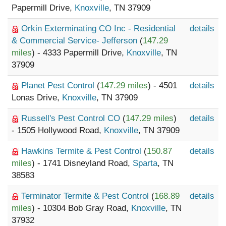
Papermill Drive,
Knoxville
, TN 37909
Orkin Exterminating CO Inc - Residential
details
& Commercial Service- Jefferson
(
147.29
miles
) - 4333 Papermill Drive,
Knoxville
, TN
37909
Planet Pest Control
(
147.29 miles
) - 4501
details
Lonas Drive,
Knoxville
, TN 37909
Russell's Pest Control CO
(
147.29 miles
)
details
- 1505 Hollywood Road,
Knoxville
, TN 37909
Hawkins Termite & Pest Control
(
150.87
details
miles
) - 1741 Disneyland Road,
Sparta
, TN
38583
Terminator Termite & Pest Control
(
168.89
details
miles
) - 10304 Bob Gray Road,
Knoxville
, TN
37932