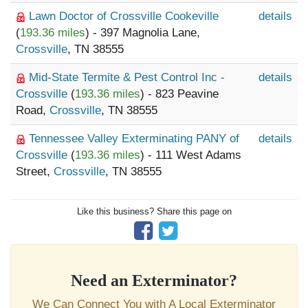
Lawn Doctor of Crossville Cookeville
details
(
193.36 miles
) - 397 Magnolia Lane,
Crossville
, TN 38555
Mid-State Termite & Pest Control Inc -
details
Crossville
(
193.36 miles
) - 823 Peavine
Road,
Crossville
, TN 38555
Tennessee Valley Exterminating PANY of
details
Crossville
(
193.36 miles
) - 111 West Adams
Street,
Crossville
, TN 38555
Like this business? Share this page on
Need an Exterminator?
We Can Connect You with A Local Exterminator