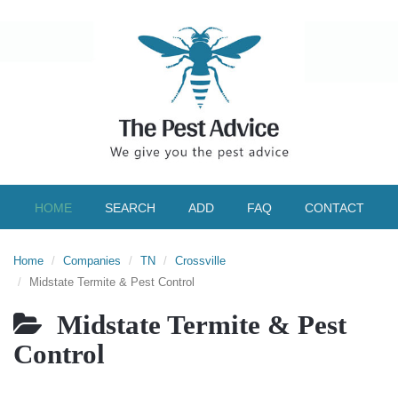
HOME
SEARCH
ADD
FAQ
CONTACT
Home
Companies
TN
Crossville
Midstate Termite & Pest Control
Midstate Termite & Pest
Control