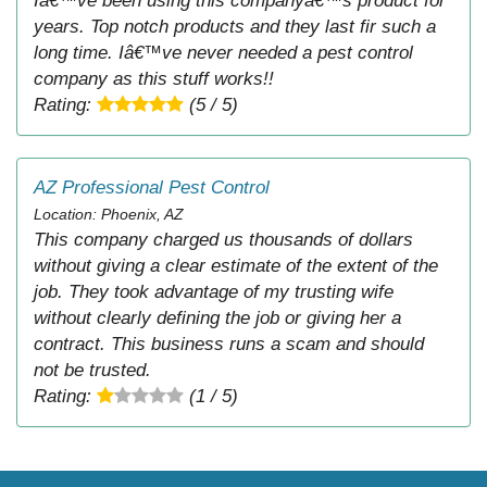
Iâ€™ve been using this companyâ€™s product for
years. Top notch products and they last fir such a
long time. Iâ€™ve never needed a pest control
company as this stuff works!!
Rating:
(5 / 5)
AZ Professional Pest Control
Location: Phoenix, AZ
This company charged us thousands of dollars
without giving a clear estimate of the extent of the
job. They took advantage of my trusting wife
without clearly defining the job or giving her a
contract. This business runs a scam and should
not be trusted.
Rating:
(1 / 5)