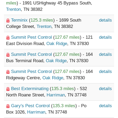
miles
) - 1991 USHighway 45 Bypass South,
Trenton
, TN 38382
Terminix
(
125.3 miles
) - 1699 South
details
College Street,
Trenton
, TN 38382
Summit Pest Control
(
127.67 miles
) - 121
details
East Division Road,
Oak Ridge
, TN 37830
Summit Pest Control
(
127.67 miles
) - 164
details
Bus Terminal Road,
Oak Ridge
, TN 37830
Summit Pest Control
(
127.67 miles
) - 164
details
Ridgeway Centre,
Oak Ridge
, TN 37830
Best Exterminating
(
135.3 miles
) - 532
details
North Roane Street,
Harriman
, TN 37748
Gary's Pest Control
(
135.3 miles
) - Po
details
Box 1026,
Harriman
, TN 37748