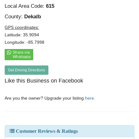
Local Area Code:
615
County:
Dekalb
GPS coordinates:
Latitude: 35.9094
Longitude: -85.7998
Get Driving Directions
Like this Business on Facebook
Are you the owner? Upgrade your listing
here
.
Customer Reviews & Ratings