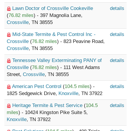
Lawn Doctor of Crossville Cookeville
details
(
76.82 miles
) - 397 Magnolia Lane,
Crossville
, TN 38555
Mid-State Termite & Pest Control Inc -
details
Crossville
(
76.82 miles
) - 823 Peavine Road,
Crossville
, TN 38555
Tennessee Valley Exterminating PANY of
details
Crossville
(
76.82 miles
) - 111 West Adams
Street,
Crossville
, TN 38555
American Pest Control
(
104.5 miles
) -
details
1825 Sedgewick Drive,
Knoxville
, TN 37922
Heritage Termite & Pest Service
(
104.5
details
miles
) - 10424 Kingston Pike Suite 5,
Knoxville
, TN 37922