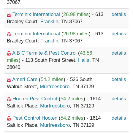
37067
Terminix International
(
26.98 miles
) - 613
details
Bradley Court,
Franklin
, TN 37067
Terminix International
(
26.98 miles
) - 613
details
Bradley Court,
Franklin
, TN 37067
A B C Termite & Pest Control
(
43.56
details
miles
) - 113 South Front Street,
Halls
, TN
38040
Ameri Care
(
54.2 miles
) - 526 South
details
Walnut Street,
Murfreesboro
, TN 37129
Hooten Pest Control
(
54.2 miles
) - 1614
details
Saltlick Place,
Murfreesboro
, TN 37129
Pest Control Hooten
(
54.2 miles
) - 1614
details
Saltlick Place,
Murfreesboro
, TN 37129