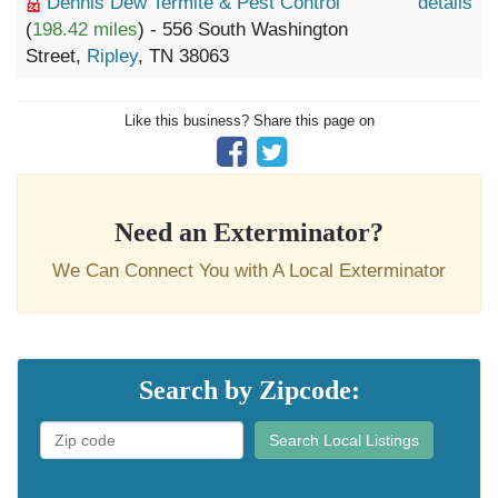
Dennis Dew Termite & Pest Control
details
(
198.42 miles
) - 556 South Washington
Street,
Ripley
, TN 38063
Like this business? Share this page on
Need an Exterminator?
We Can Connect You with A Local Exterminator
Search by Zipcode:
Search Local Listings