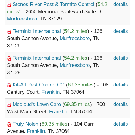
Stones River Pest & Termite Control
(
54.2
details
miles
) - 2650 Memorial Boulevard Suite D,
Murfreesboro
, TN 37129
Terminix International
(
54.2 miles
) - 136
details
South Cannon Avenue,
Murfreesboro
, TN
37129
Terminix International
(
54.2 miles
) - 136
details
South Cannon Avenue,
Murfreesboro
, TN
37129
Kil-All Pest Control CO
(
69.35 miles
) - 108
details
Century Court,
Franklin
, TN 37064
Mccloud's Lawn Care
(
69.35 miles
) - 700
details
West Main Street,
Franklin
, TN 37064
Truly Nolen
(
69.35 miles
) - 104 Carr
details
Avenue,
Franklin
, TN 37064