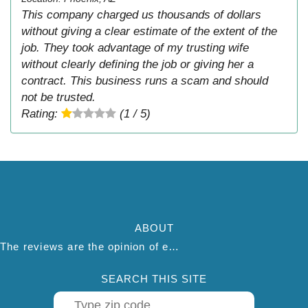
This company charged us thousands of dollars
without giving a clear estimate of the extent of the
job. They took advantage of my trusting wife
without clearly defining the job or giving her a
contract. This business runs a scam and should
not be trusted.
Rating:
(1 / 5)
ABOUT
The reviews are the opinion of each individual reviewer and do not necessarily reflect the opinion of thepestadvice.com. We do not endorse this business and we are not affiliated or associated with this business in any way.
SEARCH THIS SITE