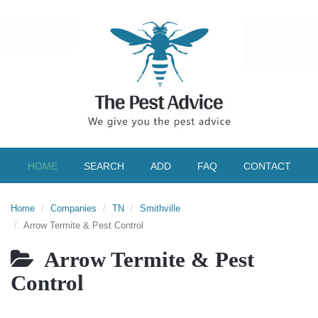
HOME
SEARCH
ADD
FAQ
CONTACT
Home
Companies
TN
Smithville
Arrow Termite & Pest Control
Arrow Termite & Pest
Control