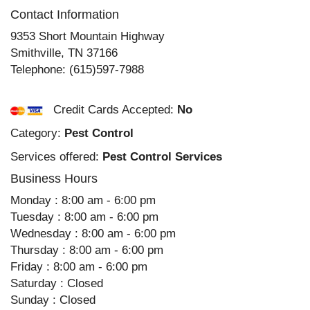
Contact Information
9353 Short Mountain Highway
Smithville
,
TN
37166
Telephone:
(615)597-7988
Credit Cards Accepted:
No
Category:
Pest Control
Services offered:
Pest Control Services
Business Hours
Monday : 8:00 am - 6:00 pm
Tuesday : 8:00 am - 6:00 pm
Wednesday : 8:00 am - 6:00 pm
Thursday : 8:00 am - 6:00 pm
Friday : 8:00 am - 6:00 pm
Saturday : Closed
Sunday : Closed