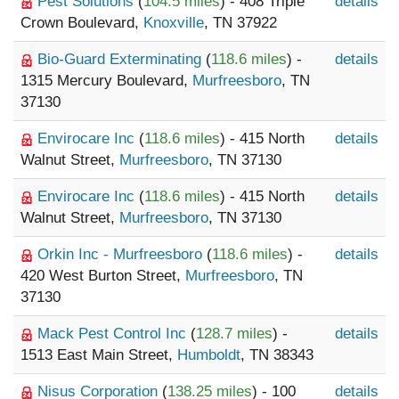
Pest Solutions
(
104.5 miles
) - 408 Triple
details
Crown Boulevard,
Knoxville
, TN 37922
Bio-Guard Exterminating
(
118.6 miles
) -
details
1315 Mercury Boulevard,
Murfreesboro
, TN
37130
Envirocare Inc
(
118.6 miles
) - 415 North
details
Walnut Street,
Murfreesboro
, TN 37130
Envirocare Inc
(
118.6 miles
) - 415 North
details
Walnut Street,
Murfreesboro
, TN 37130
Orkin Inc - Murfreesboro
(
118.6 miles
) -
details
420 West Burton Street,
Murfreesboro
, TN
37130
Mack Pest Control Inc
(
128.7 miles
) -
details
1513 East Main Street,
Humboldt
, TN 38343
Nisus Corporation
(
138.25 miles
) - 100
details