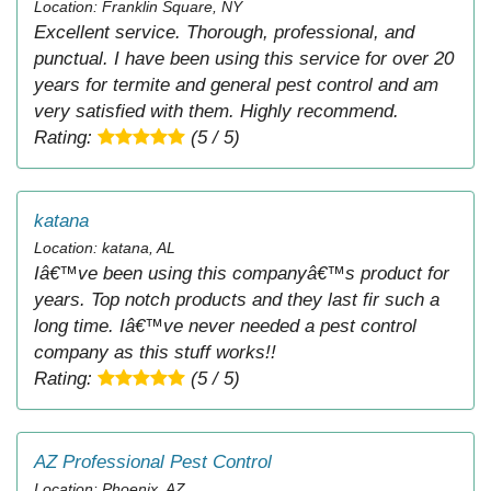
Location: Franklin Square, NY
Excellent service. Thorough, professional, and
punctual. I have been using this service for over 20
years for termite and general pest control and am
very satisfied with them. Highly recommend.
Rating:
(5 / 5)
katana
Location: katana, AL
Iâ€™ve been using this companyâ€™s product for
years. Top notch products and they last fir such a
long time. Iâ€™ve never needed a pest control
company as this stuff works!!
Rating:
(5 / 5)
AZ Professional Pest Control
Location: Phoenix, AZ