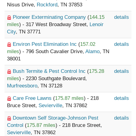
Nisus Drive,
Rockford
, TN 37853
Pioneer Exterminating Company
(
144.15
details
miles
) - 317 West Broadway Street,
Lenoir
City
, TN 37771
Environ Pest Elimination Inc
(
157.02
details
miles
) - 796 South Cavalier Drive,
Alamo
, TN
38001
Bush Termite & Pest Control Inc
(
175.28
details
miles
) - 2230 Southgate Boulevard,
Murfreesboro
, TN 37128
Care Free Lawns
(
175.87 miles
) - 218
details
Bruce Street,
Sevierville
, TN 37862
Downtown Self Storage-Johnson Pest
details
Control
(
175.87 miles
) - 218 Bruce Street,
Sevierville
, TN 37862