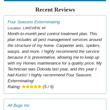
Recent Reviews
Four Seasons Exterminating
Location: LAKEVIEW, MI
Month-to-month pest control treatment plan. This
plan includes all pest management services around
the structure of my home. Carpenter ants, spiders,
wasps, and more. I highly recommend the service
because it is preventative, allowing me to keep up
with my Homes maintenance for a quality price. My
Technician was Dokoda last year, and this year I
had Kurtis! I highly recommend Four Seasons
Exterminating!
Rating:
(5 / 5)
All Bugs Inc