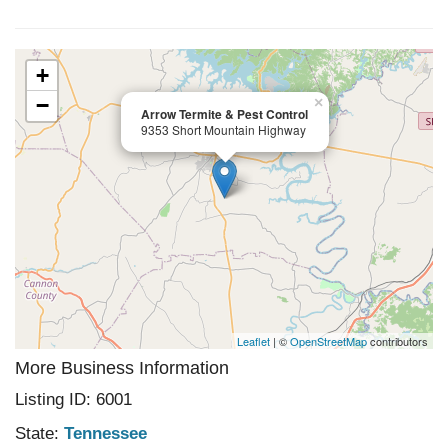
+
−
×
Arrow Termite & Pest Control
9353 Short Mountain Highway
Leaflet
| ©
OpenStreetMap
contributors
More Business Information
Listing ID: 6001
State:
Tennessee