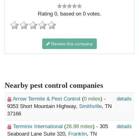
Rating
0
, based on
0
votes.
Review this company
Nearby pest control companies
Arrow Termite & Pest Control
(
0 miles
) -
details
9353 Short Mountain Highway,
Smithville
, TN
37166
Terminix International
(
26.98 miles
) - 305
details
Seaboard Lane Suite 320,
Franklin
, TN