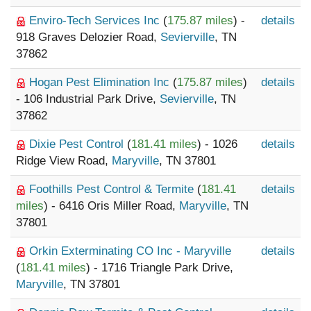
Enviro-Tech Services Inc
(
175.87 miles
) -
details
918 Graves Delozier Road,
Sevierville
, TN
37862
Hogan Pest Elimination Inc
(
175.87 miles
)
details
- 106 Industrial Park Drive,
Sevierville
, TN
37862
Dixie Pest Control
(
181.41 miles
) - 1026
details
Ridge View Road,
Maryville
, TN 37801
Foothills Pest Control & Termite
(
181.41
details
miles
) - 6416 Oris Miller Road,
Maryville
, TN
37801
Orkin Exterminating CO Inc - Maryville
details
(
181.41 miles
) - 1716 Triangle Park Drive,
Maryville
, TN 37801