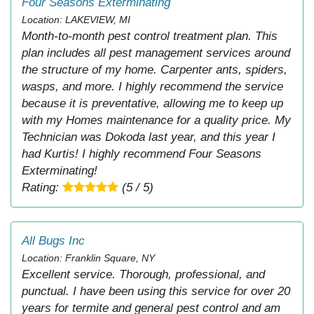
Four Seasons Exterminating
Location: LAKEVIEW, MI
Month-to-month pest control treatment plan. This
plan includes all pest management services around
the structure of my home. Carpenter ants, spiders,
wasps, and more. I highly recommend the service
because it is preventative, allowing me to keep up
with my Homes maintenance for a quality price. My
Technician was Dokoda last year, and this year I
had Kurtis! I highly recommend Four Seasons
Exterminating!
Rating:
(5 / 5)
All Bugs Inc
Location: Franklin Square, NY
Excellent service. Thorough, professional, and
punctual. I have been using this service for over 20
years for termite and general pest control and am