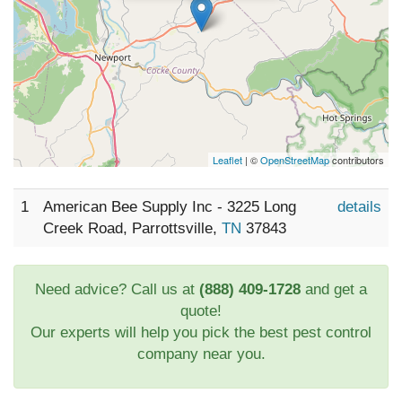
Leaflet
| ©
OpenStreetMap
contributors
1
American Bee Supply Inc - 3225 Long
details
Creek Road, Parrottsville,
TN
37843
Need advice? Call us at
(888) 409-1728
and get a
quote!
Our experts will help you pick the best pest control
company near you.