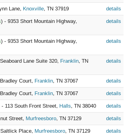
Lynn Lane,
Knoxville
, TN 37919
details
s
) - 9353 Short Mountain Highway,
details
s
) - 9353 Short Mountain Highway,
details
5 Seaboard Lane Suite 320,
Franklin
, TN
details
 Bradley Court,
Franklin
, TN 37067
details
 Bradley Court,
Franklin
, TN 37067
details
) - 113 South Front Street,
Halls
, TN 38040
details
lnut Street,
Murfreesboro
, TN 37129
details
 Saltlick Place,
Murfreesboro
, TN 37129
details