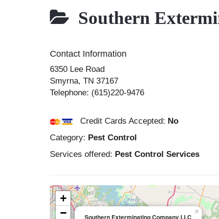
Southern Exterm
Contact Information
6350 Lee Road
Smyrna
,
TN
37167
Telephone:
(615)220-9476
Credit Cards Accepted:
No
Category:
Pest Control
Services offered:
Pest Control Services
+
−
×
Southern Exterminating Company LLC