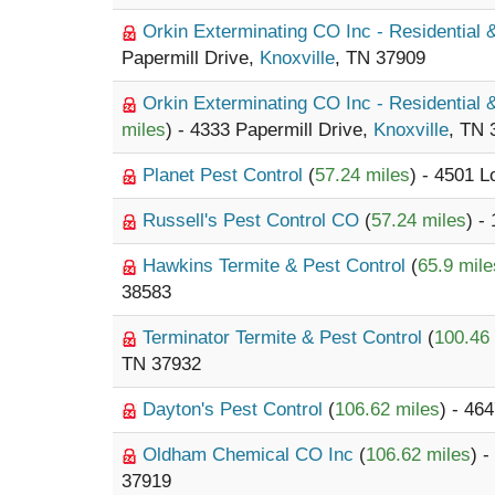
Orkin Exterminating CO Inc - Residential
Papermill Drive,
Knoxville
, TN 37909
Orkin Exterminating CO Inc - Residential
miles
) - 4333 Papermill Drive,
Knoxville
, TN 
Planet Pest Control
(
57.24 miles
) - 4501 
Russell's Pest Control CO
(
57.24 miles
) -
Hawkins Termite & Pest Control
(
65.9 mile
38583
Terminator Termite & Pest Control
(
100.46
TN 37932
Dayton's Pest Control
(
106.62 miles
) - 4
Oldham Chemical CO Inc
(
106.62 miles
) 
37919