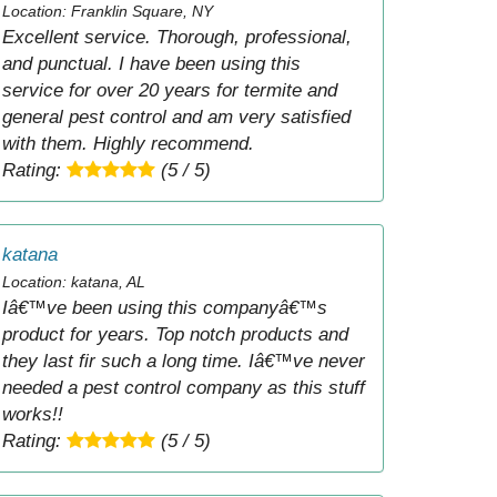
Location: Franklin Square, NY
Excellent service. Thorough, professional,
and punctual. I have been using this
service for over 20 years for termite and
general pest control and am very satisfied
with them. Highly recommend.
Rating:
(5 / 5)
katana
Location: katana, AL
Iâ€™ve been using this companyâ€™s
product for years. Top notch products and
they last fir such a long time. Iâ€™ve never
needed a pest control company as this stuff
works!!
Rating:
(5 / 5)