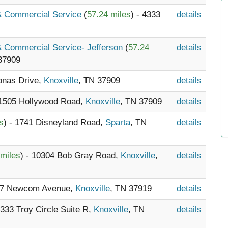
 & Commercial Service
(
57.24 miles
) - 4333
details
 & Commercial Service- Jefferson
(
57.24
details
37909
Lonas Drive,
Knoxville
, TN 37909
details
 1505 Hollywood Road,
Knoxville
, TN 37909
details
s
) - 1741 Disneyland Road,
Sparta
, TN
details
 miles
) - 10304 Bob Gray Road,
Knoxville
,
details
647 Newcom Avenue,
Knoxville
, TN 37919
details
- 333 Troy Circle Suite R,
Knoxville
, TN
details