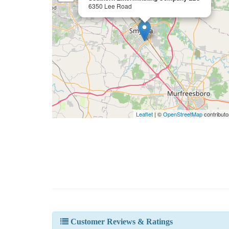
6350 Lee Road
Leaflet
| ©
OpenStreetMap
contributo
Customer Reviews & Ratings