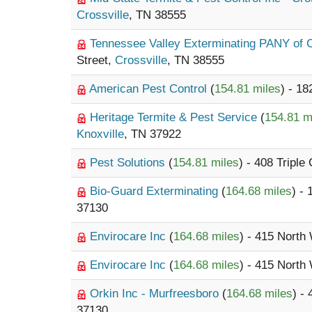
Crossville
, TN 38555
Tennessee Valley Exterminating PANY of 
Street,
Crossville
, TN 38555
American Pest Control
(
154.81 miles
) - 1
Heritage Termite & Pest Service
(
154.81 m
Knoxville
, TN 37922
Pest Solutions
(
154.81 miles
) - 408 Tripl
Bio-Guard Exterminating
(
164.68 miles
) -
37130
Envirocare Inc
(
164.68 miles
) - 415 North
Envirocare Inc
(
164.68 miles
) - 415 North
Orkin Inc - Murfreesboro
(
164.68 miles
) -
37130