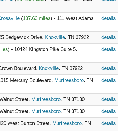
Crossville
(
137.63 miles
) - 111 West Adams
details
825 Sedgewick Drive,
Knoxville
, TN 37922
details
iles
) - 10424 Kingston Pike Suite 5,
details
e Crown Boulevard,
Knoxville
, TN 37922
details
 1315 Mercury Boulevard,
Murfreesboro
, TN
details
 Walnut Street,
Murfreesboro
, TN 37130
details
 Walnut Street,
Murfreesboro
, TN 37130
details
 420 West Burton Street,
Murfreesboro
, TN
details