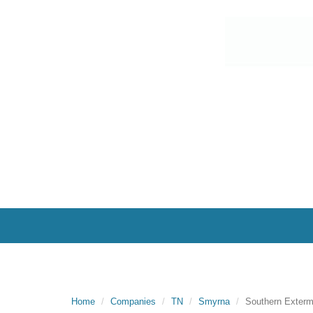
Home
Companies
TN
Smyrna
Southern Exter