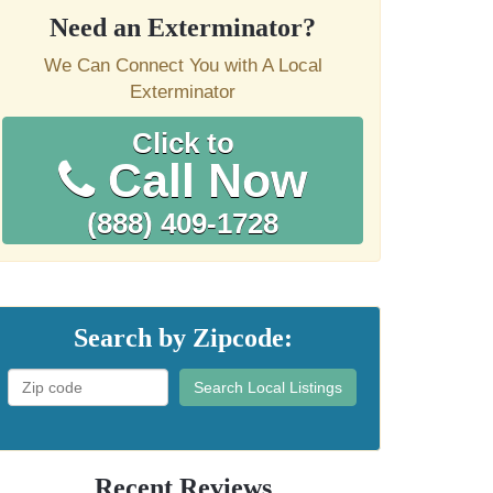
Need an Exterminator?
We Can Connect You with A Local
Exterminator
Click to
Call Now
(888) 409-1728
Search by Zipcode:
Search Local Listings
Recent Reviews