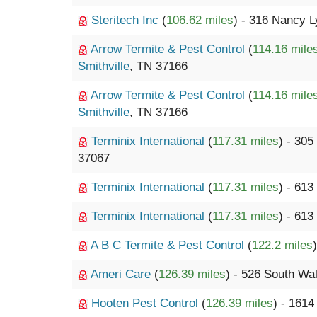
Steritech Inc
(
106.62 miles
) - 316 Nancy 
Arrow Termite & Pest Control
(
114.16 mile
Smithville
, TN 37166
Arrow Termite & Pest Control
(
114.16 mile
Smithville
, TN 37166
Terminix International
(
117.31 miles
) - 30
37067
Terminix International
(
117.31 miles
) - 613
Terminix International
(
117.31 miles
) - 613
A B C Termite & Pest Control
(
122.2 miles
Ameri Care
(
126.39 miles
) - 526 South Wa
Hooten Pest Control
(
126.39 miles
) - 1614