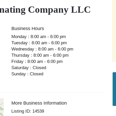
inating Company LLC
Business Hours
Monday : 8:00 am - 6:00 pm
Tuesday : 8:00 am - 6:00 pm
Wednesday : 8:00 am - 6:00 pm
Thursday : 8:00 am - 6:00 pm
Friday : 8:00 am - 6:00 pm
Saturday : Closed
Sunday : Closed
More Business Information
Listing ID: 14539