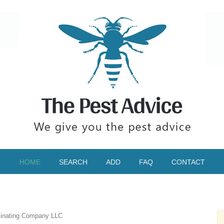
HOME
SEARCH
ADD
FAQ
CONTACT
minating Company LLC