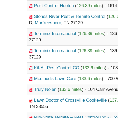
Pest Control Hooten
(
126.39 miles
) - 1614
Stones River Pest & Termite Control
(
126.
D,
Murfreesboro
, TN 37129
Terminix International
(
126.39 miles
) - 13
37129
Terminix International
(
126.39 miles
) - 13
37129
Kil-All Pest Control CO
(
133.6 miles
) - 10
Mccloud's Lawn Care
(
133.6 miles
) - 700
Truly Nolen
(
133.6 miles
) - 104 Carr Aven
Lawn Doctor of Crossville Cookeville
(
137.
TN 38555
Mid-State Termite & Pest Control Inc - Cro