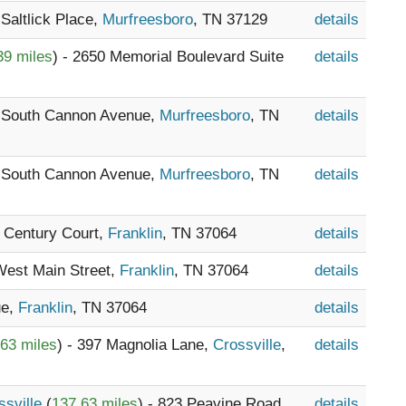
 Saltlick Place,
Murfreesboro
, TN 37129
details
39 miles
) - 2650 Memorial Boulevard Suite
details
6 South Cannon Avenue,
Murfreesboro
, TN
details
6 South Cannon Avenue,
Murfreesboro
, TN
details
8 Century Court,
Franklin
, TN 37064
details
 West Main Street,
Franklin
, TN 37064
details
ue,
Franklin
, TN 37064
details
63 miles
) - 397 Magnolia Lane,
Crossville
,
details
ssville
(
137.63 miles
) - 823 Peavine Road,
details