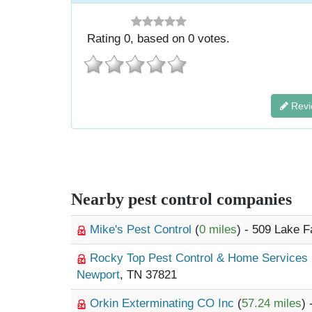
Rating
0
, based on
0
votes.
Revi
Nearby pest control companies
Mike's Pest Control
(
0 miles
) - 509 Lake 
Rocky Top Pest Control & Home Services
Newport
, TN 37821
Orkin Exterminating CO Inc
(
57.24 miles
)