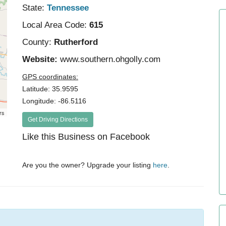
State:
Tennessee
Local Area Code:
615
County:
Rutherford
Website:
www.southern.ohgolly.com
GPS coordinates:
Latitude: 35.9595
Longitude: -86.5116
rs
Get Driving Directions
Like this Business on Facebook
Are you the owner? Upgrade your listing
here
.