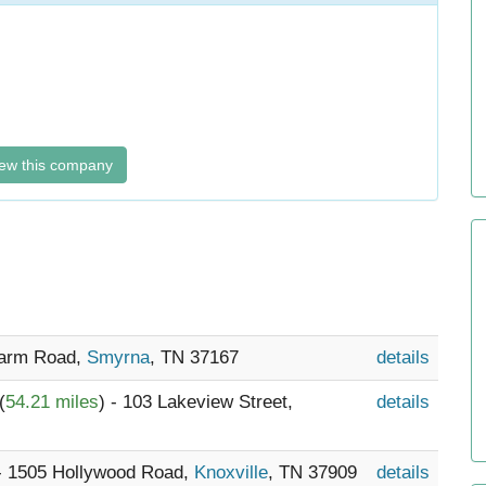
ew this company
Farm Road,
Smyrna
, TN 37167
details
(
54.21 miles
) - 103 Lakeview Street,
details
 - 1505 Hollywood Road,
Knoxville
, TN 37909
details