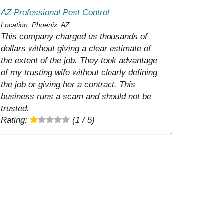
AZ Professional Pest Control
Location: Phoenix, AZ
This company charged us thousands of
dollars without giving a clear estimate of
the extent of the job. They took advantage
of my trusting wife without clearly defining
the job or giving her a contract. This
business runs a scam and should not be
trusted.
Rating:
(1 / 5)