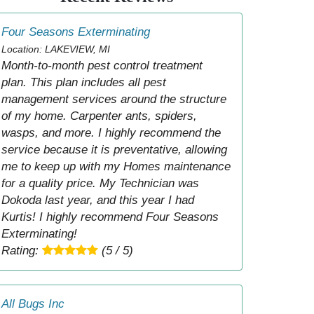
Four Seasons Exterminating
Location: LAKEVIEW, MI
Month-to-month pest control treatment
plan. This plan includes all pest
management services around the structure
of my home. Carpenter ants, spiders,
wasps, and more. I highly recommend the
service because it is preventative, allowing
me to keep up with my Homes maintenance
for a quality price. My Technician was
Dokoda last year, and this year I had
Kurtis! I highly recommend Four Seasons
Exterminating!
Rating:
(5 / 5)
All Bugs Inc