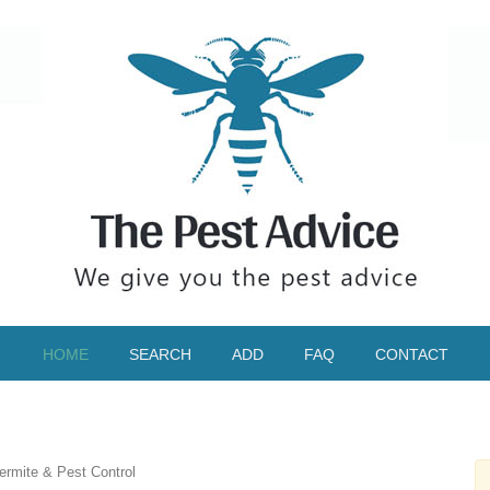
HOME
SEARCH
ADD
FAQ
CONTACT
ermite & Pest Control