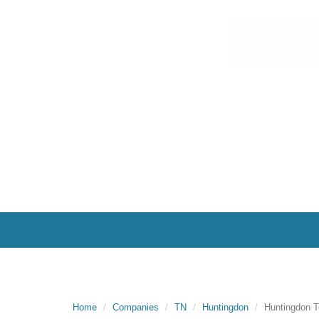
Home
Companies
TN
Huntingdon
Huntingdon T