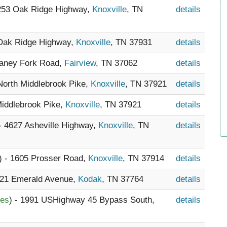
7253 Oak Ridge Highway,
Knoxville
, TN
details
 Oak Ridge Highway,
Knoxville
, TN 37931
details
Caney Fork Road,
Fairview
, TN 37062
details
 North Middlebrook Pike,
Knoxville
, TN 37921
details
Middlebrook Pike,
Knoxville
, TN 37921
details
 - 4627 Asheville Highway,
Knoxville
, TN
details
) - 1605 Prosser Road,
Knoxville
, TN 37914
details
 521 Emerald Avenue,
Kodak
, TN 37764
details
les
) - 1991 USHighway 45 Bypass South,
details