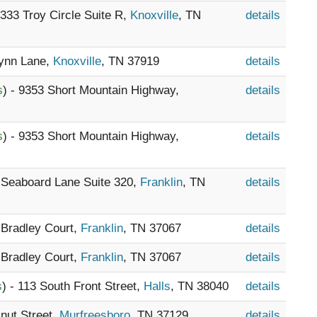
- 333 Troy Circle Suite R,
Knoxville
, TN
details
Lynn Lane,
Knoxville
, TN 37919
details
s
) - 9353 Short Mountain Highway,
details
s
) - 9353 Short Mountain Highway,
details
5 Seaboard Lane Suite 320,
Franklin
, TN
details
3 Bradley Court,
Franklin
, TN 37067
details
3 Bradley Court,
Franklin
, TN 37067
details
s
) - 113 South Front Street,
Halls
, TN 38040
details
lnut Street,
Murfreesboro
, TN 37129
details