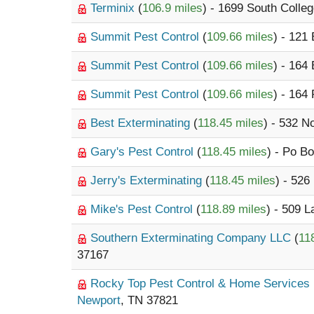
Terminix
(
106.9 miles
) - 1699 South Colleg
Summit Pest Control
(
109.66 miles
) - 121
Summit Pest Control
(
109.66 miles
) - 164
Summit Pest Control
(
109.66 miles
) - 164
Best Exterminating
(
118.45 miles
) - 532 N
Gary's Pest Control
(
118.45 miles
) - Po B
Jerry's Exterminating
(
118.45 miles
) - 526
Mike's Pest Control
(
118.89 miles
) - 509 
Southern Exterminating Company LLC
(
11
37167
Rocky Top Pest Control & Home Services
Newport
, TN 37821