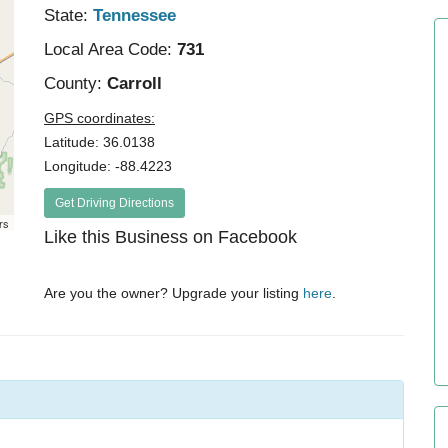
State:
Tennessee
Local Area Code:
731
County:
Carroll
GPS coordinates:
Latitude: 36.0138
Longitude: -88.4223
Get Driving Directions
rs
Like this Business on Facebook
Are you the owner? Upgrade your listing
here
.