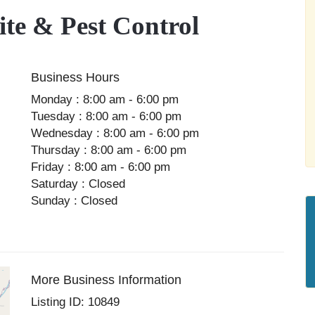
e & Pest Control
Business Hours
Monday : 8:00 am - 6:00 pm
Tuesday : 8:00 am - 6:00 pm
Wednesday : 8:00 am - 6:00 pm
Thursday : 8:00 am - 6:00 pm
Friday : 8:00 am - 6:00 pm
Saturday : Closed
Sunday : Closed
More Business Information
Listing ID: 10849