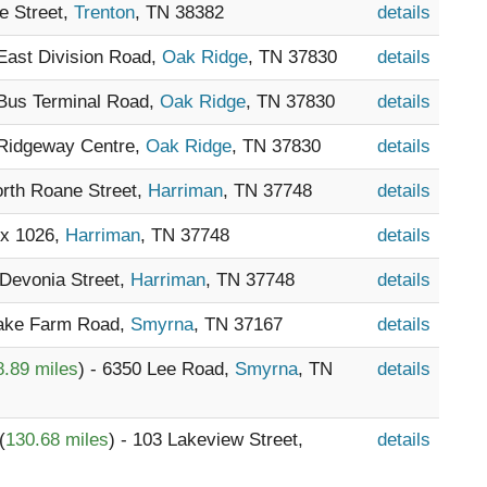
e Street,
Trenton
, TN 38382
details
 East Division Road,
Oak Ridge
, TN 37830
details
 Bus Terminal Road,
Oak Ridge
, TN 37830
details
 Ridgeway Centre,
Oak Ridge
, TN 37830
details
orth Roane Street,
Harriman
, TN 37748
details
ox 1026,
Harriman
, TN 37748
details
 Devonia Street,
Harriman
, TN 37748
details
Lake Farm Road,
Smyrna
, TN 37167
details
8.89 miles
) - 6350 Lee Road,
Smyrna
, TN
details
(
130.68 miles
) - 103 Lakeview Street,
details