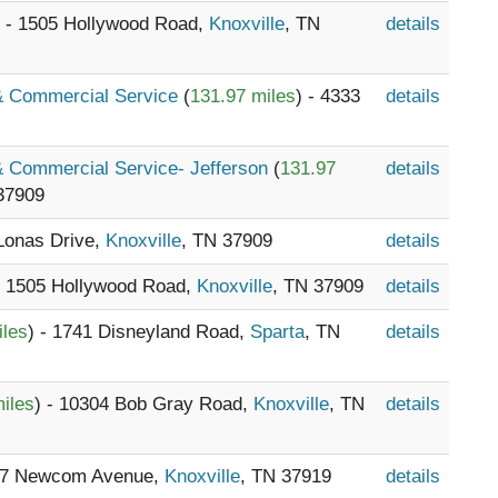
) - 1505 Hollywood Road,
Knoxville
, TN
details
 & Commercial Service
(
131.97 miles
) - 4333
details
 & Commercial Service- Jefferson
(
131.97
details
37909
 Lonas Drive,
Knoxville
, TN 37909
details
- 1505 Hollywood Road,
Knoxville
, TN 37909
details
iles
) - 1741 Disneyland Road,
Sparta
, TN
details
iles
) - 10304 Bob Gray Road,
Knoxville
, TN
details
647 Newcom Avenue,
Knoxville
, TN 37919
details