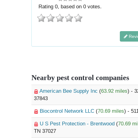
Rating
0
, based on
0
votes.
Revi
Nearby pest control companies
American Bee Supply Inc
(
63.92 miles
) - 
37843
Biocontrol Network LLC
(
70.69 miles
) - 5
U S Pest Protection - Brentwood
(
70.69 mi
TN 37027