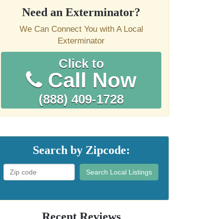
Need an Exterminator?
We Can Connect You with A Local
Exterminator
Click to
Call Now
(888) 409-1728
Search by Zipcode:
Search Local Listings
Recent Reviews