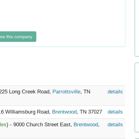
ew this company
3225 Long Creek Road,
Parrottsville
, TN
details
116 Williamsburg Road,
Brentwood
, TN 37027
details
les
) - 9000 Church Street East,
Brentwood
,
details