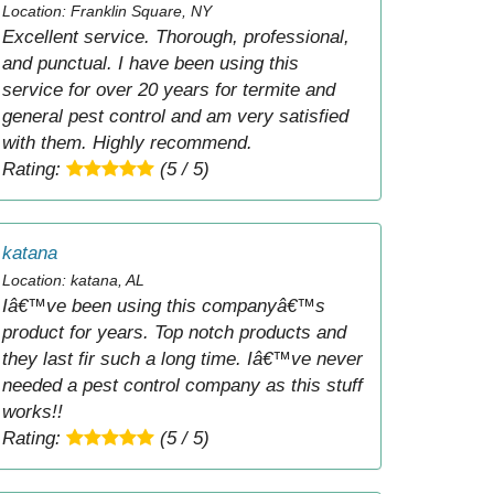
Location: Franklin Square, NY
Excellent service. Thorough, professional,
and punctual. I have been using this
service for over 20 years for termite and
general pest control and am very satisfied
with them. Highly recommend.
Rating:
(5 / 5)
katana
Location: katana, AL
Iâ€™ve been using this companyâ€™s
product for years. Top notch products and
they last fir such a long time. Iâ€™ve never
needed a pest control company as this stuff
works!!
Rating:
(5 / 5)