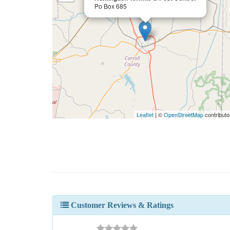
Po Box 685
Leaflet
| ©
OpenStreetMap
contributo
Customer Reviews & Ratings