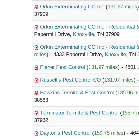
Orkin Exterminating CO Inc
(
131.97 miles
37909
Orkin Exterminating CO Inc - Residential
Papermill Drive,
Knoxville
, TN 37909
Orkin Exterminating CO Inc - Residential
miles
) - 4333 Papermill Drive,
Knoxville
, TN 
Planet Pest Control
(
131.97 miles
) - 4501
Russell's Pest Control CO
(
131.97 miles
) 
Hawkins Termite & Pest Control
(
135.96 m
38583
Terminator Termite & Pest Control
(
155.7 m
37932
Dayton's Pest Control
(
159.75 miles
) - 4