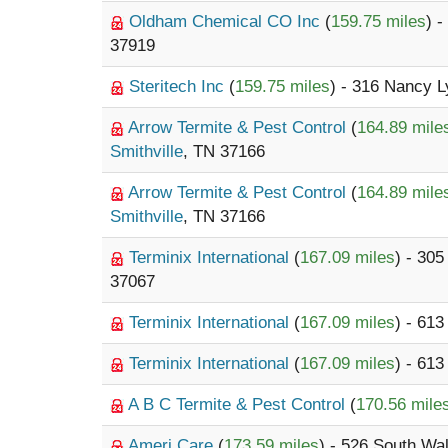
Oldham Chemical CO Inc
(
159.75 miles
) 
37919
Steritech Inc
(
159.75 miles
) - 316 Nancy 
Arrow Termite & Pest Control
(
164.89 mile
Smithville
, TN 37166
Arrow Termite & Pest Control
(
164.89 mile
Smithville
, TN 37166
Terminix International
(
167.09 miles
) - 30
37067
Terminix International
(
167.09 miles
) - 61
Terminix International
(
167.09 miles
) - 61
A B C Termite & Pest Control
(
170.56 mile
Ameri Care
(
173.59 miles
) - 526 South Wa