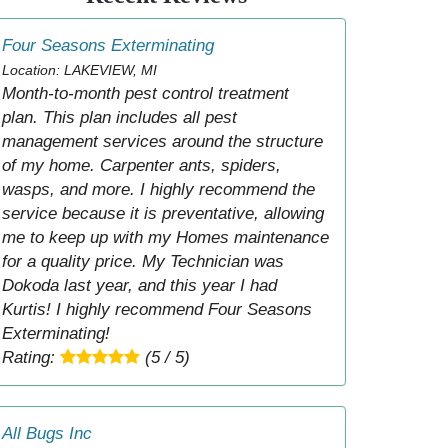
Four Seasons Exterminating
Location: LAKEVIEW, MI
Month-to-month pest control treatment
plan. This plan includes all pest
management services around the structure
of my home. Carpenter ants, spiders,
wasps, and more. I highly recommend the
service because it is preventative, allowing
me to keep up with my Homes maintenance
for a quality price. My Technician was
Dokoda last year, and this year I had
Kurtis! I highly recommend Four Seasons
Exterminating!
Rating:
(5 / 5)
All Bugs Inc