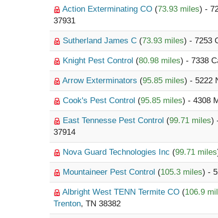
Action Exterminating CO
(
73.93 miles
) - 
37931
Sutherland James C
(
73.93 miles
) - 7253
Knight Pest Control
(
80.98 miles
) - 7338 
Arrow Exterminators
(
95.85 miles
) - 5222
Cook's Pest Control
(
95.85 miles
) - 4308 
East Tennesse Pest Control
(
99.71 miles
)
37914
Nova Guard Technologies Inc
(
99.71 miles
Mountaineer Pest Control
(
105.3 miles
) -
Albright West TENN Termite CO
(
106.9 mi
Trenton
, TN 38382