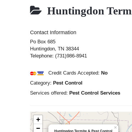
Huntingdon Termit
Contact Information
Po Box 685
Huntingdon
,
TN
38344
Telephone:
(731)986-8941
Credit Cards Accepted:
No
Category:
Pest Control
Services offered:
Pest Control Services
+
−
×
Huntingdon Termite & Pest Control