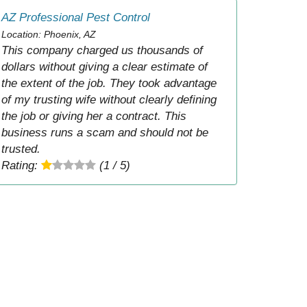
AZ Professional Pest Control
Location: Phoenix, AZ
This company charged us thousands of
dollars without giving a clear estimate of
the extent of the job. They took advantage
of my trusting wife without clearly defining
the job or giving her a contract. This
business runs a scam and should not be
trusted.
Rating:
(1 / 5)