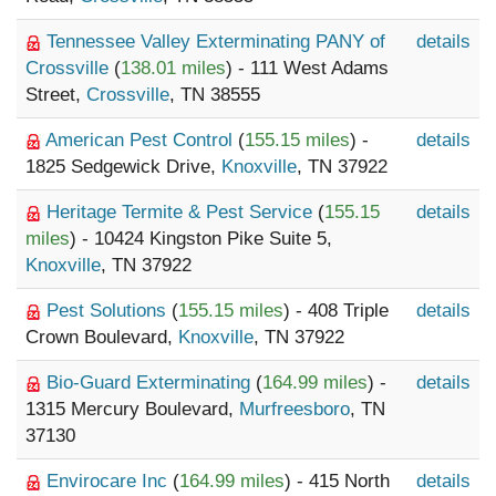
Tennessee Valley Exterminating PANY of
details
Crossville
(
138.01 miles
) - 111 West Adams
Street,
Crossville
, TN 38555
American Pest Control
(
155.15 miles
) -
details
1825 Sedgewick Drive,
Knoxville
, TN 37922
Heritage Termite & Pest Service
(
155.15
details
miles
) - 10424 Kingston Pike Suite 5,
Knoxville
, TN 37922
Pest Solutions
(
155.15 miles
) - 408 Triple
details
Crown Boulevard,
Knoxville
, TN 37922
Bio-Guard Exterminating
(
164.99 miles
) -
details
1315 Mercury Boulevard,
Murfreesboro
, TN
37130
Envirocare Inc
(
164.99 miles
) - 415 North
details