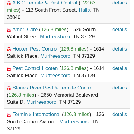
A B C Termite & Pest Control
(
122.63
details
miles
) - 113 South Front Street,
Halls
, TN
38040
Ameri Care
(
126.8 miles
) - 526 South
details
Walnut Street,
Murfreesboro
, TN 37129
Hooten Pest Control
(
126.8 miles
) - 1614
details
Saltlick Place,
Murfreesboro
, TN 37129
Pest Control Hooten
(
126.8 miles
) - 1614
details
Saltlick Place,
Murfreesboro
, TN 37129
Stones River Pest & Termite Control
details
(
126.8 miles
) - 2650 Memorial Boulevard
Suite D,
Murfreesboro
, TN 37129
Terminix International
(
126.8 miles
) - 136
details
South Cannon Avenue,
Murfreesboro
, TN
37129