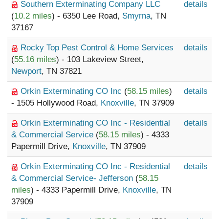
Southern Exterminating Company LLC
details
(
10.2 miles
) - 6350 Lee Road,
Smyrna
, TN
37167
Rocky Top Pest Control & Home Services
details
(
55.16 miles
) - 103 Lakeview Street,
Newport
, TN 37821
Orkin Exterminating CO Inc
(
58.15 miles
)
details
- 1505 Hollywood Road,
Knoxville
, TN 37909
Orkin Exterminating CO Inc - Residential
details
& Commercial Service
(
58.15 miles
) - 4333
Papermill Drive,
Knoxville
, TN 37909
Orkin Exterminating CO Inc - Residential
details
& Commercial Service- Jefferson
(
58.15
miles
) - 4333 Papermill Drive,
Knoxville
, TN
37909