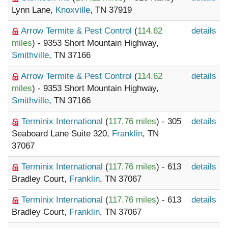
Lynn Lane,
Knoxville
, TN 37919
Arrow Termite & Pest Control
(
114.62
details
miles
) - 9353 Short Mountain Highway,
Smithville
, TN 37166
Arrow Termite & Pest Control
(
114.62
details
miles
) - 9353 Short Mountain Highway,
Smithville
, TN 37166
Terminix International
(
117.76 miles
) - 305
details
Seaboard Lane Suite 320,
Franklin
, TN
37067
Terminix International
(
117.76 miles
) - 613
details
Bradley Court,
Franklin
, TN 37067
Terminix International
(
117.76 miles
) - 613
details
Bradley Court,
Franklin
, TN 37067