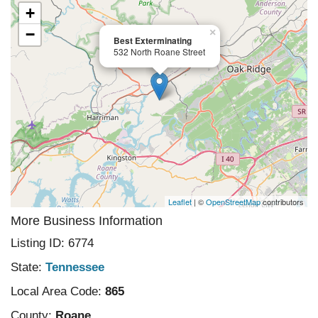
+
−
×
Best Exterminating
532 North Roane Street
Leaflet
| ©
OpenStreetMap
contributors
More Business Information
Listing ID: 6774
State:
Tennessee
Local Area Code:
865
County:
Roane