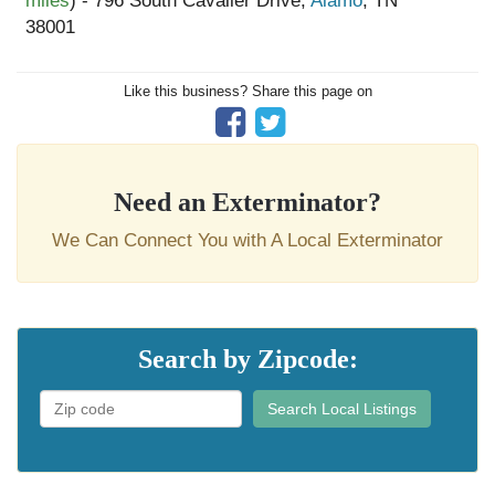
miles
) - 796 South Cavalier Drive,
Alamo
, TN
38001
Like this business? Share this page on
Need an Exterminator?
We Can Connect You with A Local Exterminator
Search by Zipcode:
Search Local Listings