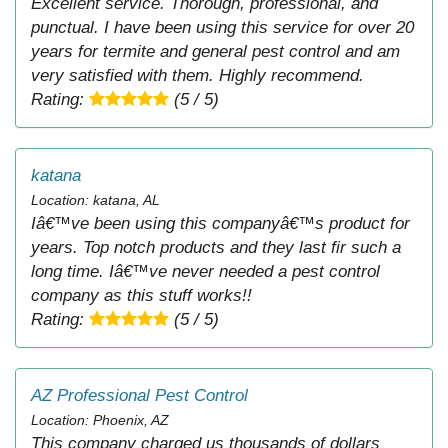
Excellent service. Thorough, professional, and
punctual. I have been using this service for over 20
years for termite and general pest control and am
very satisfied with them. Highly recommend.
Rating:
(5 / 5)
katana
Location: katana, AL
Iâ€™ve been using this companyâ€™s product for
years. Top notch products and they last fir such a
long time. Iâ€™ve never needed a pest control
company as this stuff works!!
Rating:
(5 / 5)
AZ Professional Pest Control
Location: Phoenix, AZ
This company charged us thousands of dollars