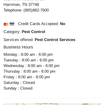
Harriman
,
TN
37748
Telephone:
(865)882-7600
Credit Cards Accepted:
No
Category:
Pest Control
Services offered:
Pest Control Services
Business Hours
Monday : 8:00 am - 6:00 pm
Tuesday : 8:00 am - 6:00 pm
Wednesday : 8:00 am - 6:00 pm
Thursday : 8:00 am - 6:00 pm
Friday : 8:00 am - 6:00 pm
Saturday : Closed
Sunday : Closed