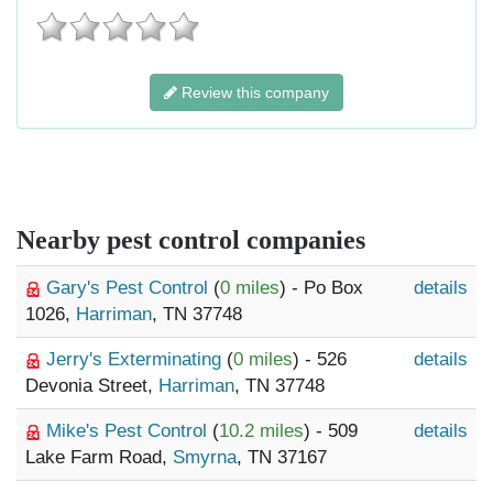
Review this company
Nearby pest control companies
Gary's Pest Control
(
0 miles
) - Po Box
details
1026,
Harriman
, TN 37748
Jerry's Exterminating
(
0 miles
) - 526
details
Devonia Street,
Harriman
, TN 37748
Mike's Pest Control
(
10.2 miles
) - 509
details
Lake Farm Road,
Smyrna
, TN 37167