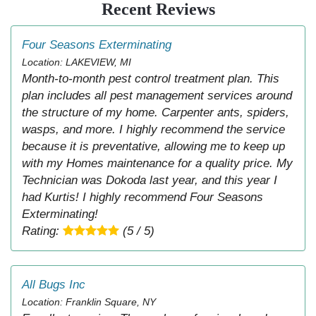
Recent Reviews
Four Seasons Exterminating
Location: LAKEVIEW, MI
Month-to-month pest control treatment plan. This
plan includes all pest management services around
the structure of my home. Carpenter ants, spiders,
wasps, and more. I highly recommend the service
because it is preventative, allowing me to keep up
with my Homes maintenance for a quality price. My
Technician was Dokoda last year, and this year I
had Kurtis! I highly recommend Four Seasons
Exterminating!
Rating:
(5 / 5)
All Bugs Inc
Location: Franklin Square, NY