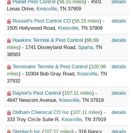
Planet Pest Control
(
58.15 miles
) - 4501
details
Lonas Drive,
Knoxville
, TN 37909
Russell's Pest Control CO
(
58.15 miles
) -
details
1505 Hollywood Road,
Knoxville
, TN 37909
Hawkins Termite & Pest Control
(
66.69
details
miles
) - 1741 Disneyland Road,
Sparta
, TN
38583
Terminator Termite & Pest Control
(
100.98
details
miles
) - 10304 Bob Gray Road,
Knoxville
, TN
37932
Dayton's Pest Control
(
107.11 miles
) -
details
4647 Newcom Avenue,
Knoxville
, TN 37919
Oldham Chemical CO Inc
(
107.11 miles
) -
details
333 Troy Circle Suite R,
Knoxville
, TN 37919
Steritech Inc
(
107.11 miles
) - 316 Nancy
details