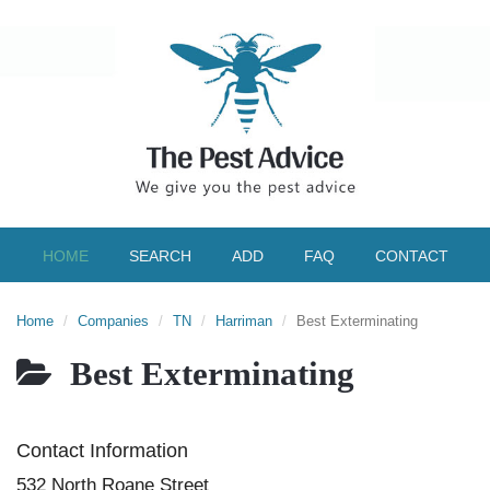
HOME
SEARCH
ADD
FAQ
CONTACT
Home
Companies
TN
Harriman
Best Exterminating
Best Exterminating
Contact Information
532 North Roane Street