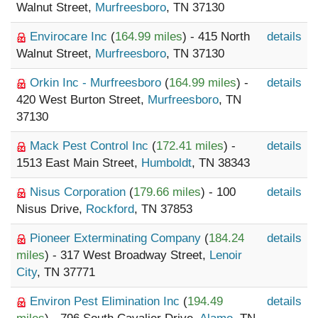
Walnut Street,
Murfreesboro
, TN 37130
Envirocare Inc
(
164.99 miles
) - 415 North
details
Walnut Street,
Murfreesboro
, TN 37130
Orkin Inc - Murfreesboro
(
164.99 miles
) -
details
420 West Burton Street,
Murfreesboro
, TN
37130
Mack Pest Control Inc
(
172.41 miles
) -
details
1513 East Main Street,
Humboldt
, TN 38343
Nisus Corporation
(
179.66 miles
) - 100
details
Nisus Drive,
Rockford
, TN 37853
Pioneer Exterminating Company
(
184.24
details
miles
) - 317 West Broadway Street,
Lenoir
City
, TN 37771
Environ Pest Elimination Inc
(
194.49
details