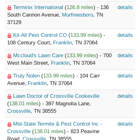
Terminix International
(
126.8 miles
) - 136
details
South Cannon Avenue,
Murfreesboro
, TN
37129
Kil-All Pest Control CO
(
133.99 miles
) -
details
108 Century Court,
Franklin
, TN 37064
Mccloud's Lawn Care
(
133.99 miles
) - 700
details
West Main Street,
Franklin
, TN 37064
Truly Nolen
(
133.99 miles
) - 104 Carr
details
Avenue,
Franklin
, TN 37064
Lawn Doctor of Crossville Cookeville
details
(
138.01 miles
) - 397 Magnolia Lane,
Crossville
, TN 38555
Mid-State Termite & Pest Control Inc -
details
Crossville
(
138.01 miles
) - 823 Peavine
Road,
Crossville
, TN 38555