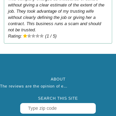
without giving a clear estimate of the extent of the
job. They took advantage of my trusting wife
without clearly defining the job or giving her a
contract. This business runs a scam and should
not be trusted.
Rating:
(1 / 5)
ABOUT
The reviews are the opinion of each individual reviewer and do not necessarily reflect the opinion of thepestadvice.com. We do not endorse this business and we are not affiliated or associated with this business in any way.
SEARCH THIS SITE