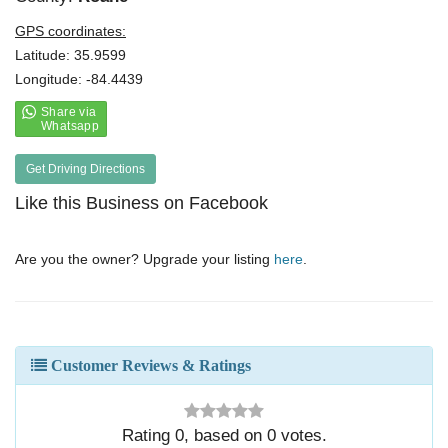
GPS coordinates:
Latitude: 35.9599
Longitude: -84.4439
Get Driving Directions
Like this Business on Facebook
Are you the owner? Upgrade your listing
here
.
Customer Reviews & Ratings
Rating
0
, based on
0
votes.