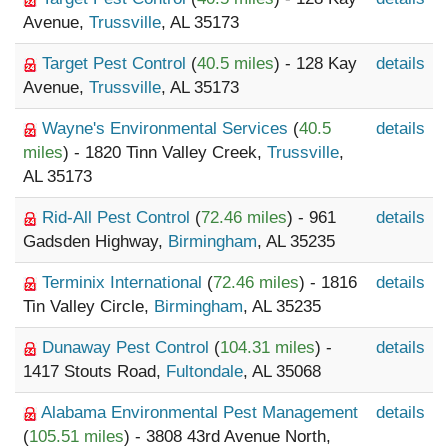
Avenue,
Trussville
, AL 35173
Target Pest Control
(
40.5 miles
) - 128 Kay
details
Avenue,
Trussville
, AL 35173
Wayne's Environmental Services
(
40.5
details
miles
) - 1820 Tinn Valley Creek,
Trussville
,
AL 35173
Rid-All Pest Control
(
72.46 miles
) - 961
details
Gadsden Highway,
Birmingham
, AL 35235
Terminix International
(
72.46 miles
) - 1816
details
Tin Valley Circle,
Birmingham
, AL 35235
Dunaway Pest Control
(
104.31 miles
) -
details
1417 Stouts Road,
Fultondale
, AL 35068
Alabama Environmental Pest Management
details
(
105.51 miles
) - 3808 43rd Avenue North,