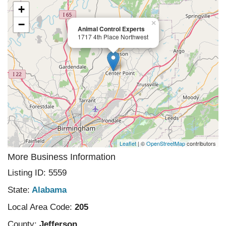
+
−
×
Animal Control Experts
1717 4th Place Northwest
Leaflet
| ©
OpenStreetMap
contributors
More Business Information
Listing ID: 5559
State:
Alabama
Local Area Code:
205
County:
Jefferson