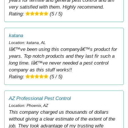
years for termite and general pest control and am
very satisfied with them. Highly recommend.
Rating:
(5 / 5)
katana
Location: katana, AL
Iâ€™ve been using this companyâ€™s product for
years. Top notch products and they last fir such a
long time. Iâ€™ve never needed a pest control
company as this stuff works!!
Rating:
(5 / 5)
AZ Professional Pest Control
Location: Phoenix, AZ
This company charged us thousands of dollars
without giving a clear estimate of the extent of the
job. They took advantage of my trusting wife