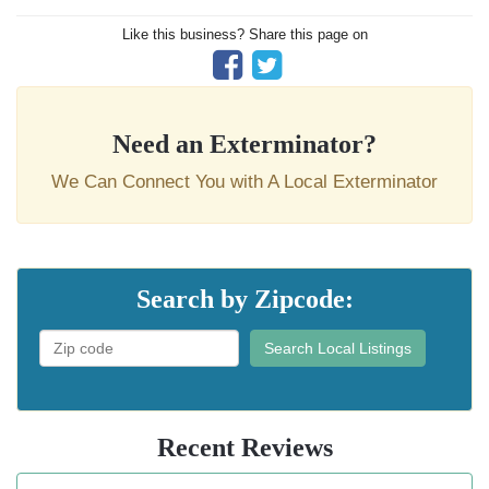
Like this business? Share this page on
Need an Exterminator?
We Can Connect You with A Local Exterminator
Search by Zipcode:
Search Local Listings
Recent Reviews