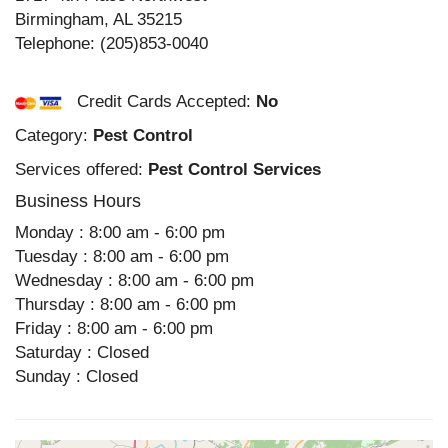
Birmingham
,
AL
35215
Telephone:
(205)853-0040
Credit Cards Accepted:
No
Category:
Pest Control
Services offered:
Pest Control Services
Business Hours
Monday : 8:00 am - 6:00 pm
Tuesday : 8:00 am - 6:00 pm
Wednesday : 8:00 am - 6:00 pm
Thursday : 8:00 am - 6:00 pm
Friday : 8:00 am - 6:00 pm
Saturday : Closed
Sunday : Closed