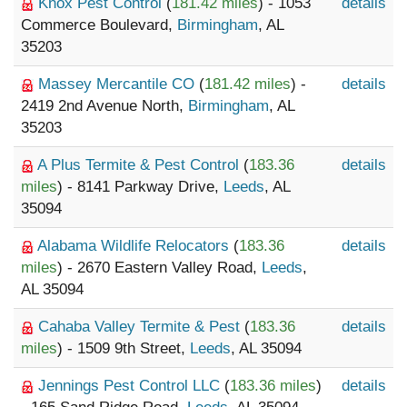
Knox Pest Control
(
181.42 miles
) - 1053
details
Commerce Boulevard,
Birmingham
, AL
35203
Massey Mercantile CO
(
181.42 miles
) -
details
2419 2nd Avenue North,
Birmingham
, AL
35203
A Plus Termite & Pest Control
(
183.36
details
miles
) - 8141 Parkway Drive,
Leeds
, AL
35094
Alabama Wildlife Relocators
(
183.36
details
miles
) - 2670 Eastern Valley Road,
Leeds
,
AL 35094
Cahaba Valley Termite & Pest
(
183.36
details
miles
) - 1509 9th Street,
Leeds
, AL 35094
Jennings Pest Control LLC
(
183.36 miles
)
details