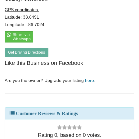
GPS coordinates:
Latitude: 33.6491
Longitude: -86.7024
Get Driving Directions
Like this Business on Facebook
Are you the owner? Upgrade your listing
here
.
Customer Reviews & Ratings
Rating
0
, based on
0
votes.