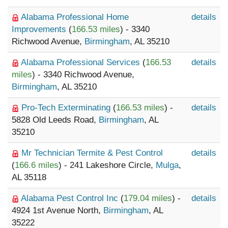
Alabama Professional Home
details
Improvements
(
166.53 miles
) - 3340
Richwood Avenue,
Birmingham
, AL 35210
Alabama Professional Services
(
166.53
details
miles
) - 3340 Richwood Avenue,
Birmingham
, AL 35210
Pro-Tech Exterminating
(
166.53 miles
) -
details
5828 Old Leeds Road,
Birmingham
, AL
35210
Mr Technician Termite & Pest Control
details
(
166.6 miles
) - 241 Lakeshore Circle,
Mulga
,
AL 35118
Alabama Pest Control Inc
(
179.04 miles
) -
details
4924 1st Avenue North,
Birmingham
, AL
35222