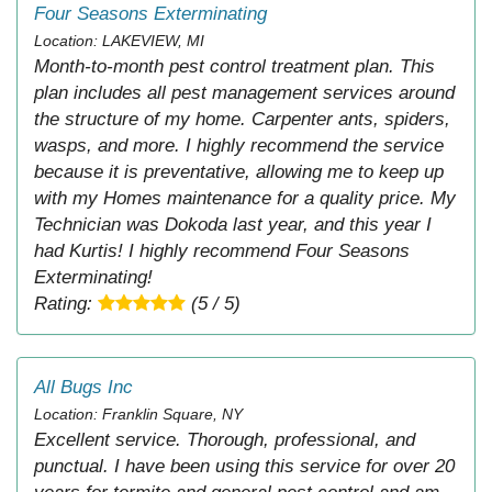
Four Seasons Exterminating
Location: LAKEVIEW, MI
Month-to-month pest control treatment plan. This
plan includes all pest management services around
the structure of my home. Carpenter ants, spiders,
wasps, and more. I highly recommend the service
because it is preventative, allowing me to keep up
with my Homes maintenance for a quality price. My
Technician was Dokoda last year, and this year I
had Kurtis! I highly recommend Four Seasons
Exterminating!
Rating:
(5 / 5)
All Bugs Inc
Location: Franklin Square, NY
Excellent service. Thorough, professional, and
punctual. I have been using this service for over 20