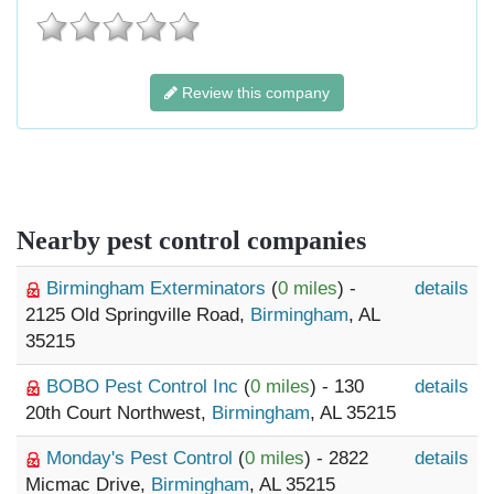
Review this company
Nearby pest control companies
Birmingham Exterminators
(
0 miles
) -
details
2125 Old Springville Road,
Birmingham
, AL
35215
BOBO Pest Control Inc
(
0 miles
) - 130
details
20th Court Northwest,
Birmingham
, AL 35215
Monday's Pest Control
(
0 miles
) - 2822
details
Micmac Drive,
Birmingham
, AL 35215