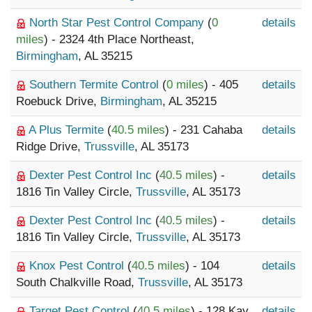
North Star Pest Control Company
(
0
details
miles
) - 2324 4th Place Northeast,
Birmingham
, AL 35215
Southern Termite Control
(
0 miles
) - 405
details
Roebuck Drive,
Birmingham
, AL 35215
A Plus Termite
(
40.5 miles
) - 231 Cahaba
details
Ridge Drive,
Trussville
, AL 35173
Dexter Pest Control Inc
(
40.5 miles
) -
details
1816 Tin Valley Circle,
Trussville
, AL 35173
Dexter Pest Control Inc
(
40.5 miles
) -
details
1816 Tin Valley Circle,
Trussville
, AL 35173
Knox Pest Control
(
40.5 miles
) - 104
details
South Chalkville Road,
Trussville
, AL 35173
Target Pest Control
(
40.5 miles
) - 128 Kay
details