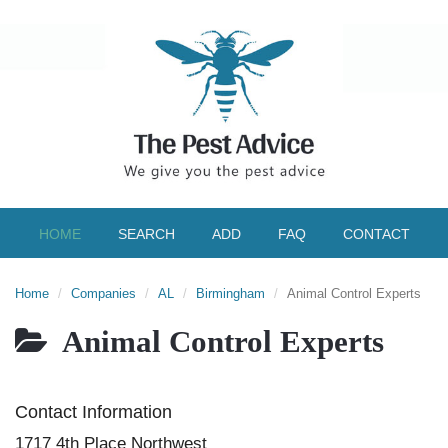
HOME
SEARCH
ADD
FAQ
CONTACT
Home
Companies
AL
Birmingham
Animal Control Experts
Animal Control Experts
Contact Information
1717 4th Place Northwest