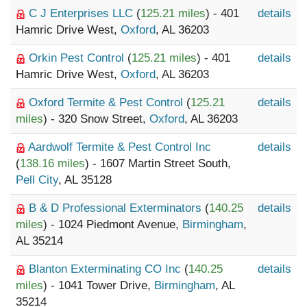
C J Enterprises LLC
(
125.21 miles
) - 401
details
Hamric Drive West,
Oxford
, AL 36203
Orkin Pest Control
(
125.21 miles
) - 401
details
Hamric Drive West,
Oxford
, AL 36203
Oxford Termite & Pest Control
(
125.21
details
miles
) - 320 Snow Street,
Oxford
, AL 36203
Aardwolf Termite & Pest Control Inc
details
(
138.16 miles
) - 1607 Martin Street South,
Pell City
, AL 35128
B & D Professional Exterminators
(
140.25
details
miles
) - 1024 Piedmont Avenue,
Birmingham
,
AL 35214
Blanton Exterminating CO Inc
(
140.25
details
miles
) - 1041 Tower Drive,
Birmingham
, AL
35214