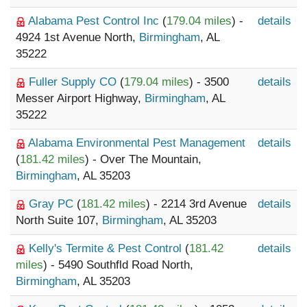
Alabama Pest Control Inc
(
179.04 miles
) -
details
4924 1st Avenue North,
Birmingham
, AL
35222
Fuller Supply CO
(
179.04 miles
) - 3500
details
Messer Airport Highway,
Birmingham
, AL
35222
Alabama Environmental Pest Management
details
(
181.42 miles
) - Over The Mountain,
Birmingham
, AL 35203
Gray PC
(
181.42 miles
) - 2214 3rd Avenue
details
North Suite 107,
Birmingham
, AL 35203
Kelly's Termite & Pest Control
(
181.42
details
miles
) - 5490 Southfld Road North,
Birmingham
, AL 35203