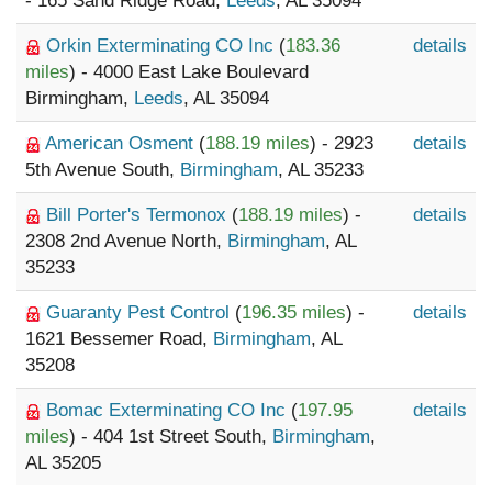
- 165 Sand Ridge Road,
Leeds
, AL 35094
Orkin Exterminating CO Inc
(
183.36
details
miles
) - 4000 East Lake Boulevard
Birmingham,
Leeds
, AL 35094
American Osment
(
188.19 miles
) - 2923
details
5th Avenue South,
Birmingham
, AL 35233
Bill Porter's Termonox
(
188.19 miles
) -
details
2308 2nd Avenue North,
Birmingham
, AL
35233
Guaranty Pest Control
(
196.35 miles
) -
details
1621 Bessemer Road,
Birmingham
, AL
35208
Bomac Exterminating CO Inc
(
197.95
details
miles
) - 404 1st Street South,
Birmingham
,
AL 35205