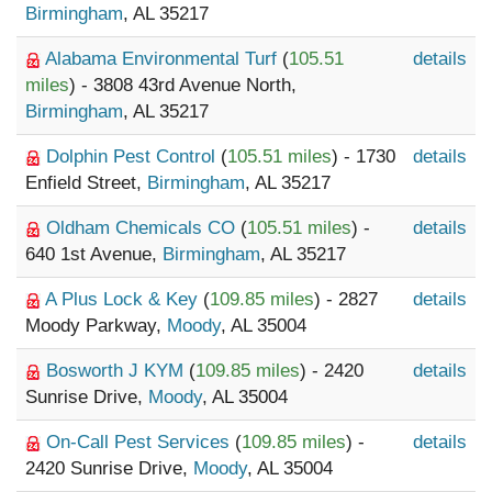
Birmingham
, AL 35217
Alabama Environmental Turf
(
105.51
details
miles
) - 3808 43rd Avenue North,
Birmingham
, AL 35217
Dolphin Pest Control
(
105.51 miles
) - 1730
details
Enfield Street,
Birmingham
, AL 35217
Oldham Chemicals CO
(
105.51 miles
) -
details
640 1st Avenue,
Birmingham
, AL 35217
A Plus Lock & Key
(
109.85 miles
) - 2827
details
Moody Parkway,
Moody
, AL 35004
Bosworth J KYM
(
109.85 miles
) - 2420
details
Sunrise Drive,
Moody
, AL 35004
On-Call Pest Services
(
109.85 miles
) -
details
2420 Sunrise Drive,
Moody
, AL 35004