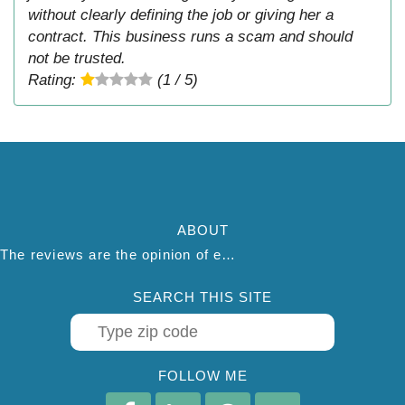
without clearly defining the job or giving her a
contract. This business runs a scam and should
not be trusted.
Rating:
(1 / 5)
ABOUT
The reviews are the opinion of each individual reviewer and do not necessarily reflect the opinion of thepestadvice.com. We do not endorse this business and we are not affiliated or associated with this business in any way.
SEARCH THIS SITE
FOLLOW ME