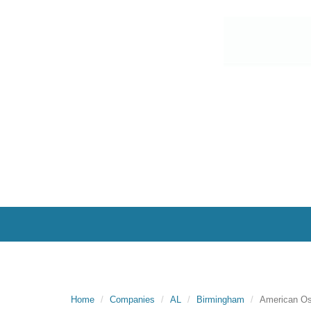
Home
Companies
AL
Birmingham
American O