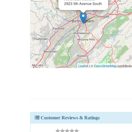
2923 5th Avenue South
Leaflet
| ©
OpenStreetMap
contributo
Customer Reviews & Ratings