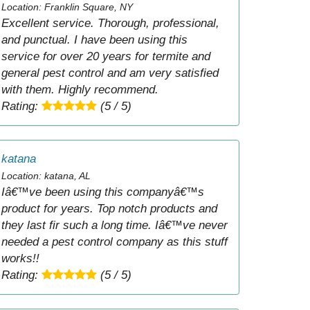
Location: Franklin Square, NY
Excellent service. Thorough, professional,
and punctual. I have been using this
service for over 20 years for termite and
general pest control and am very satisfied
with them. Highly recommend.
Rating:
(5 / 5)
katana
Location: katana, AL
Iâ€™ve been using this companyâ€™s
product for years. Top notch products and
they last fir such a long time. Iâ€™ve never
needed a pest control company as this stuff
works!!
Rating:
(5 / 5)