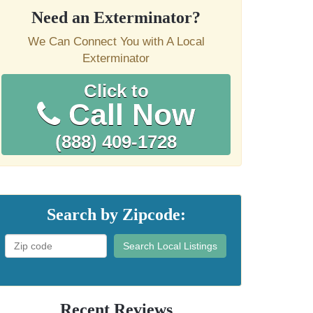
Need an Exterminator?
We Can Connect You with A Local
Exterminator
Click to
Call Now
(888) 409-1728
Search by Zipcode:
Search Local Listings
Recent Reviews