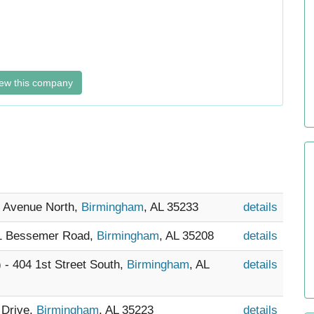
ew this company
d Avenue North,
Birmingham
, AL 35233
details
21 Bessemer Road,
Birmingham
, AL 35208
details
) - 404 1st Street South,
Birmingham
, AL
details
 Drive,
Birmingham
, AL 35223
details