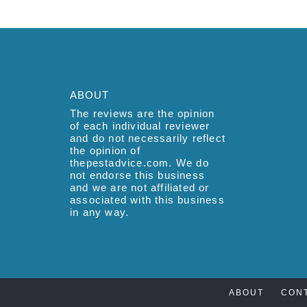
ABOUT
The reviews are the opinion
of each individual reviewer
and do not necessarily reflect
the opinion of
thepestadvice.com. We do
not endorse this business
and we are not affiliated or
associated with this business
in any way.
ABOUT
CON