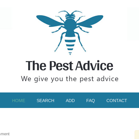
HOME
SEARCH
ADD
FAQ
CONTACT
sment