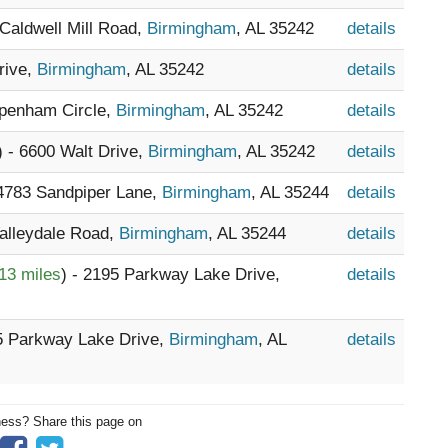
 Caldwell Mill Road,
Birmingham
, AL 35242
details
rive,
Birmingham
, AL 35242
details
ppenham Circle,
Birmingham
, AL 35242
details
) - 6600 Walt Drive,
Birmingham
, AL 35242
details
 4783 Sandpiper Lane,
Birmingham
, AL 35244
details
Valleydale Road,
Birmingham
, AL 35244
details
13 miles
) - 2195 Parkway Lake Drive,
details
95 Parkway Lake Drive,
Birmingham
, AL
details
ness? Share this page on