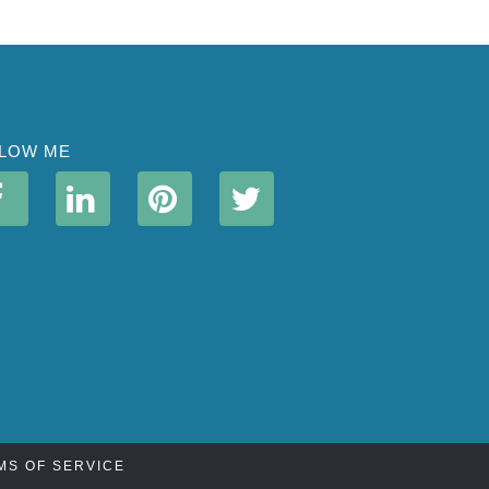
LOW ME
MS OF SERVICE