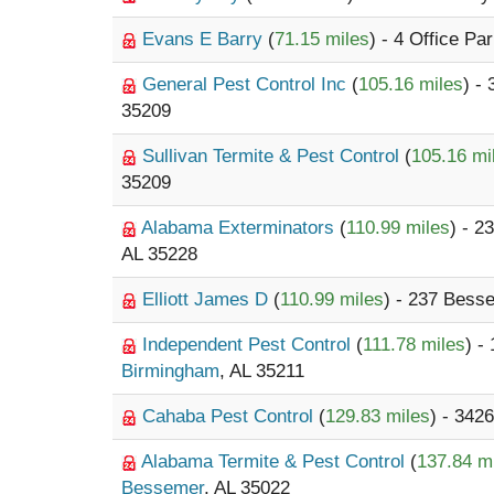
Evans E Barry
(
71.15 miles
) - 4 Office Pa
General Pest Control Inc
(
105.16 miles
) -
35209
Sullivan Termite & Pest Control
(
105.16 mi
35209
Alabama Exterminators
(
110.99 miles
) - 
AL 35228
Elliott James D
(
110.99 miles
) - 237 Bess
Independent Pest Control
(
111.78 miles
) -
Birmingham
, AL 35211
Cahaba Pest Control
(
129.83 miles
) - 3426
Alabama Termite & Pest Control
(
137.84 m
Bessemer
, AL 35022