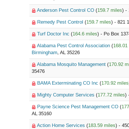
Anderson Pest Control CO
(
159.7 miles
) -
Remedy Pest Control
(
159.7 miles
) - 821
Turf Doctor Inc
(
164.6 miles
) - Po Box 13
Alabama Pest Control Association
(
168.01
Birmingham
, AL 35226
Alabama Mosquito Management
(
170.92 m
35476
BAMA Exterminating CO Inc
(
170.92 miles
Mighty Computer Services
(
177.72 miles
)
Payne Science Pest Management CO
(
177
AL 35160
Action Home Services
(
183.59 miles
) - 45