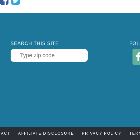
SEARCH THIS SITE
FOL
TACT
AFFILIATE DISCLOSURE
PRIVACY POLICY
TER