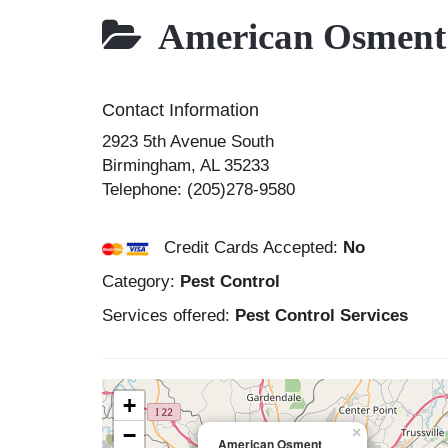
American Osment
Contact Information
2923 5th Avenue South
Birmingham
,
AL
35233
Telephone:
(205)278-9580
Credit Cards Accepted:
No
Category:
Pest Control
Services offered:
Pest Control Services
+
−
×
American Osment