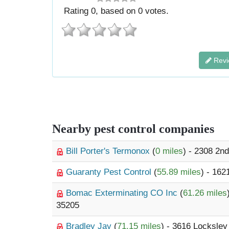
Rating
0
, based on
0
votes.
Revi
Nearby pest control companies
Bill Porter's Termonox
(
0 miles
) - 2308 2n
Guaranty Pest Control
(
55.89 miles
) - 16
Bomac Exterminating CO Inc
(
61.26 miles
35205
Bradley Jay
(
71.15 miles
) - 3616 Locksley