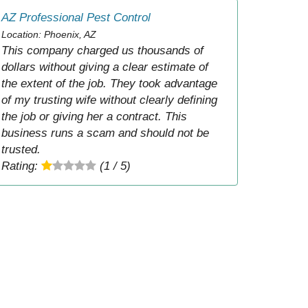
AZ Professional Pest Control
Location: Phoenix, AZ
This company charged us thousands of
dollars without giving a clear estimate of
the extent of the job. They took advantage
of my trusting wife without clearly defining
the job or giving her a contract. This
business runs a scam and should not be
trusted.
Rating:
(1 / 5)