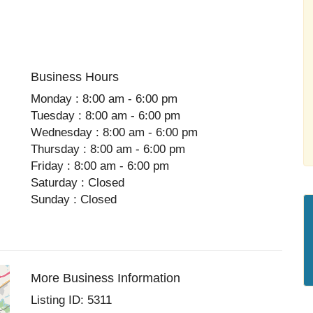
Business Hours
Monday : 8:00 am - 6:00 pm
Tuesday : 8:00 am - 6:00 pm
Wednesday : 8:00 am - 6:00 pm
Thursday : 8:00 am - 6:00 pm
Friday : 8:00 am - 6:00 pm
Saturday : Closed
Sunday : Closed
More Business Information
Listing ID: 5311