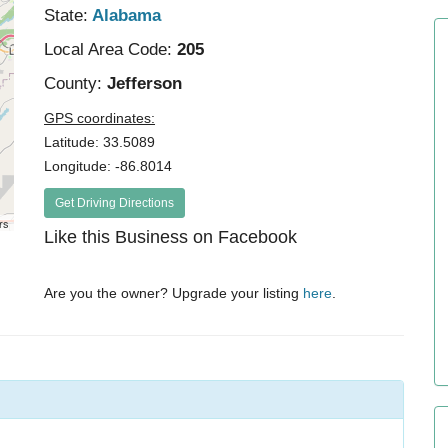
State:
Alabama
Local Area Code:
205
County:
Jefferson
GPS coordinates:
Latitude: 33.5089
Longitude: -86.8014
Get Driving Directions
rs
Like this Business on Facebook
Are you the owner? Upgrade your listing
here
.