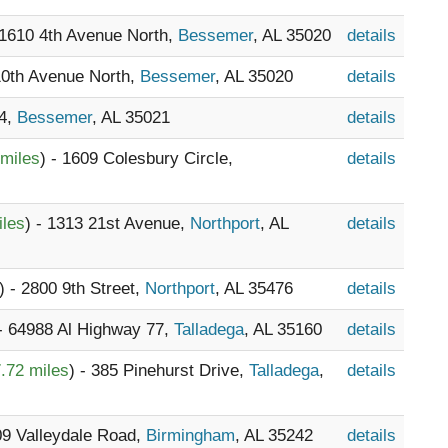
 1610 4th Avenue North,
Bessemer
, AL 35020
details
 10th Avenue North,
Bessemer
, AL 35020
details
74,
Bessemer
, AL 35021
details
 miles
) - 1609 Colesbury Circle,
details
iles
) - 1313 21st Avenue,
Northport
, AL
details
) - 2800 9th Street,
Northport
, AL 35476
details
 - 64988 Al Highway 77,
Talladega
, AL 35160
details
.72 miles
) - 385 Pinehurst Drive,
Talladega
,
details
09 Valleydale Road,
Birmingham
, AL 35242
details