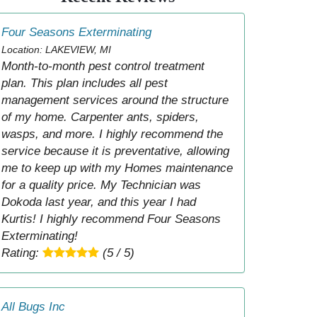
Four Seasons Exterminating
Location: LAKEVIEW, MI
Month-to-month pest control treatment
plan. This plan includes all pest
management services around the structure
of my home. Carpenter ants, spiders,
wasps, and more. I highly recommend the
service because it is preventative, allowing
me to keep up with my Homes maintenance
for a quality price. My Technician was
Dokoda last year, and this year I had
Kurtis! I highly recommend Four Seasons
Exterminating!
Rating:
(5 / 5)
All Bugs Inc