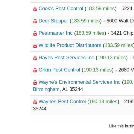
Cook's Pest Control
(
183.59 miles
) - 5224
Deer Stopper
(
183.59 miles
) - 6600 Walt D
Pestmaster Inc
(
183.59 miles
) - 3421 Chi
Wildlife Product Distributors
(
183.59 miles
Hayes Pest Services Inc
(
190.13 miles
) -
Orkin Pest Control
(
190.13 miles
) - 2680 
Wayne's Environmental Services Inc
(
190.
Birmingham
, AL 35244
Waynes Pest Control
(
190.13 miles
) - 21
35244
Like this busi