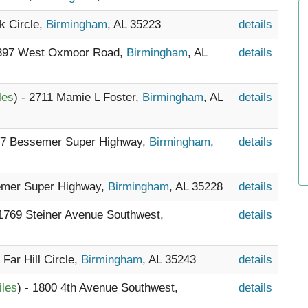
rk Circle,
Birmingham
, AL 35223
details
 397 West Oxmoor Road,
Birmingham
, AL
details
les
) - 2711 Mamie L Foster,
Birmingham
, AL
details
237 Bessemer Super Highway,
Birmingham
,
details
emer Super Highway,
Birmingham
, AL 35228
details
 1769 Steiner Avenue Southwest,
details
 Far Hill Circle,
Birmingham
, AL 35243
details
iles
) - 1800 4th Avenue Southwest,
details