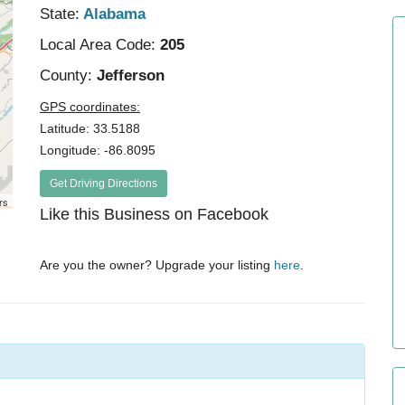
State:
Alabama
Local Area Code:
205
County:
Jefferson
GPS coordinates:
Latitude: 33.5188
Longitude: -86.8095
Get Driving Directions
rs
Like this Business on Facebook
Are you the owner? Upgrade your listing
here
.