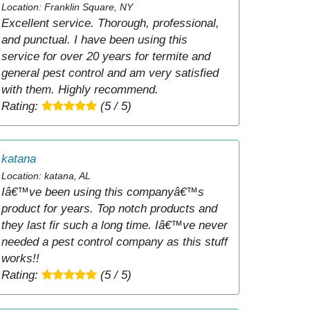
Location: Franklin Square, NY
Excellent service. Thorough, professional,
and punctual. I have been using this
service for over 20 years for termite and
general pest control and am very satisfied
with them. Highly recommend.
Rating:
(5 / 5)
katana
Location: katana, AL
Iâ€™ve been using this companyâ€™s
product for years. Top notch products and
they last fir such a long time. Iâ€™ve never
needed a pest control company as this stuff
works!!
Rating:
(5 / 5)