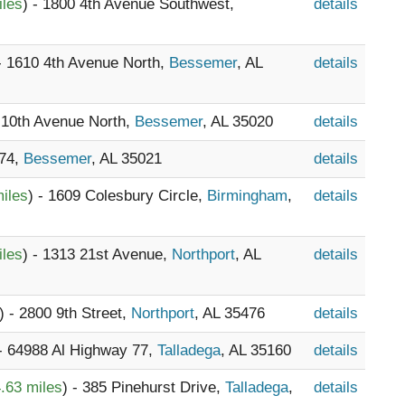
iles
) - 1800 4th Avenue Southwest,
details
 - 1610 4th Avenue North,
Bessemer
, AL
details
1 10th Avenue North,
Bessemer
, AL 35020
details
374,
Bessemer
, AL 35021
details
iles
) - 1609 Colesbury Circle,
Birmingham
,
details
iles
) - 1313 21st Avenue,
Northport
, AL
details
) - 2800 9th Street,
Northport
, AL 35476
details
 - 64988 Al Highway 77,
Talladega
, AL 35160
details
.63 miles
) - 385 Pinehurst Drive,
Talladega
,
details