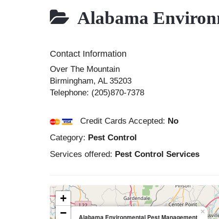
Alabama Environm
Contact Information
Over The Mountain
Birmingham
,
AL
35203
Telephone:
(205)870-7378
Credit Cards Accepted:
No
Category:
Pest Control
Services offered:
Pest Control Services
+
−
×
Alabama Environmental Pest Management