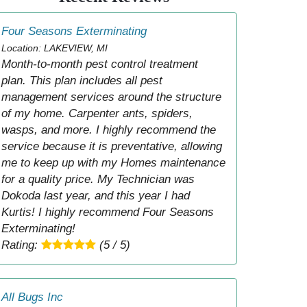
Four Seasons Exterminating
Location: LAKEVIEW, MI
Month-to-month pest control treatment
plan. This plan includes all pest
management services around the structure
of my home. Carpenter ants, spiders,
wasps, and more. I highly recommend the
service because it is preventative, allowing
me to keep up with my Homes maintenance
for a quality price. My Technician was
Dokoda last year, and this year I had
Kurtis! I highly recommend Four Seasons
Exterminating!
Rating:
(5 / 5)
All Bugs Inc