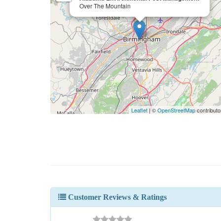
Over The Mountain
Leaflet
| ©
OpenStreetMap
contributo
Customer Reviews & Ratings