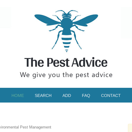
HOME
SEARCH
ADD
FAQ
CONTACT
ironmental Pest Management