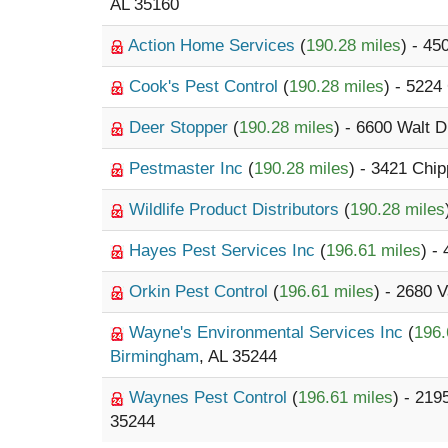
AL 35160
Action Home Services
(
190.28 miles
) - 45
Cook's Pest Control
(
190.28 miles
) - 5224
Deer Stopper
(
190.28 miles
) - 6600 Walt D
Pestmaster Inc
(
190.28 miles
) - 3421 Chi
Wildlife Product Distributors
(
190.28 miles
Hayes Pest Services Inc
(
196.61 miles
) -
Orkin Pest Control
(
196.61 miles
) - 2680 
Wayne's Environmental Services Inc
(
196.
Birmingham
, AL 35244
Waynes Pest Control
(
196.61 miles
) - 21
35244