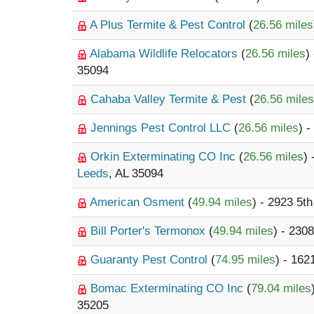
A Plus Termite & Pest Control
(
26.56 miles
Alabama Wildlife Relocators
(
26.56 miles
)
35094
Cahaba Valley Termite & Pest
(
26.56 miles
Jennings Pest Control LLC
(
26.56 miles
) 
Orkin Exterminating CO Inc
(
26.56 miles
)
Leeds
, AL 35094
American Osment
(
49.94 miles
) - 2923 5t
Bill Porter's Termonox
(
49.94 miles
) - 230
Guaranty Pest Control
(
74.95 miles
) - 16
Bomac Exterminating CO Inc
(
79.04 miles
35205