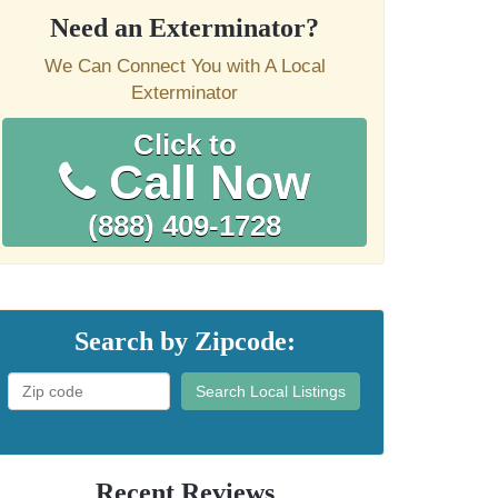
Need an Exterminator?
We Can Connect You with A Local
Exterminator
Click to
Call Now
(888) 409-1728
Search by Zipcode:
Search Local Listings
Recent Reviews