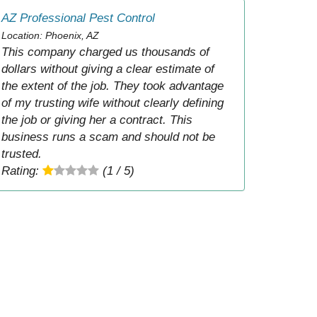
AZ Professional Pest Control
Location: Phoenix, AZ
This company charged us thousands of
dollars without giving a clear estimate of
the extent of the job. They took advantage
of my trusting wife without clearly defining
the job or giving her a contract. This
business runs a scam and should not be
trusted.
Rating:
(1 / 5)