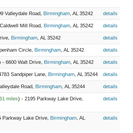
09 Valleydale Road,
Birmingham
, AL 35242
details
 Caldwell Mill Road,
Birmingham
, AL 35242
details
rive,
Birmingham
, AL 35242
details
ppenham Circle,
Birmingham
, AL 35242
details
) - 6600 Walt Drive,
Birmingham
, AL 35242
details
 4783 Sandpiper Lane,
Birmingham
, AL 35244
details
Valleydale Road,
Birmingham
, AL 35244
details
61 miles
) - 2195 Parkway Lake Drive,
details
95 Parkway Lake Drive,
Birmingham
, AL
details