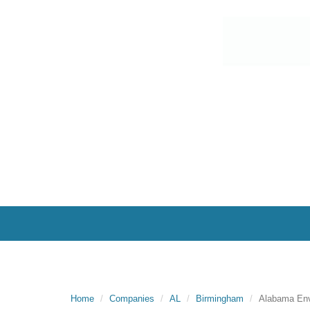
Home
Companies
AL
Birmingham
Alabama Env