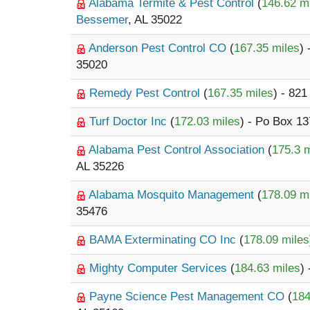
Alabama Termite & Pest Control
(
146.62 m
Bessemer
, AL 35022
Anderson Pest Control CO
(
167.35 miles
)
35020
Remedy Pest Control
(
167.35 miles
) - 82
Turf Doctor Inc
(
172.03 miles
) - Po Box 1
Alabama Pest Control Association
(
175.3 m
AL 35226
Alabama Mosquito Management
(
178.09 m
35476
BAMA Exterminating CO Inc
(
178.09 miles
Mighty Computer Services
(
184.63 miles
)
Payne Science Pest Management CO
(
184