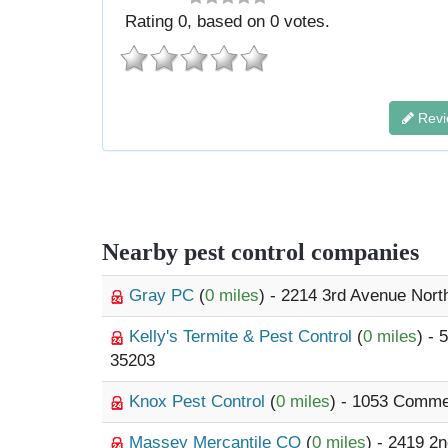
Rating
0
, based on
0
votes.
Revi
Nearby pest control companies
Gray PC
(
0 miles
) - 2214 3rd Avenue Nort
Kelly's Termite & Pest Control
(
0 miles
) - 
35203
Knox Pest Control
(
0 miles
) - 1053 Comme
Massey Mercantile CO
(
0 miles
) - 2419 2