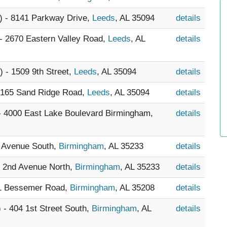
) - 8141 Parkway Drive,
Leeds
, AL 35094
details
 - 2670 Eastern Valley Road,
Leeds
, AL
details
) - 1509 9th Street,
Leeds
, AL 35094
details
- 165 Sand Ridge Road,
Leeds
, AL 35094
details
 - 4000 East Lake Boulevard Birmingham,
details
h Avenue South,
Birmingham
, AL 35233
details
8 2nd Avenue North,
Birmingham
, AL 35233
details
21 Bessemer Road,
Birmingham
, AL 35208
details
) - 404 1st Street South,
Birmingham
, AL
details