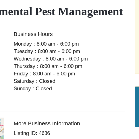
ental Pest Management
Business Hours
Monday : 8:00 am - 6:00 pm
Tuesday : 8:00 am - 6:00 pm
Wednesday : 8:00 am - 6:00 pm
Thursday : 8:00 am - 6:00 pm
Friday : 8:00 am - 6:00 pm
Saturday : Closed
Sunday : Closed
More Business Information
Listing ID: 4636