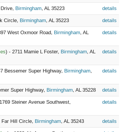
 Drive,
Birmingham
, AL 35223
details
rk Circle,
Birmingham
, AL 35223
details
 397 West Oxmoor Road,
Birmingham
, AL
details
les
) - 2711 Mamie L Foster,
Birmingham
, AL
details
237 Bessemer Super Highway,
Birmingham
,
details
semer Super Highway,
Birmingham
, AL 35228
details
 1769 Steiner Avenue Southwest,
details
 Far Hill Circle,
Birmingham
, AL 35243
details