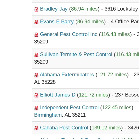
Bradley Jay
(
86.94 miles
) - 3616 Locksley
Evans E Barry
(
86.94 miles
) - 4 Office Pa
General Pest Control Inc
(
116.43 miles
) -
35209
Sullivan Termite & Pest Control
(
116.43 mi
35209
Alabama Exterminators
(
121.72 miles
) - 
AL 35228
Elliott James D
(
121.72 miles
) - 237 Bes
Independent Pest Control
(
122.45 miles
) -
Birmingham
, AL 35211
Cahaba Pest Control
(
139.12 miles
) - 3426