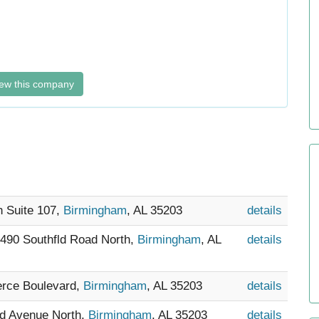
ew this company
h Suite 107,
Birmingham
, AL 35203
details
5490 Southfld Road North,
Birmingham
, AL
details
rce Boulevard,
Birmingham
, AL 35203
details
nd Avenue North,
Birmingham
, AL 35203
details