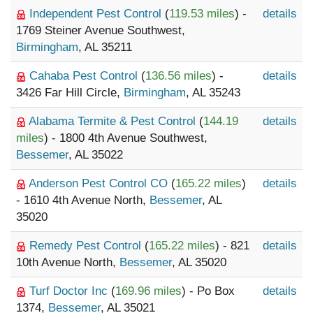
Independent Pest Control
(
119.53 miles
) -
details
1769 Steiner Avenue Southwest,
Birmingham
, AL 35211
Cahaba Pest Control
(
136.56 miles
) -
details
3426 Far Hill Circle,
Birmingham
, AL 35243
Alabama Termite & Pest Control
(
144.19
details
miles
) - 1800 4th Avenue Southwest,
Bessemer
, AL 35022
Anderson Pest Control CO
(
165.22 miles
)
details
- 1610 4th Avenue North,
Bessemer
, AL
35020
Remedy Pest Control
(
165.22 miles
) - 821
details
10th Avenue North,
Bessemer
, AL 35020
Turf Doctor Inc
(
169.96 miles
) - Po Box
details
1374,
Bessemer
, AL 35021