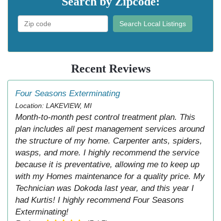
Search by Zipcode:
Search Local Listings
Recent Reviews
Four Seasons Exterminating
Location: LAKEVIEW, MI
Month-to-month pest control treatment plan. This
plan includes all pest management services around
the structure of my home. Carpenter ants, spiders,
wasps, and more. I highly recommend the service
because it is preventative, allowing me to keep up
with my Homes maintenance for a quality price. My
Technician was Dokoda last year, and this year I
had Kurtis! I highly recommend Four Seasons
Exterminating!