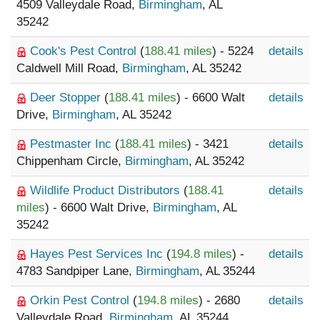
4509 Valleydale Road,
Birmingham
, AL
35242
Cook's Pest Control
(
188.41 miles
) - 5224
details
Caldwell Mill Road,
Birmingham
, AL 35242
Deer Stopper
(
188.41 miles
) - 6600 Walt
details
Drive,
Birmingham
, AL 35242
Pestmaster Inc
(
188.41 miles
) - 3421
details
Chippenham Circle,
Birmingham
, AL 35242
Wildlife Product Distributors
(
188.41
details
miles
) - 6600 Walt Drive,
Birmingham
, AL
35242
Hayes Pest Services Inc
(
194.8 miles
) -
details
4783 Sandpiper Lane,
Birmingham
, AL 35244
Orkin Pest Control
(
194.8 miles
) - 2680
details
Valleydale Road,
Birmingham
, AL 35244