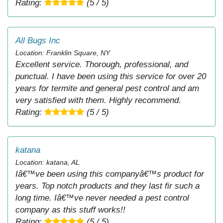
Rating:
(5 / 5)
All Bugs Inc
Location: Franklin Square, NY
Excellent service. Thorough, professional, and
punctual. I have been using this service for over 20
years for termite and general pest control and am
very satisfied with them. Highly recommend.
Rating:
(5 / 5)
katana
Location: katana, AL
Iâ€™ve been using this companyâ€™s product for
years. Top notch products and they last fir such a
long time. Iâ€™ve never needed a pest control
company as this stuff works!!
Rating:
(5 / 5)