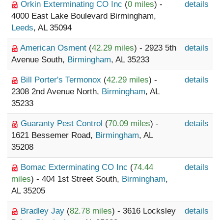
Orkin Exterminating CO Inc
(
0 miles
) -
details
4000 East Lake Boulevard Birmingham,
Leeds
, AL 35094
American Osment
(
42.29 miles
) - 2923 5th
details
Avenue South,
Birmingham
, AL 35233
Bill Porter's Termonox
(
42.29 miles
) -
details
2308 2nd Avenue North,
Birmingham
, AL
35233
Guaranty Pest Control
(
70.09 miles
) -
details
1621 Bessemer Road,
Birmingham
, AL
35208
Bomac Exterminating CO Inc
(
74.44
details
miles
) - 404 1st Street South,
Birmingham
,
AL 35205
Bradley Jay
(
82.78 miles
) - 3616 Locksley
details