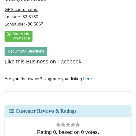
GPS coordinates:
Latitude: 33.5160
Longitude: -86.5867
Get Driving Directions
Like this Business on Facebook
Are you the owner? Upgrade your listing
here
.
Customer Reviews & Ratings
Rating
0
, based on
0
votes.