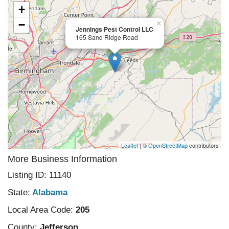
+
−
×
Jennings Pest Control LLC
165 Sand Ridge Road
Leaflet
| ©
OpenStreetMap
contributors
More Business Information
Listing ID: 11140
State:
Alabama
Local Area Code:
205
County:
Jefferson