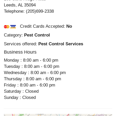
Leeds
,
AL
35094
Telephone:
(205)699-2338
Credit Cards Accepted:
No
Category:
Pest Control
Services offered:
Pest Control Services
Business Hours
Monday : 8:00 am - 6:00 pm
Tuesday : 8:00 am - 6:00 pm
Wednesday : 8:00 am - 6:00 pm
Thursday : 8:00 am - 6:00 pm
Friday : 8:00 am - 6:00 pm
Saturday : Closed
Sunday : Closed