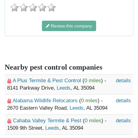
Review this company
Nearby pest control companies
A Plus Termite & Pest Control
(
0 miles
) -
details
8141 Parkway Drive,
Leeds
, AL 35094
Alabama Wildlife Relocators
(
0 miles
) -
details
2670 Eastern Valley Road,
Leeds
, AL 35094
Cahaba Valley Termite & Pest
(
0 miles
) -
details
1509 9th Street,
Leeds
, AL 35094