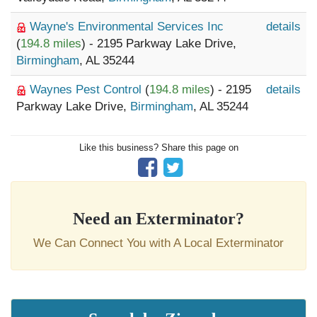
Wayne's Environmental Services Inc
details
(
194.8 miles
) - 2195 Parkway Lake Drive,
Birmingham
, AL 35244
Waynes Pest Control
(
194.8 miles
) - 2195
details
Parkway Lake Drive,
Birmingham
, AL 35244
Like this business? Share this page on
Need an Exterminator?
We Can Connect You with A Local Exterminator