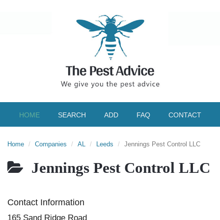
HOME
SEARCH
ADD
FAQ
CONTACT
Home
Companies
AL
Leeds
Jennings Pest Control LLC
Jennings Pest Control LLC
Contact Information
165 Sand Ridge Road