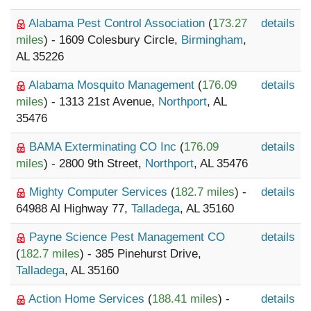
Alabama Pest Control Association
(
173.27
details
miles
) - 1609 Colesbury Circle,
Birmingham
,
AL 35226
Alabama Mosquito Management
(
176.09
details
miles
) - 1313 21st Avenue,
Northport
, AL
35476
BAMA Exterminating CO Inc
(
176.09
details
miles
) - 2800 9th Street,
Northport
, AL 35476
Mighty Computer Services
(
182.7 miles
) -
details
64988 Al Highway 77,
Talladega
, AL 35160
Payne Science Pest Management CO
details
(
182.7 miles
) - 385 Pinehurst Drive,
Talladega
, AL 35160
Action Home Services
(
188.41 miles
) -
details