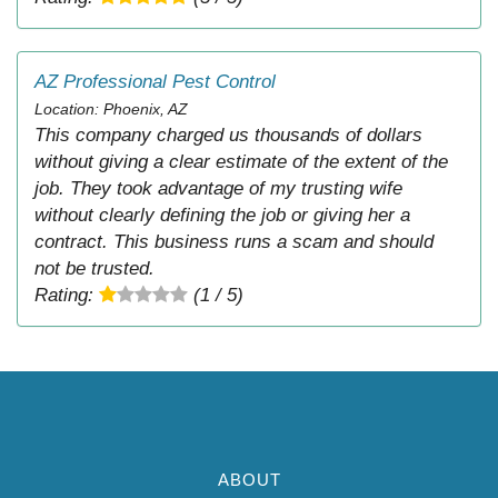
AZ Professional Pest Control
Location: Phoenix, AZ
This company charged us thousands of dollars
without giving a clear estimate of the extent of the
job. They took advantage of my trusting wife
without clearly defining the job or giving her a
contract. This business runs a scam and should
not be trusted.
Rating:
(1 / 5)
ABOUT