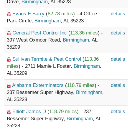
Drive,
Birmingham
, AL 35223
Evans E Barry
(
82.78 miles
) - 4 Office
details
Park Circle,
Birmingham
, AL 35223
General Pest Control Inc
(
113.36 miles
) -
details
397 West Oxmoor Road,
Birmingham
, AL
35209
Sullivan Termite & Pest Control
(
113.36
details
miles
) - 2711 Mamie L Foster,
Birmingham
,
AL 35209
Alabama Exterminators
(
118.79 miles
) -
details
237 Bessemer Super Highway,
Birmingham
,
AL 35228
Elliott James D
(
118.79 miles
) - 237
details
Bessemer Super Highway,
Birmingham
, AL
35228