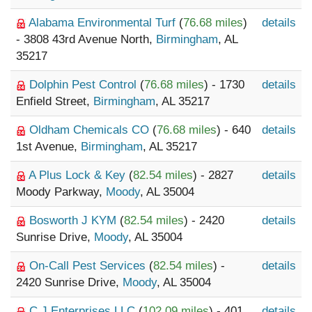
Alabama Environmental Turf
(
76.68 miles
)
details
- 3808 43rd Avenue North,
Birmingham
, AL
35217
Dolphin Pest Control
(
76.68 miles
) - 1730
details
Enfield Street,
Birmingham
, AL 35217
Oldham Chemicals CO
(
76.68 miles
) - 640
details
1st Avenue,
Birmingham
, AL 35217
A Plus Lock & Key
(
82.54 miles
) - 2827
details
Moody Parkway,
Moody
, AL 35004
Bosworth J KYM
(
82.54 miles
) - 2420
details
Sunrise Drive,
Moody
, AL 35004
On-Call Pest Services
(
82.54 miles
) -
details
2420 Sunrise Drive,
Moody
, AL 35004
C J Enterprises LLC
(
102.09 miles
) - 401
details