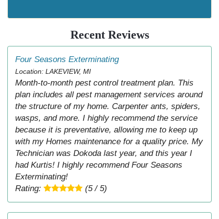
Recent Reviews
Four Seasons Exterminating
Location: LAKEVIEW, MI
Month-to-month pest control treatment plan. This
plan includes all pest management services around
the structure of my home. Carpenter ants, spiders,
wasps, and more. I highly recommend the service
because it is preventative, allowing me to keep up
with my Homes maintenance for a quality price. My
Technician was Dokoda last year, and this year I
had Kurtis! I highly recommend Four Seasons
Exterminating!
Rating:
(5 / 5)