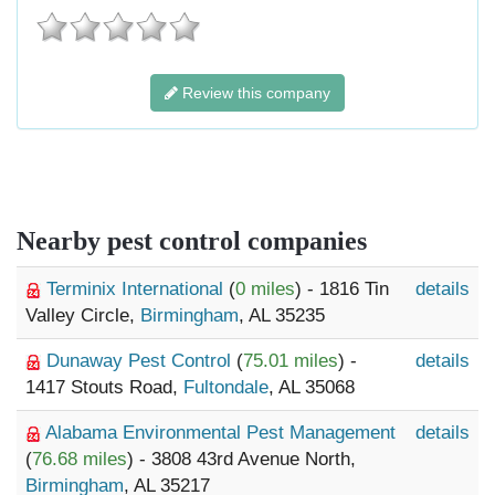
Review this company
Nearby pest control companies
Terminix International
(
0 miles
) - 1816 Tin
details
Valley Circle,
Birmingham
, AL 35235
Dunaway Pest Control
(
75.01 miles
) -
details
1417 Stouts Road,
Fultondale
, AL 35068
Alabama Environmental Pest Management
details
(
76.68 miles
) - 3808 43rd Avenue North,
Birmingham
, AL 35217