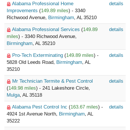
Alabama Professional Home
details
Improvements
(
149.89 miles
) - 3340
Richwood Avenue,
Birmingham
, AL 35210
Alabama Professional Services
(
149.89
details
miles
) - 3340 Richwood Avenue,
Birmingham
, AL 35210
Pro-Tech Exterminating
(
149.89 miles
) -
details
5828 Old Leeds Road,
Birmingham
, AL
35210
Mr Technician Termite & Pest Control
details
(
149.98 miles
) - 241 Lakeshore Circle,
Mulga
, AL 35118
Alabama Pest Control Inc
(
163.67 miles
) -
details
4924 1st Avenue North,
Birmingham
, AL
35222