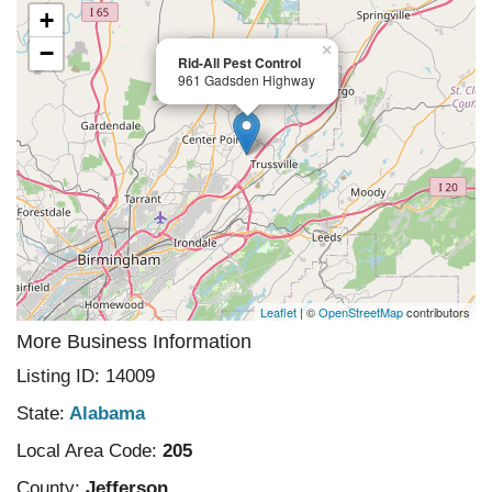
+
−
×
Rid-All Pest Control
961 Gadsden Highway
Leaflet
| ©
OpenStreetMap
contributors
More Business Information
Listing ID: 14009
State:
Alabama
Local Area Code:
205
County:
Jefferson