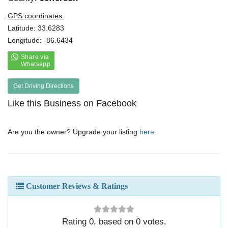
GPS coordinates:
Latitude: 33.6283
Longitude: -86.6434
Get Driving Directions
Like this Business on Facebook
Are you the owner? Upgrade your listing
here
.
Customer Reviews & Ratings
Rating
0
, based on
0
votes.