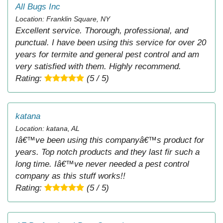
All Bugs Inc
Location: Franklin Square, NY
Excellent service. Thorough, professional, and
punctual. I have been using this service for over 20
years for termite and general pest control and am
very satisfied with them. Highly recommend.
Rating:
(5 / 5)
katana
Location: katana, AL
Iâ€™ve been using this companyâ€™s product for
years. Top notch products and they last fir such a
long time. Iâ€™ve never needed a pest control
company as this stuff works!!
Rating:
(5 / 5)