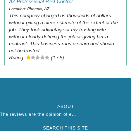
AZ Professional Pest Control
Location: Phoenix, AZ
This company charged us thousands of dollars
without giving a clear estimate of the extent of the
job. They took advantage of my trusting wife
without clearly defining the job or giving her a
contract. This business runs a scam and should
not be trusted.
Rating:
(1 / 5)
ABOUT
The reviews are the opinion of each individual reviewer and do not necessarily reflect the opinion of thepestadvice.com. We do not endorse this business and we are not affiliated or associated with this business in any way.
SEARCH THIS SITE