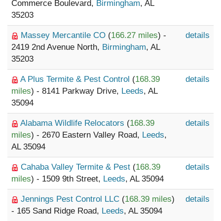
Commerce Boulevard,
Birmingham
, AL
35203
Massey Mercantile CO
(
166.27 miles
) -
details
2419 2nd Avenue North,
Birmingham
, AL
35203
A Plus Termite & Pest Control
(
168.39
details
miles
) - 8141 Parkway Drive,
Leeds
, AL
35094
Alabama Wildlife Relocators
(
168.39
details
miles
) - 2670 Eastern Valley Road,
Leeds
,
AL 35094
Cahaba Valley Termite & Pest
(
168.39
details
miles
) - 1509 9th Street,
Leeds
, AL 35094
Jennings Pest Control LLC
(
168.39 miles
)
details
- 165 Sand Ridge Road,
Leeds
, AL 35094