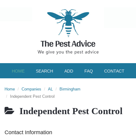
HOME
SEARCH
ADD
FAQ
CONTACT
Home
Companies
AL
Birmingham
Independent Pest Control
Independent Pest Control
Contact Information