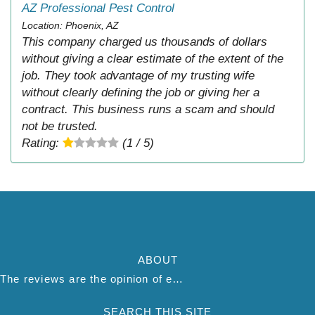
AZ Professional Pest Control
Location: Phoenix, AZ
This company charged us thousands of dollars
without giving a clear estimate of the extent of the
job. They took advantage of my trusting wife
without clearly defining the job or giving her a
contract. This business runs a scam and should
not be trusted.
Rating:
(1 / 5)
ABOUT
The reviews are the opinion of each individual reviewer and do not necessarily reflect the opinion of thepestadvice.com. We do not endorse this business and we are not affiliated or associated with this business in any way.
SEARCH THIS SITE