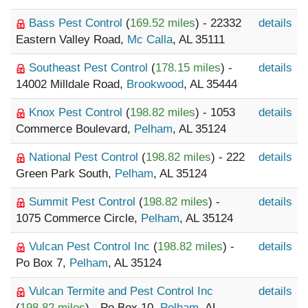
Bass Pest Control
(
169.52 miles
) - 22332
details
Eastern Valley Road,
Mc Calla
, AL 35111
Southeast Pest Control
(
178.15 miles
) -
details
14002 Milldale Road,
Brookwood
, AL 35444
Knox Pest Control
(
198.82 miles
) - 1053
details
Commerce Boulevard,
Pelham
, AL 35124
National Pest Control
(
198.82 miles
) - 222
details
Green Park South,
Pelham
, AL 35124
Summit Pest Control
(
198.82 miles
) -
details
1075 Commerce Circle,
Pelham
, AL 35124
Vulcan Pest Control Inc
(
198.82 miles
) -
details
Po Box 7,
Pelham
, AL 35124
Vulcan Termite and Pest Control Inc
details
(
198.82 miles
) - Po Box 10,
Pelham
, AL