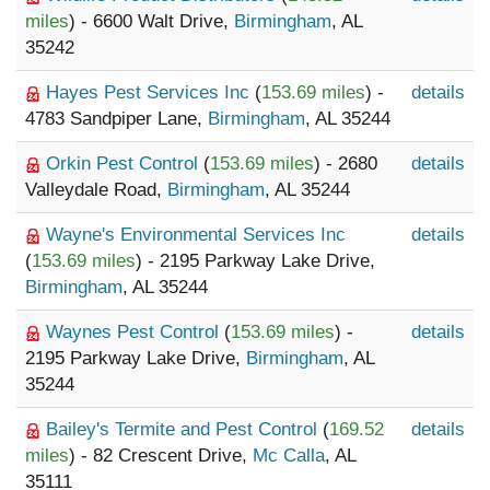
miles
) - 6600 Walt Drive,
Birmingham
, AL
35242
Hayes Pest Services Inc
(
153.69 miles
) -
details
4783 Sandpiper Lane,
Birmingham
, AL 35244
Orkin Pest Control
(
153.69 miles
) - 2680
details
Valleydale Road,
Birmingham
, AL 35244
Wayne's Environmental Services Inc
details
(
153.69 miles
) - 2195 Parkway Lake Drive,
Birmingham
, AL 35244
Waynes Pest Control
(
153.69 miles
) -
details
2195 Parkway Lake Drive,
Birmingham
, AL
35244
Bailey's Termite and Pest Control
(
169.52
details
miles
) - 82 Crescent Drive,
Mc Calla
, AL
35111