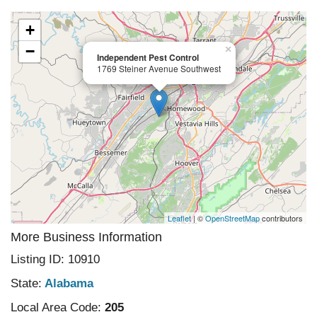
+
−
×
Independent Pest Control
1769 Steiner Avenue Southwest
Leaflet
| ©
OpenStreetMap
contributors
More Business Information
Listing ID: 10910
State:
Alabama
Local Area Code:
205