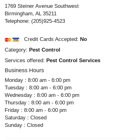
1769 Steiner Avenue Southwest
Birmingham
,
AL
35211
Telephone:
(205)925-4523
Credit Cards Accepted:
No
Category:
Pest Control
Services offered:
Pest Control Services
Business Hours
Monday : 8:00 am - 6:00 pm
Tuesday : 8:00 am - 6:00 pm
Wednesday : 8:00 am - 6:00 pm
Thursday : 8:00 am - 6:00 pm
Friday : 8:00 am - 6:00 pm
Saturday : Closed
Sunday : Closed