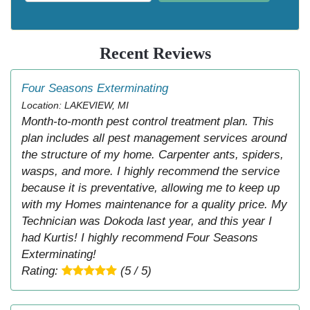
Recent Reviews
Four Seasons Exterminating
Location: LAKEVIEW, MI
Month-to-month pest control treatment plan. This
plan includes all pest management services around
the structure of my home. Carpenter ants, spiders,
wasps, and more. I highly recommend the service
because it is preventative, allowing me to keep up
with my Homes maintenance for a quality price. My
Technician was Dokoda last year, and this year I
had Kurtis! I highly recommend Four Seasons
Exterminating!
Rating:
(5 / 5)