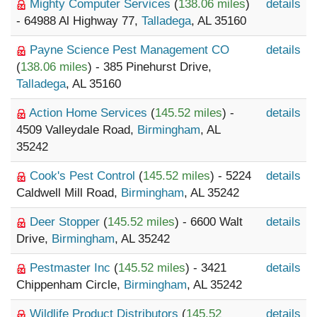
Mighty Computer Services
(
138.06 miles
)
details
- 64988 Al Highway 77,
Talladega
, AL 35160
Payne Science Pest Management CO
details
(
138.06 miles
) - 385 Pinehurst Drive,
Talladega
, AL 35160
Action Home Services
(
145.52 miles
) -
details
4509 Valleydale Road,
Birmingham
, AL
35242
Cook's Pest Control
(
145.52 miles
) - 5224
details
Caldwell Mill Road,
Birmingham
, AL 35242
Deer Stopper
(
145.52 miles
) - 6600 Walt
details
Drive,
Birmingham
, AL 35242
Pestmaster Inc
(
145.52 miles
) - 3421
details
Chippenham Circle,
Birmingham
, AL 35242
Wildlife Product Distributors
(
145.52
details