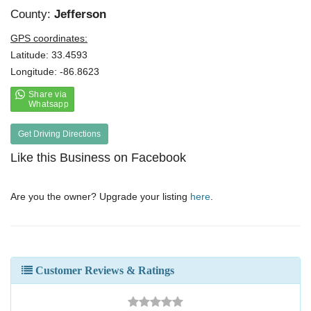
County:
Jefferson
GPS coordinates:
Latitude: 33.4593
Longitude: -86.8623
Get Driving Directions
Like this Business on Facebook
Are you the owner? Upgrade your listing
here
.
Customer Reviews & Ratings