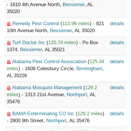
- 1610 4th Avenue North,
Bessemer
, AL
35020
Remedy Pest Control
(
113.98 miles
) - 821
details
10th Avenue North,
Bessemer
, AL 35020
Turf Doctor Inc
(
120.74 miles
) - Po Box
details
1374,
Bessemer
, AL 35021
Alabama Pest Control Association
(
125.34
details
miles
) - 1609 Colesbury Circle,
Birmingham
,
AL 35226
Alabama Mosquito Management
(
129.2
details
miles
) - 1313 21st Avenue,
Northport
, AL
35476
BAMA Exterminating CO Inc
(
129.2 miles
)
details
- 2800 9th Street,
Northport
, AL 35476