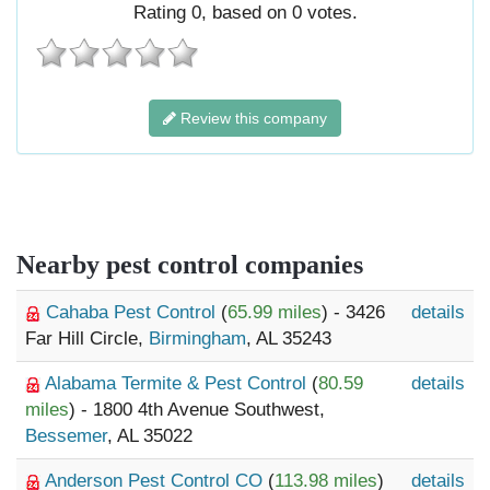
Rating
0
, based on
0
votes.
Review this company
Nearby pest control companies
Cahaba Pest Control
(
65.99 miles
) - 3426
details
Far Hill Circle,
Birmingham
, AL 35243
Alabama Termite & Pest Control
(
80.59
details
miles
) - 1800 4th Avenue Southwest,
Bessemer
, AL 35022
Anderson Pest Control CO
(
113.98 miles
)
details