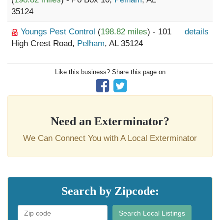
35124
Youngs Pest Control
(
198.82 miles
) - 101
details
High Crest Road,
Pelham
, AL 35124
Like this business? Share this page on
Need an Exterminator?
We Can Connect You with A Local Exterminator
Search by Zipcode:
Search Local Listings