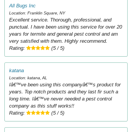
All Bugs Inc
Location: Franklin Square, NY
Excellent service. Thorough, professional, and
punctual. I have been using this service for over 20
years for termite and general pest control and am
very satisfied with them. Highly recommend.
Rating:
(5 / 5)
katana
Location: katana, AL
Iâ€™ve been using this companyâ€™s product for
years. Top notch products and they last fir such a
long time. Iâ€™ve never needed a pest control
company as this stuff works!!
Rating:
(5 / 5)