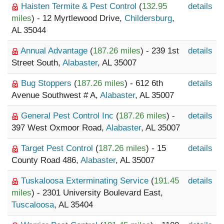
Haisten Termite & Pest Control
(
132.95
details
miles
) - 12 Myrtlewood Drive,
Childersburg
,
AL 35044
Annual Advantage
(
187.26 miles
) - 239 1st
details
Street South,
Alabaster
, AL 35007
Bug Stoppers
(
187.26 miles
) - 612 6th
details
Avenue Southwest # A,
Alabaster
, AL 35007
General Pest Control Inc
(
187.26 miles
) -
details
397 West Oxmoor Road,
Alabaster
, AL 35007
Target Pest Control
(
187.26 miles
) - 15
details
County Road 486,
Alabaster
, AL 35007
Tuskaloosa Exterminating Service
(
191.45
details
miles
) - 2301 University Boulevard East,
Tuscaloosa
, AL 35404