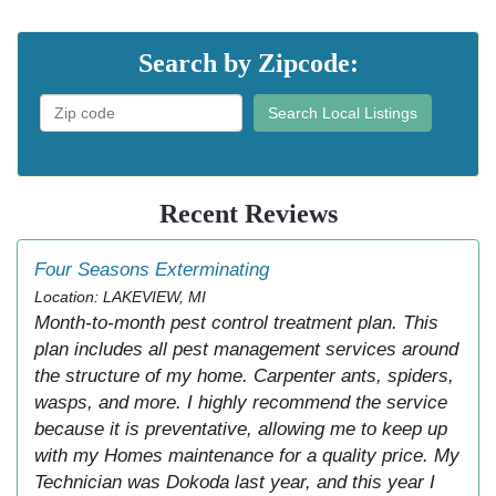
Search by Zipcode:
Search Local Listings
Recent Reviews
Four Seasons Exterminating
Location: LAKEVIEW, MI
Month-to-month pest control treatment plan. This
plan includes all pest management services around
the structure of my home. Carpenter ants, spiders,
wasps, and more. I highly recommend the service
because it is preventative, allowing me to keep up
with my Homes maintenance for a quality price. My
Technician was Dokoda last year, and this year I