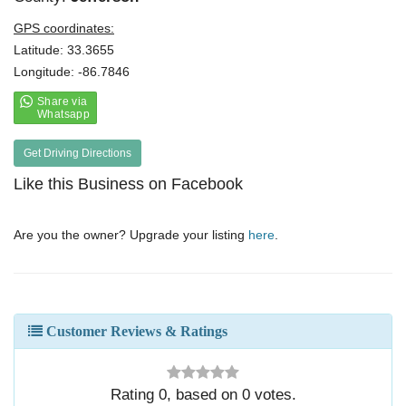
GPS coordinates:
Latitude: 33.3655
Longitude: -86.7846
Get Driving Directions
Like this Business on Facebook
Are you the owner? Upgrade your listing
here
.
Customer Reviews & Ratings
Rating
0
, based on
0
votes.