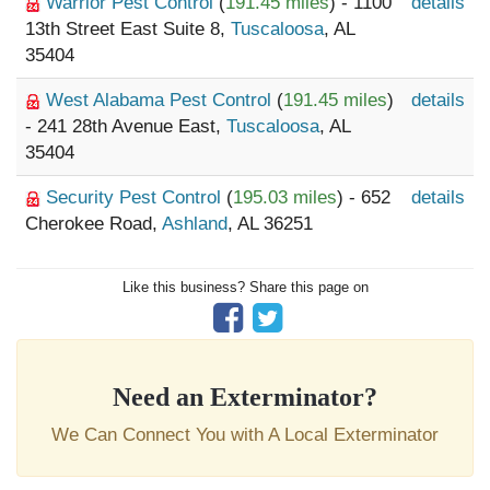
Warrior Pest Control
(
191.45 miles
) - 1100
details
13th Street East Suite 8,
Tuscaloosa
, AL
35404
West Alabama Pest Control
(
191.45 miles
)
details
- 241 28th Avenue East,
Tuscaloosa
, AL
35404
Security Pest Control
(
195.03 miles
) - 652
details
Cherokee Road,
Ashland
, AL 36251
Like this business? Share this page on
Need an Exterminator?
We Can Connect You with A Local Exterminator