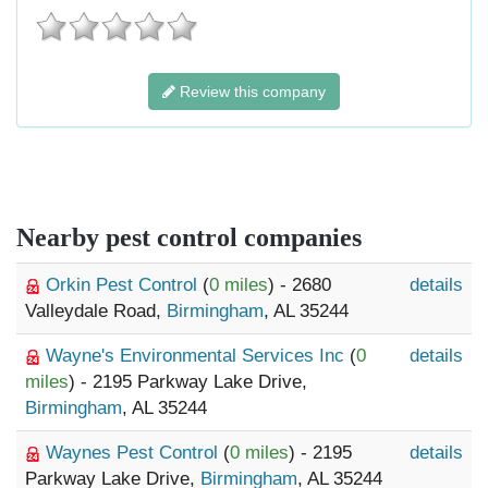
Review this company
Nearby pest control companies
Orkin Pest Control
(
0 miles
) - 2680
details
Valleydale Road,
Birmingham
, AL 35244
Wayne's Environmental Services Inc
(
0
details
miles
) - 2195 Parkway Lake Drive,
Birmingham
, AL 35244
Waynes Pest Control
(
0 miles
) - 2195
details
Parkway Lake Drive,
Birmingham
, AL 35244