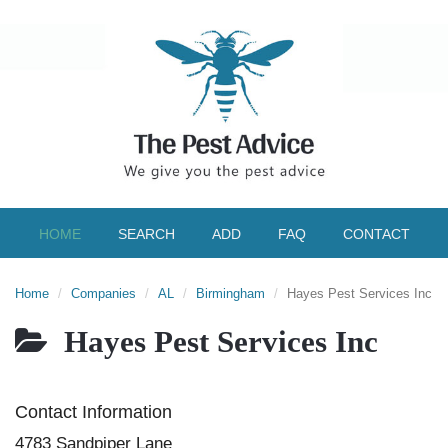
HOME
SEARCH
ADD
FAQ
CONTACT
Home
Companies
AL
Birmingham
Hayes Pest Services Inc
Hayes Pest Services Inc
Contact Information
4783 Sandpiper Lane