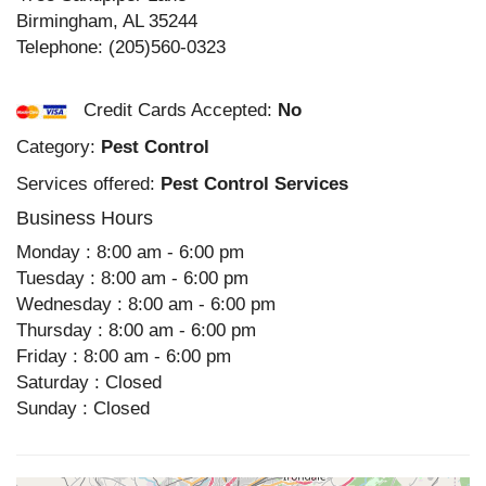
Birmingham
,
AL
35244
Telephone:
(205)560-0323
Credit Cards Accepted:
No
Category:
Pest Control
Services offered:
Pest Control Services
Business Hours
Monday : 8:00 am - 6:00 pm
Tuesday : 8:00 am - 6:00 pm
Wednesday : 8:00 am - 6:00 pm
Thursday : 8:00 am - 6:00 pm
Friday : 8:00 am - 6:00 pm
Saturday : Closed
Sunday : Closed