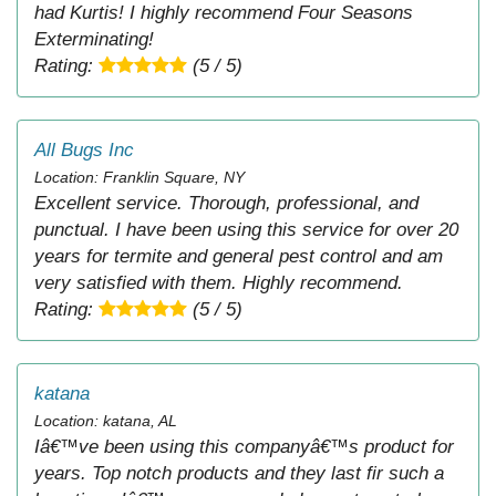
had Kurtis! I highly recommend Four Seasons
Exterminating!
Rating:
(5 / 5)
All Bugs Inc
Location: Franklin Square, NY
Excellent service. Thorough, professional, and
punctual. I have been using this service for over 20
years for termite and general pest control and am
very satisfied with them. Highly recommend.
Rating:
(5 / 5)
katana
Location: katana, AL
Iâ€™ve been using this companyâ€™s product for
years. Top notch products and they last fir such a