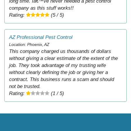
long time. Iâ€™ve never needed a pest control
company as this stuff works!!
Rating:
(5 / 5)
AZ Professional Pest Control
Location: Phoenix, AZ
This company charged us thousands of dollars
without giving a clear estimate of the extent of the
job. They took advantage of my trusting wife
without clearly defining the job or giving her a
contract. This business runs a scam and should
not be trusted.
Rating:
(1 / 5)