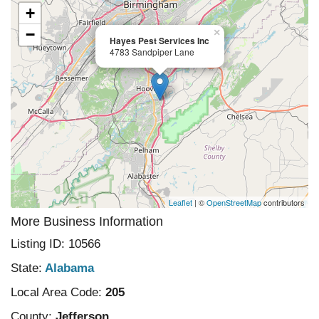
+
−
×
Hayes Pest Services Inc
4783 Sandpiper Lane
Leaflet
| ©
OpenStreetMap
contributors
More Business Information
Listing ID: 10566
State:
Alabama
Local Area Code:
205
County:
Jefferson