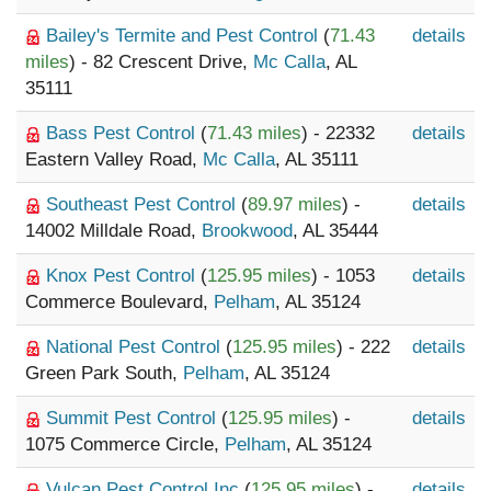
Bailey's Termite and Pest Control
(
71.43
details
miles
) - 82 Crescent Drive,
Mc Calla
, AL
35111
Bass Pest Control
(
71.43 miles
) - 22332
details
Eastern Valley Road,
Mc Calla
, AL 35111
Southeast Pest Control
(
89.97 miles
) -
details
14002 Milldale Road,
Brookwood
, AL 35444
Knox Pest Control
(
125.95 miles
) - 1053
details
Commerce Boulevard,
Pelham
, AL 35124
National Pest Control
(
125.95 miles
) - 222
details
Green Park South,
Pelham
, AL 35124
Summit Pest Control
(
125.95 miles
) -
details
1075 Commerce Circle,
Pelham
, AL 35124
Vulcan Pest Control Inc
(
125.95 miles
) -
details