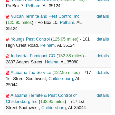
Po Box 7,
Pelham
, AL 35124
Vulcan Termite and Pest Control Inc
details
(
125.95 miles
) - Po Box 10,
Pelham
, AL
35124
Youngs Pest Control
(
125.95 miles
) - 101
details
High Crest Road,
Pelham
, AL 35124
Industrial Fumigant CO
(
132.38 miles
) -
details
2837 Adams Street,
Helena
, AL 35080
Alabama Tax Service
(
132.95 miles
) - 717
details
1st Street Southwest,
Childersburg
, AL
35044
Alabama Termite & Pest Control of
details
Childersburg Inc
(
132.95 miles
) - 717 1st
Street Southwest,
Childersburg
, AL 35044