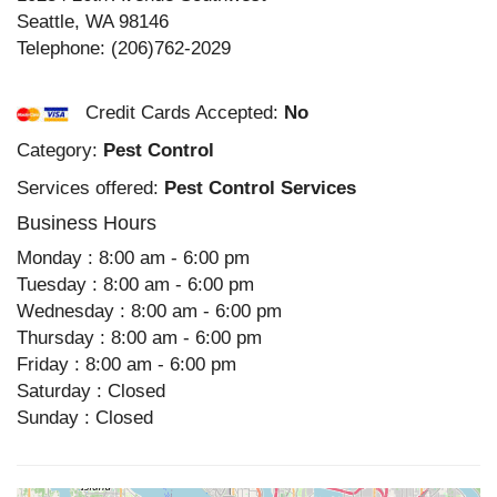
Seattle
,
WA
98146
Telephone:
(206)762-2029
Credit Cards Accepted:
No
Category:
Pest Control
Services offered:
Pest Control Services
Business Hours
Monday : 8:00 am - 6:00 pm
Tuesday : 8:00 am - 6:00 pm
Wednesday : 8:00 am - 6:00 pm
Thursday : 8:00 am - 6:00 pm
Friday : 8:00 am - 6:00 pm
Saturday : Closed
Sunday : Closed