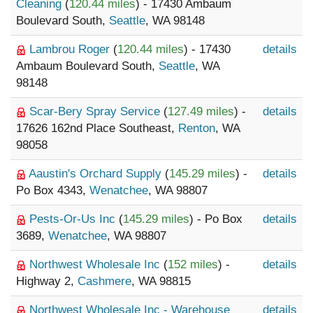
Cleaning
(
120.44 miles
) - 17430 Ambaum
Boulevard South,
Seattle
, WA 98148
Lambrou Roger
(
120.44 miles
) - 17430
details
Ambaum Boulevard South,
Seattle
, WA
98148
Scar-Bery Spray Service
(
127.49 miles
) -
details
17626 162nd Place Southeast,
Renton
, WA
98058
Aaustin's Orchard Supply
(
145.29 miles
) -
details
Po Box 4343,
Wenatchee
, WA 98807
Pests-Or-Us Inc
(
145.29 miles
) - Po Box
details
3689,
Wenatchee
, WA 98807
Northwest Wholesale Inc
(
152 miles
) -
details
Highway 2,
Cashmere
, WA 98815
Northwest Wholesale Inc - Warehouse
details