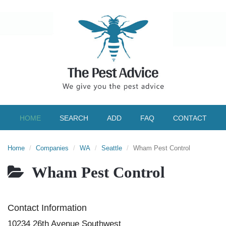
HOME
SEARCH
ADD
FAQ
CONTACT
Home
Companies
WA
Seattle
Wham Pest Control
Wham Pest Control
Contact Information
10234 26th Avenue Southwest