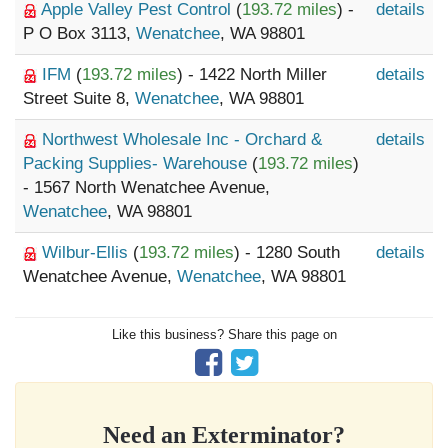
Apple Valley Pest Control
(
193.72 miles
) -
details
P O Box 3113,
Wenatchee
, WA 98801
IFM
(
193.72 miles
) - 1422 North Miller
details
Street Suite 8,
Wenatchee
, WA 98801
Northwest Wholesale Inc - Orchard &
details
Packing Supplies- Warehouse
(
193.72 miles
)
- 1567 North Wenatchee Avenue,
Wenatchee
, WA 98801
Wilbur-Ellis
(
193.72 miles
) - 1280 South
details
Wenatchee Avenue,
Wenatchee
, WA 98801
Like this business? Share this page on
Need an Exterminator?