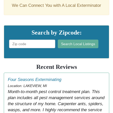
We Can Connect You with A Local Exterminator
Search by Zipcode:
Search Local Listings
Recent Reviews
Four Seasons Exterminating
Location: LAKEVIEW, MI
Month-to-month pest control treatment plan. This
plan includes all pest management services around
the structure of my home. Carpenter ants, spiders,
wasps, and more. I highly recommend the service