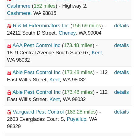
Cashmere
(
152 miles
) - Highway 2,
Cashmere
, WA 98815
R & M Exterminators Inc
(
156.69 miles
) -
details
24212 South D Street,
Cheney
, WA 99004
AAA Pest Control Inc
(
173.48 miles
) -
details
1819 Central Avenue South Suite 67,
Kent
,
WA 98032
Able Pest Control Inc
(
173.48 miles
) - 112
details
East Willis Street,
Kent
, WA 98032
Able Pest Control Inc
(
173.48 miles
) - 112
details
East Willis Street,
Kent
, WA 98032
Vanguard Pest Control
(
183.28 miles
) -
details
2603 Everglades Court S,
Puyallup
, WA
98329