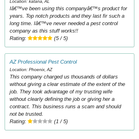
Location: katana, AL
Iâ€™ve been using this companyâ€™s product for
years. Top notch products and they last fir such a
long time. Iâ€™ve never needed a pest control
company as this stuff works!!
Rating:
(5 / 5)
AZ Professional Pest Control
Location: Phoenix, AZ
This company charged us thousands of dollars
without giving a clear estimate of the extent of the
job. They took advantage of my trusting wife
without clearly defining the job or giving her a
contract. This business runs a scam and should
not be trusted.
Rating:
(1 / 5)