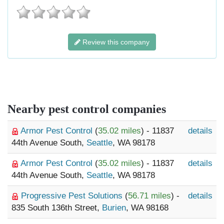
Review this company
Nearby pest control companies
Armor Pest Control
(
35.02 miles
) - 11837
details
44th Avenue South,
Seattle
, WA 98178
Armor Pest Control
(
35.02 miles
) - 11837
details
44th Avenue South,
Seattle
, WA 98178
Progressive Pest Solutions
(
56.71 miles
) -
details
835 South 136th Street,
Burien
, WA 98168