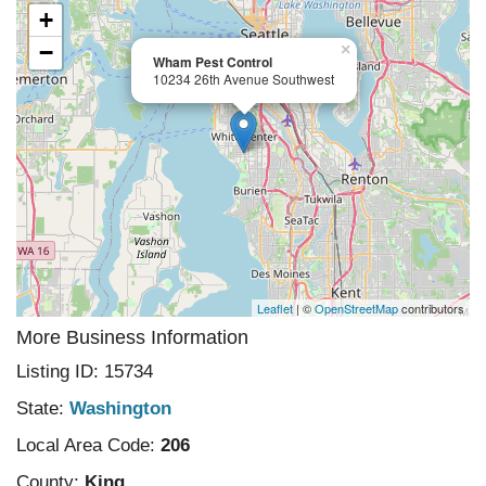
+
−
×
Wham Pest Control
10234 26th Avenue Southwest
Leaflet
| ©
OpenStreetMap
contributors
More Business Information
Listing ID: 15734
State:
Washington
Local Area Code:
206
County:
King