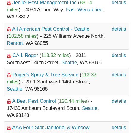
JenTel Pest Management Inc
(
88.14
details
miles
) - 4084 Airport Way,
East Wenatchee
,
WA 98802
All American Pest Control - Seattle
details
(
102.58 miles
) - 225 Williams Avenue North,
Renton
, WA 98055
CAIL Roger
(
113.32 miles
) - 2011
details
Southwest 146th Street,
Seattle
, WA 98166
Roger's Spray & Tree Service
(
113.32
details
miles
) - 2011 Southwest 146th Street,
Seattle
, WA 98166
A Best Pest Control
(
120.44 miles
) -
details
17430 Ambaum Boulevard South,
Seattle
,
WA 98148
AAA Four Star Janitorial & Window
details