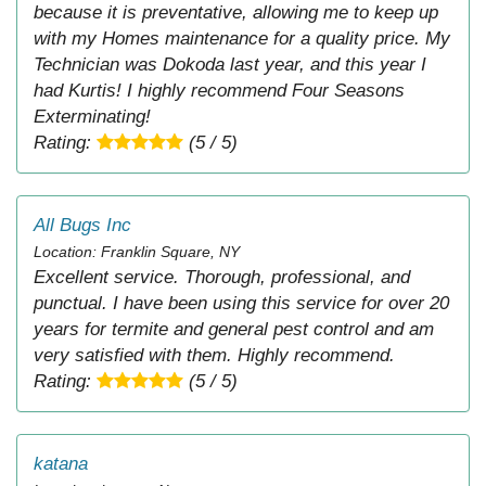
because it is preventative, allowing me to keep up
with my Homes maintenance for a quality price. My
Technician was Dokoda last year, and this year I
had Kurtis! I highly recommend Four Seasons
Exterminating!
Rating:
(5 / 5)
All Bugs Inc
Location: Franklin Square, NY
Excellent service. Thorough, professional, and
punctual. I have been using this service for over 20
years for termite and general pest control and am
very satisfied with them. Highly recommend.
Rating:
(5 / 5)
katana