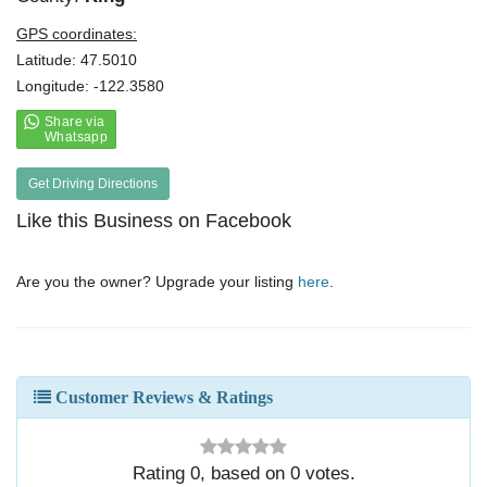
GPS coordinates:
Latitude: 47.5010
Longitude: -122.3580
Get Driving Directions
Like this Business on Facebook
Are you the owner? Upgrade your listing
here
.
Customer Reviews & Ratings
Rating
0
, based on
0
votes.