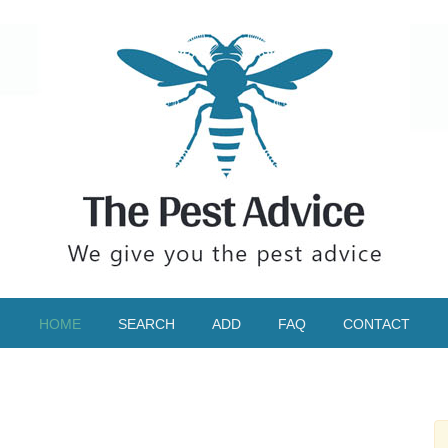
HOME
SEARCH
ADD
FAQ
CONTACT