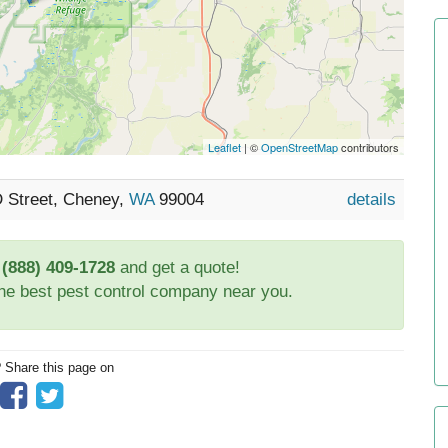
Leaflet
| ©
OpenStreetMap
contributors
D Street, Cheney,
WA
99004
details
t
(888) 409-1728
and get a quote!
the best pest control company near you.
? Share this page on