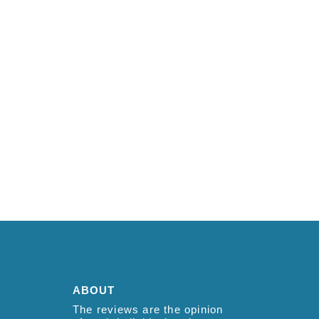
ABOUT
The reviews are the opinion