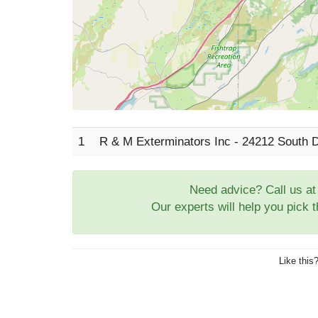
1
R & M Exterminators Inc - 24212 South 
Need advice? Call us a
Our experts will help you pick 
Like this