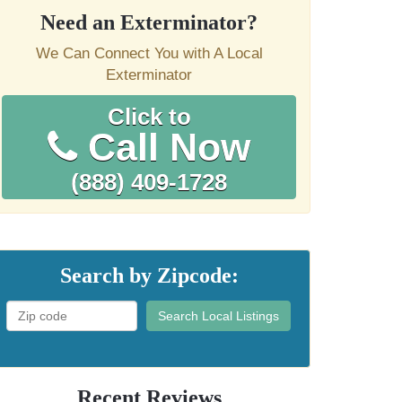
Need an Exterminator?
We Can Connect You with A Local
Exterminator
Click to
Call Now
(888) 409-1728
Search by Zipcode:
Search Local Listings
Recent Reviews