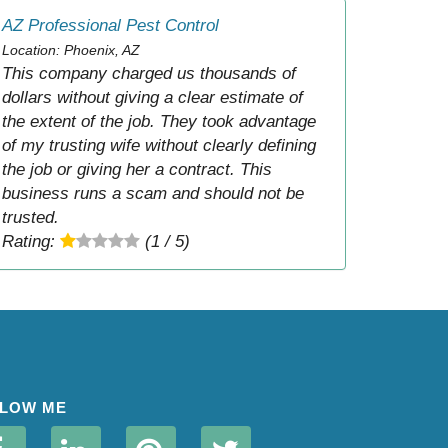
AZ Professional Pest Control
Location: Phoenix, AZ
This company charged us thousands of
dollars without giving a clear estimate of
the extent of the job. They took advantage
of my trusting wife without clearly defining
the job or giving her a contract. This
business runs a scam and should not be
trusted.
Rating:
(1 / 5)
LOW ME