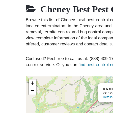
Cheney Best Pest 
Browse this list of Cheney local pest control
located exterminators in the Cheney area and l
removal, termite control and bug control comp
view complete information of the local compani
offered, customer reviews and contact details.
Confused? Feel free to call us at: (888) 409-17
control service. Or you can
find pest control 
+
R & M 
−
24212 
Details