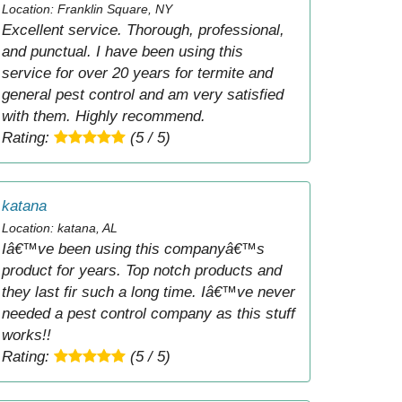
Location: Franklin Square, NY
Excellent service. Thorough, professional,
and punctual. I have been using this
service for over 20 years for termite and
general pest control and am very satisfied
with them. Highly recommend.
Rating:
(5 / 5)
katana
Location: katana, AL
Iâ€™ve been using this companyâ€™s
product for years. Top notch products and
they last fir such a long time. Iâ€™ve never
needed a pest control company as this stuff
works!!
Rating:
(5 / 5)