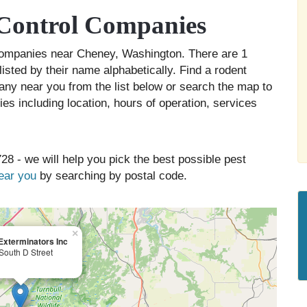
Control Companies
 companies near Cheney, Washington. There are 1
isted by their name alphabetically. Find a rodent
any near you from the list below or search the map to
es including location, hours of operation, services
28 - we will help you pick the best possible pest
near you
by searching by postal code.
×
Exterminators Inc
South D Street