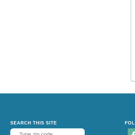
SEARCH THIS SITE
FOL