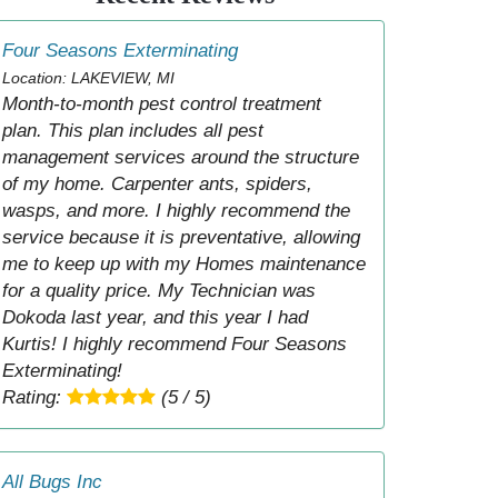
Four Seasons Exterminating
Location: LAKEVIEW, MI
Month-to-month pest control treatment
plan. This plan includes all pest
management services around the structure
of my home. Carpenter ants, spiders,
wasps, and more. I highly recommend the
service because it is preventative, allowing
me to keep up with my Homes maintenance
for a quality price. My Technician was
Dokoda last year, and this year I had
Kurtis! I highly recommend Four Seasons
Exterminating!
Rating:
(5 / 5)
All Bugs Inc