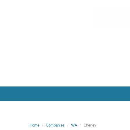
Home
Companies
WA
Cheney