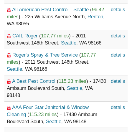
All American Pest Control - Seattle
(
96.42
details
miles
) - 225 Williams Avenue North,
Renton
,
WA 98055
CAIL Roger
(
107.77 miles
) - 2011
details
Southwest 146th Street,
Seattle
, WA 98166
Roger's Spray & Tree Service
(
107.77
details
miles
) - 2011 Southwest 146th Street,
Seattle
, WA 98166
A Best Pest Control
(
115.23 miles
) - 17430
details
Ambaum Boulevard South,
Seattle
, WA
98148
AAA Four Star Janitorial & Window
details
Cleaning
(
115.23 miles
) - 17430 Ambaum
Boulevard South,
Seattle
, WA 98148