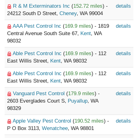
R & M Exterminators Inc
(
152.72 miles
) -
details
24212 South D Street,
Cheney
, WA 99004
AAA Pest Control Inc
(
169.9 miles
) - 1819
details
Central Avenue South Suite 67,
Kent
, WA
98032
Able Pest Control Inc
(
169.9 miles
) - 112
details
East Willis Street,
Kent
, WA 98032
Able Pest Control Inc
(
169.9 miles
) - 112
details
East Willis Street,
Kent
, WA 98032
Vanguard Pest Control
(
179.9 miles
) -
details
2603 Everglades Court S,
Puyallup
, WA
98329
Apple Valley Pest Control
(
190.52 miles
) -
details
P O Box 3113,
Wenatchee
, WA 98801