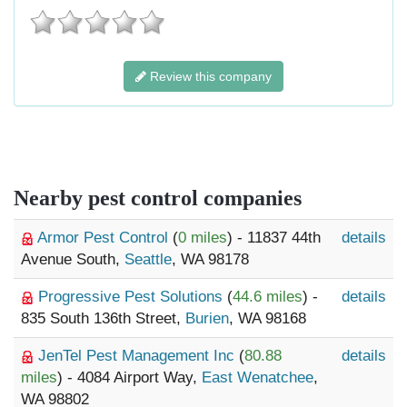
Review this company
Nearby pest control companies
Armor Pest Control
(
0 miles
) - 11837 44th
details
Avenue South,
Seattle
, WA 98178
Progressive Pest Solutions
(
44.6 miles
) -
details
835 South 136th Street,
Burien
, WA 98168
JenTel Pest Management Inc
(
80.88
details
miles
) - 4084 Airport Way,
East Wenatchee
,
WA 98802