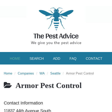
HOME
SEARCH
ADD
FAQ
CONTACT
Home
Companies
WA
Seattle
Armor Pest Control
Armor Pest Control
Contact Information
11837 44th Avenue South