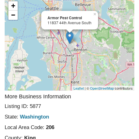
+
−
×
Armor Pest Control
11837 44th Avenue South
Leaflet
| ©
OpenStreetMap
contributors
More Business Information
Listing ID: 5877
State:
Washington
Local Area Code:
206
County:
King