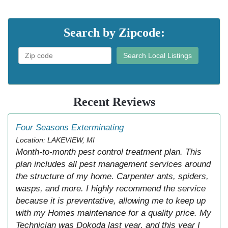
Search by Zipcode:
Search Local Listings
Recent Reviews
Four Seasons Exterminating
Location: LAKEVIEW, MI
Month-to-month pest control treatment plan. This
plan includes all pest management services around
the structure of my home. Carpenter ants, spiders,
wasps, and more. I highly recommend the service
because it is preventative, allowing me to keep up
with my Homes maintenance for a quality price. My
Technician was Dokoda last year, and this year I