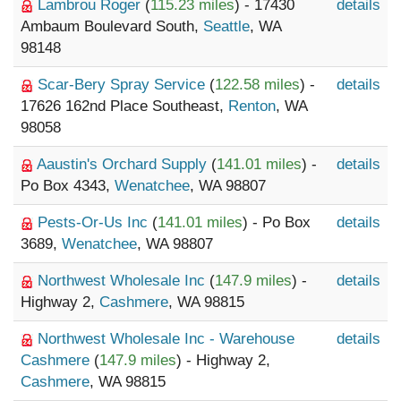
Lambrou Roger
(
115.23 miles
) - 17430
details
Ambaum Boulevard South,
Seattle
, WA
98148
Scar-Bery Spray Service
(
122.58 miles
) -
details
17626 162nd Place Southeast,
Renton
, WA
98058
Aaustin's Orchard Supply
(
141.01 miles
) -
details
Po Box 4343,
Wenatchee
, WA 98807
Pests-Or-Us Inc
(
141.01 miles
) - Po Box
details
3689,
Wenatchee
, WA 98807
Northwest Wholesale Inc
(
147.9 miles
) -
details
Highway 2,
Cashmere
, WA 98815
Northwest Wholesale Inc - Warehouse
details
Cashmere
(
147.9 miles
) - Highway 2,
Cashmere
, WA 98815