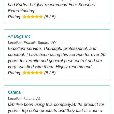
had Kurtis! I highly recommend Four Seasons
Exterminating!
Rating:
(5 / 5)
All Bugs Inc
Location: Franklin Square, NY
Excellent service. Thorough, professional, and
punctual. I have been using this service for over 20
years for termite and general pest control and am
very satisfied with them. Highly recommend.
Rating:
(5 / 5)
katana
Location: katana, AL
Iâ€™ve been using this companyâ€™s product for
years. Top notch products and they last fir such a