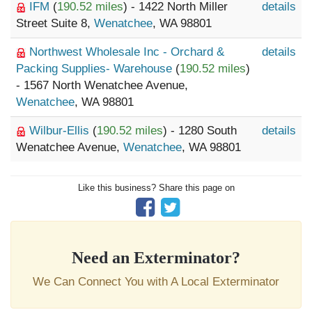
IFM
(
190.52 miles
) - 1422 North Miller
details
Street Suite 8,
Wenatchee
, WA 98801
Northwest Wholesale Inc - Orchard &
details
Packing Supplies- Warehouse
(
190.52 miles
)
- 1567 North Wenatchee Avenue,
Wenatchee
, WA 98801
Wilbur-Ellis
(
190.52 miles
) - 1280 South
details
Wenatchee Avenue,
Wenatchee
, WA 98801
Like this business? Share this page on
Need an Exterminator?
We Can Connect You with A Local Exterminator