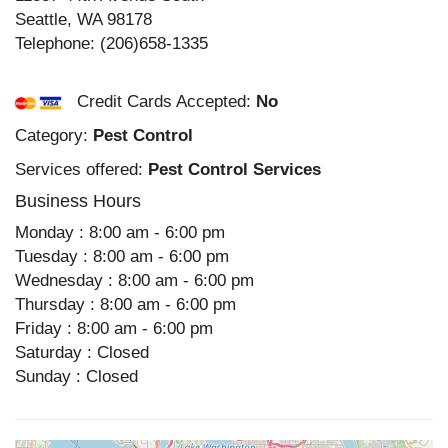
Seattle
,
WA
98178
Telephone:
(206)658-1335
Credit Cards Accepted:
No
Category:
Pest Control
Services offered:
Pest Control Services
Business Hours
Monday : 8:00 am - 6:00 pm
Tuesday : 8:00 am - 6:00 pm
Wednesday : 8:00 am - 6:00 pm
Thursday : 8:00 am - 6:00 pm
Friday : 8:00 am - 6:00 pm
Saturday : Closed
Sunday : Closed