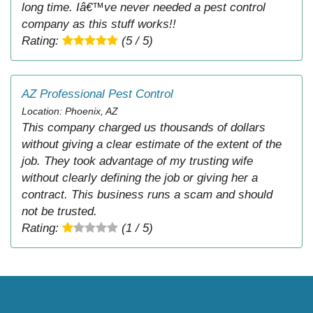
long time. Iâ€™ve never needed a pest control
company as this stuff works!!
Rating:
(5 / 5)
AZ Professional Pest Control
Location: Phoenix, AZ
This company charged us thousands of dollars
without giving a clear estimate of the extent of the
job. They took advantage of my trusting wife
without clearly defining the job or giving her a
contract. This business runs a scam and should
not be trusted.
Rating:
(1 / 5)