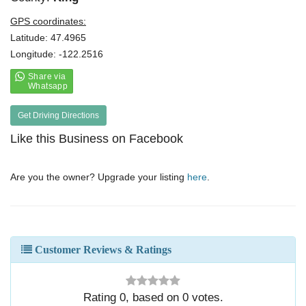
GPS coordinates:
Latitude: 47.4965
Longitude: -122.2516
Get Driving Directions
Like this Business on Facebook
Are you the owner? Upgrade your listing
here
.
Customer Reviews & Ratings
Rating
0
, based on
0
votes.