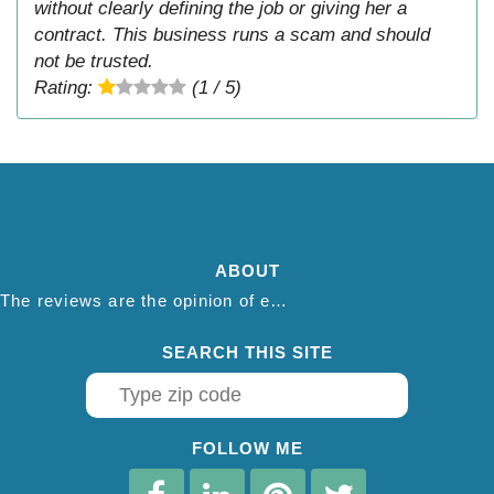
without clearly defining the job or giving her a
contract. This business runs a scam and should
not be trusted.
Rating:
(1 / 5)
ABOUT
The reviews are the opinion of each individual reviewer and do not necessarily reflect the opinion of thepestadvice.com. We do not endorse this business and we are not affiliated or associated with this business in any way.
SEARCH THIS SITE
FOLLOW ME