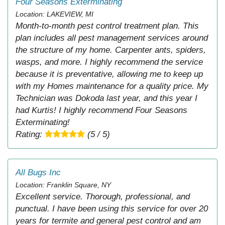
Four Seasons Exterminating
Location: LAKEVIEW, MI
Month-to-month pest control treatment plan. This
plan includes all pest management services around
the structure of my home. Carpenter ants, spiders,
wasps, and more. I highly recommend the service
because it is preventative, allowing me to keep up
with my Homes maintenance for a quality price. My
Technician was Dokoda last year, and this year I
had Kurtis! I highly recommend Four Seasons
Exterminating!
Rating:
(5 / 5)
All Bugs Inc
Location: Franklin Square, NY
Excellent service. Thorough, professional, and
punctual. I have been using this service for over 20
years for termite and general pest control and am