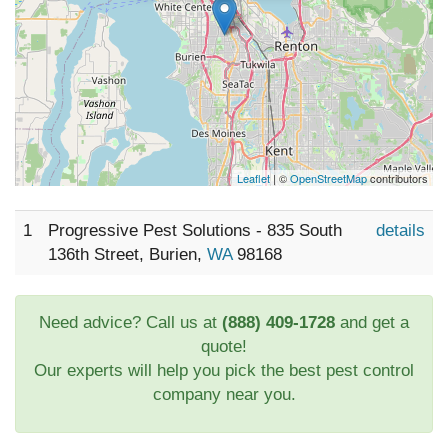
Leaflet
| ©
OpenStreetMap
contributors
1
Progressive Pest Solutions - 835 South
details
136th Street, Burien,
WA
98168
Need advice? Call us at
(888) 409-1728
and get a
quote!
Our experts will help you pick the best pest control
company near you.