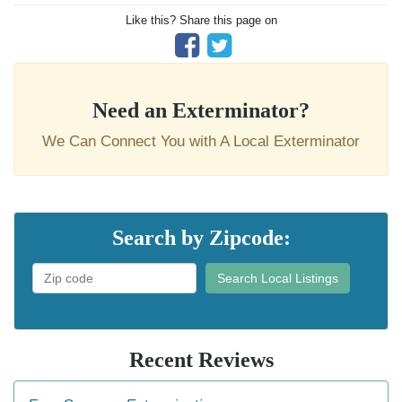
Like this? Share this page on
Need an Exterminator?
We Can Connect You with A Local Exterminator
Search by Zipcode:
Search Local Listings
Recent Reviews