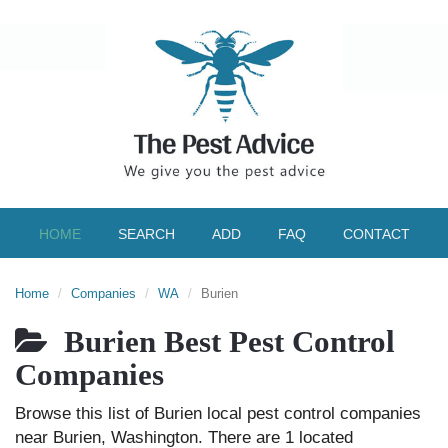
HOME
SEARCH
ADD
FAQ
CONTACT
Home
Companies
WA
Burien
Burien Best Pest Control
Companies
Browse this list of Burien local pest control companies
near Burien, Washington. There are 1 located