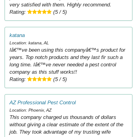
very satisfied with them. Highly recommend.
Rating:
(5 / 5)
katana
Location: katana, AL
Iâ€™ve been using this companyâ€™s product for
years. Top notch products and they last fir such a
long time. Iâ€™ve never needed a pest control
company as this stuff works!!
Rating:
(5 / 5)
AZ Professional Pest Control
Location: Phoenix, AZ
This company charged us thousands of dollars
without giving a clear estimate of the extent of the
job. They took advantage of my trusting wife