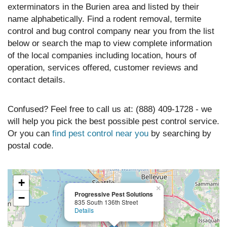
exterminators in the Burien area and listed by their
name alphabetically. Find a rodent removal, termite
control and bug control company near you from the list
below or search the map to view complete information
of the local companies including location, hours of
operation, services offered, customer reviews and
contact details.
Confused? Feel free to call us at: (888) 409-1728 - we
will help you pick the best possible pest control service.
Or you can
find pest control near you
by searching by
postal code.
+
×
Progressive Pest Solutions
−
835 South 136th Street
Details