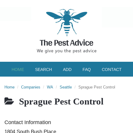
HOME
SEARCH
ADD
FAQ
CONTACT
Home
Companies
WA
Seattle
Sprague Pest Control
Sprague Pest Control
Contact Information
1804 South Bush Place