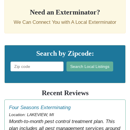
Need an Exterminator?
We Can Connect You with A Local Exterminator
Search by Zipcode:
Search Local Listings
Recent Reviews
Four Seasons Exterminating
Location: LAKEVIEW, MI
Month-to-month pest control treatment plan. This
plan includes all pest management services around