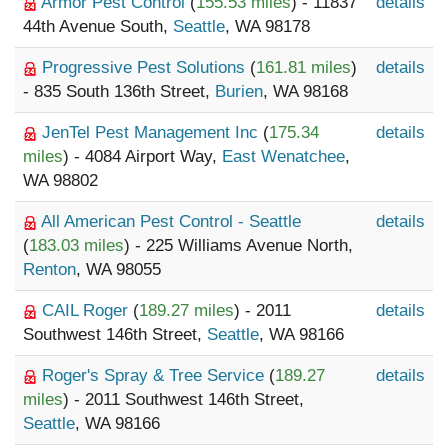
Armor Pest Control
(
155.53 miles
) - 11837
details
44th Avenue South,
Seattle
, WA 98178
Progressive Pest Solutions
(
161.81 miles
)
details
- 835 South 136th Street,
Burien
, WA 98168
JenTel Pest Management Inc
(
175.34
details
miles
) - 4084 Airport Way,
East Wenatchee
,
WA 98802
All American Pest Control - Seattle
details
(
183.03 miles
) - 225 Williams Avenue North,
Renton
, WA 98055
CAIL Roger
(
189.27 miles
) - 2011
details
Southwest 146th Street,
Seattle
, WA 98166
Roger's Spray & Tree Service
(
189.27
details
miles
) - 2011 Southwest 146th Street,
Seattle
, WA 98166