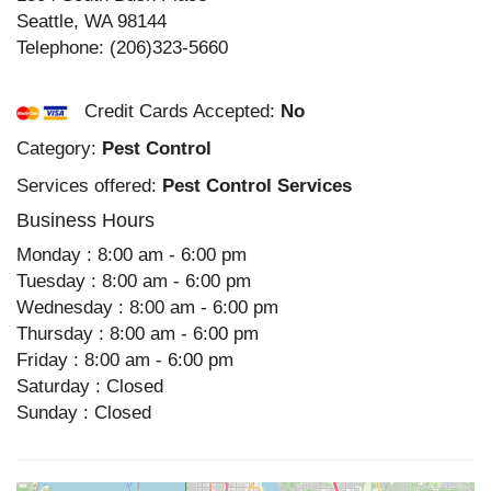
Seattle
,
WA
98144
Telephone:
(206)323-5660
Credit Cards Accepted:
No
Category:
Pest Control
Services offered:
Pest Control Services
Business Hours
Monday : 8:00 am - 6:00 pm
Tuesday : 8:00 am - 6:00 pm
Wednesday : 8:00 am - 6:00 pm
Thursday : 8:00 am - 6:00 pm
Friday : 8:00 am - 6:00 pm
Saturday : Closed
Sunday : Closed