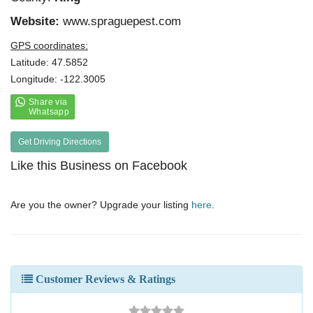
Website:
www.spraguepest.com
GPS coordinates:
Latitude: 47.5852
Longitude: -122.3005
Get Driving Directions
Like this Business on Facebook
Are you the owner? Upgrade your listing
here
.
Customer Reviews & Ratings