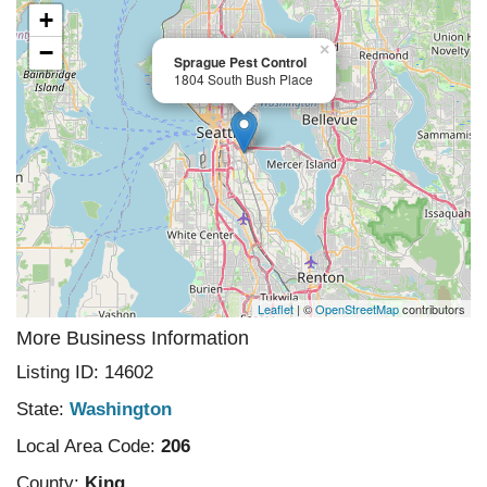
+
−
×
Sprague Pest Control
1804 South Bush Place
Leaflet
| ©
OpenStreetMap
contributors
More Business Information
Listing ID: 14602
State:
Washington
Local Area Code:
206
County:
King