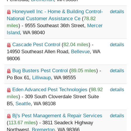
Honeywell Inc - Home & Building Control-
details
National Customer Assistance Ce
(
78.82
miles
) - 9555 Southeast 36th Street,
Mercer
Island
, WA 98040
Cascade Pest Control
(
82.04 miles
) -
details
14950 Southeast Allen Road,
Bellevue
, WA
98006
Bug Busters Pest Control
(
89.05 miles
) -
details
Po Box 61,
Lilliwaup
, WA 98555
Eden Advanced Pest Technologies
(
98.92
details
miles
) - 309 South Cloverdale Street Suite
B5,
Seattle
, WA 98108
Bj's Pest Management & Repair Services
details
(
113.67 miles
) - 3811 Seadeck Highway
Northwest,
Bremerton
, WA 98366