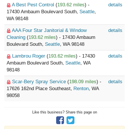
A Best Pest Control
(
193.62 miles
) -
details
17430 Ambaum Boulevard South,
Seattle
,
WA 98148
AAA Four Star Janitorial & Window
details
Cleaning
(
193.62 miles
) - 17430 Ambaum
Boulevard South,
Seattle
, WA 98148
Lambrou Roger
(
193.62 miles
) - 17430
details
Ambaum Boulevard South,
Seattle
, WA
98148
Scar-Bery Spray Service
(
198.09 miles
) -
details
17626 162nd Place Southeast,
Renton
, WA
98058
Like this business? Share this page on