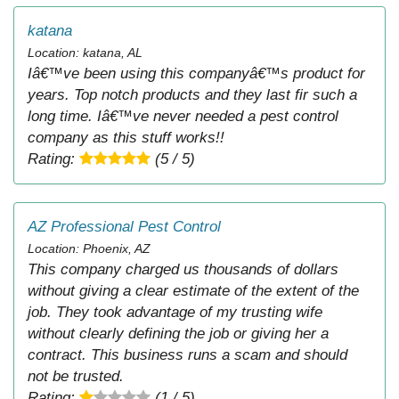
katana
Location: katana, AL
Iâ€™ve been using this companyâ€™s product for
years. Top notch products and they last fir such a
long time. Iâ€™ve never needed a pest control
company as this stuff works!!
Rating:
(5 / 5)
AZ Professional Pest Control
Location: Phoenix, AZ
This company charged us thousands of dollars
without giving a clear estimate of the extent of the
job. They took advantage of my trusting wife
without clearly defining the job or giving her a
contract. This business runs a scam and should
not be trusted.
Rating:
(1 / 5)