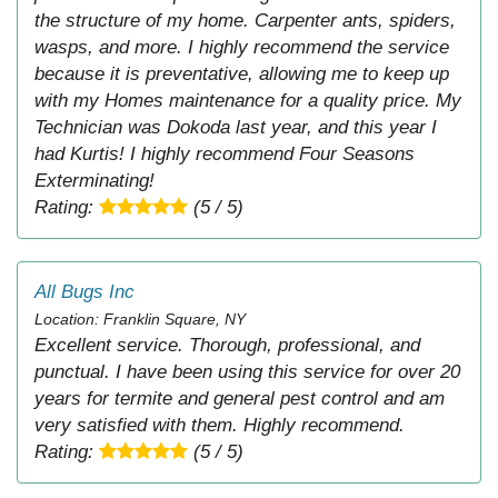
the structure of my home. Carpenter ants, spiders,
wasps, and more. I highly recommend the service
because it is preventative, allowing me to keep up
with my Homes maintenance for a quality price. My
Technician was Dokoda last year, and this year I
had Kurtis! I highly recommend Four Seasons
Exterminating!
Rating:
(5 / 5)
All Bugs Inc
Location: Franklin Square, NY
Excellent service. Thorough, professional, and
punctual. I have been using this service for over 20
years for termite and general pest control and am
very satisfied with them. Highly recommend.
Rating:
(5 / 5)