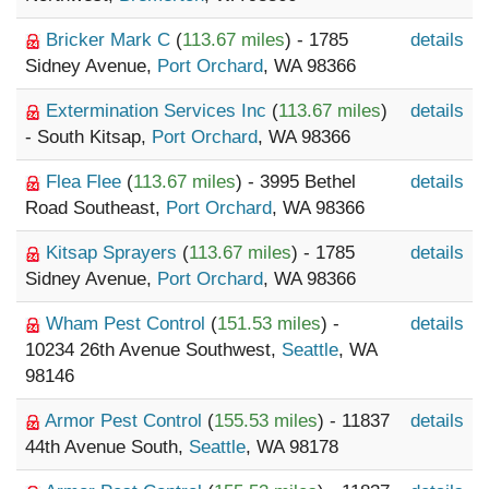
Bricker Mark C
(
113.67 miles
) - 1785
details
Sidney Avenue,
Port Orchard
, WA 98366
Extermination Services Inc
(
113.67 miles
)
details
- South Kitsap,
Port Orchard
, WA 98366
Flea Flee
(
113.67 miles
) - 3995 Bethel
details
Road Southeast,
Port Orchard
, WA 98366
Kitsap Sprayers
(
113.67 miles
) - 1785
details
Sidney Avenue,
Port Orchard
, WA 98366
Wham Pest Control
(
151.53 miles
) -
details
10234 26th Avenue Southwest,
Seattle
, WA
98146
Armor Pest Control
(
155.53 miles
) - 11837
details
44th Avenue South,
Seattle
, WA 98178