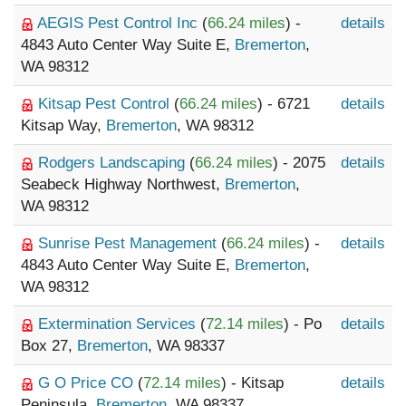
AEGIS Pest Control Inc
(
66.24 miles
) -
details
4843 Auto Center Way Suite E,
Bremerton
,
WA 98312
Kitsap Pest Control
(
66.24 miles
) - 6721
details
Kitsap Way,
Bremerton
, WA 98312
Rodgers Landscaping
(
66.24 miles
) - 2075
details
Seabeck Highway Northwest,
Bremerton
,
WA 98312
Sunrise Pest Management
(
66.24 miles
) -
details
4843 Auto Center Way Suite E,
Bremerton
,
WA 98312
Extermination Services
(
72.14 miles
) - Po
details
Box 27,
Bremerton
, WA 98337
G O Price CO
(
72.14 miles
) - Kitsap
details
Peninsula,
Bremerton
, WA 98337