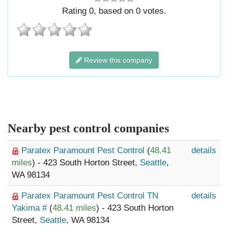
Rating
0
, based on
0
votes.
Review this company
Nearby pest control companies
Paratex Paramount Pest Control
(
48.41
details
miles
) - 423 South Horton Street,
Seattle
,
WA 98134
Paratex Paramount Pest Control TN
details
Yakima #
(
48.41 miles
) - 423 South Horton
Street,
Seattle
, WA 98134