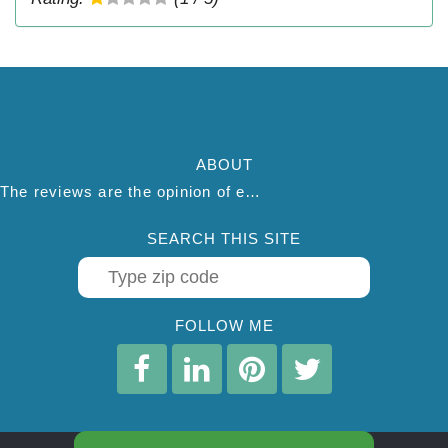
ABOUT
The reviews are the opinion of each individual reviewer and do not necessarily reflect the opinion of thepestadvice.com. We do not endorse this business and we are not affiliated or associated with this business in any way.
SEARCH THIS SITE
FOLLOW ME