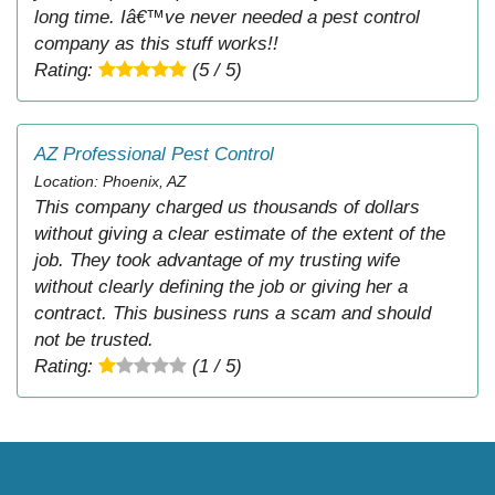
long time. Iâ€™ve never needed a pest control
company as this stuff works!!
Rating:
(5 / 5)
AZ Professional Pest Control
Location: Phoenix, AZ
This company charged us thousands of dollars
without giving a clear estimate of the extent of the
job. They took advantage of my trusting wife
without clearly defining the job or giving her a
contract. This business runs a scam and should
not be trusted.
Rating:
(1 / 5)