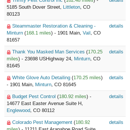
Thrifty Pest Control Inc
(
162.48 miles
) -
details
5185 South Dover Street,
Littleton
, CO
80123
Steammaster Restoration & Cleaning -
details
Minturn
(
168.1 miles
) - 1901 Main,
Vail
, CO
81657
Thank You Masked Man Services
(
170.25
details
miles
) - 23698 USHighway 24,
Minturn
, CO
81645
White Glove Auto Detailing
(
170.25 miles
)
details
- 1901 Main,
Minturn
, CO 81645
Budget Pest Control
(
180.92 miles
) -
details
14677 East Easter Avenue Suite H,
Englewood
, CO 80112
Colorado Pest Management
(
180.92
details
miles
) - 11211 East Arapahoe Road Suite