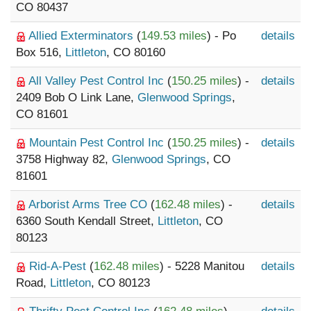
CO 80437
Allied Exterminators
(
149.53 miles
) - Po
details
Box 516,
Littleton
, CO 80160
All Valley Pest Control Inc
(
150.25 miles
) -
details
2409 Bob O Link Lane,
Glenwood Springs
,
CO 81601
Mountain Pest Control Inc
(
150.25 miles
) -
details
3758 Highway 82,
Glenwood Springs
, CO
81601
Arborist Arms Tree CO
(
162.48 miles
) -
details
6360 South Kendall Street,
Littleton
, CO
80123
Rid-A-Pest
(
162.48 miles
) - 5228 Manitou
details
Road,
Littleton
, CO 80123