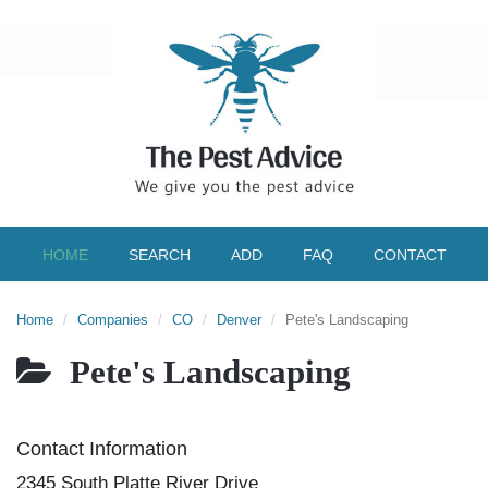
HOME
SEARCH
ADD
FAQ
CONTACT
Home
Companies
CO
Denver
Pete's Landscaping
Pete's Landscaping
Contact Information
2345 South Platte River Drive