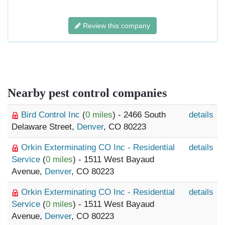
Review this company
Nearby pest control companies
Bird Control Inc
(
0 miles
) - 2466 South
details
Delaware Street,
Denver
, CO 80223
Orkin Exterminating CO Inc - Residential
details
Service
(
0 miles
) - 1511 West Bayaud
Avenue,
Denver
, CO 80223
Orkin Exterminating CO Inc - Residential
details
Service
(
0 miles
) - 1511 West Bayaud
Avenue,
Denver
, CO 80223