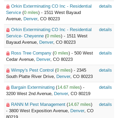
Orkin Exterminating CO Inc - Residential
details
Service
(
0 miles
) - 1511 West Bayaud
Avenue,
Denver
, CO 80223
Orkin Exterminating CO Inc - Residential
details
Service- Cheyenne
(
0 miles
) - 1511 West
Bayaud Avenue,
Denver
, CO 80223
Ross Tree Company
(
0 miles
) - 500 West
details
Cedar Avenue,
Denver
, CO 80223
Wimpy's Pest Control
(
0 miles
) - 2345
details
South Platte River Drive,
Denver
, CO 80223
Bargain Exterminating
(
14.67 miles
) -
details
3200 West 2nd Avenue,
Denver
, CO 80219
RANN M Pest Management
(
14.67 miles
)
details
- 3800 West Exposition Avenue,
Denver
, CO
80219