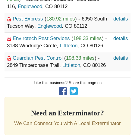
116,
Englewood
, CO 80112
Pest Express
(
180.92 miles
) - 6950 South
details
Tucson Way,
Englewood
, CO 80112
Envirotech Pest Services
(
198.33 miles
) -
details
3138 Windridge Circle,
Littleton
, CO 80126
Guardian Pest Control
(
198.33 miles
) -
details
2849 Timberchase Trail,
Littleton
, CO 80126
Like this business? Share this page on
Need an Exterminator?
We Can Connect You with A Local Exterminator