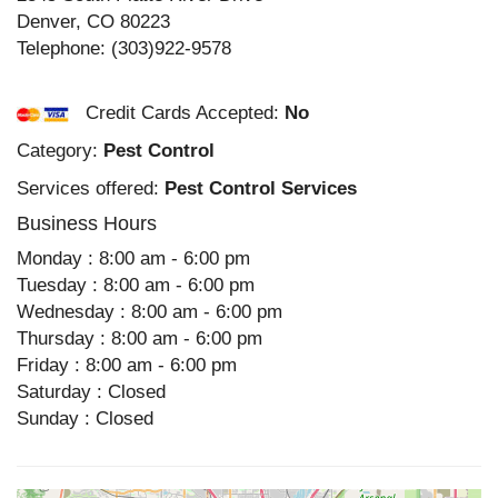
Denver
,
CO
80223
Telephone:
(303)922-9578
Credit Cards Accepted:
No
Category:
Pest Control
Services offered:
Pest Control Services
Business Hours
Monday : 8:00 am - 6:00 pm
Tuesday : 8:00 am - 6:00 pm
Wednesday : 8:00 am - 6:00 pm
Thursday : 8:00 am - 6:00 pm
Friday : 8:00 am - 6:00 pm
Saturday : Closed
Sunday : Closed