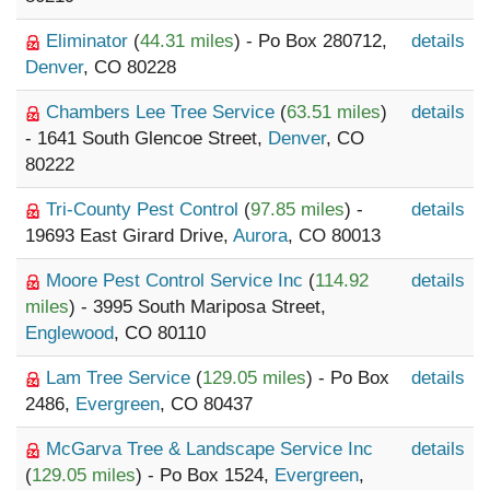
Eliminator
(
44.31 miles
) - Po Box 280712,
details
Denver
, CO 80228
Chambers Lee Tree Service
(
63.51 miles
)
details
- 1641 South Glencoe Street,
Denver
, CO
80222
Tri-County Pest Control
(
97.85 miles
) -
details
19693 East Girard Drive,
Aurora
, CO 80013
Moore Pest Control Service Inc
(
114.92
details
miles
) - 3995 South Mariposa Street,
Englewood
, CO 80110
Lam Tree Service
(
129.05 miles
) - Po Box
details
2486,
Evergreen
, CO 80437
McGarva Tree & Landscape Service Inc
details
(
129.05 miles
) - Po Box 1524,
Evergreen
,