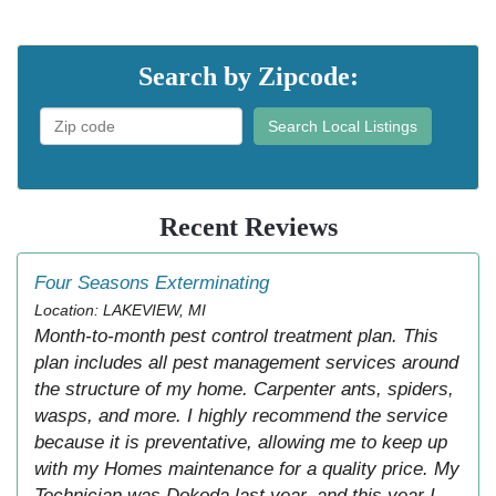
Search by Zipcode:
Search Local Listings
Recent Reviews
Four Seasons Exterminating
Location: LAKEVIEW, MI
Month-to-month pest control treatment plan. This
plan includes all pest management services around
the structure of my home. Carpenter ants, spiders,
wasps, and more. I highly recommend the service
because it is preventative, allowing me to keep up
with my Homes maintenance for a quality price. My
Technician was Dokoda last year, and this year I