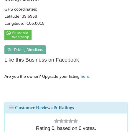
GPS coordinates:
Latitude: 39.6958
Longitude: -105.0015
Get Driving Directions
Like this Business on Facebook
Are you the owner? Upgrade your listing
here
.
Customer Reviews & Ratings
Rating
0
, based on
0
votes.