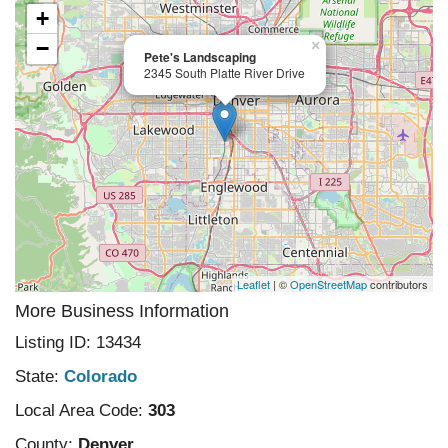
+
−
×
Pete's Landscaping
2345 South Platte River Drive
Leaflet
| ©
OpenStreetMap
contributors
More Business Information
Listing ID: 13434
State:
Colorado
Local Area Code:
303
County:
Denver