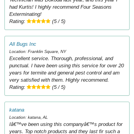
had Kurtis! I highly recommend Four Seasons
Exterminating!
Rating:
(5 / 5)
All Bugs Inc
Location: Franklin Square, NY
Excellent service. Thorough, professional, and
punctual. I have been using this service for over 20
years for termite and general pest control and am
very satisfied with them. Highly recommend.
Rating:
(5 / 5)
katana
Location: katana, AL
Iâ€™ve been using this companyâ€™s product for
years. Top notch products and they last fir such a