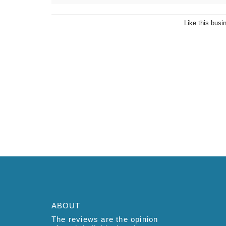
Like this busi
ABOUT
The reviews are the opinion