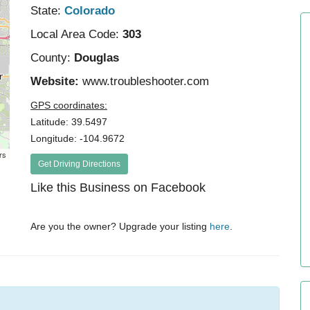
State:
Colorado
Local Area Code:
303
County:
Douglas
Website:
www.troubleshooter.com
GPS coordinates:
Latitude: 39.5497
Longitude: -104.9672
rs
Get Driving Directions
Like this Business on Facebook
Are you the owner? Upgrade your listing
here
.