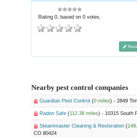
Rating
0
, based on
0
votes.
Revi
Nearby pest control companies
Guardian Pest Control
(
0 miles
) - 2849 Ti
Radon Safe
(
112.38 miles
) - 10315 South
Steammaster Cleaning & Restoration
(
149
CO 80424