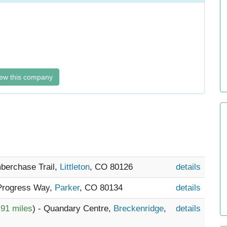
ew this company
mberchase Trail,
Littleton
, CO 80126
details
 Progress Way,
Parker
, CO 80134
details
.91 miles
) - Quandary Centre,
Breckenridge
,
details