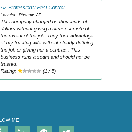
AZ Professional Pest Control
Location: Phoenix, AZ
This company charged us thousands of
dollars without giving a clear estimate of
the extent of the job. They took advantage
of my trusting wife without clearly defining
the job or giving her a contract. This
business runs a scam and should not be
trusted.
Rating:
(1 / 5)
LOW ME