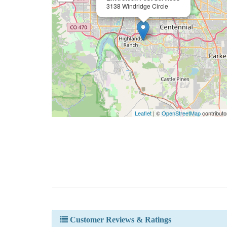
3138 Windridge Circle
Leaflet
| ©
OpenStreetMap
contributo
Customer Reviews & Ratings