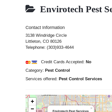
Envirotech Pest Se
Contact Information
3138 Windridge Circle
Littleton
,
CO
80126
Telephone:
(303)933-4644
Credit Cards Accepted:
No
Category:
Pest Control
Services offered:
Pest Control Services
+
−
×
Envirotech Pest Services