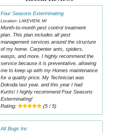
Four Seasons Exterminating
Location: LAKEVIEW, MI
Month-to-month pest control treatment
plan. This plan includes all pest
management services around the structure
of my home. Carpenter ants, spiders,
wasps, and more. I highly recommend the
service because it is preventative, allowing
me to keep up with my Homes maintenance
for a quality price. My Technician was
Dokoda last year, and this year I had
Kurtis! I highly recommend Four Seasons
Exterminating!
Rating:
(5 / 5)
All Bugs Inc