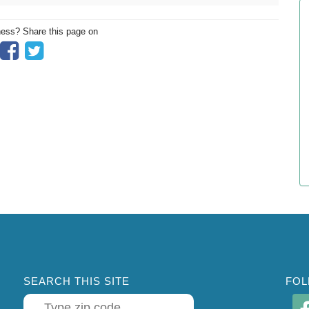
ness? Share this page on
SEARCH THIS SITE
FOL