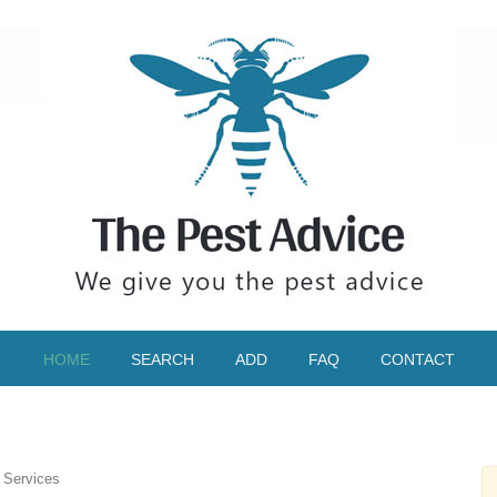
HOME
SEARCH
ADD
FAQ
CONTACT
 Services