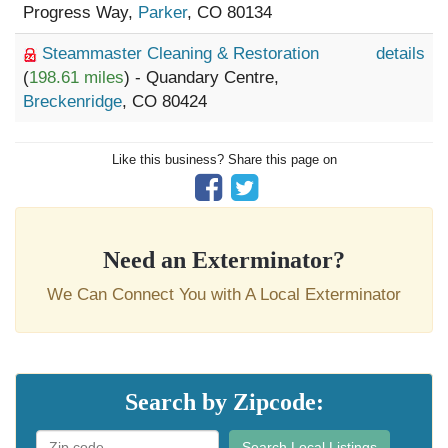
Progress Way,
Parker
, CO 80134
Steammaster Cleaning & Restoration
details
(
198.61 miles
) - Quandary Centre,
Breckenridge
, CO 80424
Like this business? Share this page on
Need an Exterminator?
We Can Connect You with A Local Exterminator
Search by Zipcode:
Search Local Listings