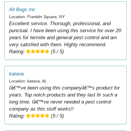
All Bugs Inc
Location: Franklin Square, NY
Excellent service. Thorough, professional, and
punctual. I have been using this service for over 20
years for termite and general pest control and am
very satisfied with them. Highly recommend.
Rating:
(5 / 5)
katana
Location: katana, AL
Iâ€™ve been using this companyâ€™s product for
years. Top notch products and they last fir such a
long time. Iâ€™ve never needed a pest control
company as this stuff works!!
Rating:
(5 / 5)