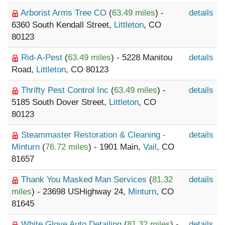
Arborist Arms Tree CO
(
63.49 miles
) -
details
6360 South Kendall Street,
Littleton
, CO
80123
Rid-A-Pest
(
63.49 miles
) - 5228 Manitou
details
Road,
Littleton
, CO 80123
Thrifty Pest Control Inc
(
63.49 miles
) -
details
5185 South Dover Street,
Littleton
, CO
80123
Steammaster Restoration & Cleaning -
details
Minturn
(
76.72 miles
) - 1901 Main,
Vail
, CO
81657
Thank You Masked Man Services
(
81.32
details
miles
) - 23698 USHighway 24,
Minturn
, CO
81645
White Glove Auto Detailing
(
81.32 miles
) -
details