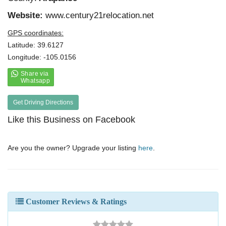
Website:
www.century21relocation.net
GPS coordinates:
Latitude: 39.6127
Longitude: -105.0156
Get Driving Directions
Like this Business on Facebook
Are you the owner? Upgrade your listing
here
.
Customer Reviews & Ratings