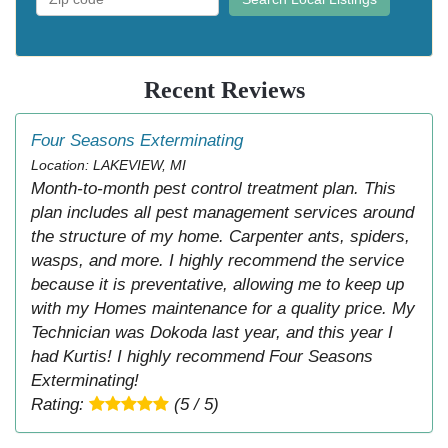
Recent Reviews
Four Seasons Exterminating
Location: LAKEVIEW, MI
Month-to-month pest control treatment plan. This
plan includes all pest management services around
the structure of my home. Carpenter ants, spiders,
wasps, and more. I highly recommend the service
because it is preventative, allowing me to keep up
with my Homes maintenance for a quality price. My
Technician was Dokoda last year, and this year I
had Kurtis! I highly recommend Four Seasons
Exterminating!
Rating:
(5 / 5)