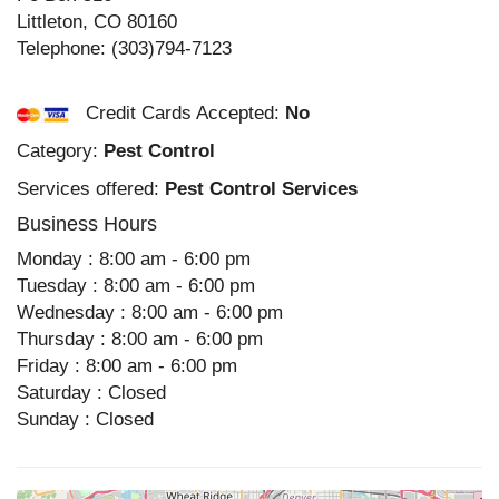
Littleton
,
CO
80160
Telephone:
(303)794-7123
Credit Cards Accepted:
No
Category:
Pest Control
Services offered:
Pest Control Services
Business Hours
Monday : 8:00 am - 6:00 pm
Tuesday : 8:00 am - 6:00 pm
Wednesday : 8:00 am - 6:00 pm
Thursday : 8:00 am - 6:00 pm
Friday : 8:00 am - 6:00 pm
Saturday : Closed
Sunday : Closed