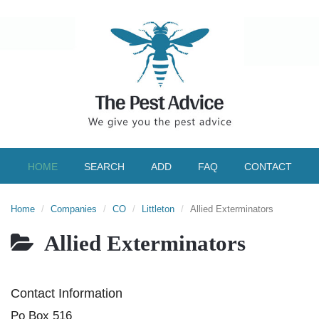
HOME
SEARCH
ADD
FAQ
CONTACT
Home
Companies
CO
Littleton
Allied Exterminators
Allied Exterminators
Contact Information
Po Box 516