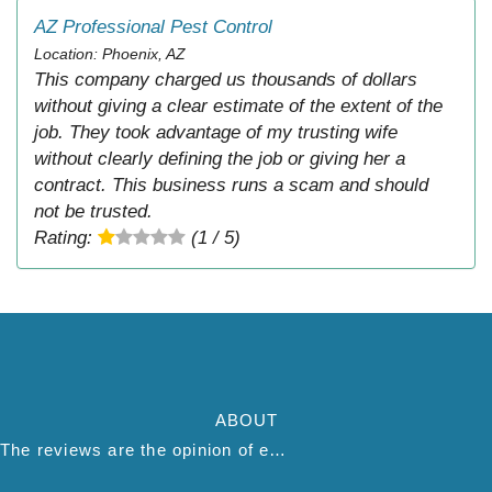
AZ Professional Pest Control
Location: Phoenix, AZ
This company charged us thousands of dollars
without giving a clear estimate of the extent of the
job. They took advantage of my trusting wife
without clearly defining the job or giving her a
contract. This business runs a scam and should
not be trusted.
Rating:
(1 / 5)
ABOUT
The reviews are the opinion of each individual reviewer and do not necessarily reflect the opinion of thepestadvice.com. We do not endorse this business and we are not affiliated or associated with this business in any way.