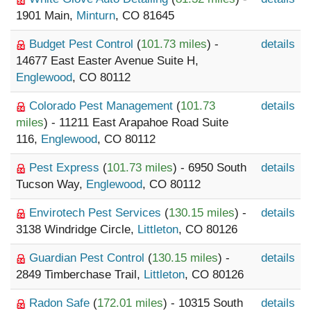
1901 Main,
Minturn
, CO 81645
Budget Pest Control
(
101.73 miles
) -
details
14677 East Easter Avenue Suite H,
Englewood
, CO 80112
Colorado Pest Management
(
101.73
details
miles
) - 11211 East Arapahoe Road Suite
116,
Englewood
, CO 80112
Pest Express
(
101.73 miles
) - 6950 South
details
Tucson Way,
Englewood
, CO 80112
Envirotech Pest Services
(
130.15 miles
) -
details
3138 Windridge Circle,
Littleton
, CO 80126
Guardian Pest Control
(
130.15 miles
) -
details
2849 Timberchase Trail,
Littleton
, CO 80126
Radon Safe
(
172.01 miles
) - 10315 South
details