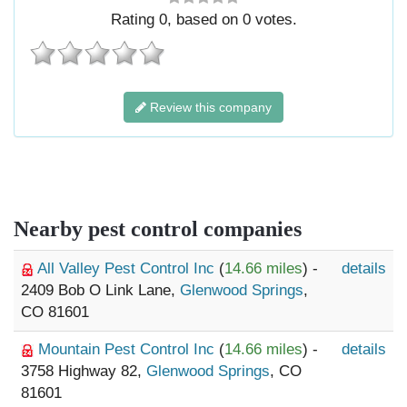
Rating
0
, based on
0
votes.
Review this company
Nearby pest control companies
All Valley Pest Control Inc
(
14.66 miles
) -
details
2409 Bob O Link Lane,
Glenwood Springs
,
CO 81601
Mountain Pest Control Inc
(
14.66 miles
) -
details
3758 Highway 82,
Glenwood Springs
, CO
81601