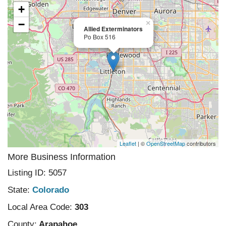
+
−
×
Allied Exterminators
Po Box 516
Leaflet
| ©
OpenStreetMap
contributors
More Business Information
Listing ID: 5057
State:
Colorado
Local Area Code:
303
County:
Arapahoe