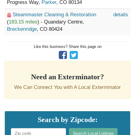
Progress Way,
Parker
, CO 80134
Steammaster Cleaning & Restoration
details
(
183.15 miles
) - Quandary Centre,
Breckenridge
, CO 80424
Like this business? Share this page on
Need an Exterminator?
We Can Connect You with A Local Exterminator
Search by Zipcode:
Search Local Listings