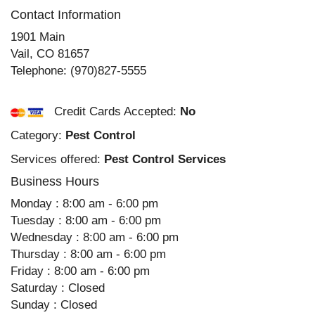
Contact Information
1901 Main
Vail
,
CO
81657
Telephone:
(970)827-5555
Credit Cards Accepted:
No
Category:
Pest Control
Services offered:
Pest Control Services
Business Hours
Monday : 8:00 am - 6:00 pm
Tuesday : 8:00 am - 6:00 pm
Wednesday : 8:00 am - 6:00 pm
Thursday : 8:00 am - 6:00 pm
Friday : 8:00 am - 6:00 pm
Saturday : Closed
Sunday : Closed