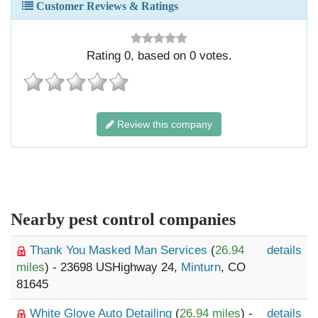
Customer Reviews & Ratings
Rating
0
, based on
0
votes.
Review this company
Nearby pest control companies
Thank You Masked Man Services
(
26.94
details
miles
) - 23698 USHighway 24,
Minturn
, CO
81645
White Glove Auto Detailing
(
26.94 miles
) -
details