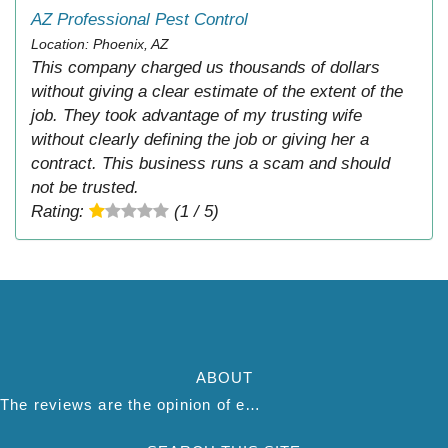
AZ Professional Pest Control
Location: Phoenix, AZ
This company charged us thousands of dollars
without giving a clear estimate of the extent of the
job. They took advantage of my trusting wife
without clearly defining the job or giving her a
contract. This business runs a scam and should
not be trusted.
Rating:
(1 / 5)
ABOUT
The reviews are the opinion of each individual reviewer and do not necessarily reflect the opinion of thepestadvice.com. We do not endorse this business and we are not affiliated or associated with this business in any way.