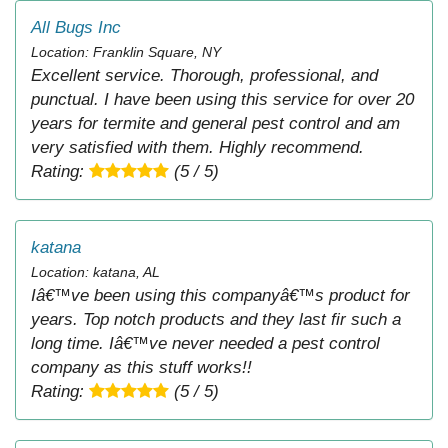
All Bugs Inc
Location: Franklin Square, NY
Excellent service. Thorough, professional, and
punctual. I have been using this service for over 20
years for termite and general pest control and am
very satisfied with them. Highly recommend.
Rating:
(5 / 5)
katana
Location: katana, AL
Iâ€™ve been using this companyâ€™s product for
years. Top notch products and they last fir such a
long time. Iâ€™ve never needed a pest control
company as this stuff works!!
Rating:
(5 / 5)