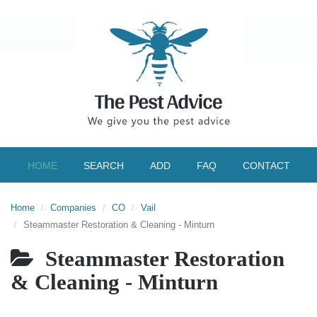
HOME
SEARCH
ADD
FAQ
CONTACT
Home
Companies
CO
Vail
Steammaster Restoration & Cleaning - Minturn
Steammaster Restoration
& Cleaning - Minturn