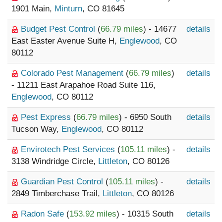
1901 Main,
Minturn
, CO 81645
Budget Pest Control
(
66.79 miles
) - 14677
details
East Easter Avenue Suite H,
Englewood
, CO
80112
Colorado Pest Management
(
66.79 miles
)
details
- 11211 East Arapahoe Road Suite 116,
Englewood
, CO 80112
Pest Express
(
66.79 miles
) - 6950 South
details
Tucson Way,
Englewood
, CO 80112
Envirotech Pest Services
(
105.11 miles
) -
details
3138 Windridge Circle,
Littleton
, CO 80126
Guardian Pest Control
(
105.11 miles
) -
details
2849 Timberchase Trail,
Littleton
, CO 80126
Radon Safe
(
153.92 miles
) - 10315 South
details