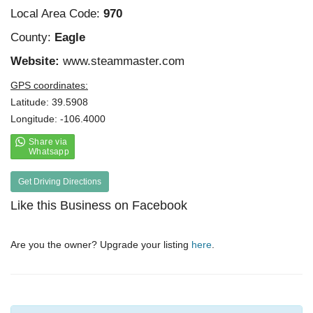
Local Area Code:
970
County:
Eagle
Website:
www.steammaster.com
GPS coordinates:
Latitude: 39.5908
Longitude: -106.4000
Get Driving Directions
Like this Business on Facebook
Are you the owner? Upgrade your listing
here
.