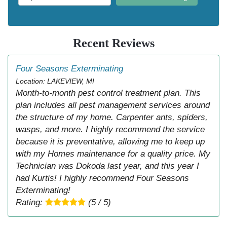
Recent Reviews
Four Seasons Exterminating
Location: LAKEVIEW, MI
Month-to-month pest control treatment plan. This
plan includes all pest management services around
the structure of my home. Carpenter ants, spiders,
wasps, and more. I highly recommend the service
because it is preventative, allowing me to keep up
with my Homes maintenance for a quality price. My
Technician was Dokoda last year, and this year I
had Kurtis! I highly recommend Four Seasons
Exterminating!
Rating:
(5 / 5)