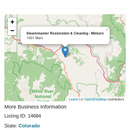
+
−
×
Steammaster Restoration & Cleaning - Minturn
1901 Main
Leaflet
| ©
OpenStreetMap
contributors
More Business Information
Listing ID: 14684
State:
Colorado