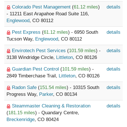
Colorado Pest Management
(
61.12 miles
)
details
- 11211 East Arapahoe Road Suite 116,
Englewood
, CO 80112
Pest Express
(
61.12 miles
) - 6950 South
details
Tucson Way,
Englewood
, CO 80112
Envirotech Pest Services
(
101.59 miles
) -
details
3138 Windridge Circle,
Littleton
, CO 80126
Guardian Pest Control
(
101.59 miles
) -
details
2849 Timberchase Trail,
Littleton
, CO 80126
Radon Safe
(
151.54 miles
) - 10315 South
details
Progress Way,
Parker
, CO 80134
Steammaster Cleaning & Restoration
details
(
181.15 miles
) - Quandary Centre,
Breckenridge
, CO 80424