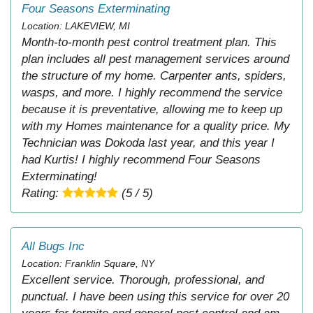
Four Seasons Exterminating
Location: LAKEVIEW, MI
Month-to-month pest control treatment plan. This
plan includes all pest management services around
the structure of my home. Carpenter ants, spiders,
wasps, and more. I highly recommend the service
because it is preventative, allowing me to keep up
with my Homes maintenance for a quality price. My
Technician was Dokoda last year, and this year I
had Kurtis! I highly recommend Four Seasons
Exterminating!
Rating:
(5 / 5)
All Bugs Inc
Location: Franklin Square, NY
Excellent service. Thorough, professional, and
punctual. I have been using this service for over 20