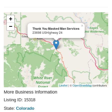
+
−
×
Thank You Masked Man Services
23698 USHighway 24
Leaflet
| ©
OpenStreetMap
contributors
More Business Information
Listing ID: 15318
State:
Colorado