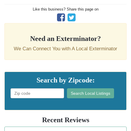
Like this business? Share this page on
Need an Exterminator?
We Can Connect You with A Local Exterminator
Search by Zipcode:
Search Local Listings
Recent Reviews