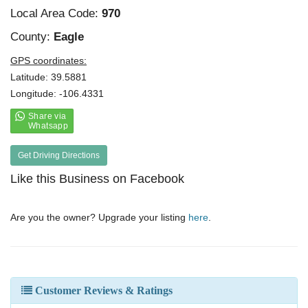
Local Area Code:
970
County:
Eagle
GPS coordinates:
Latitude: 39.5881
Longitude: -106.4331
Get Driving Directions
Like this Business on Facebook
Are you the owner? Upgrade your listing
here
.
Customer Reviews & Ratings