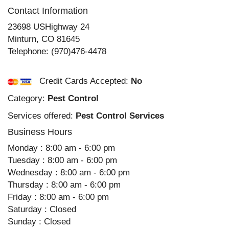
Contact Information
23698 USHighway 24
Minturn
,
CO
81645
Telephone:
(970)476-4478
Credit Cards Accepted:
No
Category:
Pest Control
Services offered:
Pest Control Services
Business Hours
Monday : 8:00 am - 6:00 pm
Tuesday : 8:00 am - 6:00 pm
Wednesday : 8:00 am - 6:00 pm
Thursday : 8:00 am - 6:00 pm
Friday : 8:00 am - 6:00 pm
Saturday : Closed
Sunday : Closed