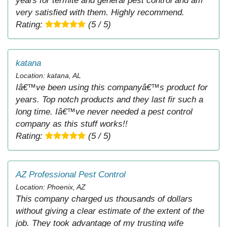
years for termite and general pest control and am
very satisfied with them. Highly recommend.
Rating:
(5 / 5)
katana
Location: katana, AL
Iâ€™ve been using this companyâ€™s product for
years. Top notch products and they last fir such a
long time. Iâ€™ve never needed a pest control
company as this stuff works!!
Rating:
(5 / 5)
AZ Professional Pest Control
Location: Phoenix, AZ
This company charged us thousands of dollars
without giving a clear estimate of the extent of the
job. They took advantage of my trusting wife