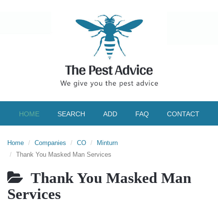
HOME
SEARCH
ADD
FAQ
CONTACT
Home
Companies
CO
Minturn
Thank You Masked Man Services
Thank You Masked Man
Services