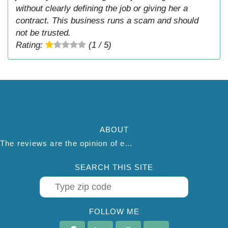
without clearly defining the job or giving her a
contract. This business runs a scam and should
not be trusted.
Rating:
(1 / 5)
ABOUT
The reviews are the opinion of each individual reviewer and do not necessarily reflect the opinion of thepestadvice.com. We do not endorse this business and we are not affiliated or associated with this business in any way.
SEARCH THIS SITE
FOLLOW ME