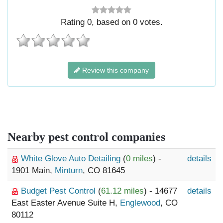
Rating
0
, based on
0
votes.
Review this company
Nearby pest control companies
White Glove Auto Detailing
(
0 miles
) -
details
1901 Main,
Minturn
, CO 81645
Budget Pest Control
(
61.12 miles
) - 14677
details
East Easter Avenue Suite H,
Englewood
, CO
80112