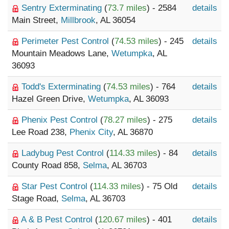
Sentry Exterminating
(
73.7 miles
) - 2584
details
Main Street,
Millbrook
, AL 36054
Perimeter Pest Control
(
74.53 miles
) - 245
details
Mountain Meadows Lane,
Wetumpka
, AL
36093
Todd's Exterminating
(
74.53 miles
) - 764
details
Hazel Green Drive,
Wetumpka
, AL 36093
Phenix Pest Control
(
78.27 miles
) - 275
details
Lee Road 238,
Phenix City
, AL 36870
Ladybug Pest Control
(
114.33 miles
) - 84
details
County Road 858,
Selma
, AL 36703
Star Pest Control
(
114.33 miles
) - 75 Old
details
Stage Road,
Selma
, AL 36703
A & B Pest Control
(
120.67 miles
) - 401
details