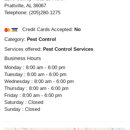
Prattville
,
AL
36067
Telephone:
(205)280-1275
Credit Cards Accepted:
No
Category:
Pest Control
Services offered:
Pest Control Services
Business Hours
Monday : 8:00 am - 6:00 pm
Tuesday : 8:00 am - 6:00 pm
Wednesday : 8:00 am - 6:00 pm
Thursday : 8:00 am - 6:00 pm
Friday : 8:00 am - 6:00 pm
Saturday : Closed
Sunday : Closed