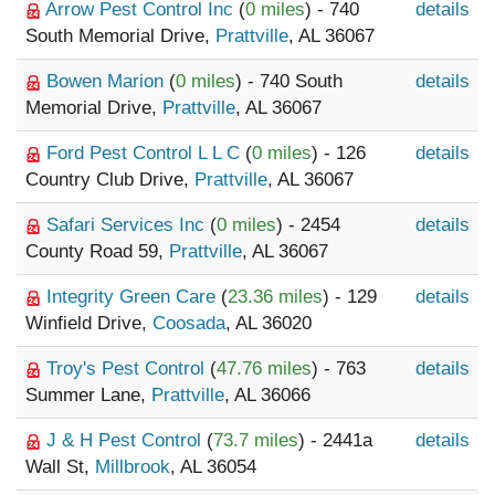
Arrow Pest Control Inc
(
0 miles
) - 740
details
South Memorial Drive,
Prattville
, AL 36067
Bowen Marion
(
0 miles
) - 740 South
details
Memorial Drive,
Prattville
, AL 36067
Ford Pest Control L L C
(
0 miles
) - 126
details
Country Club Drive,
Prattville
, AL 36067
Safari Services Inc
(
0 miles
) - 2454
details
County Road 59,
Prattville
, AL 36067
Integrity Green Care
(
23.36 miles
) - 129
details
Winfield Drive,
Coosada
, AL 36020
Troy's Pest Control
(
47.76 miles
) - 763
details
Summer Lane,
Prattville
, AL 36066
J & H Pest Control
(
73.7 miles
) - 2441a
details
Wall St,
Millbrook
, AL 36054