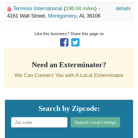
Terminix International
(
198.04 miles
) -
details
4161 Wall Street,
Montgomery
, AL 36106
Like this business? Share this page on
Need an Exterminator?
We Can Connect You with A Local Exterminator
Search by Zipcode:
Search Local Listings