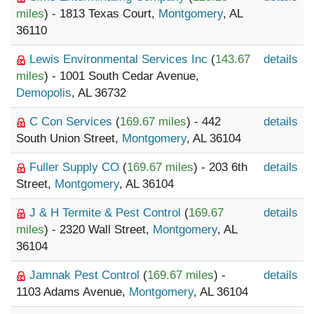
miles
) - 1813 Texas Court,
Montgomery
, AL
36110
Lewis Environmental Services Inc
(
143.67
details
miles
) - 1001 South Cedar Avenue,
Demopolis
, AL 36732
C Con Services
(
169.67 miles
) - 442
details
South Union Street,
Montgomery
, AL 36104
Fuller Supply CO
(
169.67 miles
) - 203 6th
details
Street,
Montgomery
, AL 36104
J & H Termite & Pest Control
(
169.67
details
miles
) - 2320 Wall Street,
Montgomery
, AL
36104
Jamnak Pest Control
(
169.67 miles
) -
details
1103 Adams Avenue,
Montgomery
, AL 36104