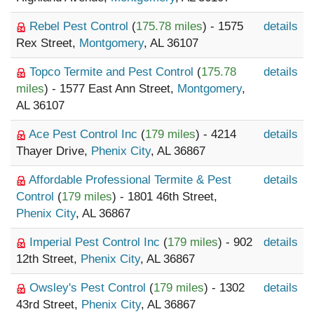
Rebel Pest Control
(
175.78 miles
) - 1575
details
Rex Street,
Montgomery
, AL 36107
Topco Termite and Pest Control
(
175.78
details
miles
) - 1577 East Ann Street,
Montgomery
,
AL 36107
Ace Pest Control Inc
(
179 miles
) - 4214
details
Thayer Drive,
Phenix City
, AL 36867
Affordable Professional Termite & Pest
details
Control
(
179 miles
) - 1801 46th Street,
Phenix City
, AL 36867
Imperial Pest Control Inc
(
179 miles
) - 902
details
12th Street,
Phenix City
, AL 36867
Owsley's Pest Control
(
179 miles
) - 1302
details
43rd Street,
Phenix City
, AL 36867