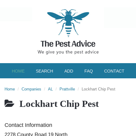
HOME
SEARCH
ADD
FAQ
CONTACT
Home
Companies
AL
Prattville
Lockhart Chip Pest
Lockhart Chip Pest
Contact Information
2278 County Road 19 North