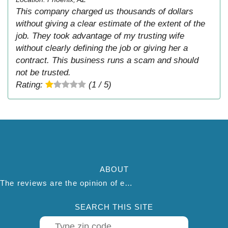
This company charged us thousands of dollars
without giving a clear estimate of the extent of the
job. They took advantage of my trusting wife
without clearly defining the job or giving her a
contract. This business runs a scam and should
not be trusted.
Rating:
(1 / 5)
ABOUT
The reviews are the opinion of each individual reviewer and do not necessarily reflect the opinion of thepestadvice.com. We do not endorse this business and we are not affiliated or associated with this business in any way.
SEARCH THIS SITE