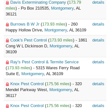
Davis Exterminating Company
(
173.79
details
miles
) - Po Box 210535,
Montgomery
, AL
36121
Burrows B W Jr
(
173.93 miles
) - 260
details
Happy Hollow Drive,
Montgomery
, AL 36109
Cook's Pest Control
(
173.93 miles
) - 1861
details
Cong W L Dickinson D,
Montgomery
, AL
36109
Ray's Pest Control & Termite Service
details
(
173.93 miles
) - 5315 Wares Ferry Road
Suite E,
Montgomery
, AL 36109
Knox Pest Control
(
175.56 miles
) - 320
details
Mendel Parkway West,
Montgomery
, AL
36117
Knox Pest Control
(
175.56 miles
) - 320
details