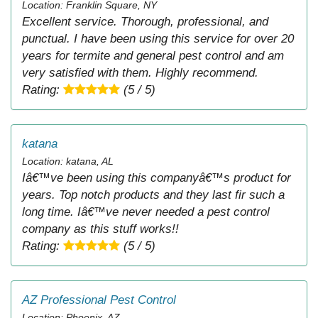
Location: Franklin Square, NY
Excellent service. Thorough, professional, and
punctual. I have been using this service for over 20
years for termite and general pest control and am
very satisfied with them. Highly recommend.
Rating:
(5 / 5)
katana
Location: katana, AL
Iâ€™ve been using this companyâ€™s product for
years. Top notch products and they last fir such a
long time. Iâ€™ve never needed a pest control
company as this stuff works!!
Rating:
(5 / 5)
AZ Professional Pest Control
Location: Phoenix, AZ