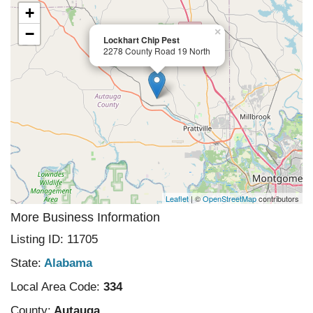
+
−
×
Lockhart Chip Pest
2278 County Road 19 North
Leaflet
| ©
OpenStreetMap
contributors
More Business Information
Listing ID: 11705
State:
Alabama
Local Area Code:
334
County:
Autauga