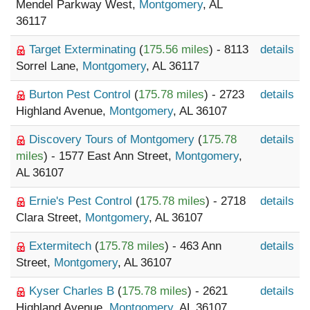
Mendel Parkway West,
Montgomery
, AL
36117
Target Exterminating
(
175.56 miles
) - 8113
details
Sorrel Lane,
Montgomery
, AL 36117
Burton Pest Control
(
175.78 miles
) - 2723
details
Highland Avenue,
Montgomery
, AL 36107
Discovery Tours of Montgomery
(
175.78
details
miles
) - 1577 East Ann Street,
Montgomery
,
AL 36107
Ernie's Pest Control
(
175.78 miles
) - 2718
details
Clara Street,
Montgomery
, AL 36107
Extermitech
(
175.78 miles
) - 463 Ann
details
Street,
Montgomery
, AL 36107
Kyser Charles B
(
175.78 miles
) - 2621
details
Highland Avenue,
Montgomery
, AL 36107