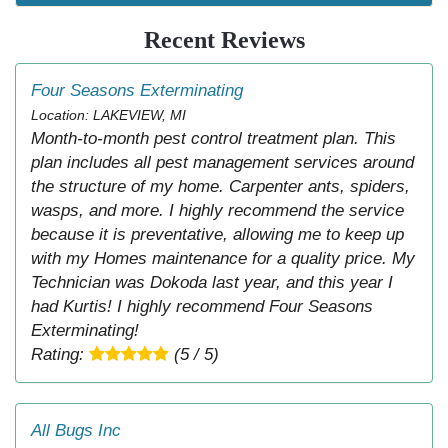
Recent Reviews
Four Seasons Exterminating
Location: LAKEVIEW, MI
Month-to-month pest control treatment plan. This
plan includes all pest management services around
the structure of my home. Carpenter ants, spiders,
wasps, and more. I highly recommend the service
because it is preventative, allowing me to keep up
with my Homes maintenance for a quality price. My
Technician was Dokoda last year, and this year I
had Kurtis! I highly recommend Four Seasons
Exterminating!
Rating:
(5 / 5)
All Bugs Inc