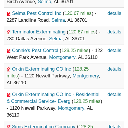
Birch Avenue,
Selma
, AL 36701
Selma Pest Control Inc
(
120.67 miles
) -
details
2287 Landline Road,
Selma
, AL 36701
Terminator Exterminating
(
120.67 miles
) -
details
730 Dallas Avenue,
Selma
, AL 36701
Connie's Pest Control
(
128.25 miles
) - 122
details
West Park Avenue,
Montgomery
, AL 36110
Orkin Exterminating CO Inc
(
128.25
details
miles
) - 1120 Newell Parkway,
Montgomery
,
AL 36110
Orkin Exterminating CO Inc - Residential
details
& Commercial Service- Everg
(
128.25 miles
)
- 1120 Newell Parkway,
Montgomery
, AL
36110
Sims Exterminating Company
(
128.25
details