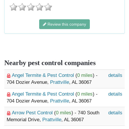
Review this company
Nearby pest control companies
Angel Termite & Pest Control
(
0 miles
) -
details
704 Dozier Avenue,
Prattville
, AL 36067
Angel Termite & Pest Control
(
0 miles
) -
details
704 Dozier Avenue,
Prattville
, AL 36067
Arrow Pest Control
(
0 miles
) - 740 South
details
Memorial Drive,
Prattville
, AL 36067