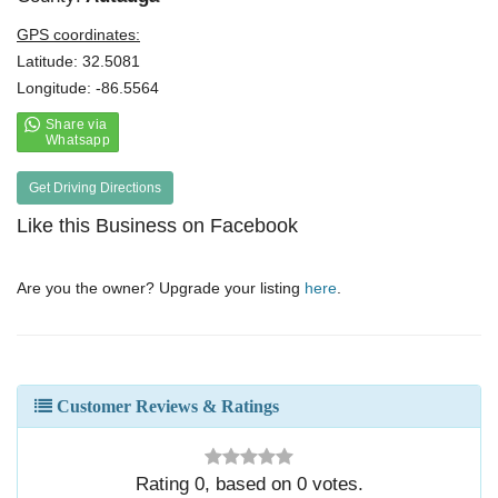
GPS coordinates:
Latitude: 32.5081
Longitude: -86.5564
Get Driving Directions
Like this Business on Facebook
Are you the owner? Upgrade your listing
here
.
Customer Reviews & Ratings
Rating
0
, based on
0
votes.