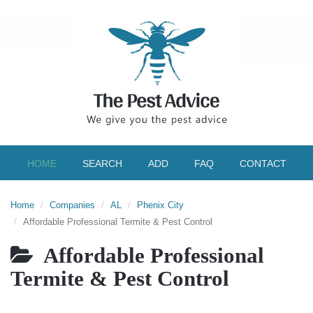
HOME
SEARCH
ADD
FAQ
CONTACT
Home
Companies
AL
Phenix City
Affordable Professional Termite & Pest Control
Affordable Professional
Termite & Pest Control