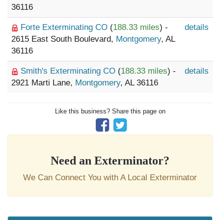
36116
Forte Exterminating CO
(
188.33 miles
) -
details
2615 East South Boulevard,
Montgomery
, AL
36116
Smith's Exterminating CO
(
188.33 miles
) -
details
2921 Marti Lane,
Montgomery
, AL 36116
Like this business? Share this page on
Need an Exterminator?
We Can Connect You with A Local Exterminator