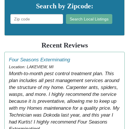
Search by Zipcode:
Search Local Listings
Recent Reviews
Four Seasons Exterminating
Location: LAKEVIEW, MI
Month-to-month pest control treatment plan. This
plan includes all pest management services around
the structure of my home. Carpenter ants, spiders,
wasps, and more. I highly recommend the service
because it is preventative, allowing me to keep up
with my Homes maintenance for a quality price. My
Technician was Dokoda last year, and this year I
had Kurtis! I highly recommend Four Seasons
Exterminating!