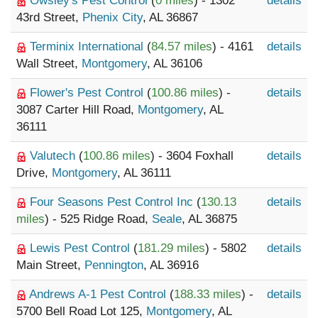
Owsley's Pest Control
(
0 miles
) - 1302
details
43rd Street,
Phenix City
, AL 36867
Terminix International
(
84.57 miles
) - 4161
details
Wall Street,
Montgomery
, AL 36106
Flower's Pest Control
(
100.86 miles
) -
details
3087 Carter Hill Road,
Montgomery
, AL
36111
Valutech
(
100.86 miles
) - 3604 Foxhall
details
Drive,
Montgomery
, AL 36111
Four Seasons Pest Control Inc
(
130.13
details
miles
) - 525 Ridge Road,
Seale
, AL 36875
Lewis Pest Control
(
181.29 miles
) - 5802
details
Main Street,
Pennington
, AL 36916
Andrews A-1 Pest Control
(
188.33 miles
) -
details
5700 Bell Road Lot 125,
Montgomery
, AL