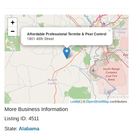
+
−
×
Affordable Professional Termite & Pest Control
1801 46th Street
Leaflet
| ©
OpenStreetMap
contributors
More Business Information
Listing ID: 4511
State:
Alabama