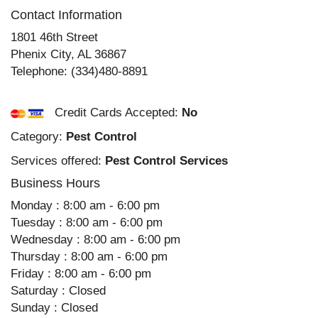
Contact Information
1801 46th Street
Phenix City
,
AL
36867
Telephone:
(334)480-8891
Credit Cards Accepted:
No
Category:
Pest Control
Services offered:
Pest Control Services
Business Hours
Monday : 8:00 am - 6:00 pm
Tuesday : 8:00 am - 6:00 pm
Wednesday : 8:00 am - 6:00 pm
Thursday : 8:00 am - 6:00 pm
Friday : 8:00 am - 6:00 pm
Saturday : Closed
Sunday : Closed