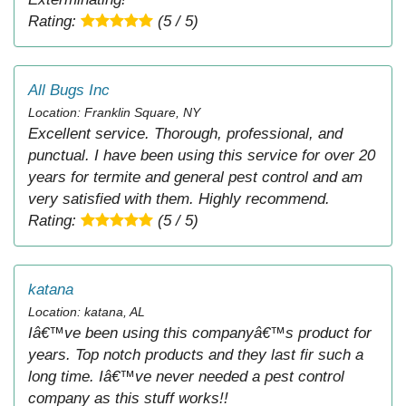
Rating:
(5 / 5)
All Bugs Inc
Location: Franklin Square, NY
Excellent service. Thorough, professional, and
punctual. I have been using this service for over 20
years for termite and general pest control and am
very satisfied with them. Highly recommend.
Rating:
(5 / 5)
katana
Location: katana, AL
Iâ€™ve been using this companyâ€™s product for
years. Top notch products and they last fir such a
long time. Iâ€™ve never needed a pest control
company as this stuff works!!