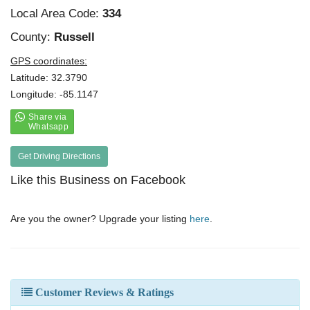
Local Area Code:
334
County:
Russell
GPS coordinates:
Latitude: 32.3790
Longitude: -85.1147
Get Driving Directions
Like this Business on Facebook
Are you the owner? Upgrade your listing
here
.
Customer Reviews & Ratings