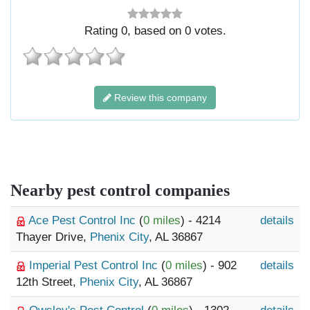
Rating
0
, based on
0
votes.
Review this company
Nearby pest control companies
Ace Pest Control Inc
(
0 miles
) - 4214
details
Thayer Drive,
Phenix City
, AL 36867
Imperial Pest Control Inc
(
0 miles
) - 902
details
12th Street,
Phenix City
, AL 36867