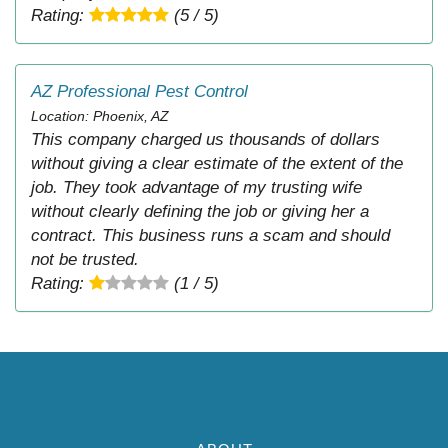
Rating:
(5 / 5)
AZ Professional Pest Control
Location: Phoenix, AZ
This company charged us thousands of dollars
without giving a clear estimate of the extent of the
job. They took advantage of my trusting wife
without clearly defining the job or giving her a
contract. This business runs a scam and should
not be trusted.
Rating:
(1 / 5)