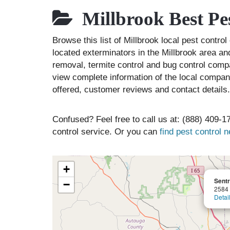
Millbrook Best Pe
Browse this list of Millbrook local pest contr
located exterminators in the Millbrook area and
removal, termite control and bug control comp
view complete information of the local compani
offered, customer reviews and contact details.
Confused? Feel free to call us at: (888) 409-17
control service. Or you can
find pest control 
+
Sentr
−
2584 
Detai