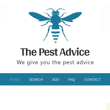
HOME
SEARCH
ADD
FAQ
CONTACT