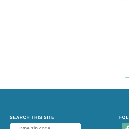
SEARCH THIS SITE
FOL