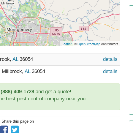
Leaflet
| ©
OpenStreetMap
contributors
brook,
AL
36054
details
 Millbrook,
AL
36054
details
t
(888) 409-1728
and get a quote!
the best pest control company near you.
? Share this page on