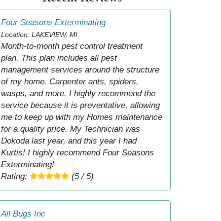
Four Seasons Exterminating
Location: LAKEVIEW, MI
Month-to-month pest control treatment
plan. This plan includes all pest
management services around the structure
of my home. Carpenter ants, spiders,
wasps, and more. I highly recommend the
service because it is preventative, allowing
me to keep up with my Homes maintenance
for a quality price. My Technician was
Dokoda last year, and this year I had
Kurtis! I highly recommend Four Seasons
Exterminating!
Rating:
(5 / 5)
All Bugs Inc