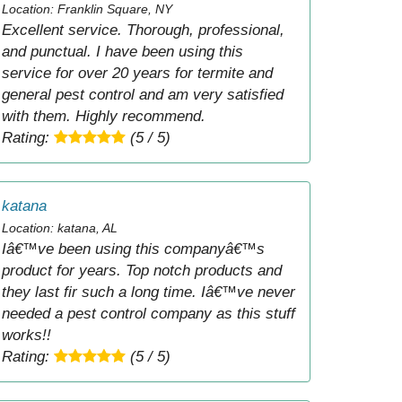
Location: Franklin Square, NY
Excellent service. Thorough, professional,
and punctual. I have been using this
service for over 20 years for termite and
general pest control and am very satisfied
with them. Highly recommend.
Rating:
(5 / 5)
katana
Location: katana, AL
Iâ€™ve been using this companyâ€™s
product for years. Top notch products and
they last fir such a long time. Iâ€™ve never
needed a pest control company as this stuff
works!!
Rating:
(5 / 5)