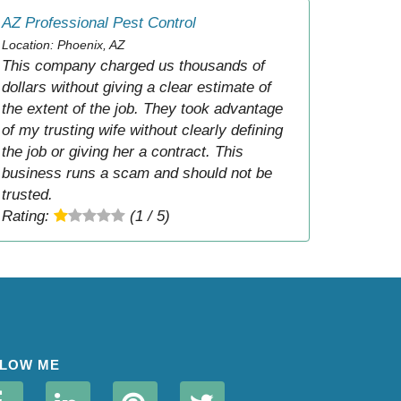
AZ Professional Pest Control
Location: Phoenix, AZ
This company charged us thousands of
dollars without giving a clear estimate of
the extent of the job. They took advantage
of my trusting wife without clearly defining
the job or giving her a contract. This
business runs a scam and should not be
trusted.
Rating:
(1 / 5)
LOW ME