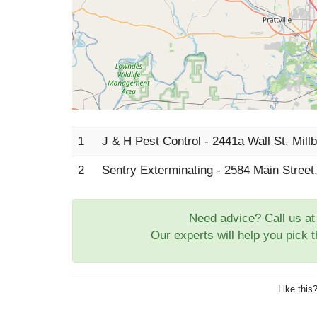
1
J & H Pest Control - 2441a Wall St, Mill
2
Sentry Exterminating - 2584 Main Street,
Need advice? Call us a
Our experts will help you pick 
Like this