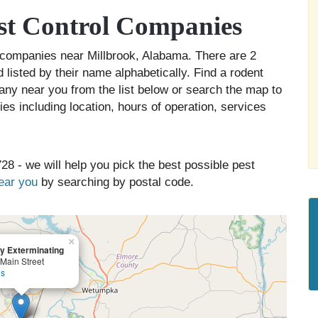
st Control Companies
ol companies near Millbrook, Alabama. There are 2
 listed by their name alphabetically. Find a rodent
any near you from the list below or search the map to
es including location, hours of operation, services
28 - we will help you pick the best possible pest
near you
by searching by postal code.
×
y Exterminating
Main Street
ls