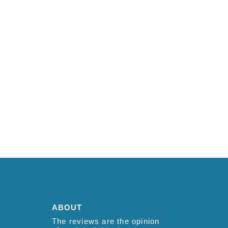
ABOUT
The reviews are the opinion