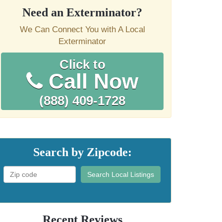
Need an Exterminator?
We Can Connect You with A Local
Exterminator
Click to
Call Now
(888) 409-1728
Search by Zipcode:
Search Local Listings
Recent Reviews