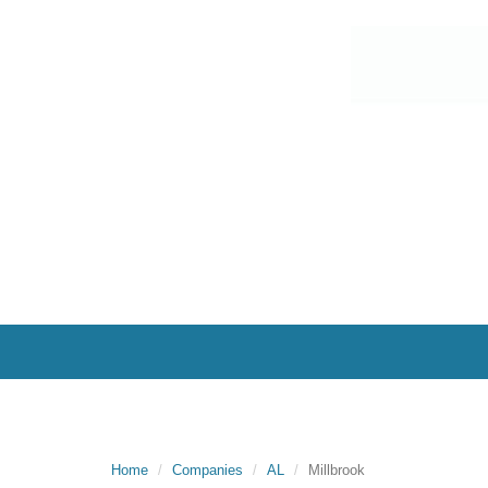
Home
Companies
AL
Millbrook