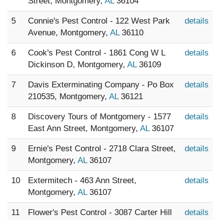
Street, Montgomery,
AL
36104
5
Connie's Pest Control - 122 West Park
details
Avenue, Montgomery,
AL
36110
6
Cook's Pest Control - 1861 Cong W L
details
Dickinson D, Montgomery,
AL
36109
7
Davis Exterminating Company - Po Box
details
210535, Montgomery,
AL
36121
8
Discovery Tours of Montgomery - 1577
details
East Ann Street, Montgomery,
AL
36107
9
Ernie's Pest Control - 2718 Clara Street,
details
Montgomery,
AL
36107
10
Extermitech - 463 Ann Street,
details
Montgomery,
AL
36107
11
Flower's Pest Control - 3087 Carter Hill
details