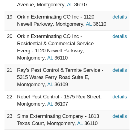
Avenue, Montgomery,
AL
36107
19
Orkin Exterminating CO Inc - 1120
details
Newell Parkway, Montgomery,
AL
36110
20
Orkin Exterminating CO Inc -
details
Residential & Commercial Service-
Everg - 1120 Newell Parkway,
Montgomery,
AL
36110
21
Ray's Pest Control & Termite Service -
details
5315 Wares Ferry Road Suite E,
Montgomery,
AL
36109
22
Rebel Pest Control - 1575 Rex Street,
details
Montgomery,
AL
36107
23
Sims Exterminating Company - 1813
details
Texas Court, Montgomery,
AL
36110