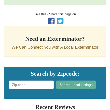
Like this? Share this page on
Need an Exterminator?
We Can Connect You with A Local Exterminator
Search by Zipcode:
Search Local Listings
Recent Reviews