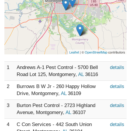
Leaflet
| ©
OpenStreetMap
contributors
1
Andrews A-1 Pest Control - 5700 Bell
details
Road Lot 125, Montgomery,
AL
36116
2
Burrows B W Jr - 260 Happy Hollow
details
Drive, Montgomery,
AL
36109
3
Burton Pest Control - 2723 Highland
details
Avenue, Montgomery,
AL
36107
4
C Con Services - 442 South Union
details