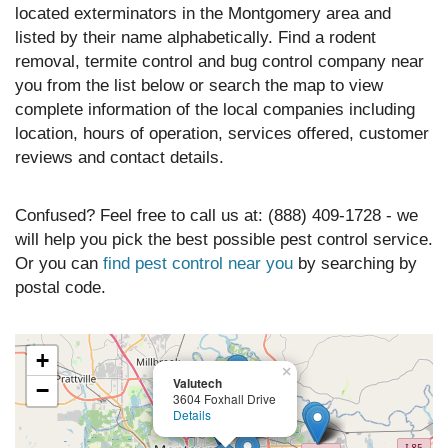
located exterminators in the Montgomery area and
listed by their name alphabetically. Find a rodent
removal, termite control and bug control company near
you from the list below or search the map to view
complete information of the local companies including
location, hours of operation, services offered, customer
reviews and contact details.
Confused? Feel free to call us at: (888) 409-1728 - we
will help you pick the best possible pest control service.
Or you can
find pest control near you
by searching by
postal code.
+
×
Valutech
−
3604 Foxhall Drive
Details