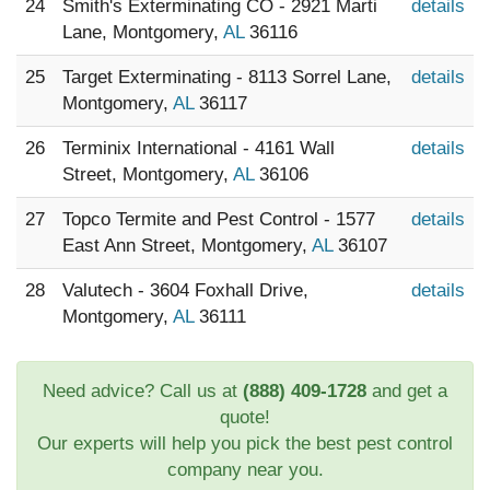
24
Smith's Exterminating CO - 2921 Marti
details
Lane, Montgomery,
AL
36116
25
Target Exterminating - 8113 Sorrel Lane,
details
Montgomery,
AL
36117
26
Terminix International - 4161 Wall
details
Street, Montgomery,
AL
36106
27
Topco Termite and Pest Control - 1577
details
East Ann Street, Montgomery,
AL
36107
28
Valutech - 3604 Foxhall Drive,
details
Montgomery,
AL
36111
Need advice? Call us at
(888) 409-1728
and get a
quote!
Our experts will help you pick the best pest control
company near you.