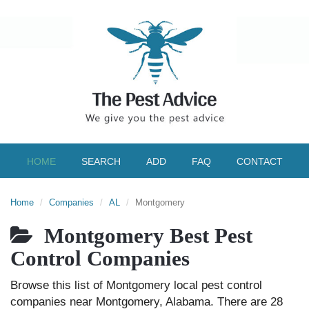
HOME
SEARCH
ADD
FAQ
CONTACT
Home
Companies
AL
Montgomery
Montgomery Best Pest
Control Companies
Browse this list of Montgomery local pest control
companies near Montgomery, Alabama. There are 28