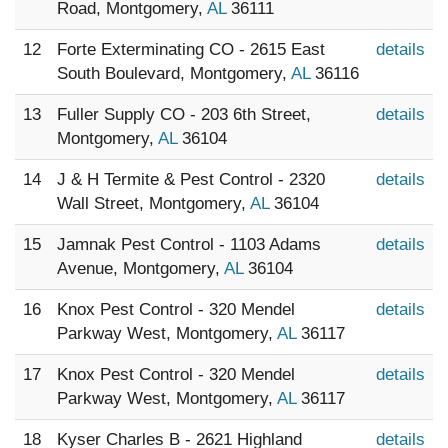
Road, Montgomery,
AL
36111
12
Forte Exterminating CO - 2615 East
details
South Boulevard, Montgomery,
AL
36116
13
Fuller Supply CO - 203 6th Street,
details
Montgomery,
AL
36104
14
J & H Termite & Pest Control - 2320
details
Wall Street, Montgomery,
AL
36104
15
Jamnak Pest Control - 1103 Adams
details
Avenue, Montgomery,
AL
36104
16
Knox Pest Control - 320 Mendel
details
Parkway West, Montgomery,
AL
36117
17
Knox Pest Control - 320 Mendel
details
Parkway West, Montgomery,
AL
36117
18
Kyser Charles B - 2621 Highland
details