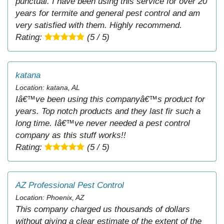
punctual. I have been using this service for over 20
years for termite and general pest control and am
very satisfied with them. Highly recommend.
Rating:
(5 / 5)
katana
Location: katana, AL
Iâ€™ve been using this companyâ€™s product for
years. Top notch products and they last fir such a
long time. Iâ€™ve never needed a pest control
company as this stuff works!!
Rating:
(5 / 5)
AZ Professional Pest Control
Location: Phoenix, AZ
This company charged us thousands of dollars
without giving a clear estimate of the extent of the