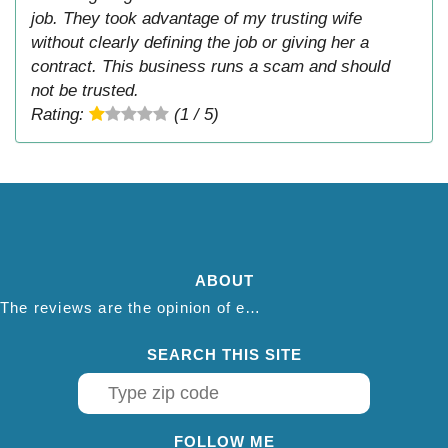
job. They took advantage of my trusting wife
without clearly defining the job or giving her a
contract. This business runs a scam and should
not be trusted.
Rating:
(1 / 5)
ABOUT
The reviews are the opinion of each individual reviewer and do not necessarily reflect the opinion of thepestadvice.com. We do not endorse this business and we are not affiliated or associated with this business in any way.
SEARCH THIS SITE
FOLLOW ME