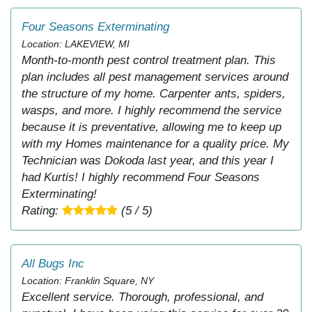
Four Seasons Exterminating
Location: LAKEVIEW, MI
Month-to-month pest control treatment plan. This
plan includes all pest management services around
the structure of my home. Carpenter ants, spiders,
wasps, and more. I highly recommend the service
because it is preventative, allowing me to keep up
with my Homes maintenance for a quality price. My
Technician was Dokoda last year, and this year I
had Kurtis! I highly recommend Four Seasons
Exterminating!
Rating:
(5 / 5)
All Bugs Inc
Location: Franklin Square, NY
Excellent service. Thorough, professional, and