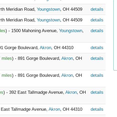
orth Meridian Road,
Youngstown
, OH 44509
details
orth Meridian Road,
Youngstown
, OH 44509
details
les
) - 1500 Mahoning Avenue,
Youngstown
,
details
891 Gorge Boulevard,
Akron
, OH 44310
details
 miles
) - 891 Gorge Boulevard,
Akron
, OH
details
 miles
) - 891 Gorge Boulevard,
Akron
, OH
details
es
) - 392 East Tallmadge Avenue,
Akron
, OH
details
3 East Tallmadge Avenue,
Akron
, OH 44310
details