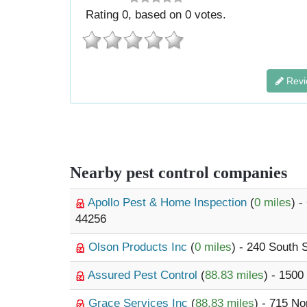
Rating
0
, based on
0
votes.
Revi
Nearby pest control companies
Apollo Pest & Home Inspection
(
0 miles
) 
44256
Olson Products Inc
(
0 miles
) - 240 South 
Assured Pest Control
(
88.83 miles
) - 150
Grace Services Inc
(
88.83 miles
) - 715 N