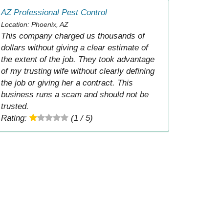
AZ Professional Pest Control
Location: Phoenix, AZ
This company charged us thousands of
dollars without giving a clear estimate of
the extent of the job. They took advantage
of my trusting wife without clearly defining
the job or giving her a contract. This
business runs a scam and should not be
trusted.
Rating:
(1 / 5)