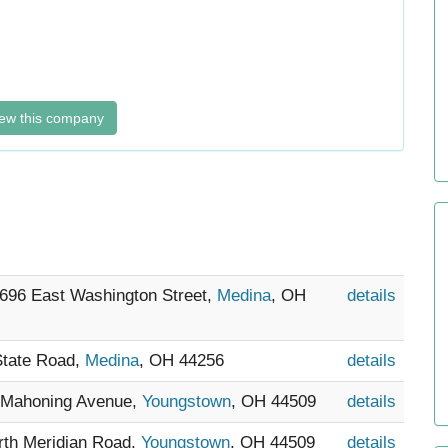
ew this company
- 696 East Washington Street,
Medina
, OH
details
State Road,
Medina
, OH 44256
details
0 Mahoning Avenue,
Youngstown
, OH 44509
details
orth Meridian Road,
Youngstown
, OH 44509
details