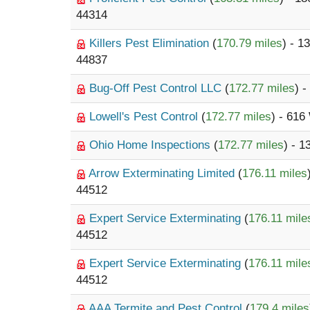
44314
Killers Pest Elimination
(
170.79 miles
) - 1
44837
Bug-Off Pest Control LLC
(
172.77 miles
) 
Lowell's Pest Control
(
172.77 miles
) - 616
Ohio Home Inspections
(
172.77 miles
) - 1
Arrow Exterminating Limited
(
176.11 miles
44512
Expert Service Exterminating
(
176.11 mile
44512
Expert Service Exterminating
(
176.11 mile
44512
AAA Termite and Pest Control
(
179.4 miles