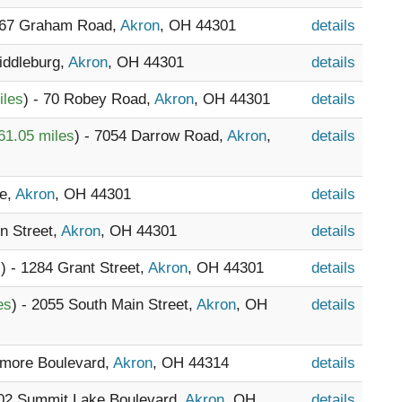
067 Graham Road,
Akron
, OH 44301
details
Middleburg,
Akron
, OH 44301
details
iles
) - 70 Robey Road,
Akron
, OH 44301
details
61.05 miles
) - 7054 Darrow Road,
Akron
,
details
fe,
Akron
, OH 44301
details
n Street,
Akron
, OH 44301
details
s
) - 1284 Grant Street,
Akron
, OH 44301
details
es
) - 2055 South Main Street,
Akron
, OH
details
nmore Boulevard,
Akron
, OH 44314
details
802 Summit Lake Boulevard,
Akron
, OH
details