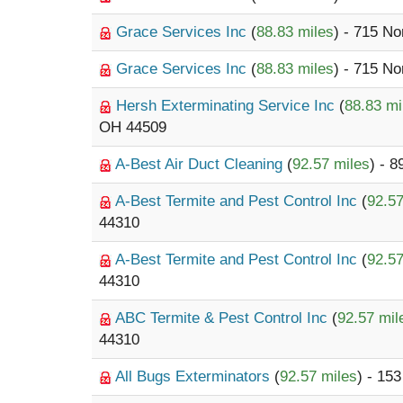
Grace Services Inc
(
88.83 miles
) - 715 N
Grace Services Inc
(
88.83 miles
) - 715 N
Hersh Exterminating Service Inc
(
88.83 mi
OH 44509
A-Best Air Duct Cleaning
(
92.57 miles
) - 
A-Best Termite and Pest Control Inc
(
92.57
44310
A-Best Termite and Pest Control Inc
(
92.57
44310
ABC Termite & Pest Control Inc
(
92.57 mil
44310
All Bugs Exterminators
(
92.57 miles
) - 15