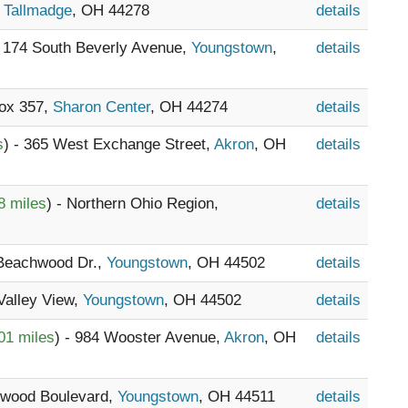
,
Tallmadge
, OH 44278
details
- 174 South Beverly Avenue,
Youngstown
,
details
Box 357,
Sharon Center
, OH 44274
details
s
) - 365 West Exchange Street,
Akron
, OH
details
8 miles
) - Northern Ohio Region,
details
 Beachwood Dr.,
Youngstown
, OH 44502
details
 Valley View,
Youngstown
, OH 44502
details
01 miles
) - 984 Wooster Avenue,
Akron
, OH
details
kwood Boulevard,
Youngstown
, OH 44511
details