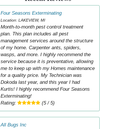
Four Seasons Exterminating
Location: LAKEVIEW, MI
Month-to-month pest control treatment
plan. This plan includes all pest
management services around the structure
of my home. Carpenter ants, spiders,
wasps, and more. I highly recommend the
service because it is preventative, allowing
me to keep up with my Homes maintenance
for a quality price. My Technician was
Dokoda last year, and this year I had
Kurtis! I highly recommend Four Seasons
Exterminating!
Rating:
(5 / 5)
All Bugs Inc