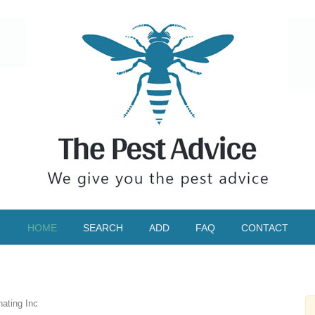
HOME
SEARCH
ADD
FAQ
CONTACT
ating Inc