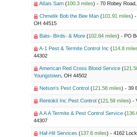
Allais Sam
(
100.3 miles
) - 70 Robey Road
Chmelik Bob the Bee Man
(
101.91 miles
) 
OH 44515
Bats- Birds- & More
(
102.84 miles
) - PO 
A-1 Pest & Termite Control Inc
(
114.8 mile
44302
American Red Cross Blood Service
(
121.5
Youngstown
, OH 44502
Nelson's Pest Control
(
121.58 miles
) - 39
Rentokil Inc Pest Control
(
121.58 miles
) -
A A A Termite & Pest Control Service
(
136.
44307
Haf-Hil Services
(
137.6 miles
) - 4162 Loc