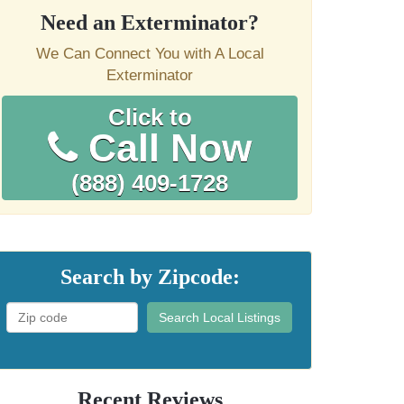
Need an Exterminator?
We Can Connect You with A Local
Exterminator
Click to
Call Now
(888) 409-1728
Search by Zipcode:
Search Local Listings
Recent Reviews