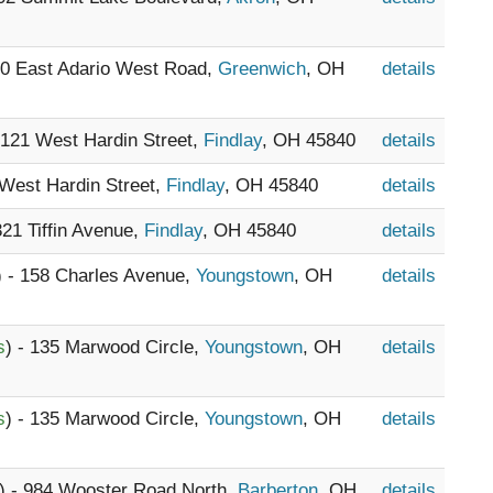
30 East Adario West Road,
Greenwich
, OH
details
- 121 West Hardin Street,
Findlay
, OH 45840
details
 West Hardin Street,
Findlay
, OH 45840
details
321 Tiffin Avenue,
Findlay
, OH 45840
details
) - 158 Charles Avenue,
Youngstown
, OH
details
s
) - 135 Marwood Circle,
Youngstown
, OH
details
s
) - 135 Marwood Circle,
Youngstown
, OH
details
) - 984 Wooster Road North,
Barberton
, OH
details