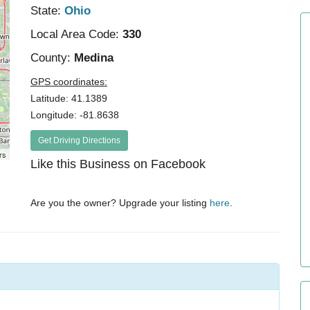
State:
Ohio
Local Area Code:
330
County:
Medina
GPS coordinates:
Latitude: 41.1389
Longitude: -81.8638
Get Driving Directions
rs
Like this Business on Facebook
Are you the owner? Upgrade your listing
here
.