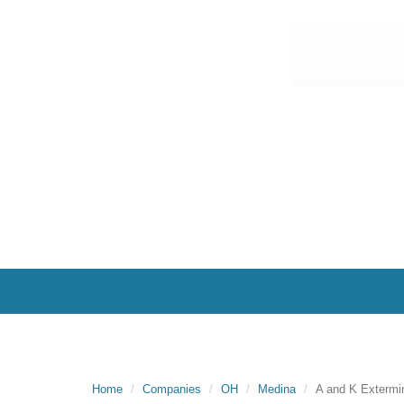
Home
Companies
OH
Medina
A and K Extermin