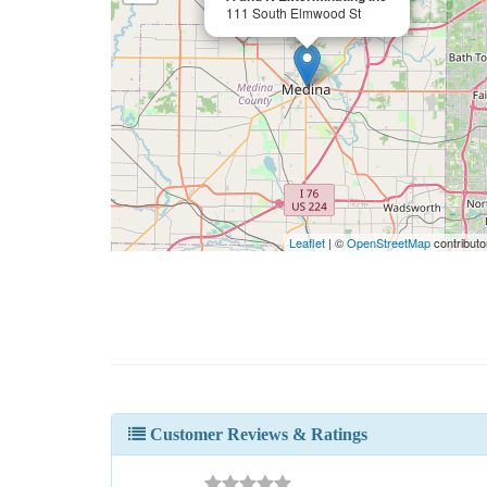
111 South Elmwood St
Leaflet
| ©
OpenStreetMap
contributo
Customer Reviews & Ratings