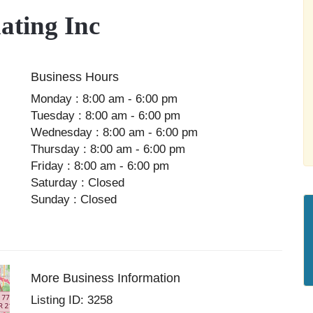
ting Inc
Business Hours
Monday : 8:00 am - 6:00 pm
Tuesday : 8:00 am - 6:00 pm
Wednesday : 8:00 am - 6:00 pm
Thursday : 8:00 am - 6:00 pm
Friday : 8:00 am - 6:00 pm
Saturday : Closed
Sunday : Closed
More Business Information
Listing ID: 3258