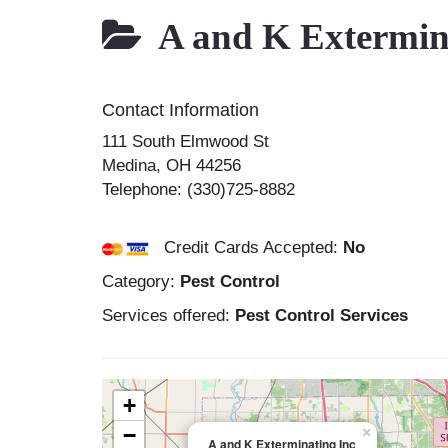
A and K Extermina
Contact Information
111 South Elmwood St
Medina
,
OH
44256
Telephone:
(330)725-8882
Credit Cards Accepted:
No
Category:
Pest Control
Services offered:
Pest Control Services
+
−
×
A and K Exterminating Inc