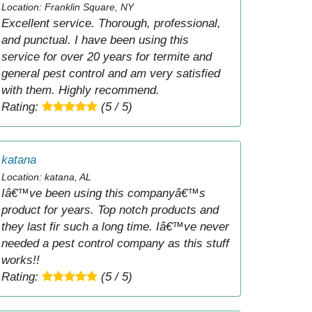
Location: Franklin Square, NY
Excellent service. Thorough, professional,
and punctual. I have been using this
service for over 20 years for termite and
general pest control and am very satisfied
with them. Highly recommend.
Rating:
(5 / 5)
katana
Location: katana, AL
Iâ€™ve been using this companyâ€™s
product for years. Top notch products and
they last fir such a long time. Iâ€™ve never
needed a pest control company as this stuff
works!!
Rating:
(5 / 5)