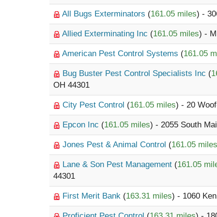
All Bugs Exterminators
(
161.05 miles
) - 3
Allied Exterminating Inc
(
161.05 miles
) - 
American Pest Control Systems
(
161.05 m
Bug Buster Pest Control Specialists Inc
(
1
OH 44301
City Pest Control
(
161.05 miles
) - 20 Woo
Epcon Inc
(
161.05 miles
) - 2055 South Mai
Jones Pest & Animal Control
(
161.05 mile
Lane & Son Pest Management
(
161.05 mil
44301
First Merit Bank
(
163.31 miles
) - 1060 Ke
Proficient Pest Control
(
163.31 miles
) - 1