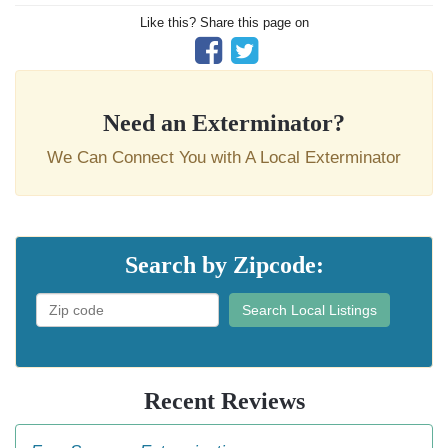
Like this? Share this page on
Need an Exterminator?
We Can Connect You with A Local Exterminator
Search by Zipcode:
Search Local Listings
Recent Reviews