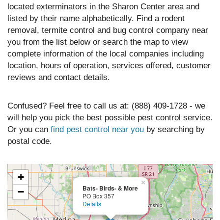
located exterminators in the Sharon Center area and
listed by their name alphabetically. Find a rodent
removal, termite control and bug control company near
you from the list below or search the map to view
complete information of the local companies including
location, hours of operation, services offered, customer
reviews and contact details.
Confused? Feel free to call us at: (888) 409-1728 - we
will help you pick the best possible pest control service.
Or you can
find pest control near you
by searching by
postal code.
+
×
Bats- Birds- & More
−
PO Box 357
Details