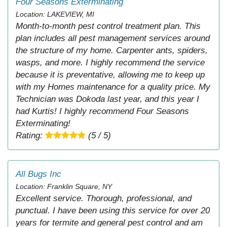
Four Seasons Exterminating
Location: LAKEVIEW, MI
Month-to-month pest control treatment plan. This
plan includes all pest management services around
the structure of my home. Carpenter ants, spiders,
wasps, and more. I highly recommend the service
because it is preventative, allowing me to keep up
with my Homes maintenance for a quality price. My
Technician was Dokoda last year, and this year I
had Kurtis! I highly recommend Four Seasons
Exterminating!
Rating:
(5 / 5)
All Bugs Inc
Location: Franklin Square, NY
Excellent service. Thorough, professional, and
punctual. I have been using this service for over 20
years for termite and general pest control and am