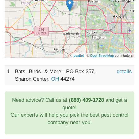
Leaflet
| ©
OpenStreetMap
contributors
1
Bats- Birds- & More - PO Box 357,
details
Sharon Center,
OH
44274
Need advice? Call us at
(888) 409-1728
and get a
quote!
Our experts will help you pick the best pest control
company near you.