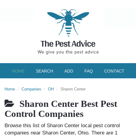
HOME
SEARCH
ADD
FAQ
CONTACT
Home
Companies
OH
Sharon Center
Sharon Center Best Pest
Control Companies
Browse this list of Sharon Center local pest control
companies near Sharon Center, Ohio. There are 1