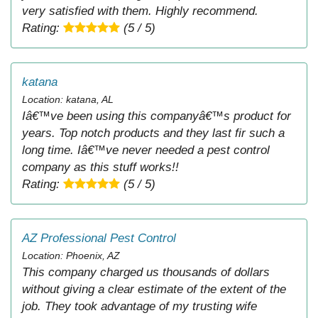
very satisfied with them. Highly recommend.
Rating:
(5 / 5)
katana
Location: katana, AL
Iâ€™ve been using this companyâ€™s product for
years. Top notch products and they last fir such a
long time. Iâ€™ve never needed a pest control
company as this stuff works!!
Rating:
(5 / 5)
AZ Professional Pest Control
Location: Phoenix, AZ
This company charged us thousands of dollars
without giving a clear estimate of the extent of the
job. They took advantage of my trusting wife