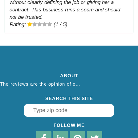
without clearly defining the job or giving her a
contract. This business runs a scam and should
not be trusted.
Rating:
(1 / 5)
ABOUT
The reviews are the opinion of each individual reviewer and do not necessarily reflect the opinion of thepestadvice.com. We do not endorse this business and we are not affiliated or associated with this business in any way.
SEARCH THIS SITE
FOLLOW ME