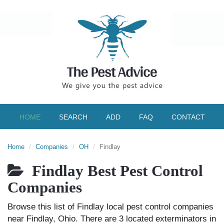
HOME
SEARCH
ADD
FAQ
CONTACT
Home
Companies
OH
Findlay
Findlay Best Pest Control
Companies
Browse this list of Findlay local pest control companies
near Findlay, Ohio. There are 3 located exterminators in