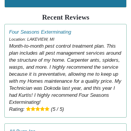
Recent Reviews
Four Seasons Exterminating
Location: LAKEVIEW, MI
Month-to-month pest control treatment plan. This
plan includes all pest management services around
the structure of my home. Carpenter ants, spiders,
wasps, and more. I highly recommend the service
because it is preventative, allowing me to keep up
with my Homes maintenance for a quality price. My
Technician was Dokoda last year, and this year I
had Kurtis! I highly recommend Four Seasons
Exterminating!
Rating:
(5 / 5)