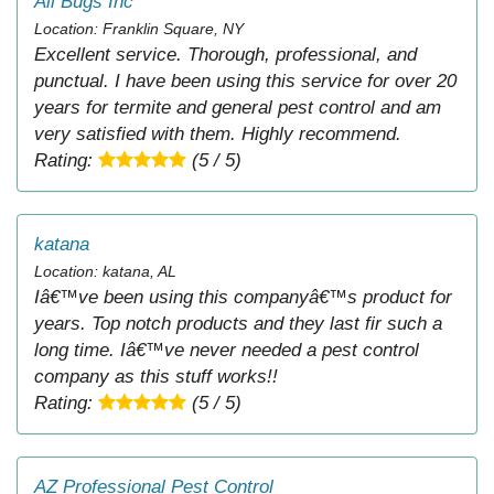
All Bugs Inc
Location: Franklin Square, NY
Excellent service. Thorough, professional, and
punctual. I have been using this service for over 20
years for termite and general pest control and am
very satisfied with them. Highly recommend.
Rating:
(5 / 5)
katana
Location: katana, AL
Iâ€™ve been using this companyâ€™s product for
years. Top notch products and they last fir such a
long time. Iâ€™ve never needed a pest control
company as this stuff works!!
Rating:
(5 / 5)
AZ Professional Pest Control