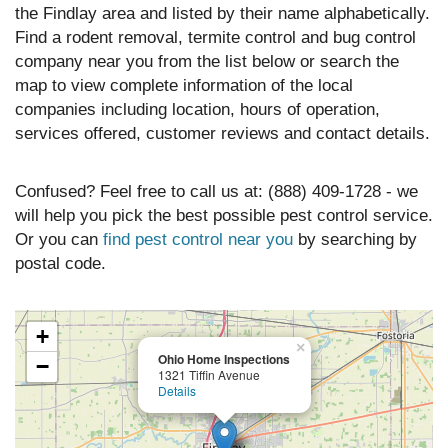
the Findlay area and listed by their name alphabetically.
Find a rodent removal, termite control and bug control
company near you from the list below or search the
map to view complete information of the local
companies including location, hours of operation,
services offered, customer reviews and contact details.
Confused? Feel free to call us at: (888) 409-1728 - we
will help you pick the best possible pest control service.
Or you can
find pest control near you
by searching by
postal code.
+
×
Ohio Home Inspections
−
1321 Tiffin Avenue
Details