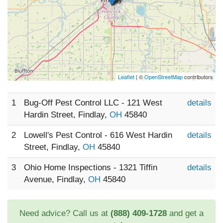
Leaflet
| ©
OpenStreetMap
contributors
1
Bug-Off Pest Control LLC - 121 West
details
Hardin Street, Findlay,
OH
45840
2
Lowell's Pest Control - 616 West Hardin
details
Street, Findlay,
OH
45840
3
Ohio Home Inspections - 1321 Tiffin
details
Avenue, Findlay,
OH
45840
Need advice? Call us at
(888) 409-1728
and get a