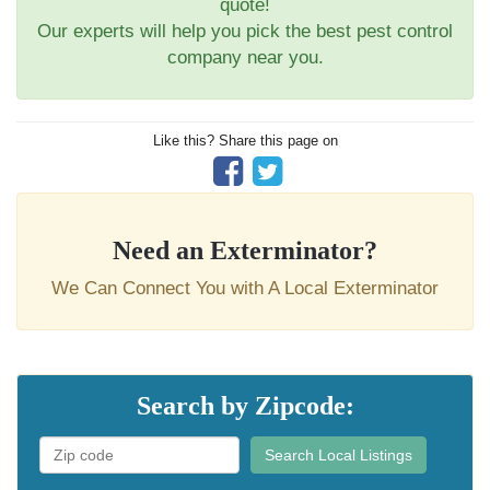
quote!
Our experts will help you pick the best pest control
company near you.
Like this? Share this page on
Need an Exterminator?
We Can Connect You with A Local Exterminator
Search by Zipcode:
Search Local Listings