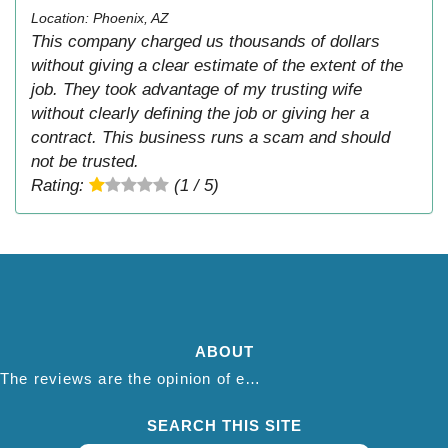
Location: Phoenix, AZ
This company charged us thousands of dollars
without giving a clear estimate of the extent of the
job. They took advantage of my trusting wife
without clearly defining the job or giving her a
contract. This business runs a scam and should
not be trusted.
Rating:
(1 / 5)
ABOUT
The reviews are the opinion of each individual reviewer and do not necessarily reflect the opinion of thepestadvice.com. We do not endorse this business and we are not affiliated or associated with this business in any way.
SEARCH THIS SITE