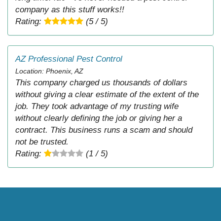
company as this stuff works!!
Rating:
(5 / 5)
AZ Professional Pest Control
Location: Phoenix, AZ
This company charged us thousands of dollars
without giving a clear estimate of the extent of the
job. They took advantage of my trusting wife
without clearly defining the job or giving her a
contract. This business runs a scam and should
not be trusted.
Rating:
(1 / 5)