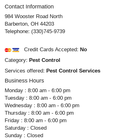
Contact Information
984 Wooster Road North
Barberton
,
OH
44203
Telephone:
(330)745-9739
Credit Cards Accepted:
No
Category:
Pest Control
Services offered:
Pest Control Services
Business Hours
Monday : 8:00 am - 6:00 pm
Tuesday : 8:00 am - 6:00 pm
Wednesday : 8:00 am - 6:00 pm
Thursday : 8:00 am - 6:00 pm
Friday : 8:00 am - 6:00 pm
Saturday : Closed
Sunday : Closed