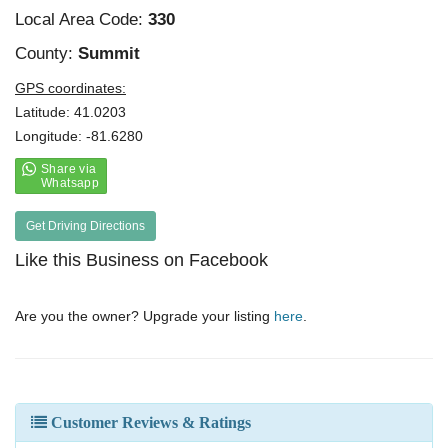
Local Area Code:
330
County:
Summit
GPS coordinates:
Latitude: 41.0203
Longitude: -81.6280
Get Driving Directions
Like this Business on Facebook
Are you the owner? Upgrade your listing
here
.
Customer Reviews & Ratings