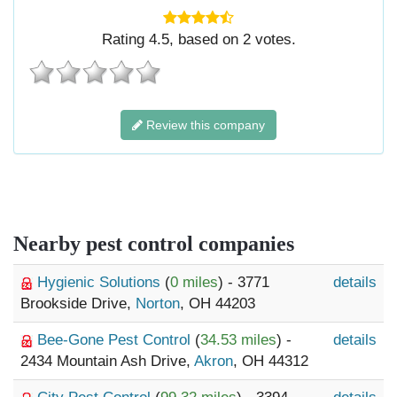
Rating
4.5
, based on
2
votes.
Review this company
Nearby pest control companies
Hygienic Solutions
(
0 miles
) - 3771
details
Brookside Drive,
Norton
, OH 44203
Bee-Gone Pest Control
(
34.53 miles
) -
details
2434 Mountain Ash Drive,
Akron
, OH 44312