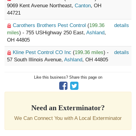
9069 Kent Avenue Northeast,
Canton
, OH
44721
Carothers Brothers Pest Control
(
199.36
details
miles
) - 755 USHighway 250 East,
Ashland
,
OH 44805
Kline Pest Control CO Inc
(
199.36 miles
) -
details
57 South Illinois Avenue,
Ashland
, OH 44805
Like this business? Share this page on
Need an Exterminator?
We Can Connect You with A Local Exterminator