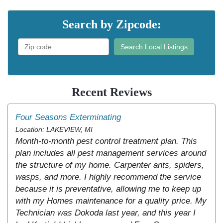
Search by Zipcode:
Search Local Listings
Recent Reviews
Four Seasons Exterminating
Location: LAKEVIEW, MI
Month-to-month pest control treatment plan. This
plan includes all pest management services around
the structure of my home. Carpenter ants, spiders,
wasps, and more. I highly recommend the service
because it is preventative, allowing me to keep up
with my Homes maintenance for a quality price. My
Technician was Dokoda last year, and this year I