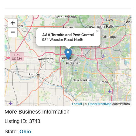
+
−
×
AAA Termite and Pest Control
984 Wooster Road North
Leaflet
| ©
OpenStreetMap
contributors
More Business Information
Listing ID: 3748
State:
Ohio