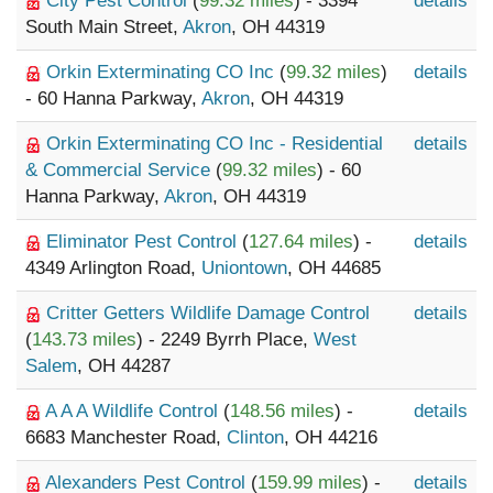
City Pest Control
(
99.32 miles
) - 3394
details
South Main Street,
Akron
, OH 44319
Orkin Exterminating CO Inc
(
99.32 miles
)
details
- 60 Hanna Parkway,
Akron
, OH 44319
Orkin Exterminating CO Inc - Residential
details
& Commercial Service
(
99.32 miles
) - 60
Hanna Parkway,
Akron
, OH 44319
Eliminator Pest Control
(
127.64 miles
) -
details
4349 Arlington Road,
Uniontown
, OH 44685
Critter Getters Wildlife Damage Control
details
(
143.73 miles
) - 2249 Byrrh Place,
West
Salem
, OH 44287
A A A Wildlife Control
(
148.56 miles
) -
details
6683 Manchester Road,
Clinton
, OH 44216
Alexanders Pest Control
(
159.99 miles
) -
details