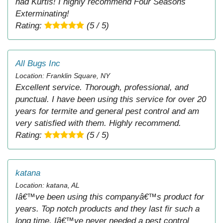
had Kurtis! I highly recommend Four Seasons
Exterminating!
Rating:
(5 / 5)
All Bugs Inc
Location: Franklin Square, NY
Excellent service. Thorough, professional, and
punctual. I have been using this service for over 20
years for termite and general pest control and am
very satisfied with them. Highly recommend.
Rating:
(5 / 5)
katana
Location: katana, AL
Iâ€™ve been using this companyâ€™s product for
years. Top notch products and they last fir such a
long time. Iâ€™ve never needed a pest control