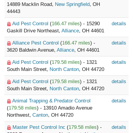
14889 Macklin Road,
New Springfield
, OH
44443
Aid Pest Control
(
166.47 miles
) - 15290
details
Gaskill Drive Northeast,
Alliance
, OH 44601
Alliance Pest Control
(
166.47 miles
) -
details
3620 Baldwin Avenue,
Alliance
, OH 44601
Aid Pest Control
(
179.58 miles
) - 1321
details
South Main Street,
North Canton
, OH 44720
Aid Pest Control
(
179.58 miles
) - 1321
details
South Main Street,
North Canton
, OH 44720
Animal Trapping & Predator Control
details
(
179.58 miles
) - 13910 Amadio Avenue
Northwest,
Canton
, OH 44720
Master Pest Control Inc
(
179.58 miles
) -
details