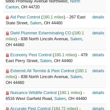
6866 Promway Avenue Northwest,
North
Canton
, OH 44720
Aid Pest Control
(
180.1 miles
) - 267 East
details
State Street,
Salem
, OH 44460
Diehl Plummer Exterminating CO
(
180.1
details
miles
) - 838 North Lincoln Avenue,
Salem
,
OH 44460
Economy Pest Control
(
180.1 miles
) - 479
details
East Perry Street,
Salem
, OH 44460
Extermit All Termite & Pest Control
(
180.1
details
miles
) - 838 North Lincoln Avenue,
Salem
,
OH 44460
Nuisance Wildlife Control
(
180.1 miles
) -
details
6516 West Garfield Road,
Salem
, OH 44460
Accurate Pest Control
(
184.72 miles
) -
details