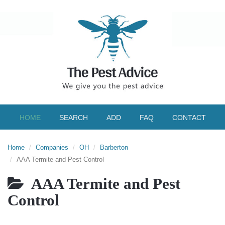
HOME
SEARCH
ADD
FAQ
CONTACT
Home
Companies
OH
Barberton
AAA Termite and Pest Control
AAA Termite and Pest
Control