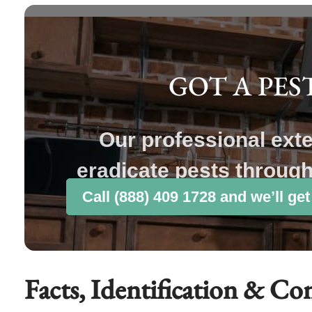
GOT A PES
Our professional ext
eradicate pests throug
Call (888) 409 1728 and we’ll get
Facts, Identification & Co