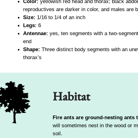
Color:
yellowish red head and thorax; black abd
reproductives are darker in color, and males are b
Size:
1/16 to 1/4 of an inch
Legs:
6
Antennae:
yes, ten segments with a two-segment
end
Shape:
Three distinct body segments with an un
thorax’s
Habitat
Fire ants are ground-nesting ants 
will sometimes nest in the wood or mas
soil.