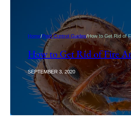
Home
/
Pest Control Guides
/
How to Get Rid of F
How to Get Rid of Fire A
SEPTEMBER 3, 2020