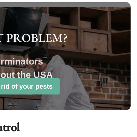
T PROBLEM?
erminators
hout the USA
 rid of your pests
ntrol