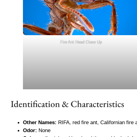
Fire Ant Head Close Up
Identification & Characteristics
Other Names:
RIFA, red fire ant, Californian fire 
Odor:
None