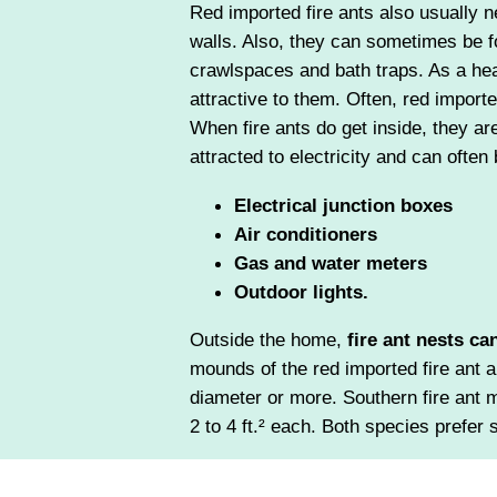
Red imported fire ants also usually ne
walls. Also, they can sometimes be f
crawlspaces and bath traps. As a heat
attractive to them. Often, red imported
When fire ants do get inside, they ar
attracted to electricity and can often
Electrical junction boxes
Air conditioners
Gas and water meters
Outdoor lights.
Outside the home,
fire ant nests ca
mounds of the red imported fire ant a
diameter or more. Southern fire ant 
2 to 4 ft.² each. Both species prefer 