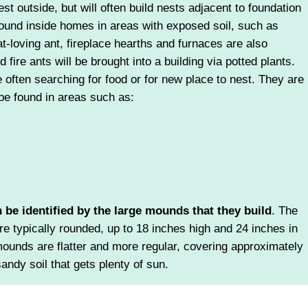
st outside, but will often build nests adjacent to foundation
ound inside homes in areas with exposed soil, such as
-loving ant, fireplace hearths and furnaces are also
 fire ants will be brought into a building via potted plants.
e often searching for food or for new place to nest. They are
 be found in areas such as:
n be identified by the large mounds that they build
. The
re typically rounded, up to 18 inches high and 24 inches in
mounds are flatter and more regular, covering approximately
sandy soil that gets plenty of sun.