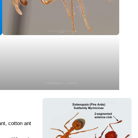
Solenopsis xyloni
ant, cotton ant