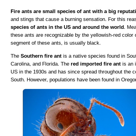
Fire ants are small species of ant with a big reputat
and stings that cause a burning sensation. For this re
species of ants in the US and around the world
. Mea
these ants are recognizable by the yellowish-red color 
segment of these ants, is usually black.
The
Southern fire ant
is a native species found in Sou
Carolina, and Florida. The
red imported fire ant
is an 
US in the 1930s and has since spread throughout the co
South. However, populations have been found in Oregon