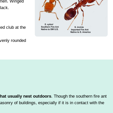
omen. Winged
lack.
ed club at the
evenly rounded
that usually nest outdoors
. Though the southern fire ant
onry of buildings, especially if it is in contact with the