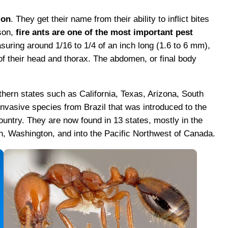
ion
. They get their name from their ability to inflict bites
ason,
fire ants are one of the most important pest
suring around 1/16 to 1/4 of an inch long (1.6 to 6 mm),
of their head and thorax. The abdomen, or final body
thern states such as California, Texas, Arizona, South
invasive species from Brazil that was introduced to the
untry. They are now found in 13 states, mostly in the
, Washington, and into the Pacific Northwest of Canada.