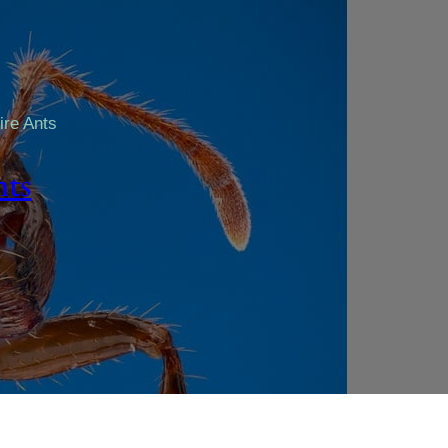
ire Ants
nts