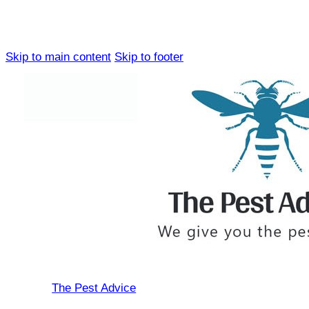
Skip to main content
Skip to footer
The Pest Advice