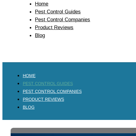
Home
Pest Control Guides
Pest Control Companies
Product Reviews
Blog
HOME
PEST CONTROL GUIDES
PEST CONTROL COMPANIES
PRODUCT REVIEWS
BLOG