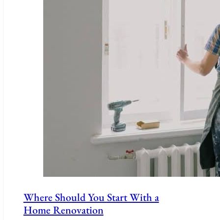
Where Should You Start With a
Home Renovation