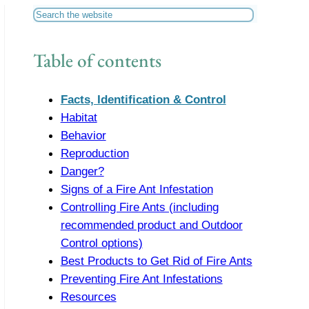
Search
Table of contents
Facts, Identification & Control
Habitat
Behavior
Reproduction
Danger?
Signs of a Fire Ant Infestation
Controlling Fire Ants (including
recommended product and Outdoor
Control options)
Best Products to Get Rid of Fire Ants
Preventing Fire Ant Infestations
Resources