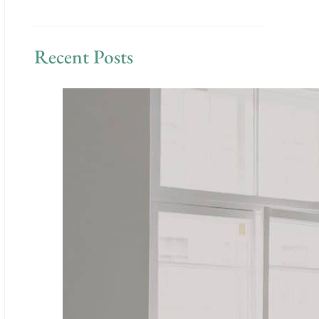
Recent Posts