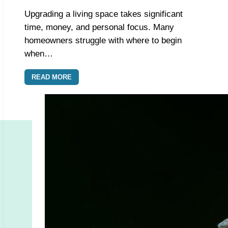
Upgrading a living space takes significant
time, money, and personal focus. Many
homeowners struggle with where to begin
when…
READ MORE