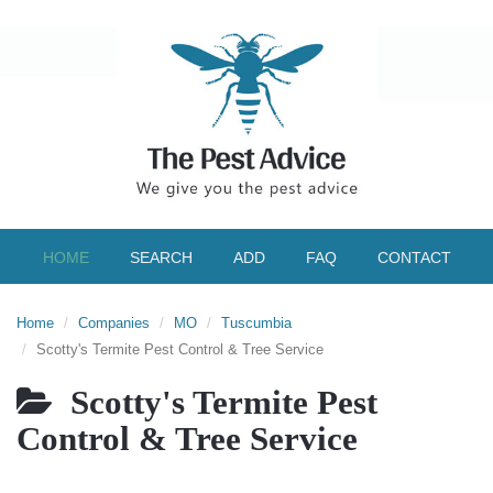
HOME
SEARCH
ADD
FAQ
CONTACT
Home
Companies
MO
Tuscumbia
Scotty's Termite Pest Control & Tree Service
Scotty's Termite Pest
Control & Tree Service