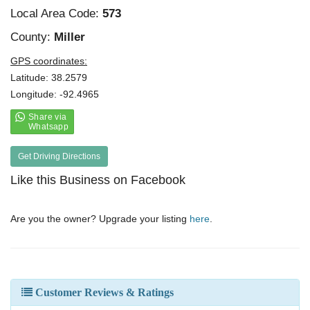
Local Area Code:
573
County:
Miller
GPS coordinates:
Latitude: 38.2579
Longitude: -92.4965
Get Driving Directions
Like this Business on Facebook
Are you the owner? Upgrade your listing
here
.
Customer Reviews & Ratings