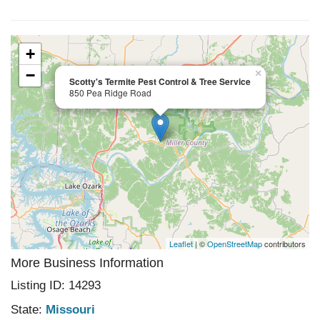
+
−
×
Scotty's Termite Pest Control & Tree Service
850 Pea Ridge Road
Leaflet
| ©
OpenStreetMap
contributors
More Business Information
Listing ID: 14293
State:
Missouri