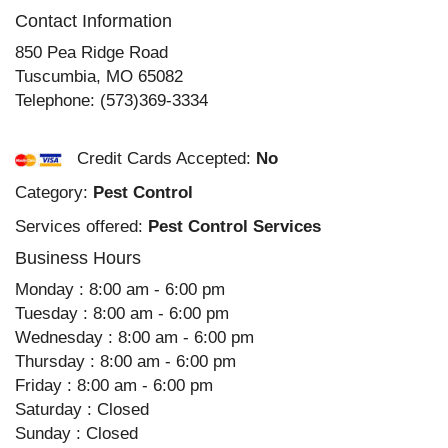
Contact Information
850 Pea Ridge Road
Tuscumbia
,
MO
65082
Telephone:
(573)369-3334
Credit Cards Accepted:
No
Category:
Pest Control
Services offered:
Pest Control Services
Business Hours
Monday : 8:00 am - 6:00 pm
Tuesday : 8:00 am - 6:00 pm
Wednesday : 8:00 am - 6:00 pm
Thursday : 8:00 am - 6:00 pm
Friday : 8:00 am - 6:00 pm
Saturday : Closed
Sunday : Closed