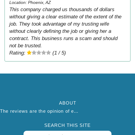
Location: Phoenix, AZ
This company charged us thousands of dollars
without giving a clear estimate of the extent of the
job. They took advantage of my trusting wife
without clearly defining the job or giving her a
contract. This business runs a scam and should
not be trusted.
Rating:
(1 / 5)
ABOUT
The reviews are the opinion of each individual reviewer and do not necessarily reflect the opinion of thepestadvice.com. We do not endorse this business and we are not affiliated or associated with this business in any way.
SEARCH THIS SITE