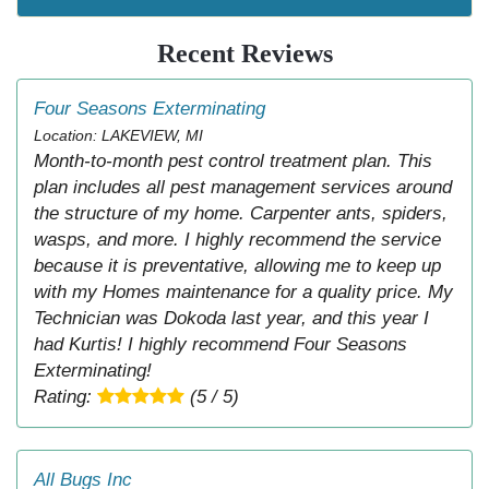
Recent Reviews
Four Seasons Exterminating
Location: LAKEVIEW, MI
Month-to-month pest control treatment plan. This
plan includes all pest management services around
the structure of my home. Carpenter ants, spiders,
wasps, and more. I highly recommend the service
because it is preventative, allowing me to keep up
with my Homes maintenance for a quality price. My
Technician was Dokoda last year, and this year I
had Kurtis! I highly recommend Four Seasons
Exterminating!
Rating:
(5 / 5)
All Bugs Inc