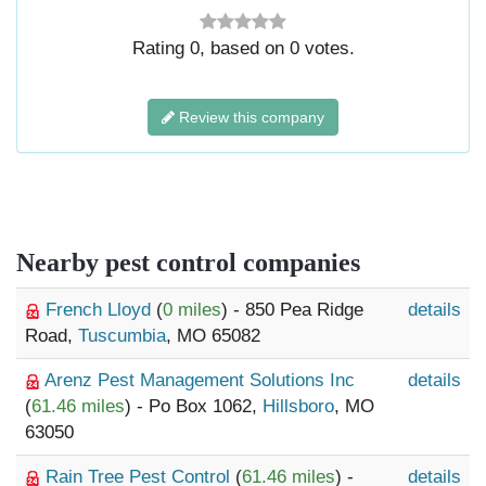
Rating
0
, based on
0
votes.
Review this company
Nearby pest control companies
French Lloyd
(
0 miles
) - 850 Pea Ridge
details
Road,
Tuscumbia
, MO 65082
Arenz Pest Management Solutions Inc
details
(
61.46 miles
) - Po Box 1062,
Hillsboro
, MO
63050
Rain Tree Pest Control
(
61.46 miles
) -
details