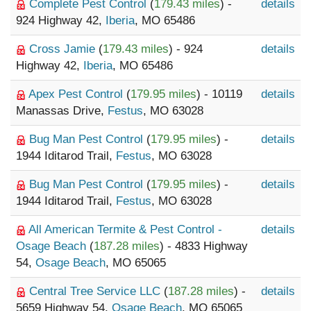
Complete Pest Control
(
179.43 miles
) -
details
924 Highway 42,
Iberia
, MO 65486
Cross Jamie
(
179.43 miles
) - 924
details
Highway 42,
Iberia
, MO 65486
Apex Pest Control
(
179.95 miles
) - 10119
details
Manassas Drive,
Festus
, MO 63028
Bug Man Pest Control
(
179.95 miles
) -
details
1944 Iditarod Trail,
Festus
, MO 63028
Bug Man Pest Control
(
179.95 miles
) -
details
1944 Iditarod Trail,
Festus
, MO 63028
All American Termite & Pest Control -
details
Osage Beach
(
187.28 miles
) - 4833 Highway
54,
Osage Beach
, MO 65065
Central Tree Service LLC
(
187.28 miles
) -
details
5659 Highway 54,
Osage Beach
, MO 65065