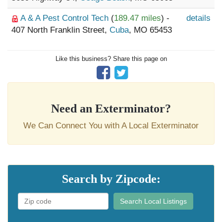
A & A Pest Control Tech
(
189.47 miles
) -
details
407 North Franklin Street,
Cuba
, MO 65453
Like this business? Share this page on
Need an Exterminator?
We Can Connect You with A Local Exterminator
Search by Zipcode:
Search Local Listings