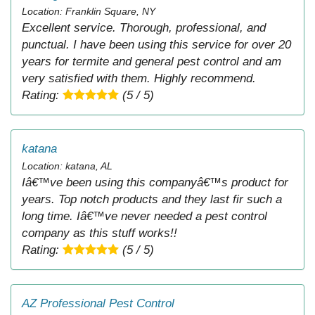
Location: Franklin Square, NY
Excellent service. Thorough, professional, and
punctual. I have been using this service for over 20
years for termite and general pest control and am
very satisfied with them. Highly recommend.
Rating:
(5 / 5)
katana
Location: katana, AL
Iâ€™ve been using this companyâ€™s product for
years. Top notch products and they last fir such a
long time. Iâ€™ve never needed a pest control
company as this stuff works!!
Rating:
(5 / 5)
AZ Professional Pest Control