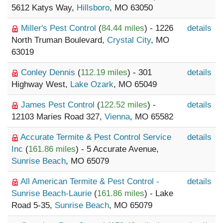
5612 Katys Way,
Hillsboro
, MO 63050
Miller's Pest Control
(
84.44 miles
) - 1226
details
North Truman Boulevard,
Crystal City
, MO
63019
Conley Dennis
(
112.19 miles
) - 301
details
Highway West,
Lake Ozark
, MO 65049
James Pest Control
(
122.52 miles
) -
details
12103 Maries Road 327,
Vienna
, MO 65582
Accurate Termite & Pest Control Service
details
Inc
(
161.86 miles
) - 5 Accurate Avenue,
Sunrise Beach
, MO 65079
All American Termite & Pest Control -
details
Sunrise Beach-Laurie
(
161.86 miles
) - Lake
Road 5-35,
Sunrise Beach
, MO 65079