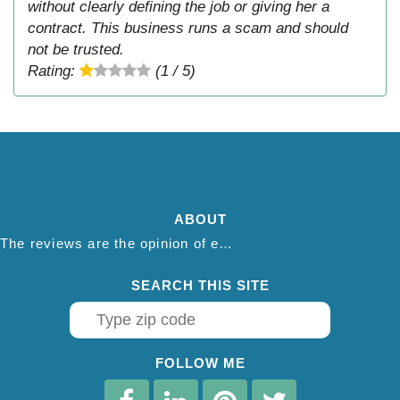
without clearly defining the job or giving her a
contract. This business runs a scam and should
not be trusted.
Rating:
(1 / 5)
ABOUT
The reviews are the opinion of each individual reviewer and do not necessarily reflect the opinion of thepestadvice.com. We do not endorse this business and we are not affiliated or associated with this business in any way.
SEARCH THIS SITE
FOLLOW ME