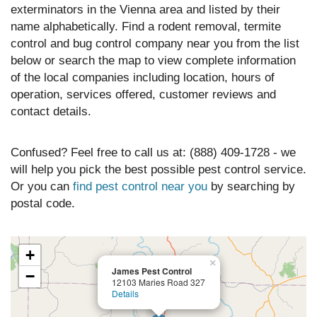
exterminators in the Vienna area and listed by their
name alphabetically. Find a rodent removal, termite
control and bug control company near you from the list
below or search the map to view complete information
of the local companies including location, hours of
operation, services offered, customer reviews and
contact details.
Confused? Feel free to call us at: (888) 409-1728 - we
will help you pick the best possible pest control service.
Or you can
find pest control near you
by searching by
postal code.
+
×
James Pest Control
−
12103 Maries Road 327
Details