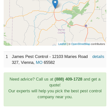
Leaflet
| ©
OpenStreetMap
contributors
1
James Pest Control - 12103 Maries Road
details
327, Vienna,
MO
65582
Need advice? Call us at
(888) 409-1728
and get a
quote!
Our experts will help you pick the best pest control
company near you.