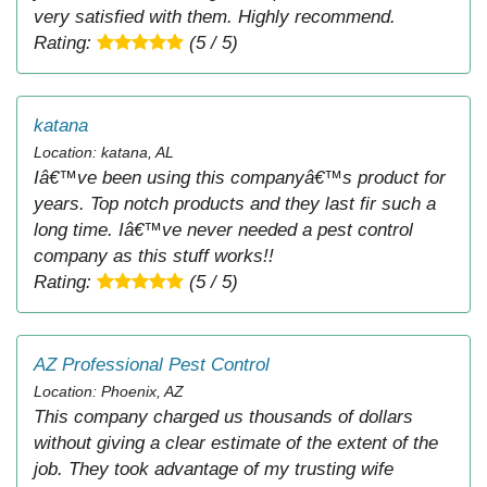
very satisfied with them. Highly recommend.
Rating:
(5 / 5)
katana
Location: katana, AL
Iâ€™ve been using this companyâ€™s product for
years. Top notch products and they last fir such a
long time. Iâ€™ve never needed a pest control
company as this stuff works!!
Rating:
(5 / 5)
AZ Professional Pest Control
Location: Phoenix, AZ
This company charged us thousands of dollars
without giving a clear estimate of the extent of the
job. They took advantage of my trusting wife