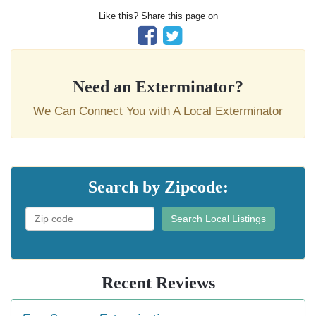
Like this? Share this page on
Need an Exterminator?
We Can Connect You with A Local Exterminator
Search by Zipcode:
Search Local Listings
Recent Reviews