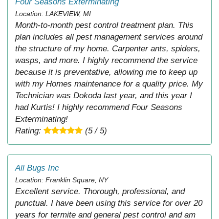
Four Seasons Exterminating
Location: LAKEVIEW, MI
Month-to-month pest control treatment plan. This
plan includes all pest management services around
the structure of my home. Carpenter ants, spiders,
wasps, and more. I highly recommend the service
because it is preventative, allowing me to keep up
with my Homes maintenance for a quality price. My
Technician was Dokoda last year, and this year I
had Kurtis! I highly recommend Four Seasons
Exterminating!
Rating:
(5 / 5)
All Bugs Inc
Location: Franklin Square, NY
Excellent service. Thorough, professional, and
punctual. I have been using this service for over 20
years for termite and general pest control and am