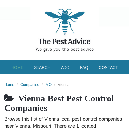
HOME
SEARCH
ADD
FAQ
CONTACT
Home
Companies
MO
Vienna
Vienna Best Pest Control
Companies
Browse this list of Vienna local pest control companies
near Vienna, Missouri. There are 1 located