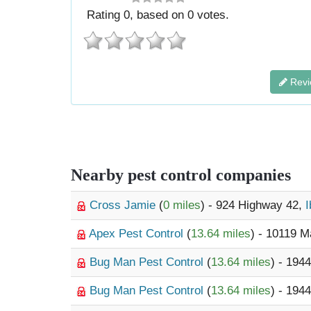
Rating
0
, based on
0
votes.
Revi
Nearby pest control companies
Cross Jamie
(
0 miles
) - 924 Highway 42,
I
Apex Pest Control
(
13.64 miles
) - 10119 
Bug Man Pest Control
(
13.64 miles
) - 1944
Bug Man Pest Control
(
13.64 miles
) - 1944