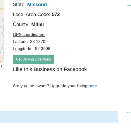
State:
Missouri
Local Area Code:
573
County:
Miller
GPS coordinates:
Latitude: 38.1370
Longitude: -92.3006
Get Driving Directions
rs
Like this Business on Facebook
Are you the owner? Upgrade your listing
here
.