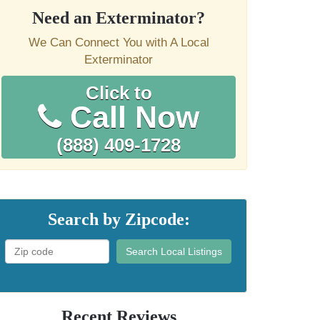
Need an Exterminator?
We Can Connect You with A Local
Exterminator
Click to
Call Now
(888) 409-1728
Search by Zipcode:
Search Local Listings
Recent Reviews