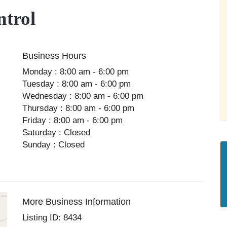
trol
Business Hours
Monday : 8:00 am - 6:00 pm
Tuesday : 8:00 am - 6:00 pm
Wednesday : 8:00 am - 6:00 pm
Thursday : 8:00 am - 6:00 pm
Friday : 8:00 am - 6:00 pm
Saturday : Closed
Sunday : Closed
More Business Information
Listing ID: 8434