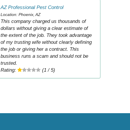
AZ Professional Pest Control
Location: Phoenix, AZ
This company charged us thousands of
dollars without giving a clear estimate of
the extent of the job. They took advantage
of my trusting wife without clearly defining
the job or giving her a contract. This
business runs a scam and should not be
trusted.
Rating:
(1 / 5)