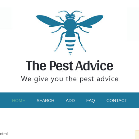
HOME
SEARCH
ADD
FAQ
CONTACT
ntrol