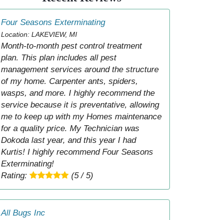
Four Seasons Exterminating
Location: LAKEVIEW, MI
Month-to-month pest control treatment
plan. This plan includes all pest
management services around the structure
of my home. Carpenter ants, spiders,
wasps, and more. I highly recommend the
service because it is preventative, allowing
me to keep up with my Homes maintenance
for a quality price. My Technician was
Dokoda last year, and this year I had
Kurtis! I highly recommend Four Seasons
Exterminating!
Rating:
(5 / 5)
All Bugs Inc