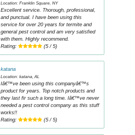
Location: Franklin Square, NY
Excellent service. Thorough, professional,
and punctual. I have been using this
service for over 20 years for termite and
general pest control and am very satisfied
with them. Highly recommend.
Rating:
(5 / 5)
katana
Location: katana, AL
Iâ€™ve been using this companyâ€™s
product for years. Top notch products and
they last fir such a long time. Iâ€™ve never
needed a pest control company as this stuff
works!!
Rating:
(5 / 5)