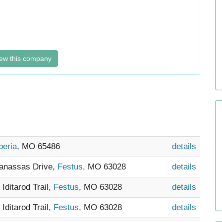
ew this company
beria
, MO 65486
details
Manassas Drive,
Festus
, MO 63028
details
 Iditarod Trail,
Festus
, MO 63028
details
 Iditarod Trail,
Festus
, MO 63028
details