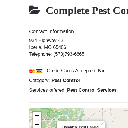
Complete Pest Con
Contact Information
924 Highway 42
Iberia
,
MO
65486
Telephone:
(573)793-6665
Credit Cards Accepted:
No
Category:
Pest Control
Services offered:
Pest Control Services
+
−
×
Complete Pest Control