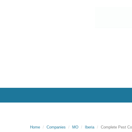
Home
Companies
MO
Iberia
Complete Pest Co