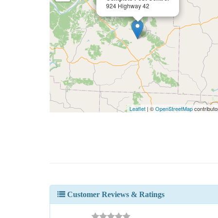
924 Highway 42
Leaflet
| ©
OpenStreetMap
contributo
Customer Reviews & Ratings