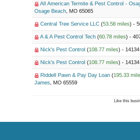
All American Termite & Pest Control - Os
Osage Beach
, MO 65065
Central Tree Service LLC
(
53.58 miles
) - 
A & A Pest Control Tech
(
60.78 miles
) - 40
Nick's Pest Control
(
108.77 miles
) - 14134
Nick's Pest Control
(
108.77 miles
) - 14134
Riddell Pawn & Pay Day Loan
(
195.33 mil
James
, MO 65559
Like this busi