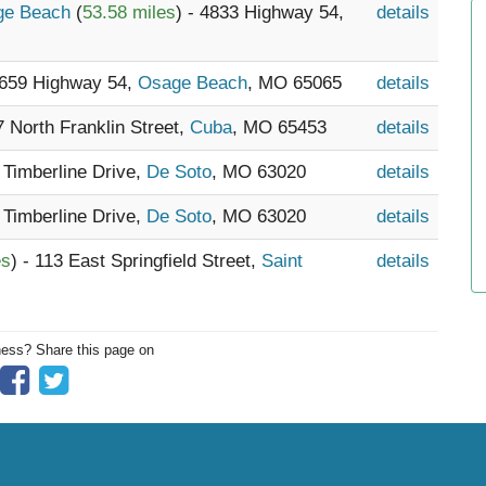
age Beach
(
53.58 miles
) - 4833 Highway 54,
details
5659 Highway 54,
Osage Beach
, MO 65065
details
7 North Franklin Street,
Cuba
, MO 65453
details
 Timberline Drive,
De Soto
, MO 63020
details
 Timberline Drive,
De Soto
, MO 63020
details
es
) - 113 East Springfield Street,
Saint
details
ness? Share this page on